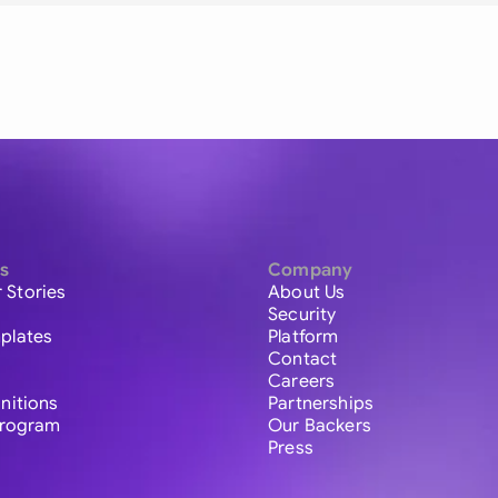
s
Company
 Stories
About Us
Security
plates
Platform
Contact
Careers
initions
Partnerships
 Program
Our Backers
Press