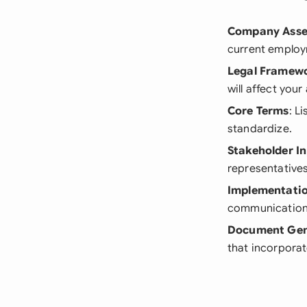
Company Ass
current employ
Legal Framew
will affect you
Core Terms
: L
standardize.
Stakeholder I
representative
Implementatio
communication 
Document Gen
that incorporat