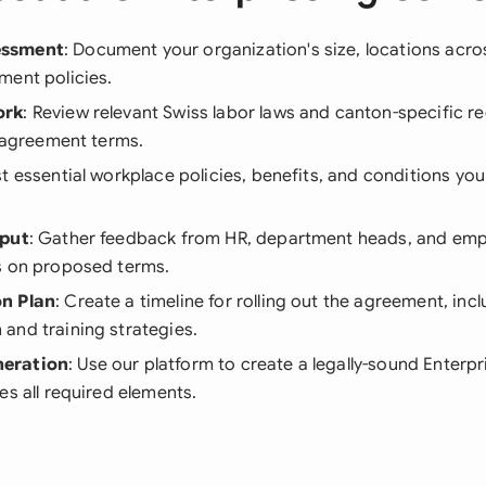
essment
: Document your organization's size, locations acr
ment policies.
ork
: Review relevant Swiss labor laws and canton-specific r
r agreement terms.
ist essential workplace policies, benefits, and conditions yo
nput
: Gather feedback from HR, department heads, and em
s on proposed terms.
n Plan
: Create a timeline for rolling out the agreement, inc
and training strategies.
eration
: Use our platform to create a legally-sound Enter
es all required elements.