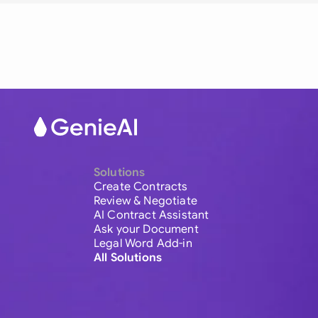
Solutions
Create Contracts
Review & Negotiate
AI Contract Assistant
Ask your Document
Legal Word Add-in
All Solutions