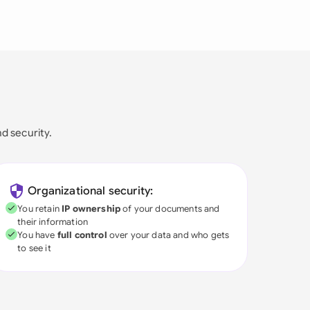
nd security.
Organizational security:
You retain
IP ownership
of your documents and
their information
You have
full control
over your data and who gets
to see it