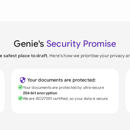
Genie's
Security Promise
e safest place to draft
. Here's how we prioritise your privacy a
Your documents are protected:
Your documents are protected by ultra-secure
256-bit encryption
We are ISO27001 certified, so your data is secure