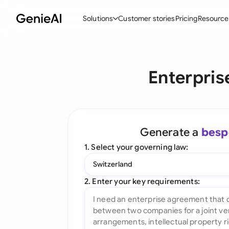
Solutions
Customer stories
Pricing
Resource
By Feature
By Indu
Lega
Enterpris
Create Contracts
Ene
N
Review & Negotiate
Cons
A
AI Contract Assistant
Tec
S
Generate a
besp
Ask your Document
Real
M
1. Select your governing law:
Word Add-in
Mini
E
Switzerland
All features
All 
L
2. Enter your key requirements:
A