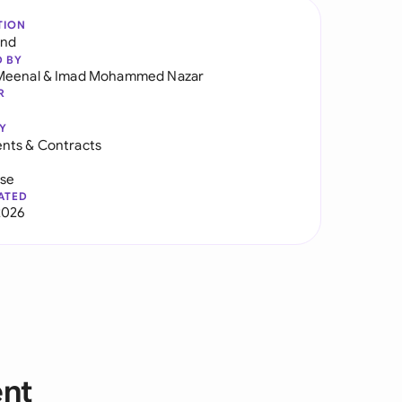
TION
and
D BY
Meenal
&
Imad Mohammed Nazar
R
Y
nts & Contracts
use
ATED
2026
ent