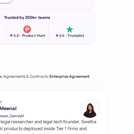
onesia
Trusted by 200k+ teams
land
ia
★
★
4.8
—
Product Hunt
4.6
—
Trustpilot
aysia
herlands
 Zealand
e
Agreements & Contracts
Enterprise Agreement
eria
istan
by
 Meenal
lippines
neer, GenieAI
 legal researcher and legal tech founder, Swetha
ar
 AI products deployed inside Tier 1 firms and