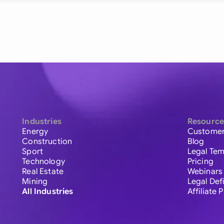
Industries
Resource
Energy
Customer
Construction
Blog
Sport
Legal Tem
Technology
Pricing
Real Estate
Webinars
Mining
Legal Def
All Industries
Affiliate