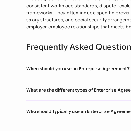
consistent workplace standards, dispute resolu
frameworks. They often include specific provisi
salary structures, and social security arrangeme
employer-employee relationships that meets bo
Frequently Asked Questio
When should you use an Enterprise Agreement?
What are the different types of Enterprise Agr
Who should typically use an Enterprise Agreeme