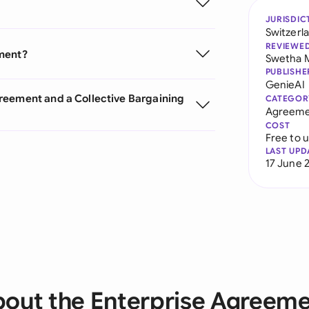
JURISDIC
Switzerl
REVIEWE
ement?
Swetha 
PUBLISHE
GenieAI
reement and a Collective Bargaining
CATEGOR
Agreeme
COST
Free to 
LAST UPD
17 June 
out the Enterprise Agreem