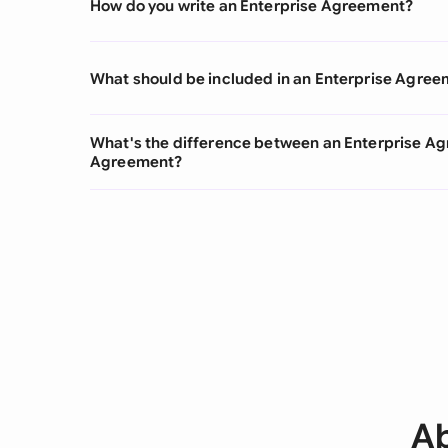
How do you write an Enterprise Agreement?
What should be included in an Enterprise Agre
What's the difference between an Enterprise Ag
Agreement?
Ab