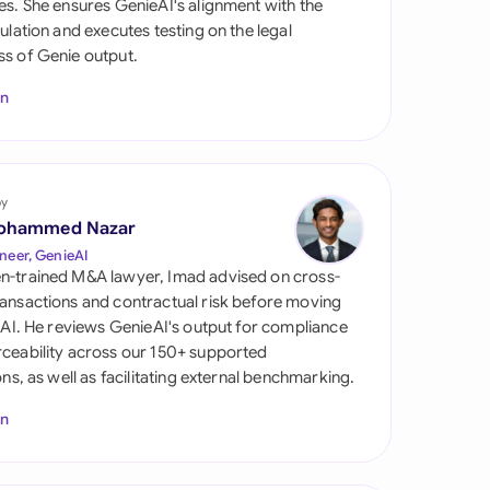
es. She ensures GenieAI's alignment with the
di Arabia
gulation and executes testing on the legal
s of Genie output.
gapore
In
th Africa
aña
tzerland
by
ohammed Nazar
ted Arab Emirates
neer, GenieAI
n-trained M&A lawyer, Imad advised on cross-
ted Kingdom
ansactions and contractual risk before moving
l AI. He reviews GenieAI's output for compliance
ted States
ceability across our 150+ supported
ions, as well as facilitating external benchmarking.
In