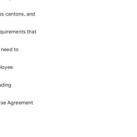
oss cantons, and
equirements that
u need to
ployee
luding
prise Agreement