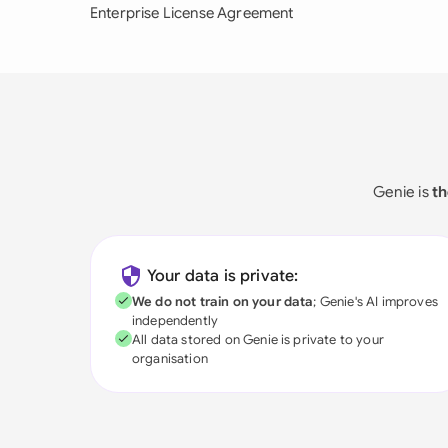
Enterprise License Agreement
Genie is
th
Your data is private:
We do not train on your data
; Genie's AI improves
independently
All data stored on Genie is private to your
organisation