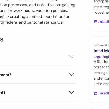
enterpris
Sau
tion processes, and collective bargaining
latest re
ons for work hours, vacation policies,
robustnes
Sin
nts - creating a unified foundation for
Linked
th federal and cantonal standards.
Sou
Esp
ns
Swi
Reviewed 
Imad M
Uni
Legal Engi
A Skadde
Uni
border tr
into lega
eement?
Uni
and enfor
jurisdict
nt?
Linked