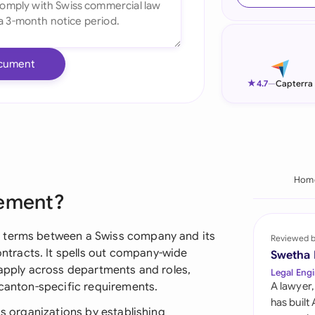
Ind
Ire
cument
Ital
★
4.7
—
Capterra
Mal
Net
New
Hom
eement?
Nig
Pak
g terms between a Swiss company and its
Reviewed 
tracts. It spells out company-wide
Swetha
Phi
 apply across departments and roles,
Legal Engi
 canton-specific requirements.
A lawyer,
Qat
has built
ss organizations by establishing