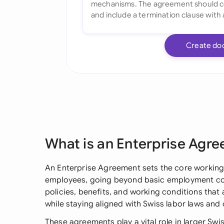
Create do
What is an Enterprise Agr
An Enterprise Agreement sets the core workin
employees, going beyond basic employment con
policies, benefits, and working conditions that
while staying aligned with Swiss labor laws and
These agreements play a vital role in larger Swi