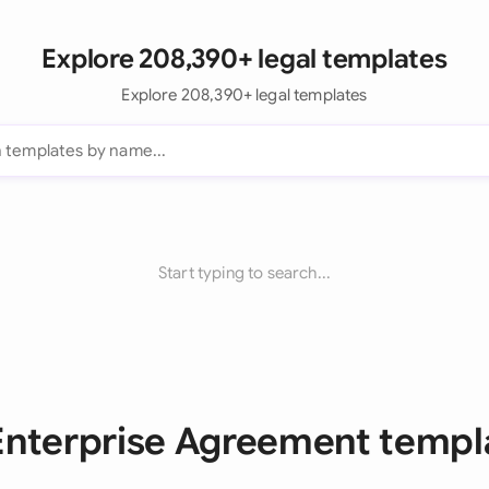
Explore 208,390+ legal templates
Explore 208,390+ legal templates
Start typing to search...
 Enterprise Agreement templ