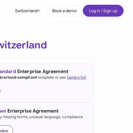
Switzerland
Book a demo
Log in / Sign up
bal
tralia
witzerland
il
nada
tandard
Enterprise Agreement
nce
tzerland-compliant
template or see
Genie's full
ypes
many (English)
many (German)
own
Enterprise Agreement
g Kong
fy missing terms, unusual language, compliance
a
eview