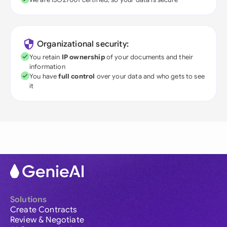
Organizational security:
You retain
IP ownership
of your documents and their
information
You have
full control
over your data and who gets to see
it
Solutions
Create Contracts
Review & Negotiate