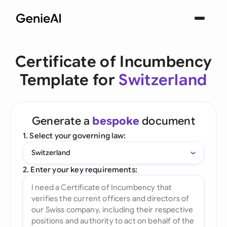
Certificate of Incumbency
Template for
Switzerland
Generate a
bespoke
document
1. Select your governing law:
Switzerland
2. Enter your key requirements: