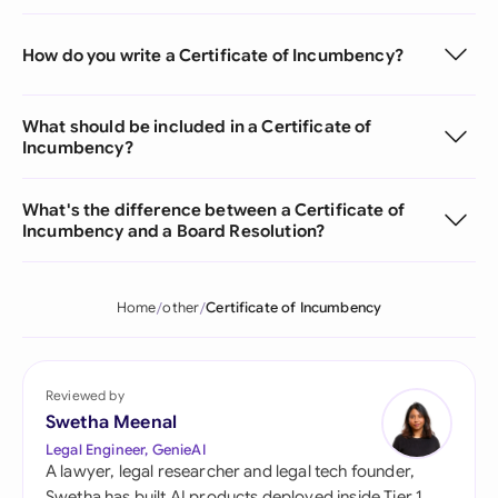
How do you write a Certificate of Incumbency?
What should be included in a Certificate of
Incumbency?
What's the difference between a Certificate of
Incumbency and a Board Resolution?
Home
other
Certificate of Incumbency
Reviewed by
Swetha Meenal
Legal Engineer, GenieAI
A lawyer, legal researcher and legal tech founder,
Swetha has built AI products deployed inside Tier 1