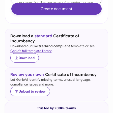
Create document
Download a
standard
Certificate of
Incumbency
Download our
Switzerland-compliant
template or see
Genie's full template library
.
Download
Review your own
Certificate of Incumbency
Let GenieAI identify missing terms, unusual language,
compliance issues and more.
Upload to review
Trusted by 200k+ teams