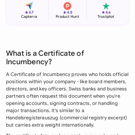
★
★
★
4.7
4.8
4.6
Capterra
Product Hunt
Trustpilot
What is a Certificate of
Incumbency?
A Certificate of Incumbency proves who holds official
positions within your company - like board members,
directors, and key officers. Swiss banks and business
partners often request this document when you're
opening accounts, signing contracts, or handling
major transactions. It's similar to a
Handelsregisterauszug (commercial registry excerpt)
but carries extra weight internationally.