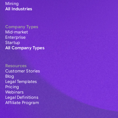
Mining
All Industries
Company Types
Mid-market
Enterprise
Startup
All Company Types
Resources
Customer Stories
Blog
Legal Templates
Pricing
Webinars
Legal Definitions
Affiliate Program