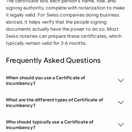
The certificate lists each person's name, role, and
signing authority, complete with notarization to make
it legally valid. For Swiss companies doing business
abroad, it helps verify that the people signing
documents actually have the power to do so. Most
Swiss notaries can prepare these certificates, which
typically remain valid for 3-6 months.
Frequently Asked Questions
When should you use a Certificate of
Incumbency?
What are the different types of Certificate of
Incumbency?
Who should typically use a Certificate of
Incumbency?