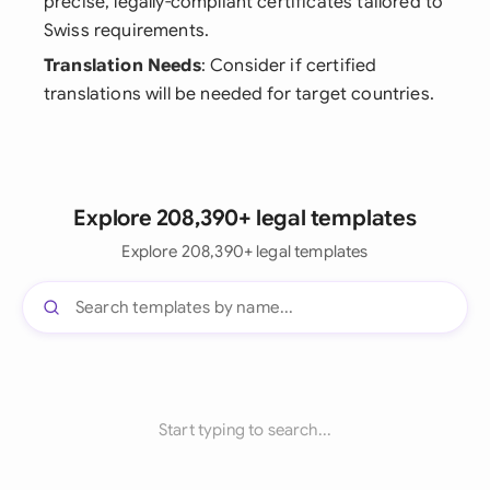
precise, legally-compliant certificates tailored to
Swiss requirements.
Translation Needs
: Consider if certified
translations will be needed for target countries.
Explore 208,390+ legal templates
Explore 208,390+ legal templates
Start typing to search...