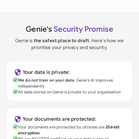
Genie's
Security Promise
Genie is
the safest place to draft
. Here's how we
prioritise your privacy and security.
Your data is private:
We do not train on your data
; Genie's AI improves
independently
All data stored on Genie is private to your organisation
Your documents are protected:
Your documents are protected by ultra-secure
256-bit
encryption
We are ISO27001 certified, so your data is secure