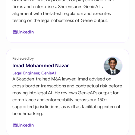
firms and enterprises. She ensures GenieAI's
alignment with the latest regulation and executes
testing on the legal robustness of Genie output.
LinkedIn
Reviewed by
Imad Mohammed Nazar
Legal Engineer, GenieAI
A Skadden-trained M&A lawyer, Imad advised on
cross-border transactions and contractual risk before
moving into legal AI. He reviews GenieAI's output for
compliance and enforceability across our 150+
supported jurisdictions, as well as facilitating external
benchmarking.
LinkedIn