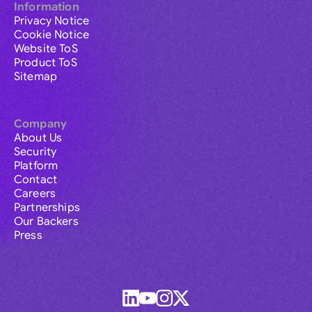
Information
Privacy Notice
Cookie Notice
Website ToS
Product ToS
Sitemap
Company
About Us
Security
Platform
Contact
Careers
Partnerships
Our Backers
Press