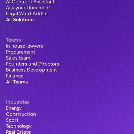
AI Contract Assistant
Ask your Document
Legal Word Add-in
All Solutions
Teams
In-house lawyers
Procurement
Sales team
Founders and Directors
Business Development
Finance
All Teams
Industries
Energy
Construction
Sport
Technology
Real Estate