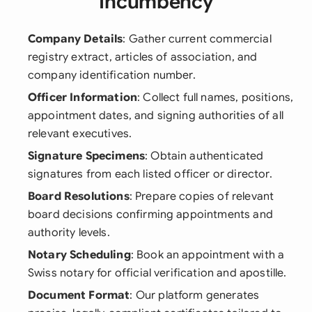
Incumbency
Company Details
: Gather current commercial
registry extract, articles of association, and
company identification number.
Officer Information
: Collect full names, positions,
appointment dates, and signing authorities of all
relevant executives.
Signature Specimens
: Obtain authenticated
signatures from each listed officer or director.
Board Resolutions
: Prepare copies of relevant
board decisions confirming appointments and
authority levels.
Notary Scheduling
: Book an appointment with a
Swiss notary for official verification and apostille.
Document Format
: Our platform generates