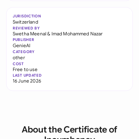
JURISDICTION
Switzerland
REVIEWED BY
Swetha Meenal
&
Imad Mohammed Nazar
PUBLISHER
GenieAI
CATEGORY
other
COST
Free to use
LAST UPDATED
16 June 2026
About the Certificate of