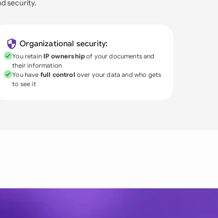
nd security.
Organizational security:
You retain
IP ownership
of your documents and
their information
You have
full control
over your data and who gets
to see it