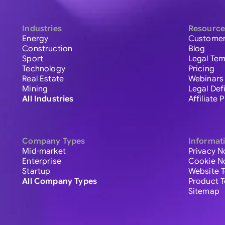
Industries
Resource
Energy
Customer
Construction
Blog
Sport
Legal Tem
Technology
Pricing
Real Estate
Webinars
Mining
Legal Def
All Industries
Affiliate
Company Types
Informat
Mid-market
Privacy N
Enterprise
Cookie N
Startup
Website 
All Company Types
Product 
Sitemap