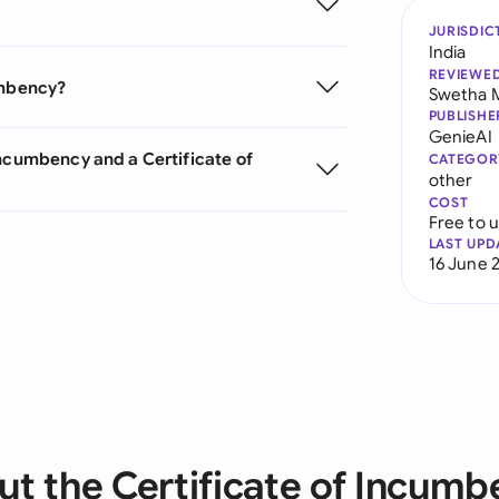
JURISDIC
India
REVIEWE
umbency?
Swetha 
PUBLISHE
GenieAI
Incumbency and a Certificate of
CATEGOR
other
COST
Free to 
LAST UPD
16 June 
t the Certificate of Incum