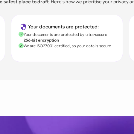
e safest place to draft
. Here's how we prioritise your privacy a
Your documents are protected:
Your documents are protected by ultra-secure
256-bit encryption
We are ISO27001 certified, so your data is secure