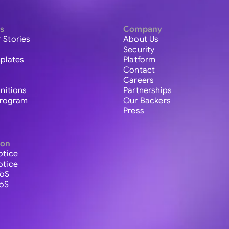
s
Company
 Stories
About Us
Security
plates
Platform
Contact
Careers
initions
Partnerships
 Program
Our Backers
Press
ion
otice
otice
ToS
ToS