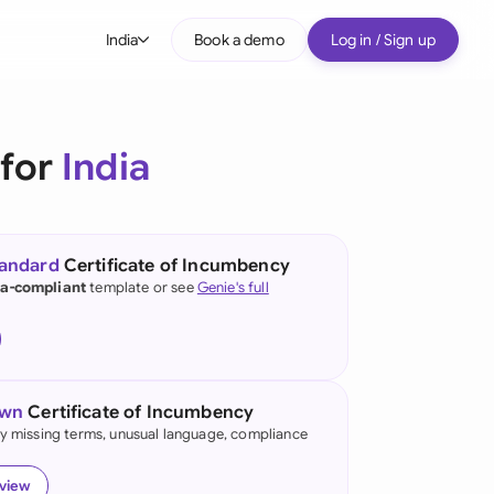
India
Book a demo
Log in / Sign up
bal
tralia
 for
India
il
nada
tandard
Certificate of Incumbency
nce
ia-compliant
template or see
Genie's full
ypes
many (English)
many (German)
own
Certificate of Incumbency
g Kong
fy missing terms, unusual language, compliance
ia
eview