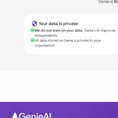
Genie is
th
Your data is private:
We do not train on your data
; Genie's AI improves
independently
All data stored on Genie is private to your
organisation