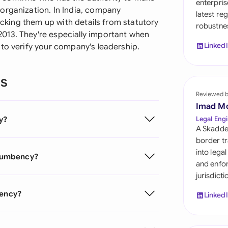
enterpris
Sau
organization. In India, company
latest re
backing them up with details from statutory
robustnes
Sin
013. They're especially important when
Linked
 to verify your company's leadership.
Sou
Esp
ns
Swi
Reviewed 
Imad M
Uni
y?
Legal Engi
A Skadde
Uni
border tr
into lega
Incumbency?
Uni
and enfor
jurisdict
bency?
Linked