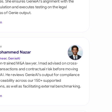
es. She ensures GenieAI's alignment with the
di Arabia
gulation and executes testing on the legal
s of Genie output.
gapore
In
th Africa
aña
tzerland
by
ohammed Nazar
ted Arab Emirates
neer, GenieAI
n-trained M&A lawyer, Imad advised on cross-
ted Kingdom
ansactions and contractual risk before moving
l AI. He reviews GenieAI's output for compliance
ted States
ceability across our 150+ supported
ions, as well as facilitating external benchmarking.
In