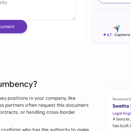
Ind
Ire
cument
Ital
★
4.7
—
Capterra
Mal
Net
New
ncumbency?
Nig
Pak
ey positions in your company, like
Reviewed 
ess partners often request this document
Swetha
Phi
ontracts, or handling cross-border
Legal Engi
A lawyer,
Qat
has built
 it confirms who has the authority to make