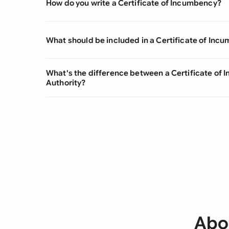
How do you write a Certificate of Incumbency?
What should be included in a Certificate of Inc
What's the difference between a Certificate of 
Authority?
Abou