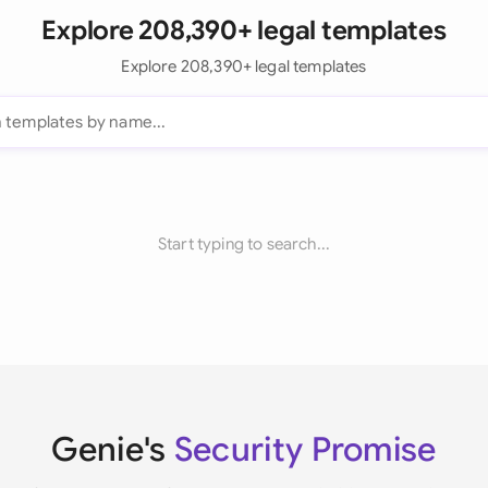
Explore 208,390+ legal templates
Explore 208,390+ legal templates
Start typing to search...
Genie's
Security Promise