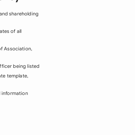
, and shareholding
tes of all
f Association,
ficer being listed
ate template,
l information