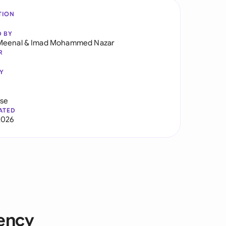
TION
D BY
Meenal
&
Imad Mohammed Nazar
R
Y
use
ATED
2026
bency