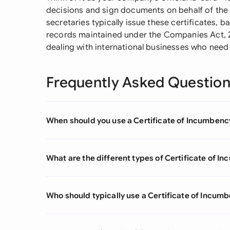
decisions and sign documents on behalf of the 
secretaries typically issue these certificates, 
records maintained under the Companies Act, 2
dealing with international businesses who need
Frequently Asked Questio
When should you use a Certificate of Incumbenc
What are the different types of Certificate of 
Who should typically use a Certificate of Incum