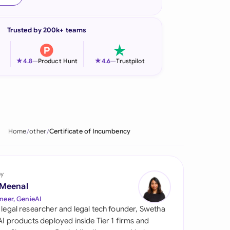
onesia
Trusted by 200k+ teams
land
ia
★
★
4.8
—
Product Hunt
4.6
—
Trustpilot
aysia
herlands
 Zealand
Home
other
Certificate of Incumbency
eria
istan
by
 Meenal
lippines
neer, GenieAI
 legal researcher and legal tech founder, Swetha
ar
 AI products deployed inside Tier 1 firms and