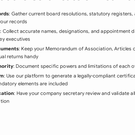
ords
: Gather current board resolutions, statutory registers
your records
s
: Collect accurate names, designations, and appointment da
ey executives
cuments
: Keep your Memorandum of Association, Articles o
ual returns handy
hority
: Document specific powers and limitations of each of
rm
: Use our platform to generate a legally-compliant certific
andatory elements are included
cation
: Have your company secretary review and validate al
ation