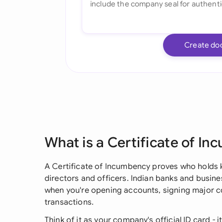
Create do
What is a Certificate of I
A Certificate of Incumbency proves who holds k
directors and officers. Indian banks and busin
when you're opening accounts, signing major c
transactions.
Think of it as your company's official ID card -