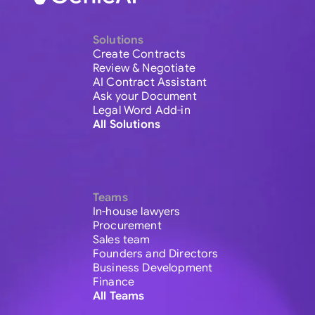
Solutions
Create Contracts
Review & Negotiate
AI Contract Assistant
Ask your Document
Legal Word Add-in
All Solutions
Teams
In-house lawyers
Procurement
Sales team
Founders and Directors
Business Development
Finance
All Teams