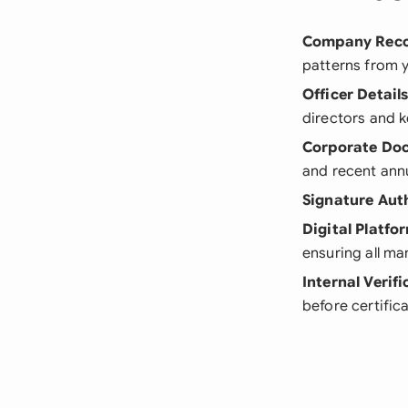
Company Rec
patterns from 
Officer Detail
directors and k
Corporate Do
and recent ann
Signature Aut
Digital Platfo
ensuring all m
Internal Verifi
before certific