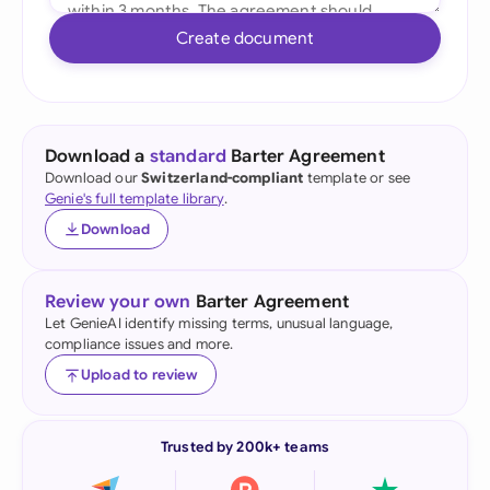
Create document
Download a
standard
Barter Agreement
Download our
Switzerland-compliant
template or see
Genie's full template library
.
Download
Review your own
Barter Agreement
Let GenieAI identify missing terms, unusual language,
compliance issues and more.
Upload to review
Trusted by 200k+ teams