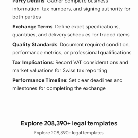
Party Details
: Gather complete business
information, tax numbers, and signing authority for
both parties
Exchange Terms
: Define exact specifications,
quantities, and delivery schedules for traded items
Quality Standards
: Document required condition,
performance metrics, or professional qualifications
Tax Implications
: Record VAT considerations and
market valuations for Swiss tax reporting
Performance Timeline
: Set clear deadlines and
milestones for completing the exchange
Explore 208,390+ legal templates
Explore 208,390+ legal templates