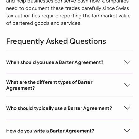
and help businesses conserve cash flow. Companies
need to document these trades carefully since Swiss
tax authorities require reporting the fair market value
of bartered goods and services.
Frequently Asked Questions
When should you use a Barter Agreement?
What are the different types of Barter
Agreement?
Who should typically use a Barter Agreement?
How do you write a Barter Agreement?