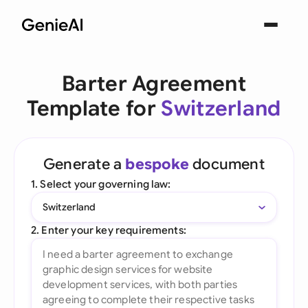
Barter Agreement
Template for
Switzerland
Generate a
bespoke
document
1. Select your governing law:
Switzerland
2. Enter your key requirements: