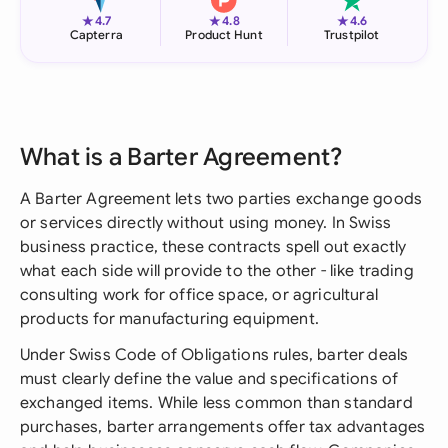
★
★
★
4.7
4.8
4.6
Capterra
Product Hunt
Trustpilot
What is a Barter Agreement?
A Barter Agreement lets two parties exchange goods
or services directly without using money. In Swiss
business practice, these contracts spell out exactly
what each side will provide to the other - like trading
consulting work for office space, or agricultural
products for manufacturing equipment.
Under Swiss Code of Obligations rules, barter deals
must clearly define the value and specifications of
exchanged items. While less common than standard
purchases, barter arrangements offer tax advantages