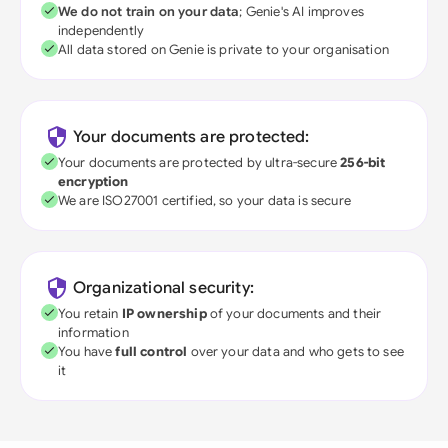
We do not train on your data
; Genie's AI improves
independently
All data stored on Genie is private to your organisation
Your documents are protected:
Your documents are protected by ultra-secure
256-bit
encryption
We are ISO27001 certified, so your data is secure
Organizational security:
You retain
IP ownership
of your documents and their
information
You have
full control
over your data and who gets to see
it