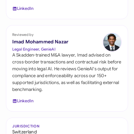
LinkedIn
Reviewed by
Imad Mohammed Nazar
Legal Engineer, GenieAI
A Skadden-trained M&A lawyer, Imad advised on
cross-border transactions and contractual risk before
moving into legal AI. He reviews GenieAI's output for
compliance and enforceability across our 150+
supported jurisdictions, as well as facilitating external
benchmarking.
LinkedIn
JURISDICTION
Switzerland