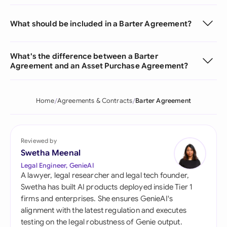
What should be included in a Barter Agreement?
What's the difference between a Barter
Agreement and an Asset Purchase Agreement?
Home
Agreements & Contracts
Barter Agreement
Reviewed by
Swetha Meenal
Legal Engineer, GenieAI
A lawyer, legal researcher and legal tech founder,
Swetha has built AI products deployed inside Tier 1
firms and enterprises. She ensures GenieAI's
alignment with the latest regulation and executes
testing on the legal robustness of Genie output.