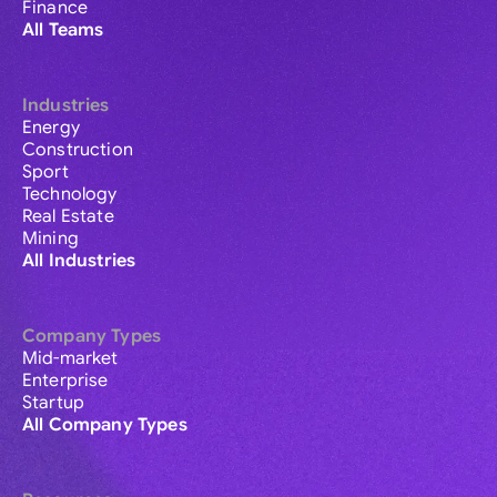
Finance
All Teams
Industries
Energy
Construction
Sport
Technology
Real Estate
Mining
All Industries
Company Types
Mid-market
Enterprise
Startup
All Company Types