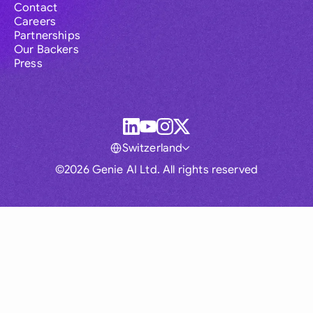
Contact
Careers
Partnerships
Our Backers
Press
Switzerland
©2026 Genie AI Ltd. All rights reserved
Global
Australia
Brasil
Canada
France