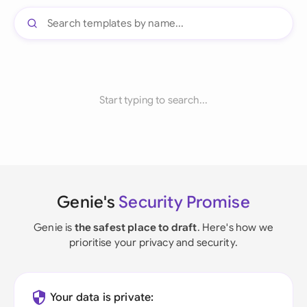
Start typing to search...
Genie's
Security Promise
Genie is
the safest place to draft
. Here's how we
prioritise your privacy and security.
Your data is private: