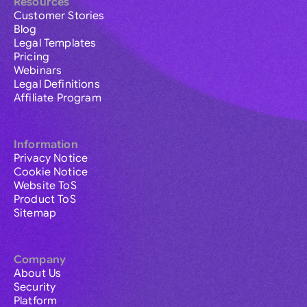
Resources
Customer Stories
Blog
Legal Templates
Pricing
Webinars
Legal Definitions
Affiliate Program
Information
Privacy Notice
Cookie Notice
Website ToS
Product ToS
Sitemap
Company
About Us
Security
Platform