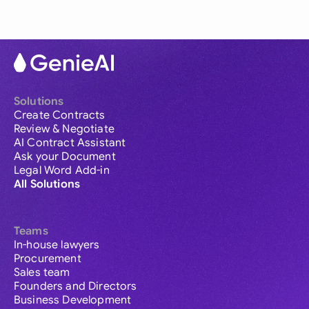
Solutions
Create Contracts
Review & Negotiate
AI Contract Assistant
Ask your Document
Legal Word Add-in
All Solutions
Teams
In-house lawyers
Procurement
Sales team
Founders and Directors
Business Development