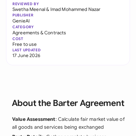
REVIEWED BY
Swetha Meenal
&
Imad Mohammed Nazar
PUBLISHER
GenieAI
CATEGORY
Agreements & Contracts
COST
Free to use
LAST UPDATED
17 June 2026
About the Barter Agreement
Value Assessment
: Calculate fair market value of
all goods and services being exchanged