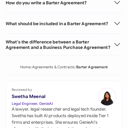
How do you write a Barter Agreement?
What should be included in a Barter Agreement?
What's the difference between a Barter
Agreement and a Business Purchase Agreement?
Home
Agreements & Contracts
Barter Agreement
Reviewed by
Swetha Meenal
Legal Engineer, GenieAI
A lawyer, legal researcher and legal tech founder,
Swetha has built AI products deployed inside Tier 1
firms and enterprises. She ensures GenieAI's