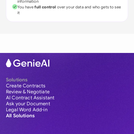
information
You have
full control
over your data and who gets to see
it
Solutions
Create Contracts
Review & Negotiate
AI Contract Assistant
Ask your Document
Legal Word Add-in
All Solutions