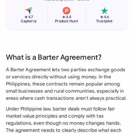
★
★
★
4.7
4.8
4.6
Capterra
Product Hunt
Trustpilot
What is a Barter Agreement?
A Barter Agreement lets two parties exchange goods
or services directly without using money. In the
Philippines, these contracts remain popular among
small businesses and rural communities, especially in
areas where cash transactions aren't always practical.
Under Philippine law, barter deals must follow fair
market value principles and comply with tax
regulations, even though no money changes hands.
The agreement needs to clearly describe what each