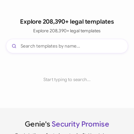
Explore 208,390+ legal templates
Explore 208,390+ legal templates
Start typing to search...
Genie's
Security Promise