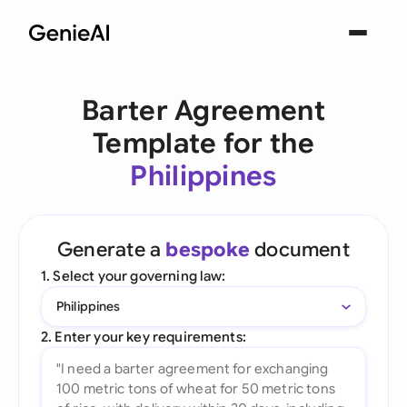
Barter Agreement
Template for the
Philippines
Generate a
bespoke
document
1. Select your governing law:
Philippines
2. Enter your key requirements: