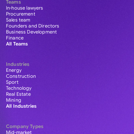
Teams
In-house lawyers
Procurement
Sales team
Founders and Directors
Business Development
Finance
All Teams
Industries
Energy
Construction
Sport
Technology
Real Estate
Mining
All Industries
Company Types
Mid-market