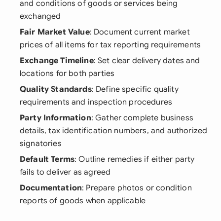
and conditions of goods or services being
exchanged
Fair Market Value
: Document current market
prices of all items for tax reporting requirements
Exchange Timeline
: Set clear delivery dates and
locations for both parties
Quality Standards
: Define specific quality
requirements and inspection procedures
Party Information
: Gather complete business
details, tax identification numbers, and authorized
signatories
Default Terms
: Outline remedies if either party
fails to deliver as agreed
Documentation
: Prepare photos or condition
reports of goods when applicable