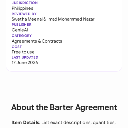
JURISDICTION
Philippines
REVIEWED BY
Swetha Meenal
&
Imad Mohammed Nazar
PUBLISHER
GenieAI
CATEGORY
Agreements & Contracts
COST
Free to use
LAST UPDATED
17 June 2026
About the Barter Agreement
Item Details
: List exact descriptions, quantities,