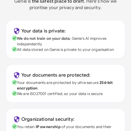
Genie is
the safest place to draft
. Here's how we
prioritise your privacy and security.
Your data is private:
We do not train on your data
; Genie's AI improves
independently
All data stored on Genie is private to your organisation
Your documents are protected:
Your documents are protected by ultra-secure
256-bit
encryption
We are ISO27001 certified, so your data is secure
Organizational security:
You retain
IP ownership
of your documents and their