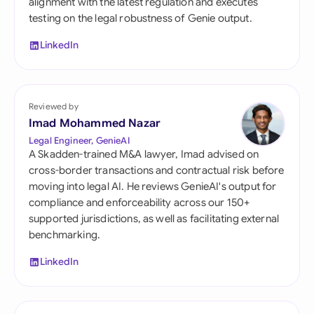
alignment with the latest regulation and executes
testing on the legal robustness of Genie output.
LinkedIn
Reviewed by
Imad Mohammed Nazar
Legal Engineer, GenieAI
A Skadden-trained M&A lawyer, Imad advised on
cross-border transactions and contractual risk before
moving into legal AI. He reviews GenieAI's output for
compliance and enforceability across our 150+
supported jurisdictions, as well as facilitating external
benchmarking.
LinkedIn