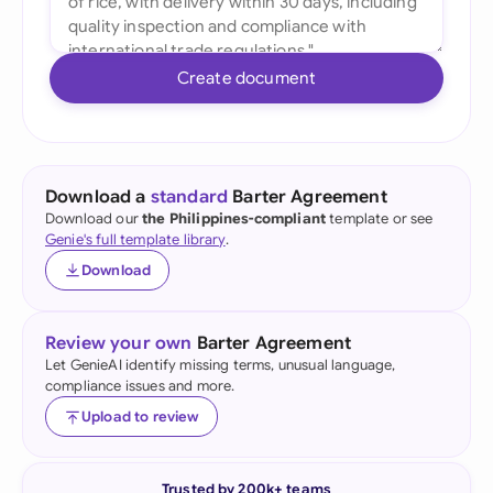
Create document
Download a
standard
Barter Agreement
Download our
the Philippines-compliant
template or see
Genie's full template library
.
Download
Review your own
Barter Agreement
Let GenieAI identify missing terms, unusual language,
compliance issues and more.
Upload to review
Trusted by 200k+ teams