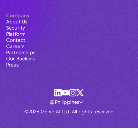
Company
About Us
Security
Platform
Contact
Careers
Partnerships
Our Backers
Press
Philippines
©2026 Genie AI Ltd. All rights reserved
Global
Australia