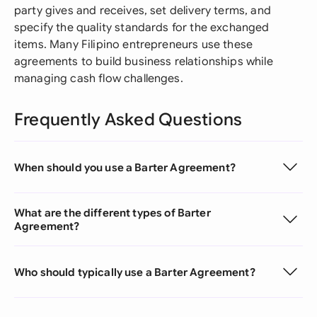
party gives and receives, set delivery terms, and
specify the quality standards for the exchanged
items. Many Filipino entrepreneurs use these
agreements to build business relationships while
managing cash flow challenges.
Frequently Asked Questions
When should you use a Barter Agreement?
What are the different types of Barter
Agreement?
Who should typically use a Barter Agreement?