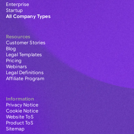
Enterprise
Startup
All Company Types
Resources
Customer Stories
Blog
Legal Templates
Pricing
Webinars
Legal Definitions
Affiliate Program
Information
Privacy Notice
Cookie Notice
Website ToS
Product ToS
Sitemap