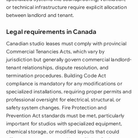
or technical infrastructure require explicit allocation
between landlord and tenant.
Legal requirements in Canada
Canadian studio leases must comply with provincial
Commercial Tenancies Acts, which vary by
jurisdiction but generally govern commercial landlord-
tenant relationships, dispute resolution, and
termination procedures. Building Code Act
compliance is mandatory for any modifications or
specialized installations, requiring proper permits and
professional oversight for electrical, structural, or
safety system changes. Fire Protection and
Prevention Act standards must be met, particularly
important for studios with specialized equipment,
chemical storage, or modified layouts that could