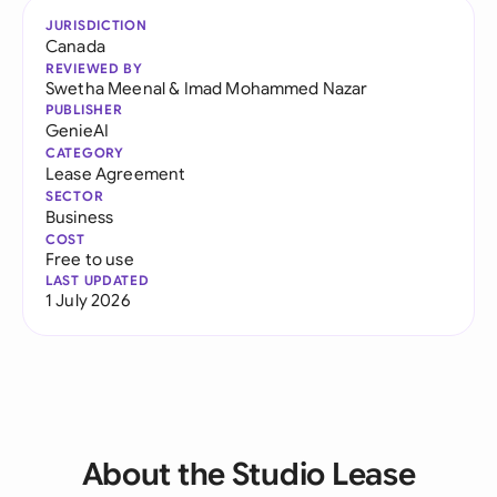
JURISDICTION
Canada
REVIEWED BY
Swetha Meenal
&
Imad Mohammed Nazar
PUBLISHER
GenieAI
CATEGORY
Lease Agreement
SECTOR
Business
COST
Free to use
LAST UPDATED
1 July 2026
About the Studio Lease