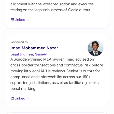
alignment with the latest regulation and executes
testing on the legal robustness of Genie output.
LinkedIn
Reviewed by
Imad Mohammed Nazar
Legal Engineer, GenieAI
A Skadden-trained M&A lawyer, Imad advised on
cross-border transactions and contractual risk before
moving into legal AI. He reviews GenieAI's output for
compliance and enforceability across our 150+
supported jurisdictions, as well as facilitating external
benchmarking.
LinkedIn