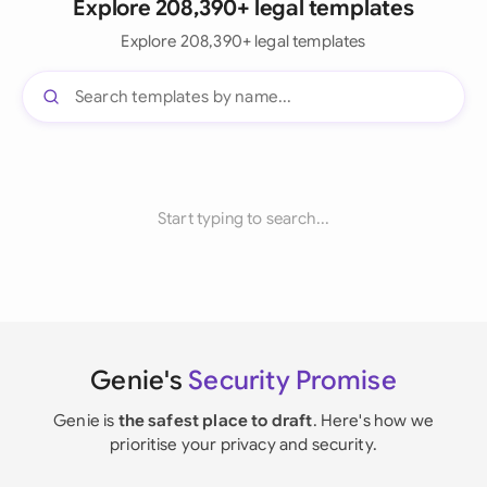
Explore 208,390+ legal templates
Explore 208,390+ legal templates
Start typing to search...
Genie's
Security Promise
Genie is
the safest place to draft
. Here's how we
prioritise your privacy and security.