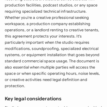
production facilities, podcast studios, or any space
requiring specialized technical infrastructure.
Whether you're a creative professional seeking
workspace, a production company establishing
operations, or a landlord renting to creative tenants,
this agreement protects your interests. It's
particularly important when the studio requires
modifications, soundproofing, specialized electrical
systems, or equipment installation that goes beyond
standard commercial space usage. The document is
also essential when multiple parties will access the
space or when specific operating hours, noise levels,
or creative activities need legal definition and
protection.
Key legal considerations