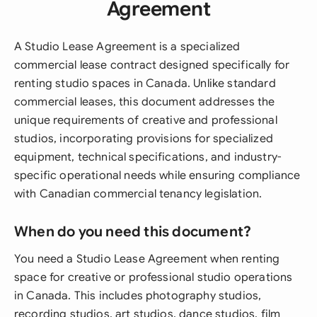
Agreement
A Studio Lease Agreement is a specialized
commercial lease contract designed specifically for
renting studio spaces in Canada. Unlike standard
commercial leases, this document addresses the
unique requirements of creative and professional
studios, incorporating provisions for specialized
equipment, technical specifications, and industry-
specific operational needs while ensuring compliance
with Canadian commercial tenancy legislation.
When do you need this document?
You need a Studio Lease Agreement when renting
space for creative or professional studio operations
in Canada. This includes photography studios,
recording studios, art studios, dance studios, film