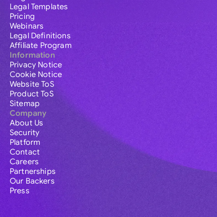
Legal Templates
Pricing
Webinars
Legal Definitions
Affiliate Program
Information
Privacy Notice
Cookie Notice
Website ToS
Product ToS
Sitemap
Company
About Us
Security
Platform
Contact
Careers
Partnerships
Our Backers
Press