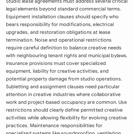
Studio lease agreements must address several critical
legal elements beyond standard commercial terms.
Equipment installation clauses should specify who
bears responsibility for modifications, electrical
upgrades, and restoration obligations at lease
termination. Noise and operational restrictions
require careful definition to balance creative needs
with neighbouring tenant rights and municipal bylaws.
Insurance provisions must cover specialized
equipment, liability for creative activities, and
potential property damage from studio operations.
Subletting and assignment clauses need particular
attention in creative industries where collaborative
work and project-based occupancy are common. Use
restrictions should clearly define permitted creative
activities while allowing flexibility for evolving creative
practices. Maintenance responsibilities for
specialized systems like soundproofing, ventilation,