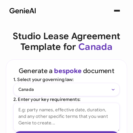
Studio Lease Agreement
Template for
Canada
Generate a
bespoke
document
1. Select your governing law:
Canada
2. Enter your key requirements: