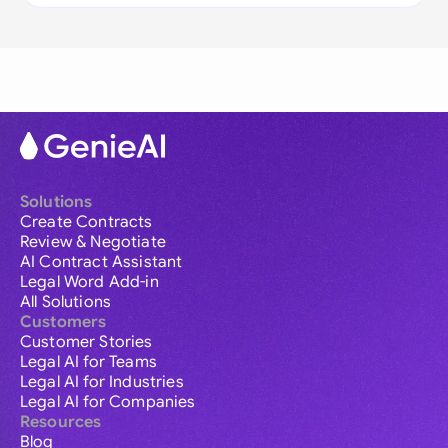
Solutions
Create Contracts
Review & Negotiate
AI Contract Assistant
Legal Word Add-in
All Solutions
Customers
Customer Stories
Legal AI for Teams
Legal AI for Industries
Legal AI for Companies
Resources
Blog