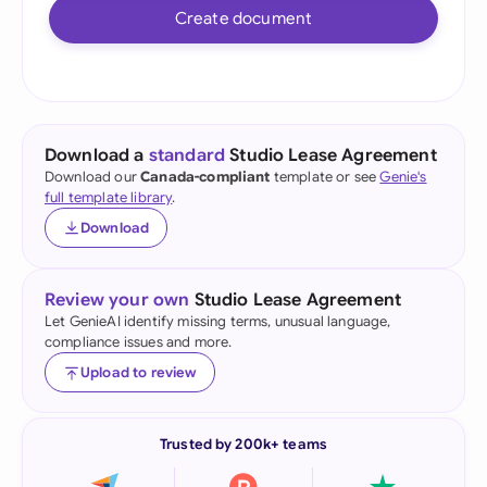
Create document
Download a
standard
Studio Lease Agreement
Download our
Canada-compliant
template or see
Genie's
full template library
.
Download
Review your own
Studio Lease Agreement
Let GenieAI identify missing terms, unusual language,
compliance issues and more.
Upload to review
Trusted by 200k+ teams