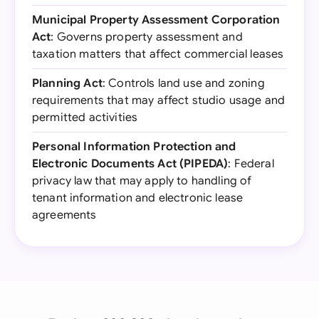
Municipal Property Assessment Corporation
Act
: Governs property assessment and
taxation matters that affect commercial leases
Planning Act
: Controls land use and zoning
requirements that may affect studio usage and
permitted activities
Personal Information Protection and
Electronic Documents Act (PIPEDA)
: Federal
privacy law that may apply to handling of
tenant information and electronic lease
agreements