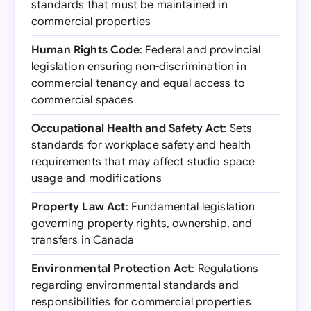
standards that must be maintained in
commercial properties
Human Rights Code
: Federal and provincial
legislation ensuring non-discrimination in
commercial tenancy and equal access to
commercial spaces
Occupational Health and Safety Act
: Sets
standards for workplace safety and health
requirements that may affect studio space
usage and modifications
Property Law Act
: Fundamental legislation
governing property rights, ownership, and
transfers in Canada
Environmental Protection Act
: Regulations
regarding environmental standards and
responsibilities for commercial properties