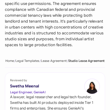
specific use permissions. The agreement ensures
compliance with Canadian federal and provincial
commercial tenancy laws while protecting both
landlord and tenant interests. It's particularly relevant
in urban centers with high concentrations of creative
industries and is structured to accommodate various
studio sizes and purposes, from individual artist
spaces to large production facilities.
Home
Legal Templates
Lease Agreement
Studio Lease Agreement
Reviewed by
Swetha Meenal
Legal Engineer, GenieAI
A lawyer, legal researcher and legal tech founder,
Swetha has built AI products deployed inside Tier 1
firms and enterprises. She ensures GenieAI's