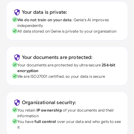
Your data is private:
We do not train on your data
; Genie's AI improves
independently
All data stored on Genie is private to your organisation
Your documents are protected:
Your documents are protected by ultra-secure
256-bit
encryption
We are ISO27001 certified, so your data is secure
Organizational security:
You retain
IP ownership
of your documents and their
information
You have
full control
over your data and who gets to see
it