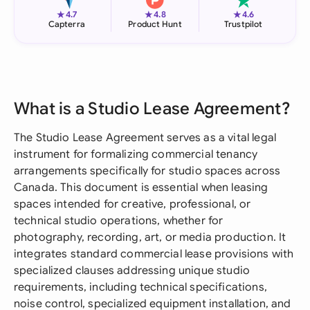
★
★
★
4.7
4.8
4.6
Capterra
Product Hunt
Trustpilot
What is a Studio Lease Agreement?
The Studio Lease Agreement serves as a vital legal
instrument for formalizing commercial tenancy
arrangements specifically for studio spaces across
Canada. This document is essential when leasing
spaces intended for creative, professional, or
technical studio operations, whether for
photography, recording, art, or media production. It
integrates standard commercial lease provisions with
specialized clauses addressing unique studio
requirements, including technical specifications,
noise control, specialized equipment installation, and