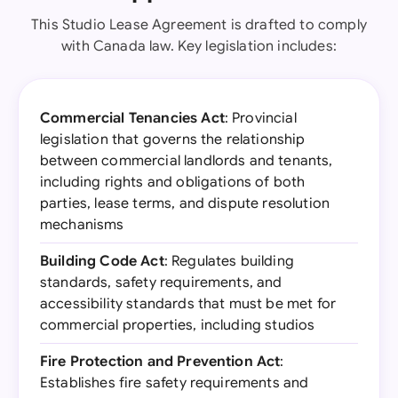
This Studio Lease Agreement is drafted to comply
with Canada law. Key legislation includes:
Commercial Tenancies Act
: Provincial
legislation that governs the relationship
between commercial landlords and tenants,
including rights and obligations of both
parties, lease terms, and dispute resolution
mechanisms
Building Code Act
: Regulates building
standards, safety requirements, and
accessibility standards that must be met for
commercial properties, including studios
Fire Protection and Prevention Act
:
Establishes fire safety requirements and