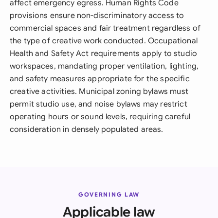
affect emergency egress. Human Rights Code
provisions ensure non-discriminatory access to
commercial spaces and fair treatment regardless of
the type of creative work conducted. Occupational
Health and Safety Act requirements apply to studio
workspaces, mandating proper ventilation, lighting,
and safety measures appropriate for the specific
creative activities. Municipal zoning bylaws must
permit studio use, and noise bylaws may restrict
operating hours or sound levels, requiring careful
consideration in densely populated areas.
GOVERNING LAW
Applicable law