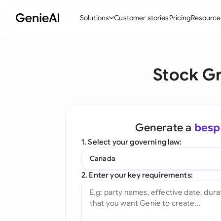
Solutions
Customer stories
Pricing
Resource
By Feature
By Indu
Lega
Stock G
Create Contracts
Ene
N
Review & Negotiate
Cons
A
AI Contract Assistant
Tec
S
Generate a
besp
Ask your Document
Real
M
1. Select your governing law:
Word Add-in
Mini
E
Canada
All features
All 
L
2. Enter your key requirements:
A