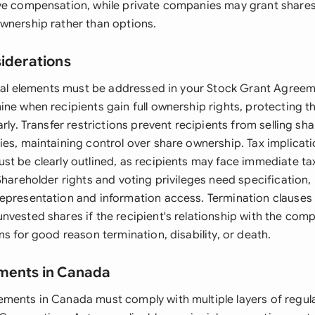
ve compensation, while private companies may grant shares 
wnership rather than options.
siderations
legal elements must be addressed in your Stock Grant Agreem
ine when recipients gain full ownership rights, protecting t
arly. Transfer restrictions prevent recipients from selling sha
ies, maintaining control over share ownership. Tax implicat
t be clearly outlined, as recipients may face immediate tax 
Shareholder rights and voting privileges need specification, 
epresentation and information access. Termination clauses
nvested shares if the recipient's relationship with the com
ns for good reason termination, disability, or death.
ements in Canada
ments in Canada must comply with multiple layers of regula