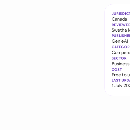
JURISDIC
Canada
REVIEWE
Swetha 
PUBLISHE
GenieAI
CATEGOR
Compens
SECTOR
Business
COST
Free to 
LAST UPD
1 July 20