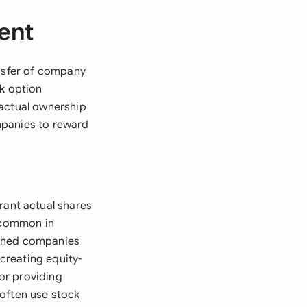
ent
ansfer of company
ck option
 actual ownership
mpanies to reward
ant actual shares
y common in
ished companies
creating equity-
or providing
 often use stock