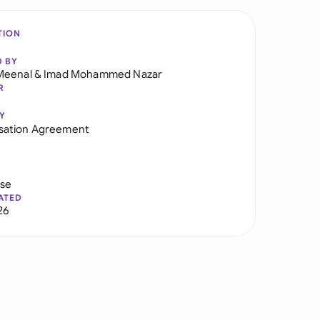
TION
D BY
Meenal
&
Imad Mohammed Nazar
R
Y
ation Agreement
use
ATED
26