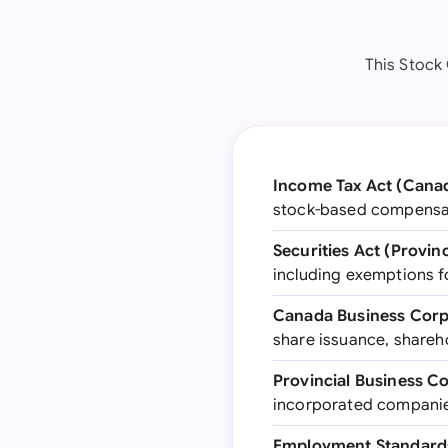
This Stock
Income Tax Act (Cana
stock-based compensati
Securities Act (Provinc
including exemptions f
Canada Business Corp
share issuance, shareh
Provincial Business C
incorporated companies
Employment Standards 