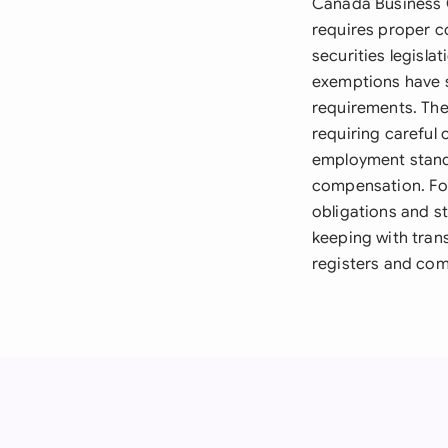
Canada Business C
requires proper c
securities legisl
exemptions have s
requirements. The
requiring careful 
employment stand
compensation. For
obligations and s
keeping with tran
registers and com