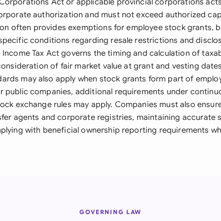
orporations Act or applicable provincial corporations acts
orporate authorization and must not exceed authorized capit
ation often provides exemptions for employee stock grants, b
pecific conditions regarding resale restrictions and disclo
 Income Tax Act governs the timing and calculation of taxab
consideration of fair market value at grant and vesting dates
ards may also apply when stock grants form part of empl
 public companies, additional requirements under continu
tock exchange rules may apply. Companies must also ensur
sfer agents and corporate registries, maintaining accurate 
plying with beneficial ownership reporting requirements wh
GOVERNING LAW