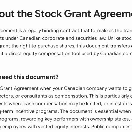
out the Stock Grant Agreem
eement is a legally binding contract that formalizes the tr
nts under Canadian corporate and securities law. Unlike sto
rant the right to purchase shares, this document transfers
 it a direct equity compensation tool used by Canadian co
need this document?
 Grant Agreement when your Canadian company wants to gr
ectors, or consultants as compensation. This is particularl
nts where cash compensation may be limited, or in establ
-term incentive programs. The document is essential when 
rograms, rewarding key performers with ownership stakes, 
y employees with vested equity interests. Public companies