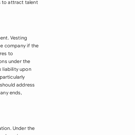
to attract talent
ent. Vesting
he company if the
res to
ions under the
liability upon
particularly
 should address
pany ends,
tion. Under the