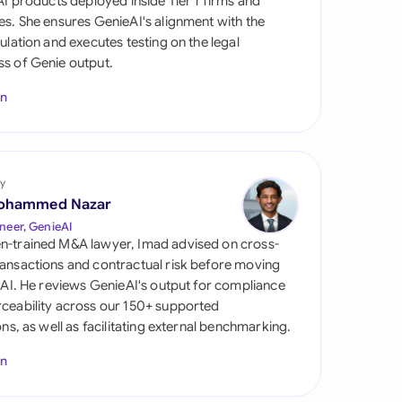
 AI products deployed inside Tier 1 firms and
di Arabia
es. She ensures GenieAI's alignment with the
gulation and executes testing on the legal
gapore
s of Genie output.
th Africa
In
aña
tzerland
y
ted Arab Emirates
ohammed Nazar
neer, GenieAI
ted Kingdom
n-trained M&A lawyer, Imad advised on cross-
ansactions and contractual risk before moving
ted States
l AI. He reviews GenieAI's output for compliance
ceability across our 150+ supported
ions, as well as facilitating external benchmarking.
In