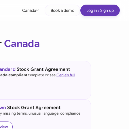
Canada
Book a demo
Log in / Sign up
bal
tralia
r
Canada
il
nada
tandard
Stock Grant Agreement
nce
ada-compliant
template or see
Genie's full
ypes
many (English)
many (German)
own
Stock Grant Agreement
g Kong
fy missing terms, unusual language, compliance
a
eview