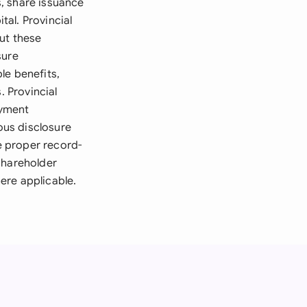
, share issuance
al. Provincial
ut these
sure
le benefits,
. Provincial
oyment
ous disclosure
e proper record-
shareholder
ere applicable.