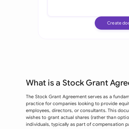
Create do
What is a Stock Grant Agr
The Stock Grant Agreement serves as a fundam
practice for companies looking to provide equ
employees, directors, or consultants. This doc
wishes to grant actual shares (rather than opti
individuals, typically as part of compensation p