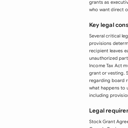
grants as executi
who want direct o
Key legal con
Several critical 
provisions determ
recipient leaves e
unauthorized part
Income Tax Act mus
grant or vesting. 
regarding board r
what happens to u
including provisio
Legal requir
Stock Grant Agree