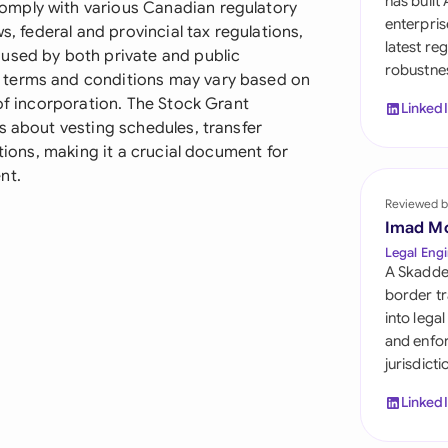
has built
omply with various Canadian regulatory
Sau
enterpris
s, federal and provincial tax regulations,
latest re
Sin
used by both private and public
robustnes
 terms and conditions may vary based on
Sou
 of incorporation. The Stock Grant
Linked
s about vesting schedules, transfer
Esp
ations, making it a crucial document for
nt.
Swi
Reviewed b
Uni
Imad M
Legal Engi
Uni
A Skadde
border tr
Uni
into lega
and enfor
jurisdict
Linked