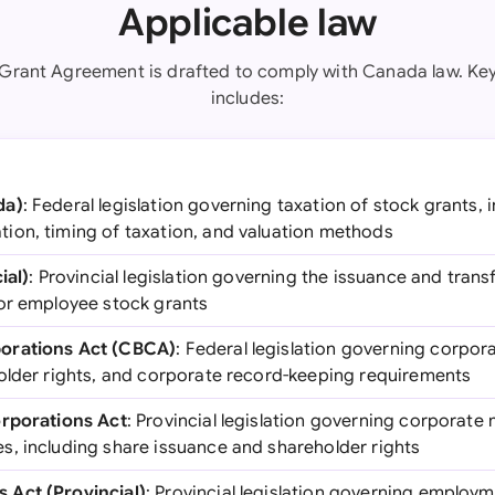
Applicable law
 Grant Agreement is drafted to comply with Canada law. Key 
includes:
da)
: Federal legislation governing taxation of stock grants, i
on, timing of taxation, and valuation methods
ial)
: Provincial legislation governing the issuance and transf
or employee stock grants
orations Act (CBCA)
: Federal legislation governing corpor
older rights, and corporate record-keeping requirements
orporations Act
: Provincial legislation governing corporate m
, including share issuance and shareholder rights
Act (Provincial)
: Provincial legislation governing employm