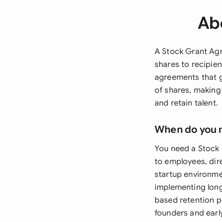
Ab
A Stock Grant Agr
shares to recipie
agreements that g
of shares, making
and retain talent.
When do you 
You need a Stock
to employees, dir
startup environme
implementing long
based retention p
founders and earl