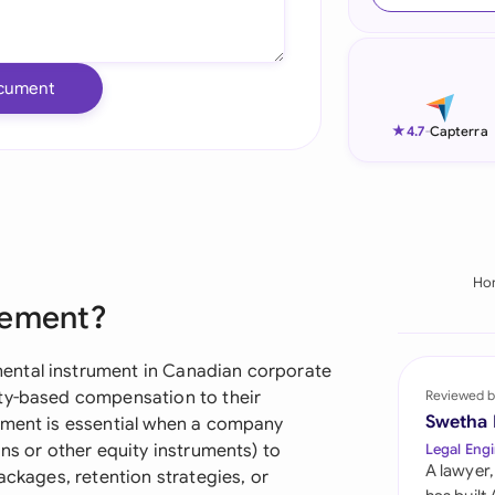
Ind
Ire
cument
Ital
★
4.7
-
Capterra
Mal
Net
New
Ho
eement?
Nig
Pak
ental instrument in Canadian corporate
ity-based compensation to their
Reviewed b
Phi
Swetha
ument is essential when a company
ons or other equity instruments) to
Legal Engi
Qat
A lawyer,
ackages, retention strategies, or