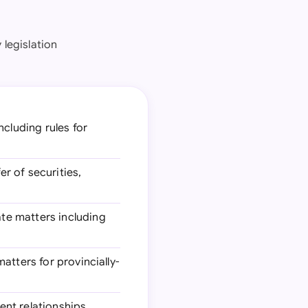
legislation
ncluding rules for
er of securities,
ate matters including
atters for provincially-
ent relationships,