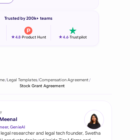
onesia
Trusted by 200k+ teams
land
ia
★
★
4.8
-
Product Hunt
4.6
-
Trustpilot
aysia
herlands
 Zealand
me
Legal Templates
Compensation Agreement
Stock Grant Agreement
eria
istan
y
lippines
 Meenal
neer, GenieAI
ar
 legal researcher and legal tech founder, Swetha