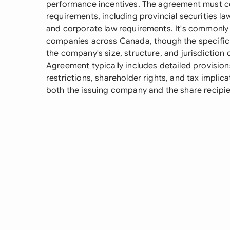
performance incentives. The agreement must c
requirements, including provincial securities law
and corporate law requirements. It's commonly 
companies across Canada, though the specific
the company's size, structure, and jurisdiction
Agreement typically includes detailed provision
restrictions, shareholder rights, and tax implic
both the issuing company and the share recipie