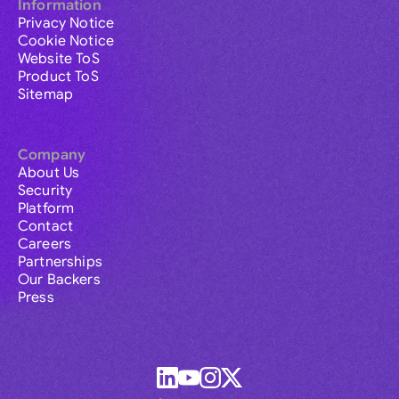
Information
Privacy Notice
Cookie Notice
Website ToS
Product ToS
Sitemap
Company
About Us
Security
Platform
Contact
Careers
Partnerships
Our Backers
Press