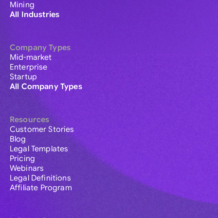
Mining
All Industries
Company Types
Mid-market
Enterprise
Startup
All Company Types
Resources
Customer Stories
Blog
Legal Templates
Pricing
Webinars
Legal Definitions
Affiliate Program