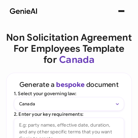
Non Solicitation Agreement
For Employees Template
for
Canada
Generate a
bespoke
document
1. Select your governing law:
Canada
2. Enter your key requirements: