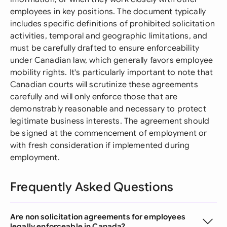
employees in key positions. The document typically
includes specific definitions of prohibited solicitation
activities, temporal and geographic limitations, and
must be carefully drafted to ensure enforceability
under Canadian law, which generally favors employee
mobility rights. It's particularly important to note that
Canadian courts will scrutinize these agreements
carefully and will only enforce those that are
demonstrably reasonable and necessary to protect
legitimate business interests. The agreement should
be signed at the commencement of employment or
with fresh consideration if implemented during
employment.
Frequently Asked Questions
Are non solicitation agreements for employees
legally enforceable in Canada?