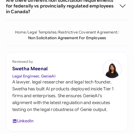
Are there different non solicitation requirements
for federally vs provincially regulated employees
in Canada?
Home
Legal Templates
Restrictive Covenant Agreement
Non Solicitation Agreement For Employees
Reviewed by
Swetha Meenal
Legal Engineer, GenieAI
A lawyer, legal researcher and legal tech founder,
Swetha has built AI products deployed inside Tier 1
firms and enterprises. She ensures GenieAI's
alignment with the latest regulation and executes
testing on the legal robustness of Genie output.
LinkedIn