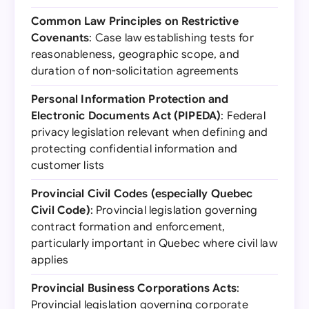
Common Law Principles on Restrictive
Covenants
: Case law establishing tests for
reasonableness, geographic scope, and
duration of non-solicitation agreements
Personal Information Protection and
Electronic Documents Act (PIPEDA)
: Federal
privacy legislation relevant when defining and
protecting confidential information and
customer lists
Provincial Civil Codes (especially Quebec
Civil Code)
: Provincial legislation governing
contract formation and enforcement,
particularly important in Quebec where civil law
applies
Provincial Business Corporations Acts
:
Provincial legislation governing corporate