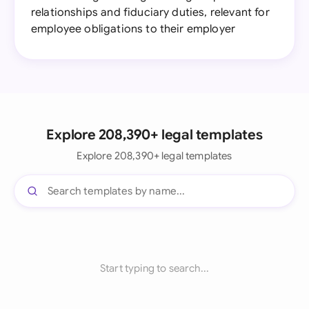
relationships and fiduciary duties, relevant for
employee obligations to their employer
Explore 208,390+ legal templates
Explore 208,390+ legal templates
Start typing to search...