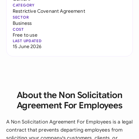
CATEGORY
Restrictive Covenant Agreement
SECTOR
Business
COST
Free to use
LAST UPDATED
15 June 2026
About the Non Solicitation
Agreement For Employees
A Non Solicitation Agreement For Employees is a legal
contract that prevents departing employees from
soliciting your company's customers, clients, or