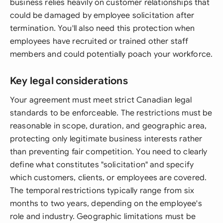
business relies heavily on customer relationships that
could be damaged by employee solicitation after
termination. You'll also need this protection when
employees have recruited or trained other staff
members and could potentially poach your workforce.
Key legal considerations
Your agreement must meet strict Canadian legal
standards to be enforceable. The restrictions must be
reasonable in scope, duration, and geographic area,
protecting only legitimate business interests rather
than preventing fair competition. You need to clearly
define what constitutes "solicitation" and specify
which customers, clients, or employees are covered.
The temporal restrictions typically range from six
months to two years, depending on the employee's
role and industry. Geographic limitations must be