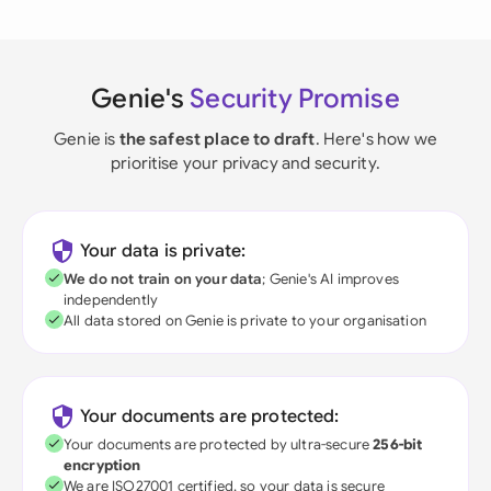
Genie's
Security Promise
Genie is
the safest place to draft
. Here's how we
prioritise your privacy and security.
Your data is private:
We do not train on your data
; Genie's AI improves
independently
All data stored on Genie is private to your organisation
Your documents are protected:
Your documents are protected by ultra-secure
256-bit
encryption
We are ISO27001 certified, so your data is secure