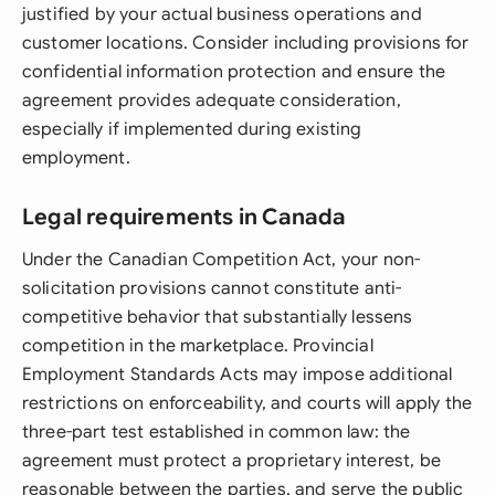
justified by your actual business operations and
customer locations. Consider including provisions for
confidential information protection and ensure the
agreement provides adequate consideration,
especially if implemented during existing
employment.
Legal requirements in Canada
Under the Canadian Competition Act, your non-
solicitation provisions cannot constitute anti-
competitive behavior that substantially lessens
competition in the marketplace. Provincial
Employment Standards Acts may impose additional
restrictions on enforceability, and courts will apply the
three-part test established in common law: the
agreement must protect a proprietary interest, be
reasonable between the parties, and serve the public