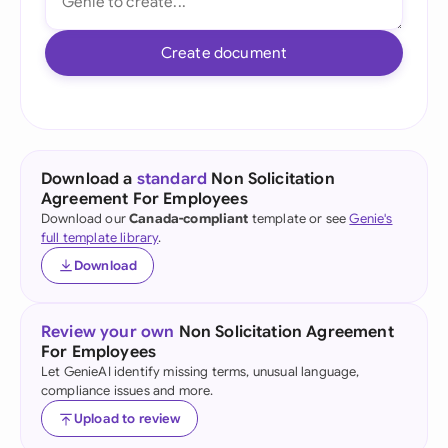
Create document
Download a
standard
Non Solicitation
Agreement For Employees
Download our
Canada-compliant
template or see
Genie's
full template library
.
Download
Review your own
Non Solicitation Agreement
For Employees
Let GenieAI identify missing terms, unusual language,
compliance issues and more.
Upload to review