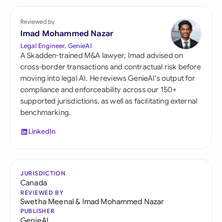
Reviewed by
Imad Mohammed Nazar
Legal Engineer, GenieAI
A Skadden-trained M&A lawyer, Imad advised on
cross-border transactions and contractual risk before
moving into legal AI. He reviews GenieAI's output for
compliance and enforceability across our 150+
supported jurisdictions, as well as facilitating external
benchmarking.
LinkedIn
JURISDICTION
Canada
REVIEWED BY
Swetha Meenal
&
Imad Mohammed Nazar
PUBLISHER
GenieAI