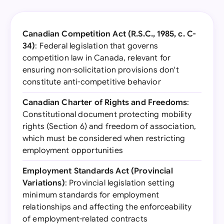
Canadian Competition Act (R.S.C., 1985, c. C-
34)
: Federal legislation that governs
competition law in Canada, relevant for
ensuring non-solicitation provisions don't
constitute anti-competitive behavior
Canadian Charter of Rights and Freedoms
:
Constitutional document protecting mobility
rights (Section 6) and freedom of association,
which must be considered when restricting
employment opportunities
Employment Standards Act (Provincial
Variations)
: Provincial legislation setting
minimum standards for employment
relationships and affecting the enforceability
of employment-related contracts