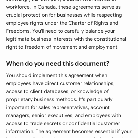
workforce. In Canada, these agreements serve as
crucial protection for businesses while respecting
employee rights under the Charter of Rights and
Freedoms. You'll need to carefully balance your
legitimate business interests with the constitutional
right to freedom of movement and employment.
When do you need this document?
You should implement this agreement when
employees have direct customer relationships,
access to client databases, or knowledge of
proprietary business methods. It's particularly
important for sales representatives, account
managers, senior executives, and employees with
access to trade secrets or confidential customer
information. The agreement becomes essential if your