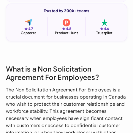
Trusted by 200k+ teams
★
★
★
4.7
4.8
4.6
Capterra
Product Hunt
Trustpilot
What is a Non Solicitation
Agreement For Employees?
The Non-Solicitation Agreement For Employees is a
crucial document for businesses operating in Canada
who wish to protect their customer relationships and
workforce stability. This agreement becomes
necessary when employees have significant contact
with customers or access to confidential customer
information, or when they work closely with other