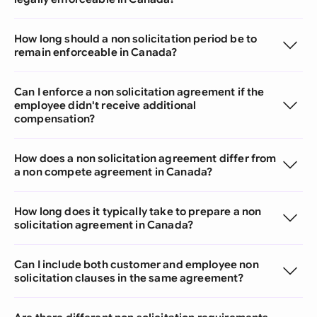
How long should a non solicitation period be to
remain enforceable in Canada?
Can I enforce a non solicitation agreement if the
employee didn't receive additional
compensation?
How does a non solicitation agreement differ from
a non compete agreement in Canada?
How long does it typically take to prepare a non
solicitation agreement in Canada?
Can I include both customer and employee non
solicitation clauses in the same agreement?