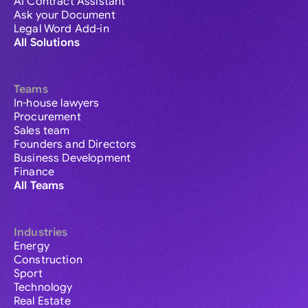
AI Contract Assistant
Ask your Document
Legal Word Add-in
All Solutions
Teams
In-house lawyers
Procurement
Sales team
Founders and Directors
Business Development
Finance
All Teams
Industries
Energy
Construction
Sport
Technology
Real Estate