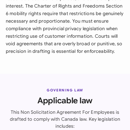
interest. The Charter of Rights and Freedoms Section
6 mobility rights require that restrictions be genuinely
necessary and proportionate. You must ensure
compliance with provincial privacy legislation when
restricting use of customer information. Courts will
void agreements that are overly broad or punitive, so
precision in drafting is essential for enforceability.
GOVERNING LAW
Applicable law
This Non Solicitation Agreement For Employees is
drafted to comply with Canada law. Key legislation
includes: