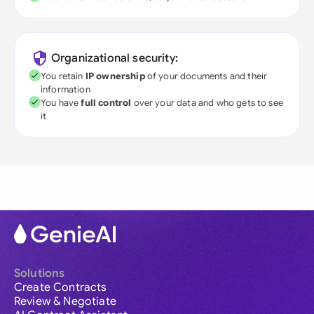
Organizational security:
You retain
IP ownership
of your documents and their
information
You have
full control
over your data and who gets to see
it
Solutions
Create Contracts
Review & Negotiate