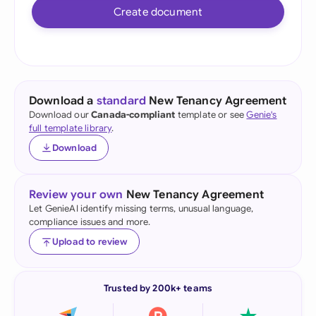
Create document
Download a
standard
New Tenancy Agreement
Download our
Canada-compliant
template or see
Genie's
full template library
.
Download
Review your own
New Tenancy Agreement
Let GenieAI identify missing terms, unusual language,
compliance issues and more.
Upload to review
Trusted by 200k+ teams