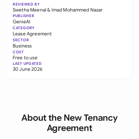
REVIEWED BY
Swetha Meenal
&
Imad Mohammed Nazar
PUBLISHER
GenieAI
CATEGORY
Lease Agreement
SECTOR
Business
COST
Free to use
LAST UPDATED
30 June 2026
About the New Tenancy
Agreement