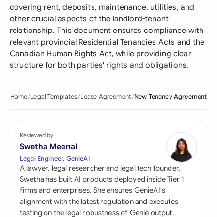
covering rent, deposits, maintenance, utilities, and
other crucial aspects of the landlord-tenant
relationship. This document ensures compliance with
relevant provincial Residential Tenancies Acts and the
Canadian Human Rights Act, while providing clear
structure for both parties' rights and obligations.
Home
Legal Templates
Lease Agreement
New Tenancy Agreement
Reviewed by
Swetha Meenal
Legal Engineer, GenieAI
A lawyer, legal researcher and legal tech founder,
Swetha has built AI products deployed inside Tier 1
firms and enterprises. She ensures GenieAI's
alignment with the latest regulation and executes
testing on the legal robustness of Genie output.