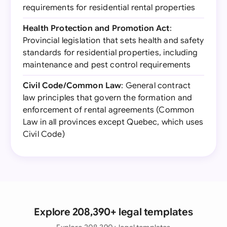
requirements for residential rental properties
Health Protection and Promotion Act
:
Provincial legislation that sets health and safety
standards for residential properties, including
maintenance and pest control requirements
Civil Code/Common Law
: General contract
law principles that govern the formation and
enforcement of rental agreements (Common
Law in all provinces except Quebec, which uses
Civil Code)
Explore 208,390+ legal templates