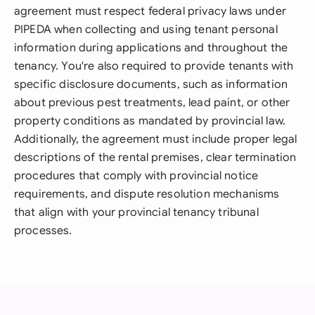
agreement must respect federal privacy laws under
PIPEDA when collecting and using tenant personal
information during applications and throughout the
tenancy. You're also required to provide tenants with
specific disclosure documents, such as information
about previous pest treatments, lead paint, or other
property conditions as mandated by provincial law.
Additionally, the agreement must include proper legal
descriptions of the rental premises, clear termination
procedures that comply with provincial notice
requirements, and dispute resolution mechanisms
that align with your provincial tenancy tribunal
processes.