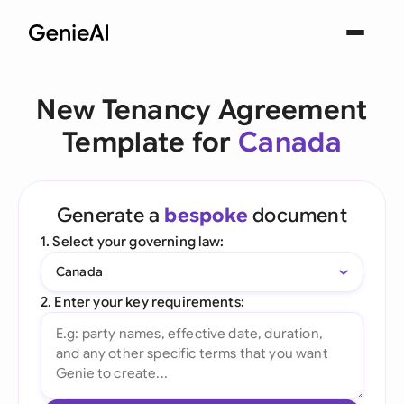
New Tenancy Agreement
Template for
Canada
Generate a
bespoke
document
1. Select your governing law:
Canada
2. Enter your key requirements: