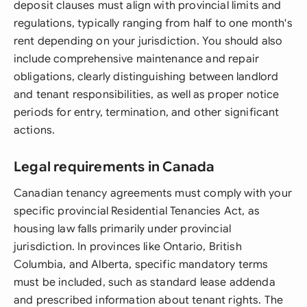
deposit clauses must align with provincial limits and
regulations, typically ranging from half to one month's
rent depending on your jurisdiction. You should also
include comprehensive maintenance and repair
obligations, clearly distinguishing between landlord
and tenant responsibilities, as well as proper notice
periods for entry, termination, and other significant
actions.
Legal requirements in Canada
Canadian tenancy agreements must comply with your
specific provincial Residential Tenancies Act, as
housing law falls primarily under provincial
jurisdiction. In provinces like Ontario, British
Columbia, and Alberta, specific mandatory terms
must be included, such as standard lease addenda
and prescribed information about tenant rights. The