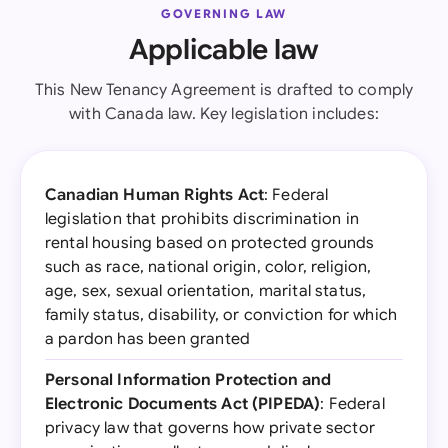
GOVERNING LAW
Applicable law
This New Tenancy Agreement is drafted to comply
with Canada law. Key legislation includes:
Canadian Human Rights Act
: Federal
legislation that prohibits discrimination in
rental housing based on protected grounds
such as race, national origin, color, religion,
age, sex, sexual orientation, marital status,
family status, disability, or conviction for which
a pardon has been granted
Personal Information Protection and
Electronic Documents Act (PIPEDA)
: Federal
privacy law that governs how private sector