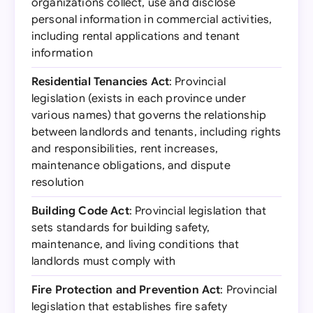
organizations collect, use and disclose
personal information in commercial activities,
including rental applications and tenant
information
Residential Tenancies Act
: Provincial
legislation (exists in each province under
various names) that governs the relationship
between landlords and tenants, including rights
and responsibilities, rent increases,
maintenance obligations, and dispute
resolution
Building Code Act
: Provincial legislation that
sets standards for building safety,
maintenance, and living conditions that
landlords must comply with
Fire Protection and Prevention Act
: Provincial
legislation that establishes fire safety