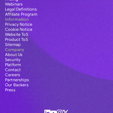
Webinars
Legal Definitions
Affiliate Program
Information
Privacy Notice
Cookie Notice
Website ToS
Product ToS
Sitemap
Company
About Us
Security
Platform
Contact
Careers
Partnerships
Our Backers
Press