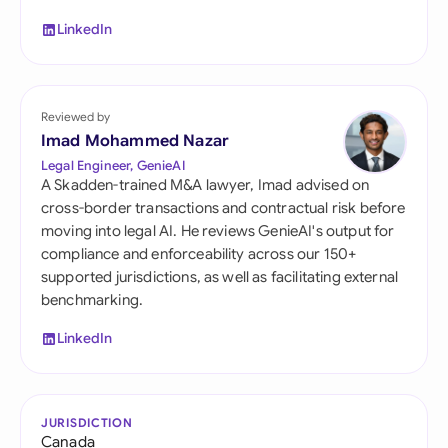
LinkedIn
Reviewed by
Imad Mohammed Nazar
Legal Engineer, GenieAI
A Skadden-trained M&A lawyer, Imad advised on
cross-border transactions and contractual risk before
moving into legal AI. He reviews GenieAI's output for
compliance and enforceability across our 150+
supported jurisdictions, as well as facilitating external
benchmarking.
LinkedIn
JURISDICTION
Canada