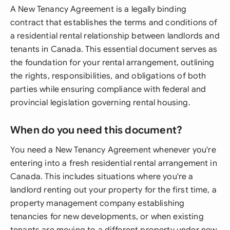
A New Tenancy Agreement is a legally binding
contract that establishes the terms and conditions of
a residential rental relationship between landlords and
tenants in Canada. This essential document serves as
the foundation for your rental arrangement, outlining
the rights, responsibilities, and obligations of both
parties while ensuring compliance with federal and
provincial legislation governing rental housing.
When do you need this document?
You need a New Tenancy Agreement whenever you're
entering into a fresh residential rental arrangement in
Canada. This includes situations where you're a
landlord renting out your property for the first time, a
property management company establishing
tenancies for new developments, or when existing