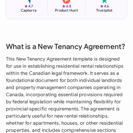
★
★
★
4.7
4.8
4.6
Capterra
Product Hunt
Trustpilot
What is a New Tenancy Agreement?
This New Tenancy Agreement template is designed
for use in establishing residential rental relationships
within the Canadian legal framework. It serves as a
foundational document for both individual landlords
and property management companies operating in
Canada, incorporating essential provisions required
by federal legislation while maintaining flexibility for
provincial-specific requirements. The agreement is
particularly useful for new rental relationships,
whether for apartments, houses, or other residential
properties, and includes comprehensive sections