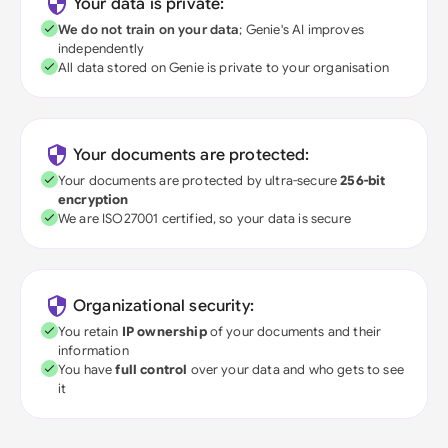
Your data is private:
We do not train on your data
; Genie's AI improves
independently
All data stored on Genie is private to your organisation
Your documents are protected:
Your documents are protected by ultra-secure
256-bit
encryption
We are ISO27001 certified, so your data is secure
Organizational security:
You retain
IP ownership
of your documents and their
information
You have
full control
over your data and who gets to see
it