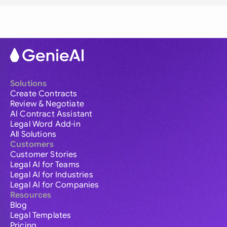
Solutions
Create Contracts
Review & Negotiate
AI Contract Assistant
Legal Word Add-in
All Solutions
Customers
Customer Stories
Legal AI for Teams
Legal AI for Industries
Legal AI for Companies
Resources
Blog
Legal Templates
Pricing