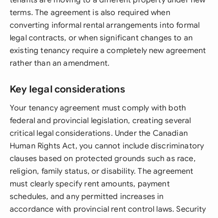
tenants are moving to a different property under new
terms. The agreement is also required when
converting informal rental arrangements into formal
legal contracts, or when significant changes to an
existing tenancy require a completely new agreement
rather than an amendment.
Key legal considerations
Your tenancy agreement must comply with both
federal and provincial legislation, creating several
critical legal considerations. Under the Canadian
Human Rights Act, you cannot include discriminatory
clauses based on protected grounds such as race,
religion, family status, or disability. The agreement
must clearly specify rent amounts, payment
schedules, and any permitted increases in
accordance with provincial rent control laws. Security