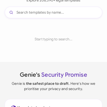
Explore 208,390+ legal templates
Start typing to search...
Genie's
Security Promise
Genie is
the safest place to draft
. Here's how we
prioritise your privacy and security.