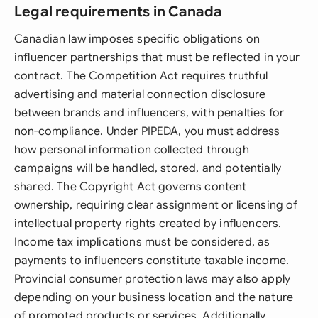
Legal requirements in Canada
Canadian law imposes specific obligations on
influencer partnerships that must be reflected in your
contract. The Competition Act requires truthful
advertising and material connection disclosure
between brands and influencers, with penalties for
non-compliance. Under PIPEDA, you must address
how personal information collected through
campaigns will be handled, stored, and potentially
shared. The Copyright Act governs content
ownership, requiring clear assignment or licensing of
intellectual property rights created by influencers.
Income tax implications must be considered, as
payments to influencers constitute taxable income.
Provincial consumer protection laws may also apply
depending on your business location and the nature
of promoted products or services. Additionally,