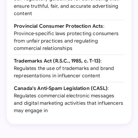
ensure truthful, fair, and accurate advertising
content
Provincial Consumer Protection Acts
:
Province-specific laws protecting consumers
from unfair practices and regulating
commercial relationships
Trademarks Act (R.S.C., 1985, c. T-13)
:
Regulates the use of trademarks and brand
representations in influencer content
Canada's Anti-Spam Legislation (CASL)
:
Regulates commercial electronic messages
and digital marketing activities that influencers
may engage in