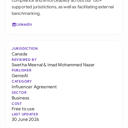
compliance and enforceability across our 150+
supported jurisdictions, as well as facilitating external
benchmarking.
LinkedIn
JURISDICTION
Canada
REVIEWED BY
Swetha Meenal
&
Imad Mohammed Nazar
PUBLISHER
GenieAI
CATEGORY
Influencer Agreement
SECTOR
Business
COST
Free to use
LAST UPDATED
30 June 2026