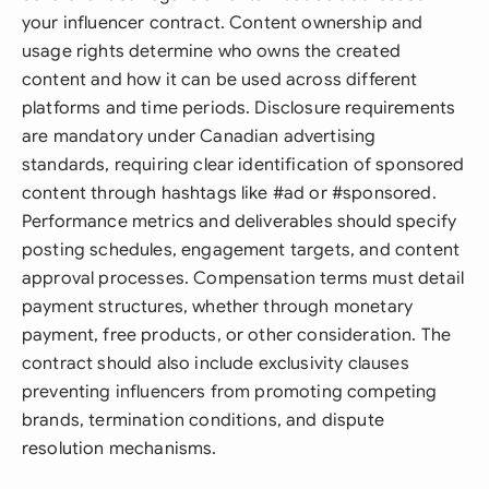
your influencer contract. Content ownership and
usage rights determine who owns the created
content and how it can be used across different
platforms and time periods. Disclosure requirements
are mandatory under Canadian advertising
standards, requiring clear identification of sponsored
content through hashtags like #ad or #sponsored.
Performance metrics and deliverables should specify
posting schedules, engagement targets, and content
approval processes. Compensation terms must detail
payment structures, whether through monetary
payment, free products, or other consideration. The
contract should also include exclusivity clauses
preventing influencers from promoting competing
brands, termination conditions, and dispute
resolution mechanisms.