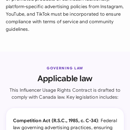
platform-specific advertising policies from Instagram,
YouTube, and TikTok must be incorporated to ensure
compliance with terms of service and community
guidelines.
GOVERNING LAW
Applicable law
This Influencer Usage Rights Contract is drafted to
comply with Canada law. Key legislation includes:
Competition Act (R.S.C., 1985, c. C-34)
: Federal
law governing advertising practices, ensuring