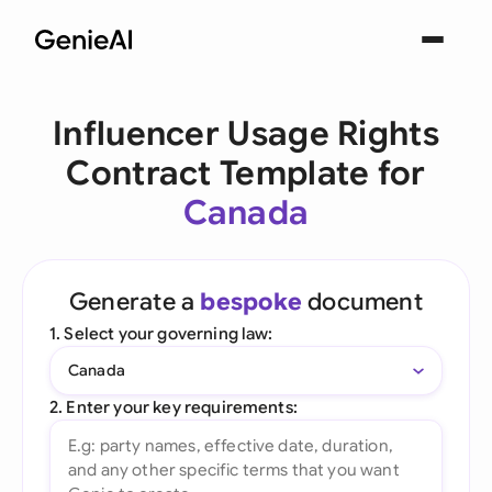
Influencer Usage Rights
Contract Template for
Canada
Generate a
bespoke
document
1. Select your governing law:
Canada
2. Enter your key requirements: