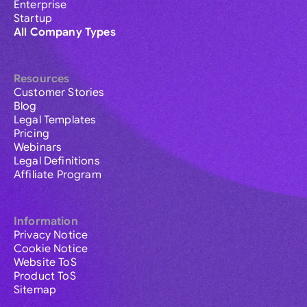
Enterprise
Startup
All Company Types
Resources
Customer Stories
Blog
Legal Templates
Pricing
Webinars
Legal Definitions
Affiliate Program
Information
Privacy Notice
Cookie Notice
Website ToS
Product ToS
Sitemap