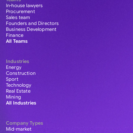
In-house lawyers
Procurement
Sales team
Founders and Directors
Business Development
Finance
All Teams
Industries
Energy
Construction
Sport
Technology
Real Estate
Mining
All Industries
Company Types
Mid-market