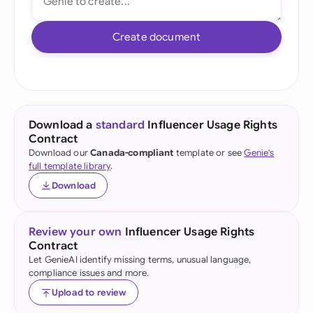
Create document
Download a
standard
Influencer Usage Rights
Contract
Download our
Canada-compliant
template or see
Genie's
full template library
.
Download
Review your own
Influencer Usage Rights
Contract
Let GenieAI identify missing terms, unusual language,
compliance issues and more.
Upload to review