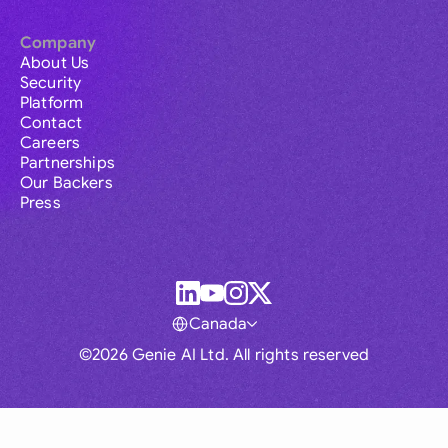
Company
About Us
Security
Platform
Contact
Careers
Partnerships
Our Backers
Press
Canada
©2026 Genie AI Ltd. All rights reserved
Global
Australia