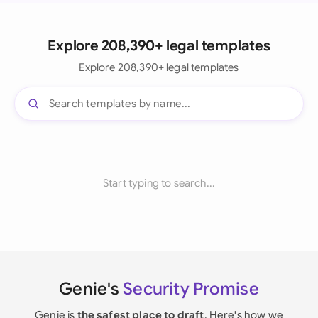
Explore 208,390+ legal templates
Explore 208,390+ legal templates
Start typing to search...
Genie's
Security Promise
Genie is
the safest place to draft
. Here's how we