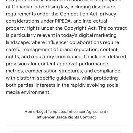
of Canadian advertising law, including disclosure
requirements under the Competition Act, privacy
considerations under PIPEDA, and intellectual
property rights under the Copyright Act. The contract
is particularly relevant in today's digital marketing
landscape, where influencer collaborations require
careful management of brand reputation, content
rights, and regulatory compliance. It includes detailed
provisions for content approval, performance
metrics, compensation structures, and compliance
with platform-specific guidelines, while protecting
both parties' interests in the rapidly evolving social
media environment.
Home
Legal Templates
Influencer Agreement
Influencer Usage Rights Contract