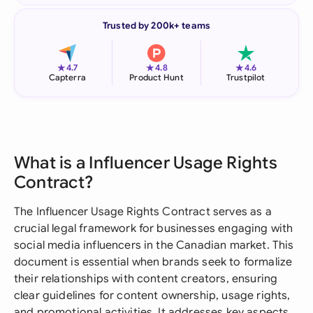
Trusted by 200k+ teams
★
★
★
4.7
4.8
4.6
Capterra
Product Hunt
Trustpilot
What is a Influencer Usage Rights
Contract?
The Influencer Usage Rights Contract serves as a
crucial legal framework for businesses engaging with
social media influencers in the Canadian market. This
document is essential when brands seek to formalize
their relationships with content creators, ensuring
clear guidelines for content ownership, usage rights,
and promotional activities. It addresses key aspects