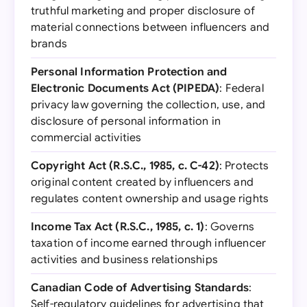
truthful marketing and proper disclosure of
material connections between influencers and
brands
Personal Information Protection and
Electronic Documents Act (PIPEDA)
: Federal
privacy law governing the collection, use, and
disclosure of personal information in
commercial activities
Copyright Act (R.S.C., 1985, c. C-42)
: Protects
original content created by influencers and
regulates content ownership and usage rights
Income Tax Act (R.S.C., 1985, c. 1)
: Governs
taxation of income earned through influencer
activities and business relationships
Canadian Code of Advertising Standards
:
Self-regulatory guidelines for advertising that