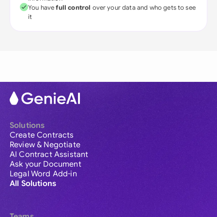
You have
full control
over your data and who gets to see
it
Solutions
Create Contracts
Review & Negotiate
AI Contract Assistant
Ask your Document
Legal Word Add-in
All Solutions
Teams