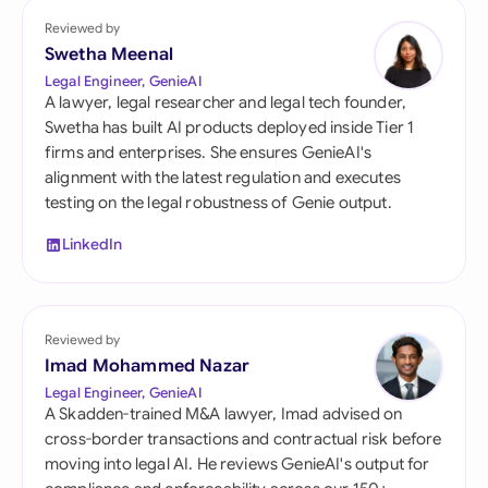
Reviewed by
Swetha Meenal
Legal Engineer, GenieAI
A lawyer, legal researcher and legal tech founder,
Swetha has built AI products deployed inside Tier 1
firms and enterprises. She ensures GenieAI's
alignment with the latest regulation and executes
testing on the legal robustness of Genie output.
LinkedIn
Reviewed by
Imad Mohammed Nazar
Legal Engineer, GenieAI
A Skadden-trained M&A lawyer, Imad advised on
cross-border transactions and contractual risk before
moving into legal AI. He reviews GenieAI's output for