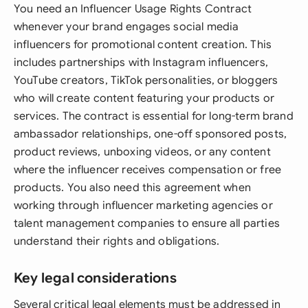
You need an Influencer Usage Rights Contract
whenever your brand engages social media
influencers for promotional content creation. This
includes partnerships with Instagram influencers,
YouTube creators, TikTok personalities, or bloggers
who will create content featuring your products or
services. The contract is essential for long-term brand
ambassador relationships, one-off sponsored posts,
product reviews, unboxing videos, or any content
where the influencer receives compensation or free
products. You also need this agreement when
working through influencer marketing agencies or
talent management companies to ensure all parties
understand their rights and obligations.
Key legal considerations
Several critical legal elements must be addressed in