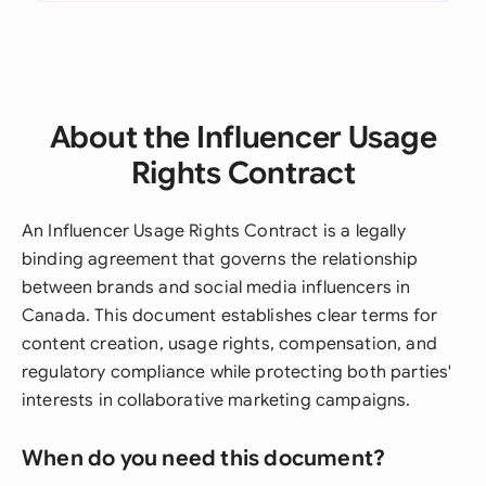
About the Influencer Usage
Rights Contract
An Influencer Usage Rights Contract is a legally
binding agreement that governs the relationship
between brands and social media influencers in
Canada. This document establishes clear terms for
content creation, usage rights, compensation, and
regulatory compliance while protecting both parties'
interests in collaborative marketing campaigns.
When do you need this document?