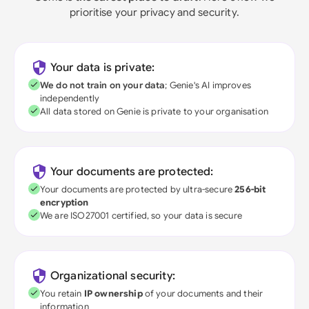
prioritise your privacy and security.
Your data is private:
We do not train on your data
; Genie's AI improves
independently
All data stored on Genie is private to your organisation
Your documents are protected:
Your documents are protected by ultra-secure
256-bit
encryption
We are ISO27001 certified, so your data is secure
Organizational security:
You retain
IP ownership
of your documents and their
information