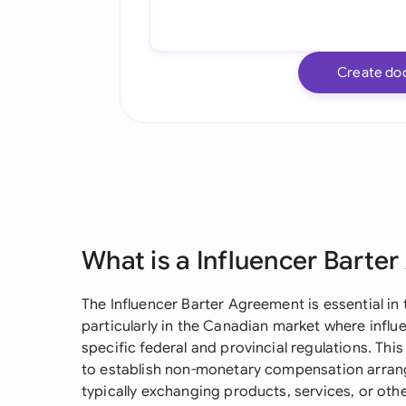
Create do
What is a Influencer Barte
The Influencer Barter Agreement is essential in
particularly in the Canadian market where infl
specific federal and provincial regulations. T
to establish non-monetary compensation arrang
typically exchanging products, services, or oth