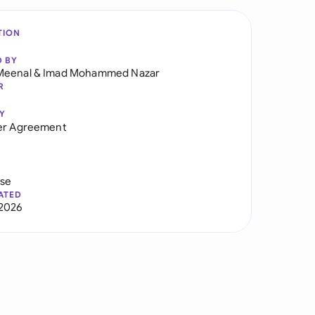
TION
D BY
Meenal
&
Imad Mohammed Nazar
R
Y
er Agreement
use
ATED
2026