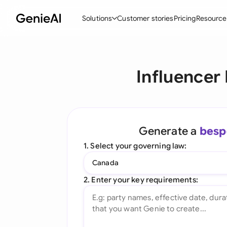
Solutions
Customer stories
Pricing
Resource
By Feature
By Indu
Lega
Influencer
Create Contracts
Ene
N
Review & Negotiate
Cons
A
AI Contract Assistant
Tec
S
Generate a
besp
Ask your Document
Real
M
1. Select your governing law:
Word Add-in
Mini
E
Canada
All features
All 
L
2. Enter your key requirements:
A