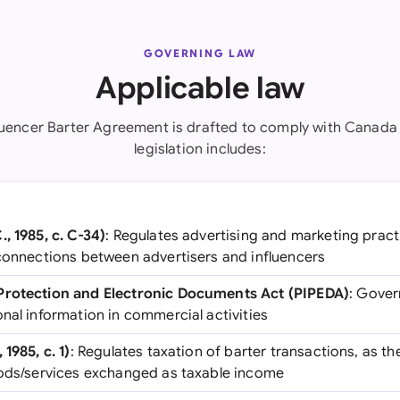
GOVERNING LAW
Applicable law
fluencer Barter Agreement is drafted to comply with Canada 
legislation includes:
, 1985, c. C-34)
: Regulates advertising and marketing pract
 connections between advertisers and influencers
Protection and Electronic Documents Act (PIPEDA)
: Gover
nal information in commercial activities
1985, c. 1)
: Regulates taxation of barter transactions, as t
oods/services exchanged as taxable income