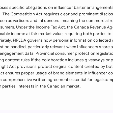
ses specific obligations on influencer barter arrangements 
s. The Competition Act requires clear and prominent disclosu
en advertisers and influencers, meaning the commercial re
sumers. Under the Income Tax Act, the Canada Revenue Age
xable income at fair market value, requiring both parties to
ately. PIPEDA governs how personal information collected 
st be handled, particularly relevant when influencers share 
ngagement data. Provincial consumer protection legislatio
ng contest rules if the collaboration includes giveaways or
ght Act provisions protect original content created by both
ct ensures proper usage of brand elements in influencer co
a comprehensive written agreement essential for legal com
 parties' interests in the Canadian market.