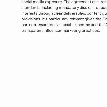
social media exposure. The agreement ensures
standards, including mandatory disclosure requ
interests through clear deliverables, content gui
provisions. It's particularly relevant given th
barter transactions as taxable income and the
transparent influencer marketing practices.