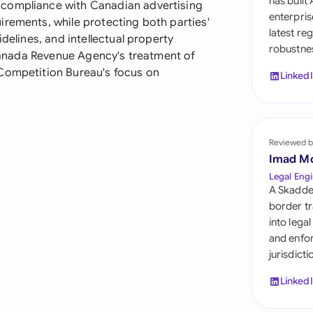
has built
 compliance with Canadian advertising
Sau
enterpris
irements, while protecting both parties'
latest re
Sin
delines, and intellectual property
robustnes
e Canada Revenue Agency's treatment of
Sou
 Competition Bureau's focus on
Linked
Esp
Swi
Reviewed b
Uni
Imad M
Legal Engi
Uni
A Skadde
border tr
Uni
into lega
and enfor
jurisdict
Linked