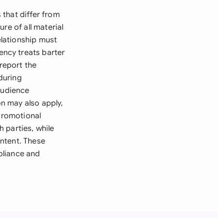
that differ from
re of all material
lationship must
ncy treats barter
 report the
during
audience
n may also apply,
 promotional
 parties, while
ntent. These
pliance and