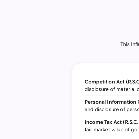
This In
Competition Act (R.S.C.
disclosure of material
Personal Information 
and disclosure of perso
Income Tax Act (R.S.C., 
fair market value of g