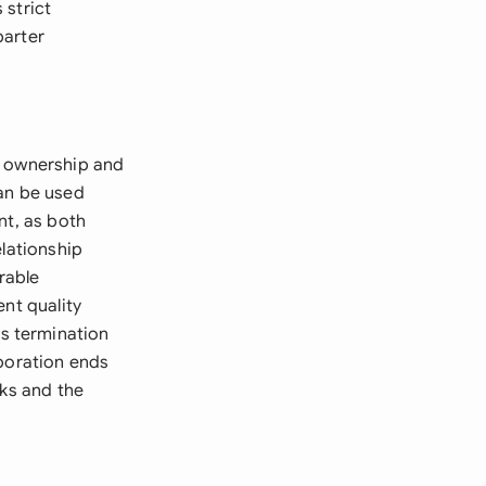
 strict
barter
t ownership and
can be used
nt, as both
elationship
rable
ent quality
s termination
aboration ends
rks and the