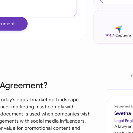
Ind
Ire
cument
Ital
★
4.7
-
Capterra
Mal
Net
New
r Agreement?
Nig
Pak
 today's digital marketing landscape,
uencer marketing must comply with
Reviewed b
Phi
Swetha
his document is used when companies wish
ements with social media influencers,
Legal Engi
Qat
A lawyer,
er value for promotional content and