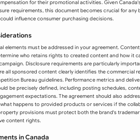
mpensation for their promotional activities. Given Canada's
osure requirements, this document becomes crucial for any 
could influence consumer purchasing decisions.
siderations
legal elements must be addressed in your agreement. Conten
etermine who retains rights to created content and how it 
 campaign. Disclosure requirements are particularly importa
e all sponsored content clearly identifies the commercial r
etition Bureau guidelines. Performance metrics and delive
uld be precisely defined, including posting schedules, cont
ngagement expectations. The agreement should also addres
g what happens to provided products or services if the coll
l property provisions must protect both the brand's tradema
ive content rights.
ements in Canada