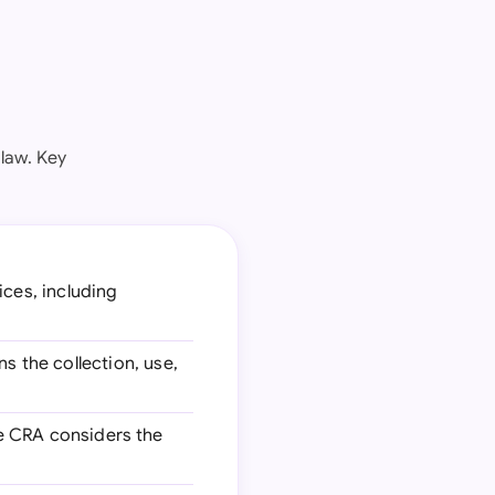
law. Key
ices, including
ns the collection, use,
he CRA considers the