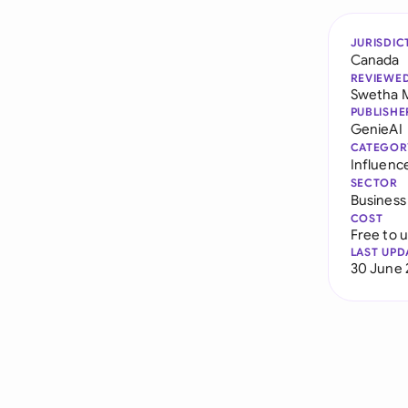
JURISDIC
Canada
REVIEWE
Swetha 
PUBLISHE
GenieAI
CATEGOR
Influenc
SECTOR
Business
COST
Free to 
LAST UPD
30 June 