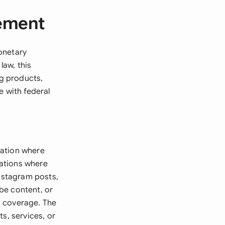
eement
onetary
law, this
g products,
e with federal
ration where
uations where
Instagram posts,
be content, or
a coverage. The
s, services, or