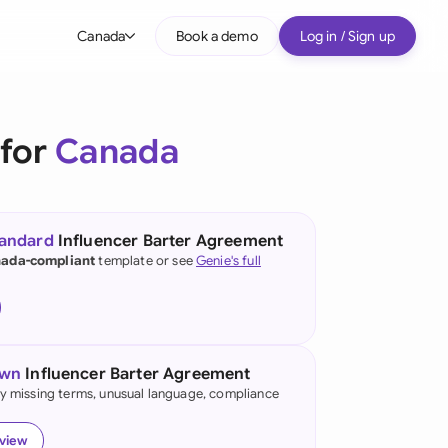
Canada
Book a demo
Log in / Sign up
bal
tralia
 for
Canada
il
nada
tandard
Influencer Barter Agreement
nce
ada-compliant
template or see
Genie's full
ypes
many (English)
many (German)
own
Influencer Barter Agreement
g Kong
fy missing terms, unusual language, compliance
a
eview