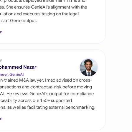
 AI products deployed inside Tier 1 firms and
di Arabia
es. She ensures GenieAI's alignment with the
gulation and executes testing on the legal
gapore
s of Genie output.
th Africa
In
aña
tzerland
y
ted Arab Emirates
ohammed Nazar
neer, GenieAI
ted Kingdom
n-trained M&A lawyer, Imad advised on cross-
ansactions and contractual risk before moving
ted States
l AI. He reviews GenieAI's output for compliance
ceability across our 150+ supported
ions, as well as facilitating external benchmarking.
In