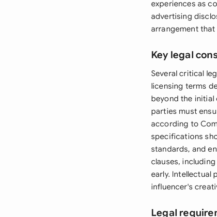
experiences as co
advertising discl
arrangement that 
Key legal con
Several critical 
licensing terms d
beyond the initial
parties must ensur
according to Comp
specifications sho
standards, and e
clauses, includin
early. Intellectua
influencer's creat
Legal requir