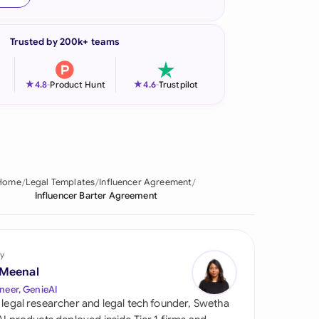
onesia
Trusted by 200k+ teams
land
ia
★
★
4.8
-
Product Hunt
4.6
-
Trustpilot
aysia
herlands
 Zealand
Home
Legal Templates
Influencer Agreement
Influencer Barter Agreement
eria
istan
y
lippines
 Meenal
neer, GenieAI
ar
 legal researcher and legal tech founder, Swetha