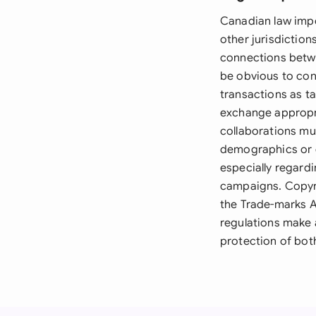
Canadian law impo
other jurisdiction
connections betwe
be obvious to con
transactions as ta
exchange appropri
collaborations mu
demographics or e
especially regardi
campaigns. Copyri
the Trade-marks A
regulations make 
protection of both