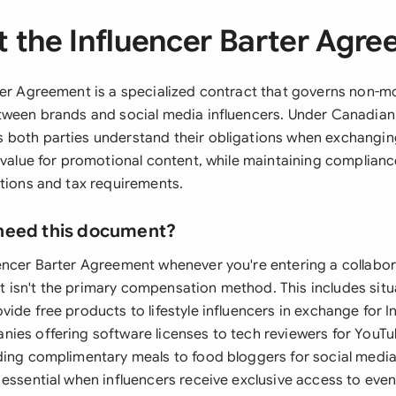
 the Influencer Barter Agr
ter Agreement is a specialized contract that governs non-m
tween brands and social media influencers. Under Canadian 
both parties understand their obligations when exchangin
 value for promotional content, while maintaining complianc
ations and tax requirements.
need this document?
encer Barter Agreement whenever you're entering a collabo
isn't the primary compensation method. This includes sit
ide free products to lifestyle influencers in exchange for 
ies offering software licenses to tech reviewers for YouTu
ding complimentary meals to food bloggers for social medi
essential when influencers receive exclusive access to event