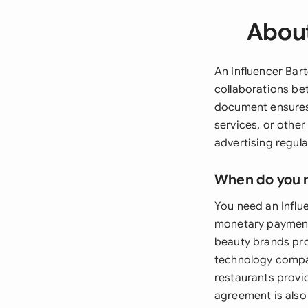
About
An Influencer Bar
collaborations be
document ensures 
services, or other
advertising regul
When do you 
You need an Influ
monetary payment 
beauty brands prov
technology compan
restaurants provi
agreement is also 