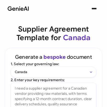
Supplier Agreement
Template for
Canada
Generate a
bespoke
document
1. Select your governing law:
Canada
2. Enter your key requirements: