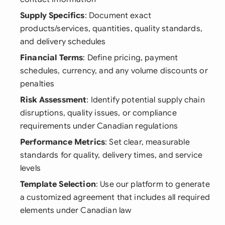
Supply Specifics
: Document exact
products/services, quantities, quality standards,
and delivery schedules
Financial Terms
: Define pricing, payment
schedules, currency, and any volume discounts or
penalties
Risk Assessment
: Identify potential supply chain
disruptions, quality issues, or compliance
requirements under Canadian regulations
Performance Metrics
: Set clear, measurable
standards for quality, delivery times, and service
levels
Template Selection
: Use our platform to generate
a customized agreement that includes all required
elements under Canadian law