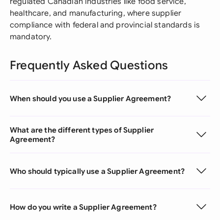
regulated Canadian industries like food service,
healthcare, and manufacturing, where supplier
compliance with federal and provincial standards is
mandatory.
Frequently Asked Questions
When should you use a Supplier Agreement?
What are the different types of Supplier
Agreement?
Who should typically use a Supplier Agreement?
How do you write a Supplier Agreement?