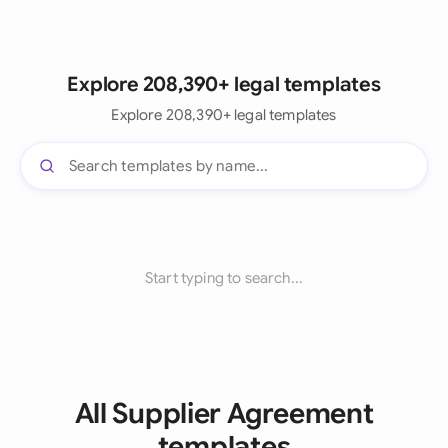
Explore 208,390+ legal templates
Explore 208,390+ legal templates
Start typing to search...
All Supplier Agreement
templates