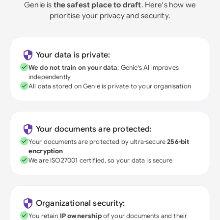
Genie is
the safest place to draft
. Here's how we
prioritise your privacy and security.
Your data is private:
We do not train on your data
; Genie's AI improves
independently
All data stored on Genie is private to your organisation
Your documents are protected:
Your documents are protected by ultra-secure
256-bit
encryption
We are ISO27001 certified, so your data is secure
Organizational security:
You retain
IP ownership
of your documents and their