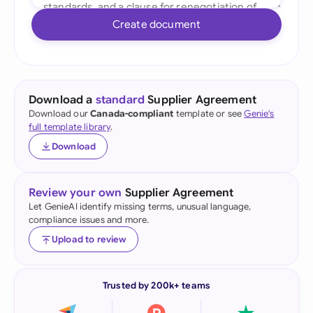
Create document
Download a
standard
Supplier Agreement
Download our
Canada-compliant
template or see
Genie's
full template library
.
Download
Review your own
Supplier Agreement
Let GenieAI identify missing terms, unusual language,
compliance issues and more.
Upload to review
Trusted by 200k+ teams