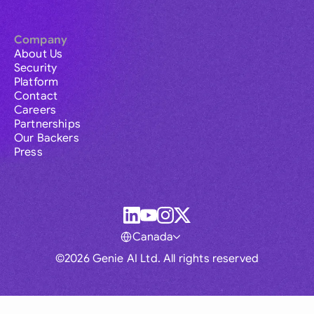
Company
About Us
Security
Platform
Contact
Careers
Partnerships
Our Backers
Press
Canada
©2026 Genie AI Ltd. All rights reserved
Global
Australia