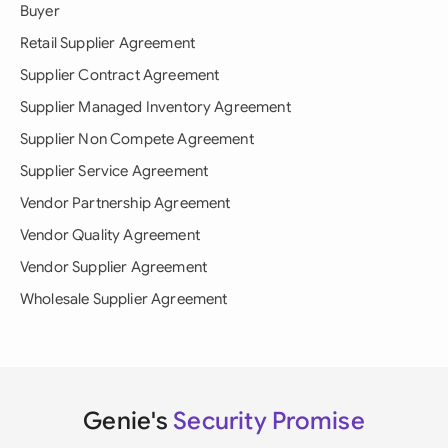
Buyer
Retail Supplier Agreement
Supplier Contract Agreement
Supplier Managed Inventory Agreement
Supplier Non Compete Agreement
Supplier Service Agreement
Vendor Partnership Agreement
Vendor Quality Agreement
Vendor Supplier Agreement
Wholesale Supplier Agreement
Genie's
Security Promise