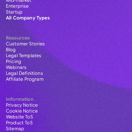
Mid-market
Enterprise
Startup
All Company Types
Resources
Customer Stories
Blog
Legal Templates
Pricing
Webinars
Legal Definitions
Affiliate Program
Information
Privacy Notice
Cookie Notice
Website ToS
Product ToS
Sitemap