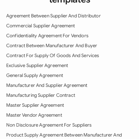
Agreement Between Supplier And Distributor
Commercial Supplier Agreement
Confidentiality Agreement For Vendors
Contract Between Manufacturer And Buyer
Contract For Supply Of Goods And Services
Exclusive Supplier Agreement
General Supply Agreement
Manufacturer And Supplier Agreement
Manufacturing Supplier Contract
Master Supplier Agreement
Master Vendor Agreement
Non Disclosure Agreement For Suppliers
Product Supply Agreement Between Manufacturer And