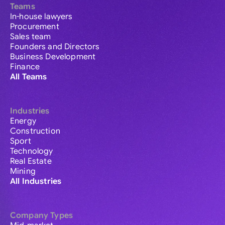
Teams
In-house lawyers
Procurement
Sales team
Founders and Directors
Business Development
Finance
All Teams
Industries
Energy
Construction
Sport
Technology
Real Estate
Mining
All Industries
Company Types