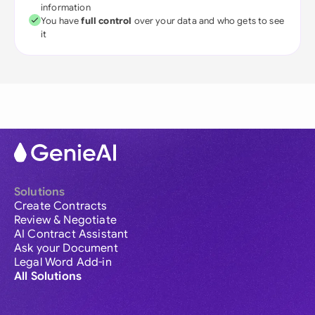
information
You have
full control
over your data and who gets to see
it
Solutions
Create Contracts
Review & Negotiate
AI Contract Assistant
Ask your Document
Legal Word Add-in
All Solutions