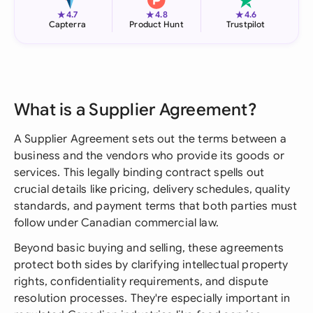
★
★
★
4.7
4.8
4.6
Capterra
Product Hunt
Trustpilot
What is a Supplier Agreement?
A Supplier Agreement sets out the terms between a
business and the vendors who provide its goods or
services. This legally binding contract spells out
crucial details like pricing, delivery schedules, quality
standards, and payment terms that both parties must
follow under Canadian commercial law.
Beyond basic buying and selling, these agreements
protect both sides by clarifying intellectual property
rights, confidentiality requirements, and dispute
resolution processes. They're especially important in