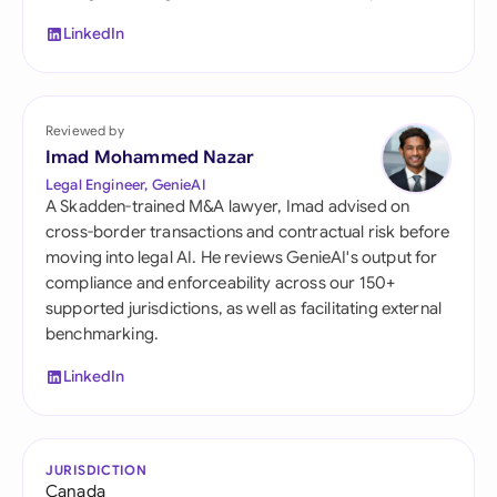
LinkedIn
Reviewed by
Imad Mohammed Nazar
Legal Engineer, GenieAI
A Skadden-trained M&A lawyer, Imad advised on
cross-border transactions and contractual risk before
moving into legal AI. He reviews GenieAI's output for
compliance and enforceability across our 150+
supported jurisdictions, as well as facilitating external
benchmarking.
LinkedIn
JURISDICTION
Canada