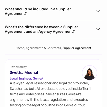
What should be included in a Supplier
Agreement?
What's the difference between a Supplier
Agreement and an Agency Agreement?
Home
Agreements & Contracts
Supplier Agreement
Reviewed by
Swetha Meenal
Legal Engineer, GenieAI
A lawyer, legal researcher and legal tech founder,
Swetha has built AI products deployed inside Tier 1
firms and enterprises. She ensures GenieAI's
alignment with the latest regulation and executes
testing on the legal robustness of Genie output.