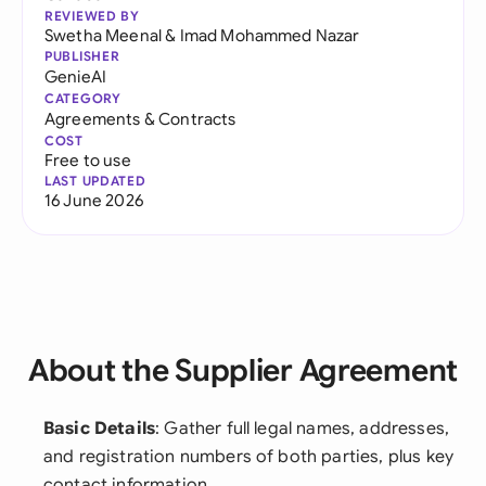
REVIEWED BY
Swetha Meenal
&
Imad Mohammed Nazar
PUBLISHER
GenieAI
CATEGORY
Agreements & Contracts
COST
Free to use
LAST UPDATED
16 June 2026
About the Supplier Agreement
Basic Details
: Gather full legal names, addresses,
and registration numbers of both parties, plus key
contact information