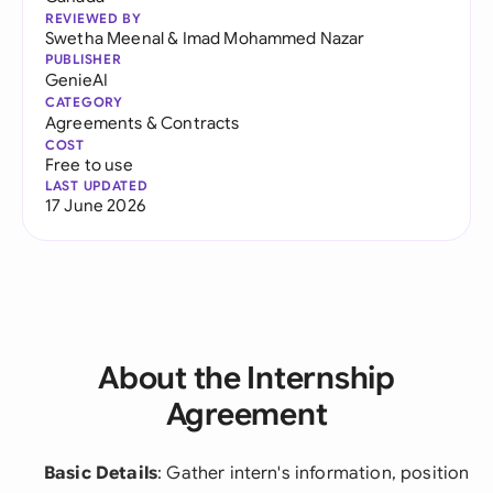
REVIEWED BY
Swetha Meenal
&
Imad Mohammed Nazar
PUBLISHER
GenieAI
CATEGORY
Agreements & Contracts
COST
Free to use
LAST UPDATED
17 June 2026
About the Internship
Agreement
Basic Details
: Gather intern's information, position