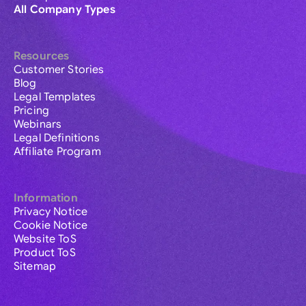
All Company Types
Resources
Customer Stories
Blog
Legal Templates
Pricing
Webinars
Legal Definitions
Affiliate Program
Information
Privacy Notice
Cookie Notice
Website ToS
Product ToS
Sitemap