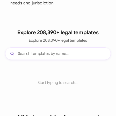
needs and jurisdiction
Explore 208,390+ legal templates
Explore 208,390+ legal templates
Start typing to search...