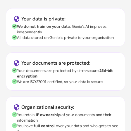
Your data is private:
We do not train on your data
; Genie's AI improves
independently
All data stored on Genie is private to your organisation
Your documents are protected:
Your documents are protected by ultra-secure
256-bit
encryption
We are ISO27001 certified, so your data is secure
Organizational security:
You retain
IP ownership
of your documents and their
information
You have
full control
over your data and who gets to see