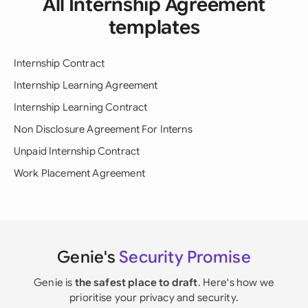
All Internship Agreement
templates
Internship Contract
Internship Learning Agreement
Internship Learning Contract
Non Disclosure Agreement For Interns
Unpaid Internship Contract
Work Placement Agreement
Genie's
Security Promise
Genie is
the safest place to draft
. Here's how we
prioritise your privacy and security.