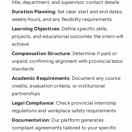
title, department, and supervisor contact details
Duration Planning
: Set clear start and end dates,
weekly hours, and any flexibility requirements
Learning Objectives
: Define specific skills,
projects, and educational outcomes the intern will
achieve
Compensation Structure
: Determine if paid or
unpaid, confirming alignment with provincial labor
standards
Academic Requirements
: Document any course
credits, evaluation criteria, or institutional
partnerships
Legal Compliance
: Check provincial internship
regulations and workplace safety requirements
Documentation
: Our platform generates
compliant agreements tailored to your specific