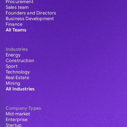
Procurement
Sales team
Founders and Directors
Business Development
Finance
All Teams
Industries
Energy
Construction
Sport
Technology
Real Estate
Mining
All Industries
Company Types
Mid-market
Enterprise
Startup