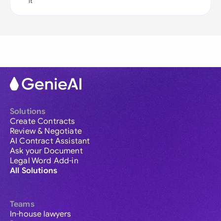
it
Solutions
Create Contracts
Review & Negotiate
AI Contract Assistant
Ask your Document
Legal Word Add-in
All Solutions
Teams
In-house lawyers