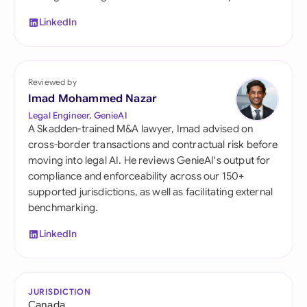
LinkedIn
Reviewed by
Imad Mohammed Nazar
Legal Engineer, GenieAI
A Skadden-trained M&A lawyer, Imad advised on
cross-border transactions and contractual risk before
moving into legal AI. He reviews GenieAI's output for
compliance and enforceability across our 150+
supported jurisdictions, as well as facilitating external
benchmarking.
LinkedIn
JURISDICTION
Canada