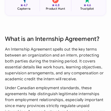
★
★
★
4.7
4.8
4.6
Capterra
Product Hunt
Trustpilot
What is an Internship Agreement?
An Internship Agreement spells out the key terms
between an organization and an intern, protecting
both parties during the training period. It covers
essential details like work hours, learning objectives,
supervision arrangements, and any compensation or
academic credit the intern will receive.
Under Canadian employment standards, these
agreements help distinguish legitimate internships
from employment relationships, especially important
since many provinces strictly regulate unpaid