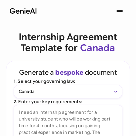
Internship Agreement
Template for
Canada
Generate a
bespoke
document
1. Select your governing law:
Canada
2. Enter your key requirements: