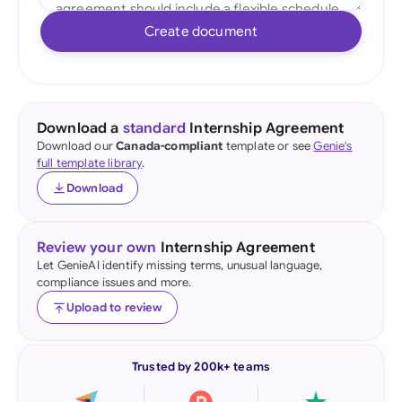
Create document
Download a
standard
Internship Agreement
Download our
Canada-compliant
template or see
Genie's
full template library
.
Download
Review your own
Internship Agreement
Let GenieAI identify missing terms, unusual language,
compliance issues and more.
Upload to review
Trusted by 200k+ teams