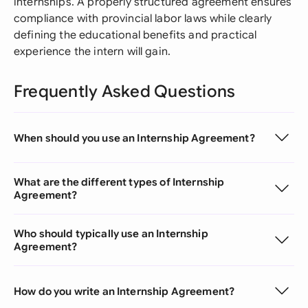
internships. A properly structured agreement ensures
compliance with provincial labor laws while clearly
defining the educational benefits and practical
experience the intern will gain.
Frequently Asked Questions
When should you use an Internship Agreement?
What are the different types of Internship
Agreement?
Who should typically use an Internship
Agreement?
How do you write an Internship Agreement?