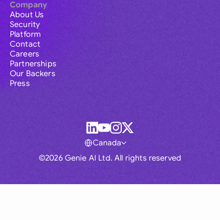
Company
About Us
Security
Platform
Contact
Careers
Partnerships
Our Backers
Press
Canada
©2026 Genie AI Ltd. All rights reserved
Global
Australia
Brasil