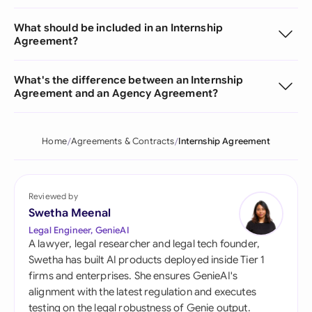
What should be included in an Internship
Agreement?
What's the difference between an Internship
Agreement and an Agency Agreement?
Home
Agreements & Contracts
Internship Agreement
Reviewed by
Swetha Meenal
Legal Engineer, GenieAI
A lawyer, legal researcher and legal tech founder,
Swetha has built AI products deployed inside Tier 1
firms and enterprises. She ensures GenieAI's
alignment with the latest regulation and executes
testing on the legal robustness of Genie output.