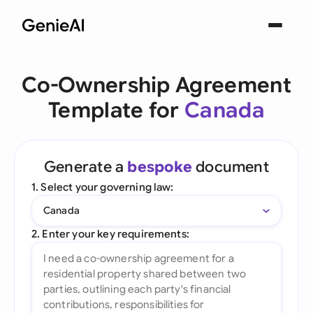
Co-Ownership Agreement
Template for
Canada
Generate a
bespoke
document
1. Select your governing law:
Canada
2. Enter your key requirements: