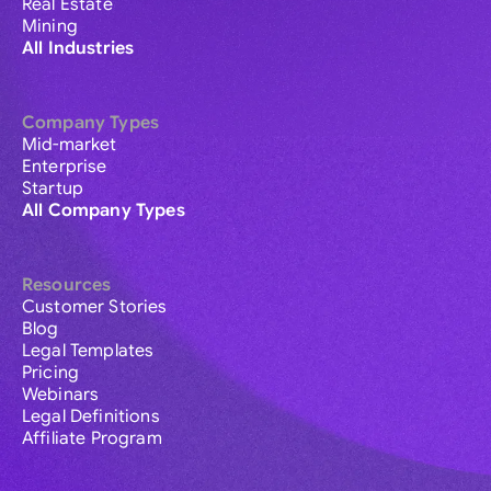
Real Estate
Mining
All Industries
Company Types
Mid-market
Enterprise
Startup
All Company Types
Resources
Customer Stories
Blog
Legal Templates
Pricing
Webinars
Legal Definitions
Affiliate Program