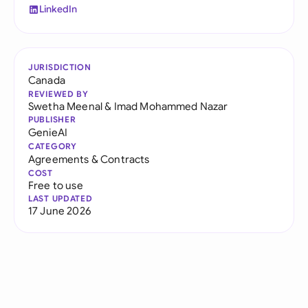
LinkedIn
JURISDICTION
Canada
REVIEWED BY
Swetha Meenal
&
Imad Mohammed Nazar
PUBLISHER
GenieAI
CATEGORY
Agreements & Contracts
COST
Free to use
LAST UPDATED
17 June 2026