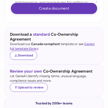
Create document
Download a
standard
Co-Ownership
Agreement
Download our
Canada-compliant
template or see
Genie's
full template library
.
Download
Review your own
Co-Ownership Agreement
Let GenieAI identify missing terms, unusual language,
compliance issues and more.
Upload to review
Trusted by 200k+ teams