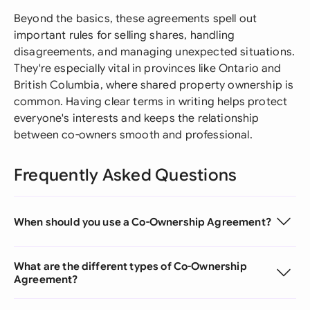
Beyond the basics, these agreements spell out
important rules for selling shares, handling
disagreements, and managing unexpected situations.
They're especially vital in provinces like Ontario and
British Columbia, where shared property ownership is
common. Having clear terms in writing helps protect
everyone's interests and keeps the relationship
between co-owners smooth and professional.
Frequently Asked Questions
When should you use a Co-Ownership Agreement?
What are the different types of Co-Ownership
Agreement?