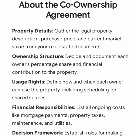
About the Co-Ownership
Agreement
Property Details
: Gather the legal property
description, purchase price, and current market
value from your real estate documents.
Ownership Structure
: Decide and document each
owner's percentage share and financial
contribution to the property.
Usage Rights
: Define how and when each owner
can use the property, including scheduling for
shared spaces.
Financial Responsibilities
: List all ongoing costs
like mortgage payments, property taxes,
maintenance, and utilities.
Decision Framework
: Establish rules for making