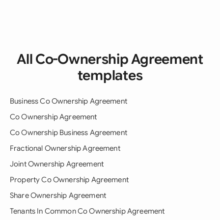
All Co-Ownership Agreement
templates
Business Co Ownership Agreement
Co Ownership Agreement
Co Ownership Business Agreement
Fractional Ownership Agreement
Joint Ownership Agreement
Property Co Ownership Agreement
Share Ownership Agreement
Tenants In Common Co Ownership Agreement