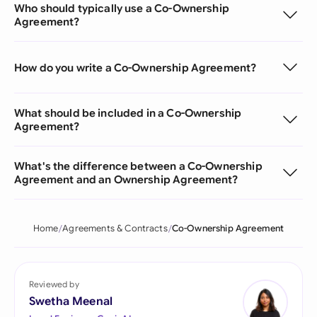
Who should typically use a Co-Ownership
Agreement?
How do you write a Co-Ownership Agreement?
What should be included in a Co-Ownership
Agreement?
What's the difference between a Co-Ownership
Agreement and an Ownership Agreement?
Home
Agreements & Contracts
Co-Ownership Agreement
Reviewed by
Swetha Meenal