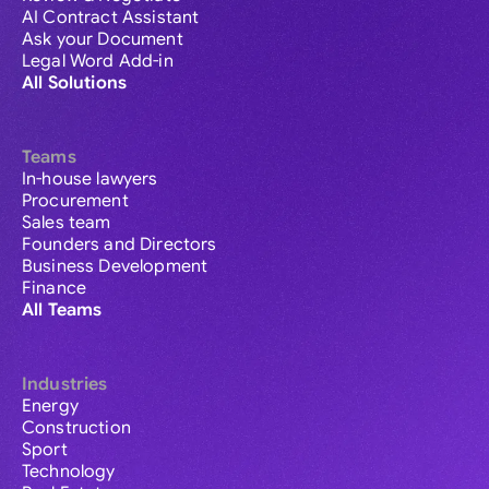
AI Contract Assistant
Ask your Document
Legal Word Add-in
All Solutions
Teams
In-house lawyers
Procurement
Sales team
Founders and Directors
Business Development
Finance
All Teams
Industries
Energy
Construction
Sport
Technology