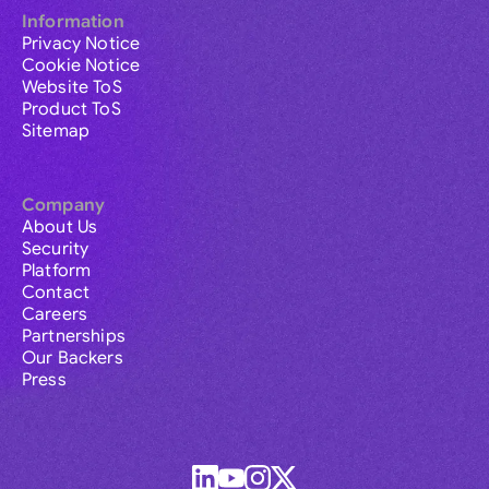
Information
Privacy Notice
Cookie Notice
Website ToS
Product ToS
Sitemap
Company
About Us
Security
Platform
Contact
Careers
Partnerships
Our Backers
Press