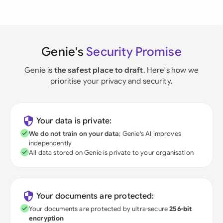
Genie's
Security Promise
Genie is
the safest place to draft
. Here's how we
prioritise your privacy and security.
Your data is private:
We do not train on your data
; Genie's AI improves
independently
All data stored on Genie is private to your organisation
Your documents are protected:
Your documents are protected by ultra-secure
256-bit
encryption