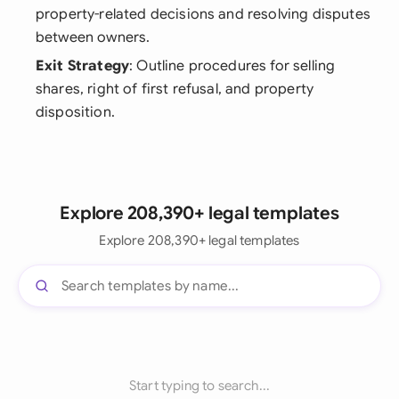
property-related decisions and resolving disputes
between owners.
Exit Strategy
: Outline procedures for selling
shares, right of first refusal, and property
disposition.
Explore 208,390+ legal templates
Explore 208,390+ legal templates
Start typing to search...