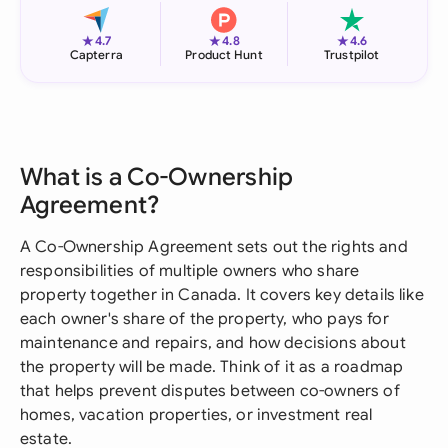
★
★
★
4.7
4.8
4.6
Capterra
Product Hunt
Trustpilot
What is a Co-Ownership
Agreement?
A Co-Ownership Agreement sets out the rights and
responsibilities of multiple owners who share
property together in Canada. It covers key details like
each owner's share of the property, who pays for
maintenance and repairs, and how decisions about
the property will be made. Think of it as a roadmap
that helps prevent disputes between co-owners of
homes, vacation properties, or investment real
estate.