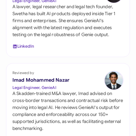
Legal Engineer, GenieAI
A lawyer, legal researcher and legal tech founder,
Swetha has built AI products deployed inside Tier 1
firms and enterprises. She ensures GenieAI's
alignment with the latest regulation and executes
testing on the legal robustness of Genie output.
LinkedIn
Reviewed by
Imad Mohammed Nazar
Legal Engineer, GenieAI
A Skadden-trained M&A lawyer, Imad advised on
cross-border transactions and contractual risk before
moving into legal AI. He reviews GenieAI's output for
compliance and enforceability across our 150+
supported jurisdictions, as well as facilitating external
benchmarking.