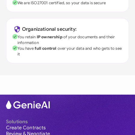
We are ISO27001 certified, so your data is secure
Organizational security:
You retain
IP ownership
of your documents and their
information
You have
full control
over your data and who gets to see
it
Solutions
Create Contracts
Review & Negotiate