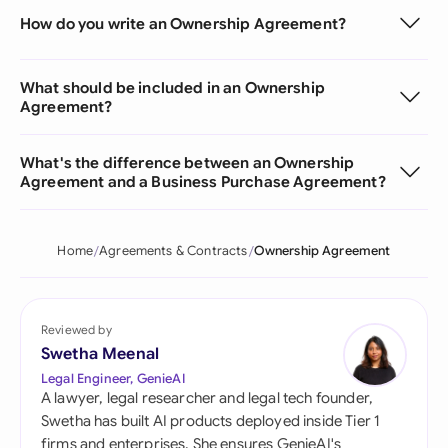
How do you write an Ownership Agreement?
What should be included in an Ownership
Agreement?
What's the difference between an Ownership
Agreement and a Business Purchase Agreement?
Home
Agreements & Contracts
Ownership Agreement
Reviewed by
Swetha Meenal
Legal Engineer, GenieAI
A lawyer, legal researcher and legal tech founder,
Swetha has built AI products deployed inside Tier 1
firms and enterprises. She ensures GenieAI's