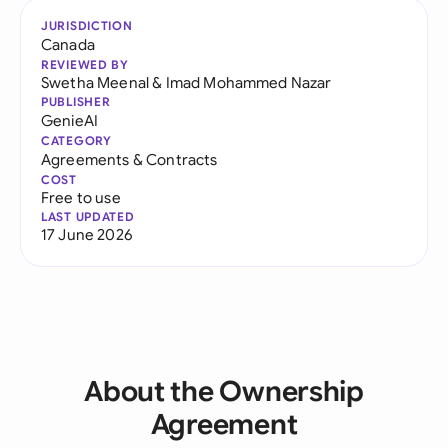
JURISDICTION
Canada
REVIEWED BY
Swetha Meenal
&
Imad Mohammed Nazar
PUBLISHER
GenieAI
CATEGORY
Agreements & Contracts
COST
Free to use
LAST UPDATED
17 June 2026
About the Ownership
Agreement