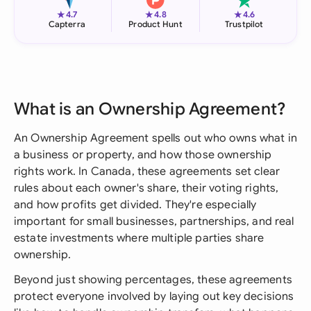
★
★
★
4.7
4.8
4.6
Capterra
Product Hunt
Trustpilot
What is an Ownership Agreement?
An Ownership Agreement spells out who owns what in
a business or property, and how those ownership
rights work. In Canada, these agreements set clear
rules about each owner's share, their voting rights,
and how profits get divided. They're especially
important for small businesses, partnerships, and real
estate investments where multiple parties share
ownership.
Beyond just showing percentages, these agreements
protect everyone involved by laying out key decisions