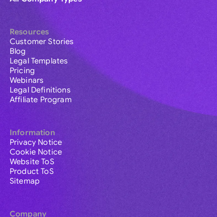
Resources
Customer Stories
Blog
Legal Templates
Pricing
Webinars
Legal Definitions
Affiliate Program
Information
Privacy Notice
Cookie Notice
Website ToS
Product ToS
Sitemap
Company