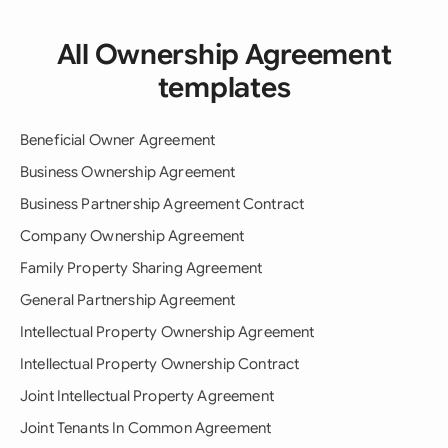
All Ownership Agreement
templates
Beneficial Owner Agreement
Business Ownership Agreement
Business Partnership Agreement Contract
Company Ownership Agreement
Family Property Sharing Agreement
General Partnership Agreement
Intellectual Property Ownership Agreement
Intellectual Property Ownership Contract
Joint Intellectual Property Agreement
Joint Tenants In Common Agreement