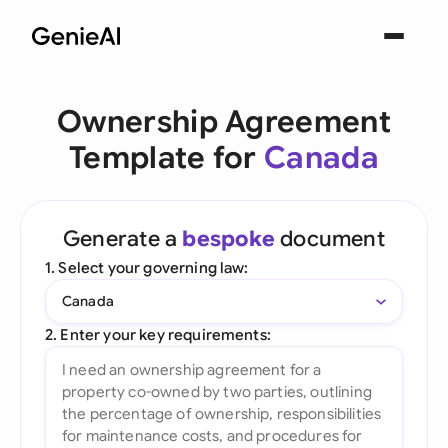
Ownership Agreement
Template for
Canada
Generate a
bespoke
document
1. Select your governing law:
Canada
2. Enter your key requirements: