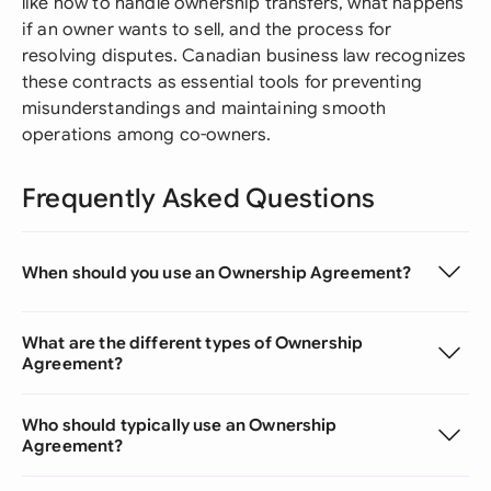
like how to handle ownership transfers, what happens
if an owner wants to sell, and the process for
resolving disputes. Canadian business law recognizes
these contracts as essential tools for preventing
misunderstandings and maintaining smooth
operations among co-owners.
Frequently Asked Questions
When should you use an Ownership Agreement?
What are the different types of Ownership
Agreement?
Who should typically use an Ownership
Agreement?