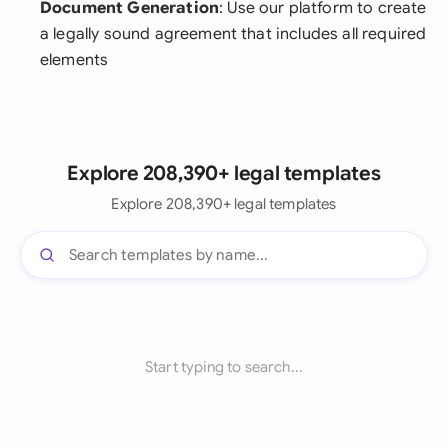
Document Generation
: Use our platform to create
a legally sound agreement that includes all required
elements
Explore 208,390+ legal templates
Explore 208,390+ legal templates
Start typing to search...