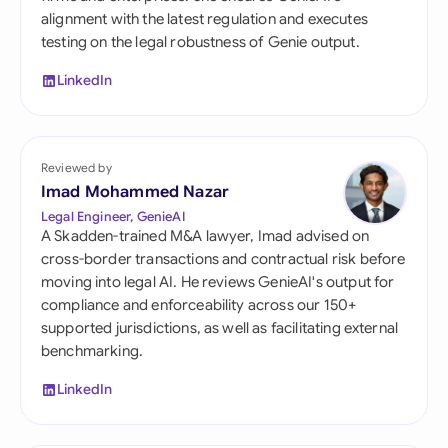
alignment with the latest regulation and executes
testing on the legal robustness of Genie output.
LinkedIn
Reviewed by
Imad Mohammed Nazar
Legal Engineer, GenieAI
A Skadden-trained M&A lawyer, Imad advised on
cross-border transactions and contractual risk before
moving into legal AI. He reviews GenieAI's output for
compliance and enforceability across our 150+
supported jurisdictions, as well as facilitating external
benchmarking.
LinkedIn