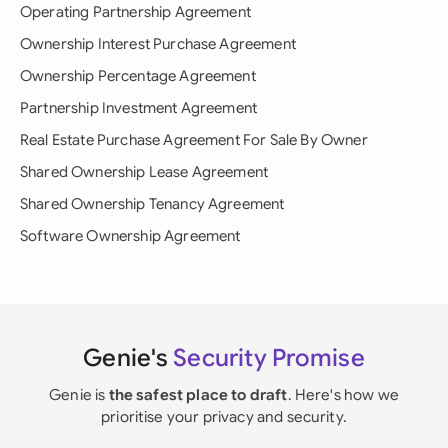
Operating Partnership Agreement
Ownership Interest Purchase Agreement
Ownership Percentage Agreement
Partnership Investment Agreement
Real Estate Purchase Agreement For Sale By Owner
Shared Ownership Lease Agreement
Shared Ownership Tenancy Agreement
Software Ownership Agreement
Genie's
Security Promise
Genie is
the safest place to draft
. Here's how we
prioritise your privacy and security.