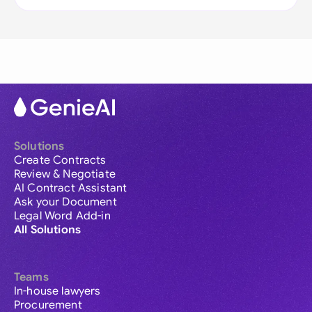
Solutions
Create Contracts
Review & Negotiate
AI Contract Assistant
Ask your Document
Legal Word Add-in
All Solutions
Teams
In-house lawyers
Procurement