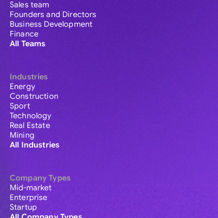
Sales team
Founders and Directors
Business Development
Finance
All Teams
Industries
Energy
Construction
Sport
Technology
Real Estate
Mining
All Industries
Company Types
Mid-market
Enterprise
Startup
All Company Types