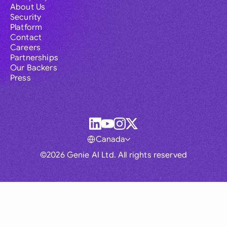
About Us
Security
Platform
Contact
Careers
Partnerships
Our Backers
Press
Canada
©2026 Genie AI Ltd. All rights reserved
Global
Australia
Brasil