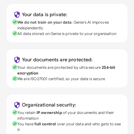
Your data is private:
We do not train on your data
; Genie's AI improves
independently
All data stored on Genie is private to your organisation
Your documents are protected:
Your documents are protected by ultra-secure
256-bit
encryption
We are ISO27001 certified, so your data is secure
Organizational security:
You retain
IP ownership
of your documents and their
information
You have
full control
over your data and who gets to see
it