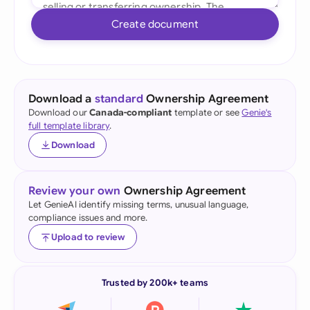
Create document
Download a
standard
Ownership Agreement
Download our
Canada-compliant
template or see
Genie's
full template library
.
Download
Review your own
Ownership Agreement
Let GenieAI identify missing terms, unusual language,
compliance issues and more.
Upload to review
Trusted by 200k+ teams