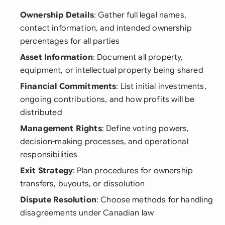
Ownership Details
: Gather full legal names,
contact information, and intended ownership
percentages for all parties
Asset Information
: Document all property,
equipment, or intellectual property being shared
Financial Commitments
: List initial investments,
ongoing contributions, and how profits will be
distributed
Management Rights
: Define voting powers,
decision-making processes, and operational
responsibilities
Exit Strategy
: Plan procedures for ownership
transfers, buyouts, or dissolution
Dispute Resolution
: Choose methods for handling
disagreements under Canadian law