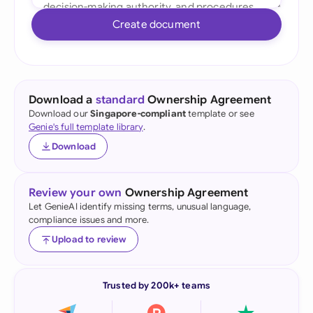
Create document
Download a
standard
Ownership Agreement
Download our
Singapore-compliant
template or see
Genie's full template library
.
Download
Review your own
Ownership Agreement
Let GenieAI identify missing terms, unusual language,
compliance issues and more.
Upload to review
Trusted by 200k+ teams