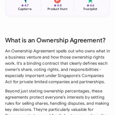
★
★
★
4.7
4.8
4.6
Capterra
Product Hunt
Trustpilot
What is an Ownership Agreement?
An Ownership Agreement spells out who owns what in
a business venture and how those ownership rights
work. It's a binding contract that clearly defines each
owner's share, voting rights, and responsibilities -
especially important under Singapore's Companies
Act for private limited companies and partnerships.
Beyond just stating ownership percentages, these
agreements protect everyone's interests by setting
rules for selling shares, handling disputes, and making
key decisions. They're particularly valuable for