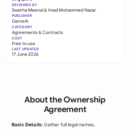
REVIEWED BY
Swetha Meenal
&
Imad Mohammed Nazar
PUBLISHER
GenieAI
CATEGORY
Agreements & Contracts
COST
Free to use
LAST UPDATED
17 June 2026
About the Ownership
Agreement
Basic Details
: Gather full legal names,