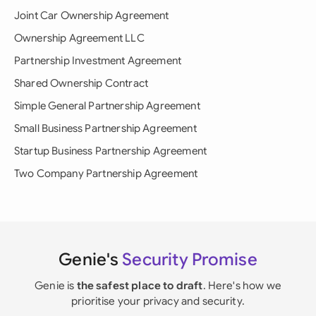
Joint Car Ownership Agreement
Ownership Agreement LLC
Partnership Investment Agreement
Shared Ownership Contract
Simple General Partnership Agreement
Small Business Partnership Agreement
Startup Business Partnership Agreement
Two Company Partnership Agreement
Genie's
Security Promise
Genie is
the safest place to draft
. Here's how we
prioritise your privacy and security.