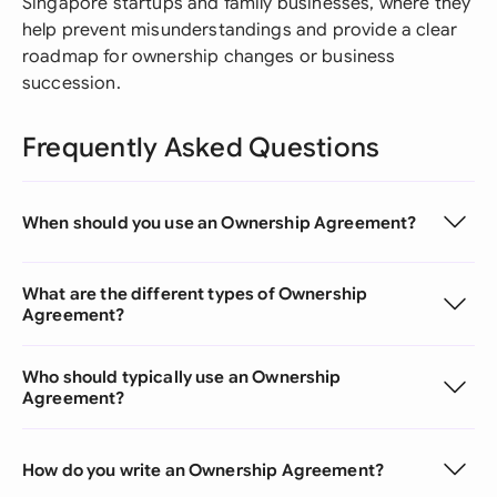
Singapore startups and family businesses, where they
help prevent misunderstandings and provide a clear
roadmap for ownership changes or business
succession.
Frequently Asked Questions
When should you use an Ownership Agreement?
What are the different types of Ownership
Agreement?
Who should typically use an Ownership
Agreement?
How do you write an Ownership Agreement?