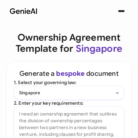
Ownership Agreement
Template for
Singapore
Generate a
bespoke
document
1. Select your governing law:
Singapore
2. Enter your key requirements: