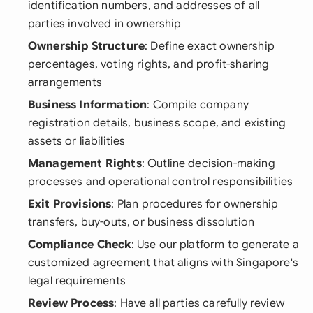
identification numbers, and addresses of all
parties involved in ownership
Ownership Structure
: Define exact ownership
percentages, voting rights, and profit-sharing
arrangements
Business Information
: Compile company
registration details, business scope, and existing
assets or liabilities
Management Rights
: Outline decision-making
processes and operational control responsibilities
Exit Provisions
: Plan procedures for ownership
transfers, buy-outs, or business dissolution
Compliance Check
: Use our platform to generate a
customized agreement that aligns with Singapore's
legal requirements
Review Process
: Have all parties carefully review