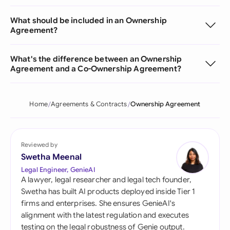
What should be included in an Ownership
Agreement?
What's the difference between an Ownership
Agreement and a Co-Ownership Agreement?
Home
Agreements & Contracts
Ownership Agreement
Reviewed by
Swetha Meenal
Legal Engineer, GenieAI
A lawyer, legal researcher and legal tech founder,
Swetha has built AI products deployed inside Tier 1
firms and enterprises. She ensures GenieAI's
alignment with the latest regulation and executes
testing on the legal robustness of Genie output.