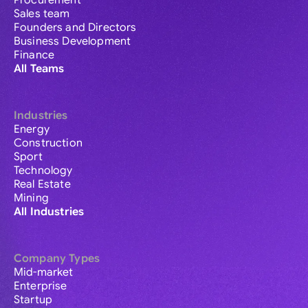
Procurement
Sales team
Founders and Directors
Business Development
Finance
All Teams
Industries
Energy
Construction
Sport
Technology
Real Estate
Mining
All Industries
Company Types
Mid-market
Enterprise
Startup