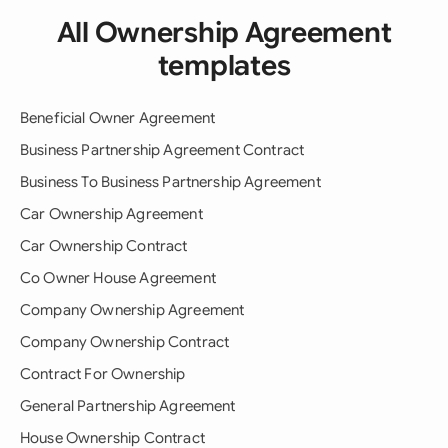
All Ownership Agreement
templates
Beneficial Owner Agreement
Business Partnership Agreement Contract
Business To Business Partnership Agreement
Car Ownership Agreement
Car Ownership Contract
Co Owner House Agreement
Company Ownership Agreement
Company Ownership Contract
Contract For Ownership
General Partnership Agreement
House Ownership Contract