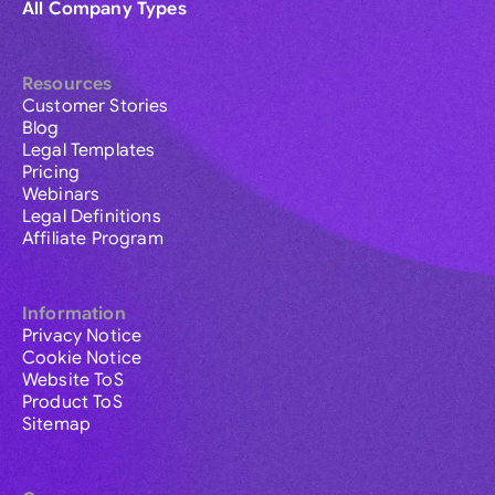
All Company Types
Resources
Customer Stories
Blog
Legal Templates
Pricing
Webinars
Legal Definitions
Affiliate Program
Information
Privacy Notice
Cookie Notice
Website ToS
Product ToS
Sitemap