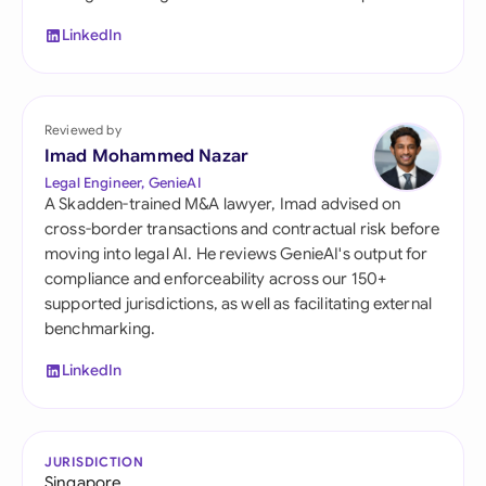
LinkedIn
Reviewed by
Imad Mohammed Nazar
Legal Engineer, GenieAI
A Skadden-trained M&A lawyer, Imad advised on
cross-border transactions and contractual risk before
moving into legal AI. He reviews GenieAI's output for
compliance and enforceability across our 150+
supported jurisdictions, as well as facilitating external
benchmarking.
LinkedIn
JURISDICTION
Singapore