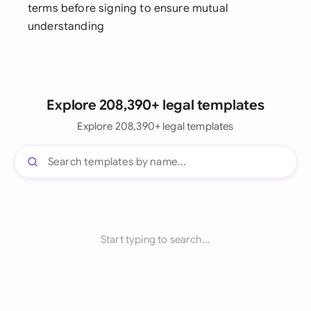
terms before signing to ensure mutual
understanding
Explore 208,390+ legal templates
Explore 208,390+ legal templates
Start typing to search...