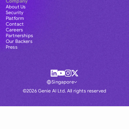
Company
About Us
Security
Platform
Contact
Careers
Partnerships
Our Backers
Press
Singapore
©2026 Genie AI Ltd. All rights reserved
Global
Australia
Brasil