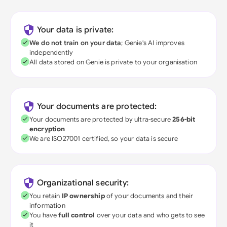
Your data is private:
We do not train on your data
; Genie's AI improves
independently
All data stored on Genie is private to your organisation
Your documents are protected:
Your documents are protected by ultra-secure
256-bit
encryption
We are ISO27001 certified, so your data is secure
Organizational security:
You retain
IP ownership
of your documents and their
information
You have
full control
over your data and who gets to see
it