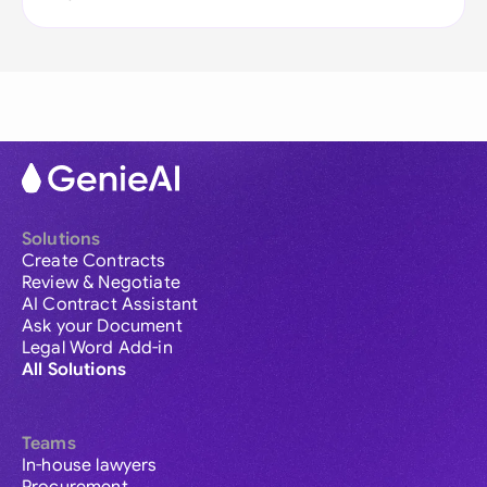
Solutions
Create Contracts
Review & Negotiate
AI Contract Assistant
Ask your Document
Legal Word Add-in
All Solutions
Teams
In-house lawyers