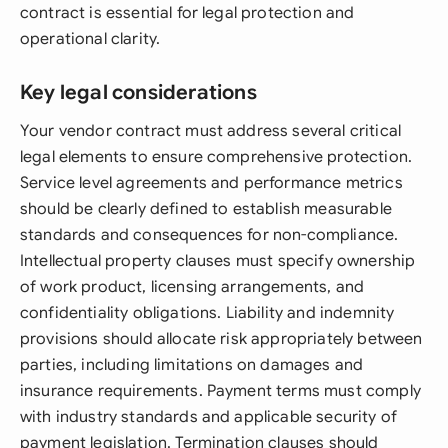
contract is essential for legal protection and
operational clarity.
Key legal considerations
Your vendor contract must address several critical
legal elements to ensure comprehensive protection.
Service level agreements and performance metrics
should be clearly defined to establish measurable
standards and consequences for non-compliance.
Intellectual property clauses must specify ownership
of work product, licensing arrangements, and
confidentiality obligations. Liability and indemnity
provisions should allocate risk appropriately between
parties, including limitations on damages and
insurance requirements. Payment terms must comply
with industry standards and applicable security of
payment legislation. Termination clauses should