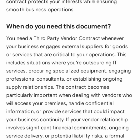
contract protects your interests while ensuring
smooth business operations.
When do you need this document?
You need a Third Party Vendor Contract whenever
your business engages external suppliers for goods
or services that are critical to your operations. This
includes situations where you're outsourcing IT
services, procuring specialized equipment, engaging
professional consultants, or establishing ongoing
supply relationships. The contract becomes
particularly important when dealing with vendors who
will access your premises, handle confidential
information, or provide services that could impact
your business continuity. If your vendor relationship
involves significant financial commitments, ongoing
service delivery, or potential liability risks, a formal