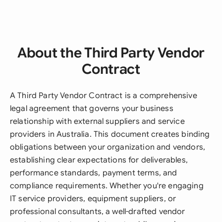
About the Third Party Vendor
Contract
A Third Party Vendor Contract is a comprehensive
legal agreement that governs your business
relationship with external suppliers and service
providers in Australia. This document creates binding
obligations between your organization and vendors,
establishing clear expectations for deliverables,
performance standards, payment terms, and
compliance requirements. Whether you're engaging
IT service providers, equipment suppliers, or
professional consultants, a well-drafted vendor