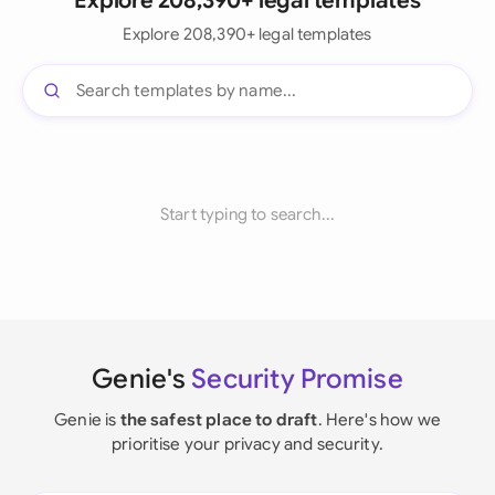
Explore 208,390+ legal templates
Explore 208,390+ legal templates
Start typing to search...
Genie's
Security Promise
Genie is
the safest place to draft
. Here's how we
prioritise your privacy and security.