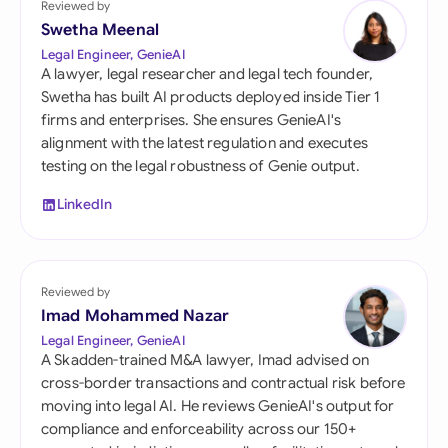
Reviewed by
Swetha Meenal
Legal Engineer, GenieAI
A lawyer, legal researcher and legal tech founder,
Swetha has built AI products deployed inside Tier 1
firms and enterprises. She ensures GenieAI's
alignment with the latest regulation and executes
testing on the legal robustness of Genie output.
LinkedIn
Reviewed by
Imad Mohammed Nazar
Legal Engineer, GenieAI
A Skadden-trained M&A lawyer, Imad advised on
cross-border transactions and contractual risk before
moving into legal AI. He reviews GenieAI's output for
compliance and enforceability across our 150+