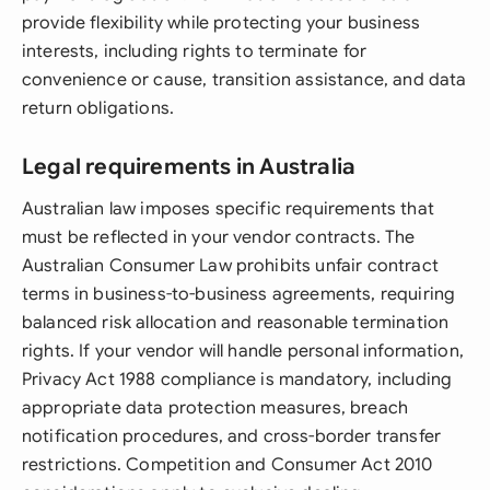
provide flexibility while protecting your business
interests, including rights to terminate for
convenience or cause, transition assistance, and data
return obligations.
Legal requirements in Australia
Australian law imposes specific requirements that
must be reflected in your vendor contracts. The
Australian Consumer Law prohibits unfair contract
terms in business-to-business agreements, requiring
balanced risk allocation and reasonable termination
rights. If your vendor will handle personal information,
Privacy Act 1988 compliance is mandatory, including
appropriate data protection measures, breach
notification procedures, and cross-border transfer
restrictions. Competition and Consumer Act 2010