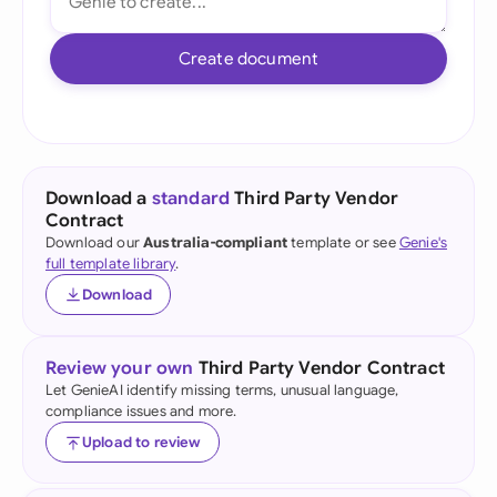
Create document
Download a
standard
Third Party Vendor
Contract
Download our
Australia-compliant
template or see
Genie's
full template library
.
Download
Review your own
Third Party Vendor Contract
Let GenieAI identify missing terms, unusual language,
compliance issues and more.
Upload to review