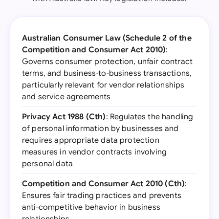
Australian Consumer Law (Schedule 2 of the
Competition and Consumer Act 2010)
:
Governs consumer protection, unfair contract
terms, and business-to-business transactions,
particularly relevant for vendor relationships
and service agreements
Privacy Act 1988 (Cth)
: Regulates the handling
of personal information by businesses and
requires appropriate data protection
measures in vendor contracts involving
personal data
Competition and Consumer Act 2010 (Cth)
:
Ensures fair trading practices and prevents
anti-competitive behavior in business