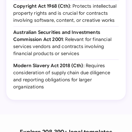
Copyright Act 1968 (Cth)
: Protects intellectual
property rights and is crucial for contracts
involving software, content, or creative works
Australian Securities and Investments
Commission Act 2001
: Relevant for financial
services vendors and contracts involving
financial products or services
Modern Slavery Act 2018 (Cth)
: Requires
consideration of supply chain due diligence
and reporting obligations for larger
organizations