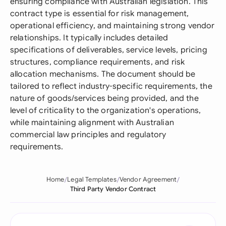
ensuring compliance with Australian legislation. This
contract type is essential for risk management,
operational efficiency, and maintaining strong vendor
relationships. It typically includes detailed
specifications of deliverables, service levels, pricing
structures, compliance requirements, and risk
allocation mechanisms. The document should be
tailored to reflect industry-specific requirements, the
nature of goods/services being provided, and the
level of criticality to the organization's operations,
while maintaining alignment with Australian
commercial law principles and regulatory
requirements.
Home
Legal Templates
Vendor Agreement
Third Party Vendor Contract