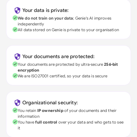
Your data is private:
We do not train on your data
; Genie's AI improves
independently
All data stored on Genie is private to your organisation
Your documents are protected:
Your documents are protected by ultra-secure
256-bit
encryption
We are ISO27001 certified, so your data is secure
Organizational security:
You retain
IP ownership
of your documents and their
information
You have
full control
over your data and who gets to see
it