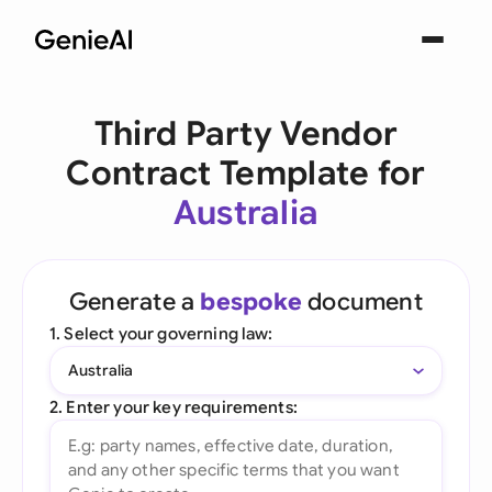
Third Party Vendor
Contract Template for
Australia
Generate a
bespoke
document
1. Select your governing law:
Australia
2. Enter your key requirements: