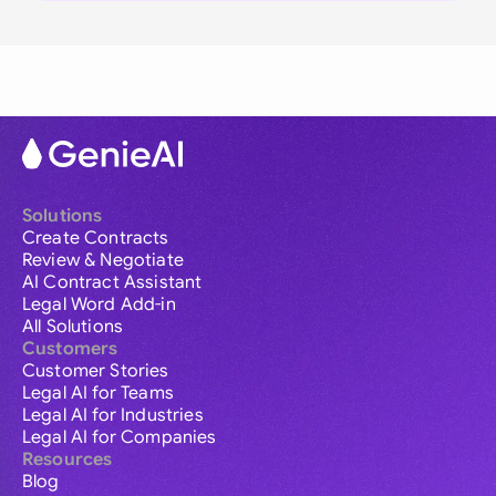
Solutions
Create Contracts
Review & Negotiate
AI Contract Assistant
Legal Word Add-in
All Solutions
Customers
Customer Stories
Legal AI for Teams
Legal AI for Industries
Legal AI for Companies
Resources
Blog