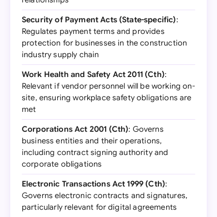
relationships
Security of Payment Acts (State-specific)
:
Regulates payment terms and provides
protection for businesses in the construction
industry supply chain
Work Health and Safety Act 2011 (Cth)
:
Relevant if vendor personnel will be working on-
site, ensuring workplace safety obligations are
met
Corporations Act 2001 (Cth)
: Governs
business entities and their operations,
including contract signing authority and
corporate obligations
Electronic Transactions Act 1999 (Cth)
:
Governs electronic contracts and signatures,
particularly relevant for digital agreements