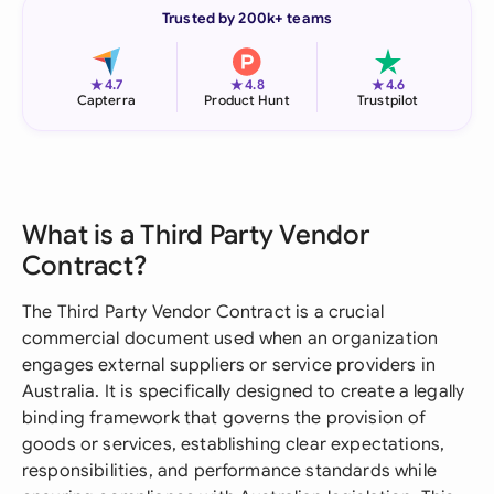
Trusted by 200k+ teams
★
★
★
4.7
4.8
4.6
Capterra
Product Hunt
Trustpilot
What is a Third Party Vendor
Contract?
The Third Party Vendor Contract is a crucial
commercial document used when an organization
engages external suppliers or service providers in
Australia. It is specifically designed to create a legally
binding framework that governs the provision of
goods or services, establishing clear expectations,
responsibilities, and performance standards while