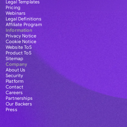
Legal Templates
Pricing
Webinars
Legal Definitions
Affiliate Program
Information
Privacy Notice
Cookie Notice
Website ToS
Product ToS
Sitemap
Company
About Us
Security
Platform
Contact
Careers
Partnerships
Our Backers
Press