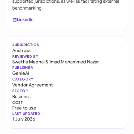
supported jurisdictions, as well as facilitating external
benchmarking.
LinkedIn
JURISDICTION
Australia
REVIEWED BY
Swetha Meenal
&
Imad Mohammed Nazar
PUBLISHER
GenieAI
CATEGORY
Vendor Agreement
SECTOR
Business
COST
Free to use
LAST UPDATED
1 July 2026