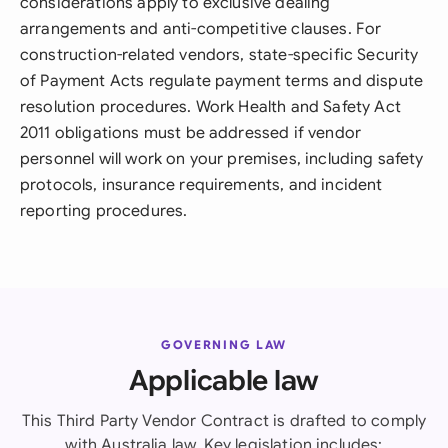
considerations apply to exclusive dealing
arrangements and anti-competitive clauses. For
construction-related vendors, state-specific Security
of Payment Acts regulate payment terms and dispute
resolution procedures. Work Health and Safety Act
2011 obligations must be addressed if vendor
personnel will work on your premises, including safety
protocols, insurance requirements, and incident
reporting procedures.
GOVERNING LAW
Applicable law
This Third Party Vendor Contract is drafted to comply
with Australia law. Key legislation includes: