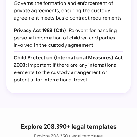
Governs the formation and enforcement of
private agreements, ensuring the custody
agreement meets basic contract requirements
Privacy Act 1988 (Cth)
: Relevant for handling
personal information of children and parties
involved in the custody agreement
Child Protection (International Measures) Act
2003
: Important if there are any international
elements to the custody arrangement or
potential for international travel
Explore 208,390+ legal templates
Explore 208,390+ legal templates