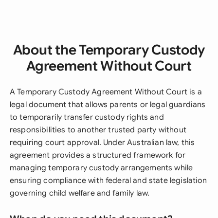
About the Temporary Custody
Agreement Without Court
A Temporary Custody Agreement Without Court is a
legal document that allows parents or legal guardians
to temporarily transfer custody rights and
responsibilities to another trusted party without
requiring court approval. Under Australian law, this
agreement provides a structured framework for
managing temporary custody arrangements while
ensuring compliance with federal and state legislation
governing child welfare and family law.