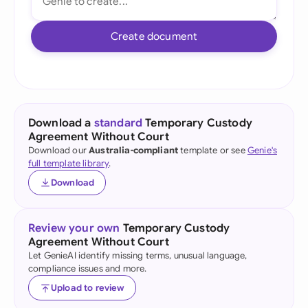
Create document
Download a
standard
Temporary Custody
Agreement Without Court
Download our
Australia-compliant
template or see
Genie's
full template library
.
Download
Review your own
Temporary Custody
Agreement Without Court
Let GenieAI identify missing terms, unusual language,
compliance issues and more.
Upload to review