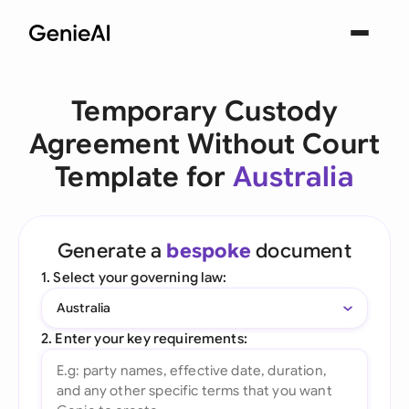
Temporary Custody
Agreement Without Court
Template for
Australia
Generate a
bespoke
document
1. Select your governing law:
Australia
2. Enter your key requirements: