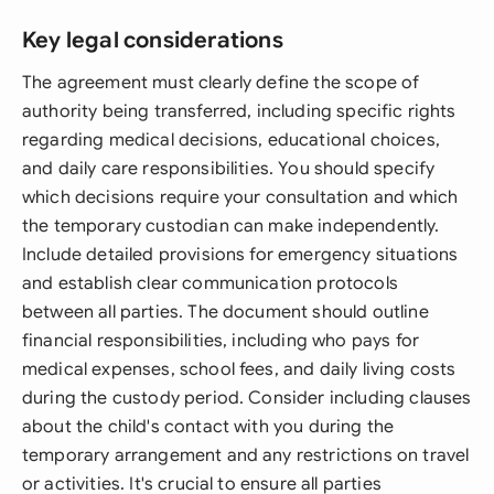
Key legal considerations
The agreement must clearly define the scope of
authority being transferred, including specific rights
regarding medical decisions, educational choices,
and daily care responsibilities. You should specify
which decisions require your consultation and which
the temporary custodian can make independently.
Include detailed provisions for emergency situations
and establish clear communication protocols
between all parties. The document should outline
financial responsibilities, including who pays for
medical expenses, school fees, and daily living costs
during the custody period. Consider including clauses
about the child's contact with you during the
temporary arrangement and any restrictions on travel
or activities. It's crucial to ensure all parties