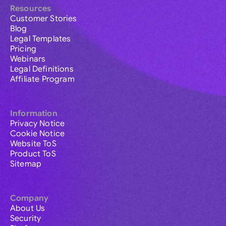
Resources
Customer Stories
Blog
Legal Templates
Pricing
Webinars
Legal Definitions
Affiliate Program
Information
Privacy Notice
Cookie Notice
Website ToS
Product ToS
Sitemap
Company
About Us
Security