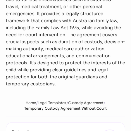
travel, medical treatment, or other personal
emergencies. It provides a legally structured
framework that complies with Australian family law,
including the Family Law Act 1975, while avoiding the
need for court intervention. The agreement covers
crucial aspects such as duration of custody, decision-
making authority, medical care authorization,
educational arrangements, and communication
protocols. It's designed to protect the interests of the
child while providing clear guidelines and legal
protection for both the original guardians and
temporary custodians.
Home
Legal Templates
Custody Agreement
Temporary Custody Agreement Without Court