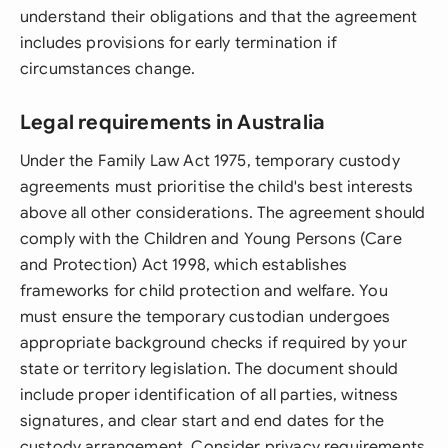
understand their obligations and that the agreement
includes provisions for early termination if
circumstances change.
Legal requirements in Australia
Under the Family Law Act 1975, temporary custody
agreements must prioritise the child's best interests
above all other considerations. The agreement should
comply with the Children and Young Persons (Care
and Protection) Act 1998, which establishes
frameworks for child protection and welfare. You
must ensure the temporary custodian undergoes
appropriate background checks if required by your
state or territory legislation. The document should
include proper identification of all parties, witness
signatures, and clear start and end dates for the
custody arrangement. Consider privacy requirements