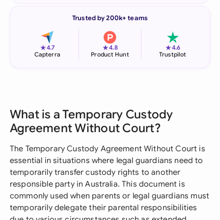
Trusted by 200k+ teams
★
★
★
4.7
4.8
4.6
Capterra
Product Hunt
Trustpilot
What is a Temporary Custody
Agreement Without Court?
The Temporary Custody Agreement Without Court is
essential in situations where legal guardians need to
temporarily transfer custody rights to another
responsible party in Australia. This document is
commonly used when parents or legal guardians must
temporarily delegate their parental responsibilities
due to various circumstances such as extended