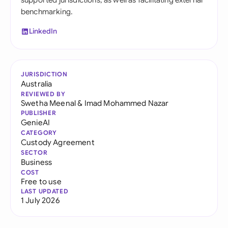
supported jurisdictions, as well as facilitating external
benchmarking.
LinkedIn
JURISDICTION
Australia
REVIEWED BY
Swetha Meenal
&
Imad Mohammed Nazar
PUBLISHER
GenieAI
CATEGORY
Custody Agreement
SECTOR
Business
COST
Free to use
LAST UPDATED
1 July 2026