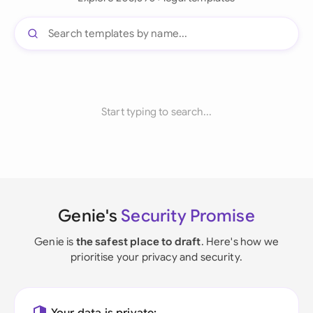
Start typing to search...
Genie's
Security Promise
Genie is
the safest place to draft
. Here's how we
prioritise your privacy and security.