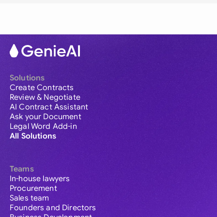
Solutions
Create Contracts
Review & Negotiate
AI Contract Assistant
Ask your Document
Legal Word Add-in
All Solutions
Teams
In-house lawyers
Procurement
Sales team
Founders and Directors