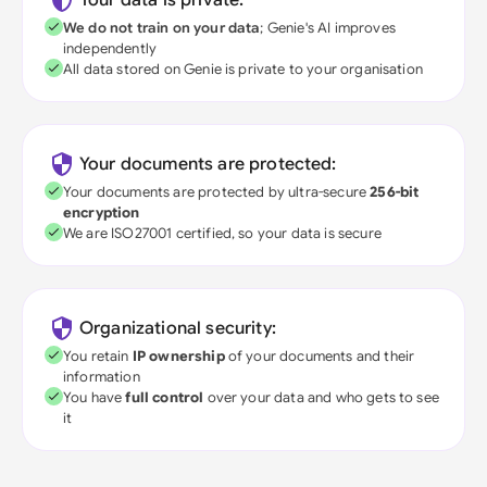
Your data is private:
We do not train on your data
; Genie's AI improves
independently
All data stored on Genie is private to your organisation
Your documents are protected:
Your documents are protected by ultra-secure
256-bit
encryption
We are ISO27001 certified, so your data is secure
Organizational security:
You retain
IP ownership
of your documents and their
information
You have
full control
over your data and who gets to see
it