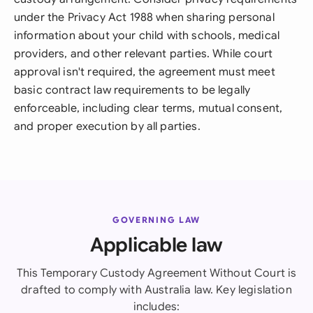
under the Privacy Act 1988 when sharing personal
information about your child with schools, medical
providers, and other relevant parties. While court
approval isn't required, the agreement must meet
basic contract law requirements to be legally
enforceable, including clear terms, mutual consent,
and proper execution by all parties.
GOVERNING LAW
Applicable law
This Temporary Custody Agreement Without Court is
drafted to comply with Australia law. Key legislation
includes: