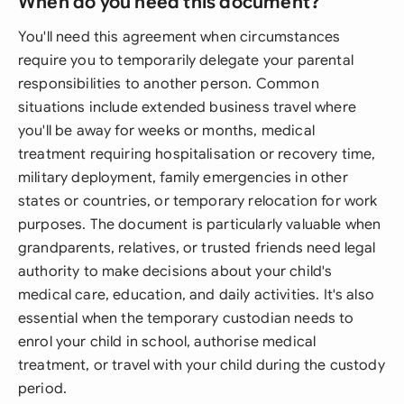
When do you need this document?
You'll need this agreement when circumstances
require you to temporarily delegate your parental
responsibilities to another person. Common
situations include extended business travel where
you'll be away for weeks or months, medical
treatment requiring hospitalisation or recovery time,
military deployment, family emergencies in other
states or countries, or temporary relocation for work
purposes. The document is particularly valuable when
grandparents, relatives, or trusted friends need legal
authority to make decisions about your child's
medical care, education, and daily activities. It's also
essential when the temporary custodian needs to
enrol your child in school, authorise medical
treatment, or travel with your child during the custody
period.