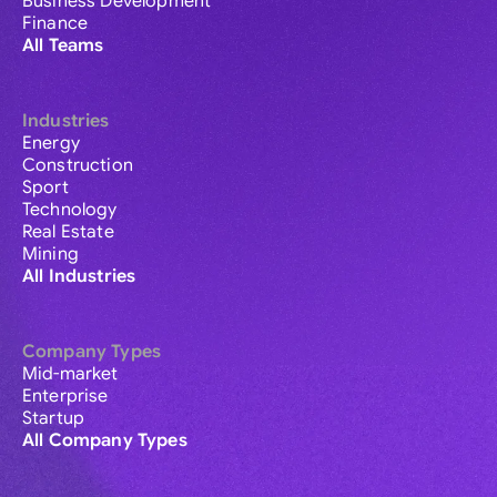
Business Development
Finance
All Teams
Industries
Energy
Construction
Sport
Technology
Real Estate
Mining
All Industries
Company Types
Mid-market
Enterprise
Startup
All Company Types