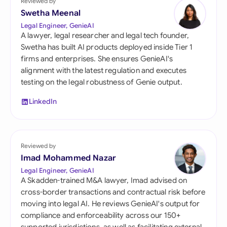
Reviewed by
Swetha Meenal
Legal Engineer, GenieAI
A lawyer, legal researcher and legal tech founder,
Swetha has built AI products deployed inside Tier 1
firms and enterprises. She ensures GenieAI's
alignment with the latest regulation and executes
testing on the legal robustness of Genie output.
LinkedIn
Reviewed by
Imad Mohammed Nazar
Legal Engineer, GenieAI
A Skadden-trained M&A lawyer, Imad advised on
cross-border transactions and contractual risk before
moving into legal AI. He reviews GenieAI's output for
compliance and enforceability across our 150+