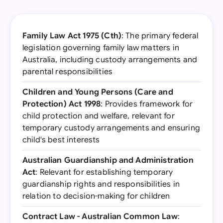
Family Law Act 1975 (Cth)
: The primary federal
legislation governing family law matters in
Australia, including custody arrangements and
parental responsibilities
Children and Young Persons (Care and
Protection) Act 1998
: Provides framework for
child protection and welfare, relevant for
temporary custody arrangements and ensuring
child's best interests
Australian Guardianship and Administration
Act
: Relevant for establishing temporary
guardianship rights and responsibilities in
relation to decision-making for children
Contract Law - Australian Common Law
: