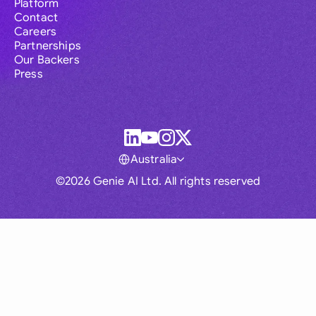
Platform
Contact
Careers
Partnerships
Our Backers
Press
Australia
©2026 Genie AI Ltd. All rights reserved
Global
Australia
Brasil
Canada