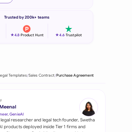
onesia
Trusted by 200k+ teams
land
ia
★
★
4.8
-
Product Hunt
4.6
-
Trustpilot
aysia
herlands
 Zealand
egal Templates
Sales Contract
Purchase Agreement
eria
istan
y
 Meenal
lippines
neer, GenieAI
 legal researcher and legal tech founder, Swetha
ar
 AI products deployed inside Tier 1 firms and