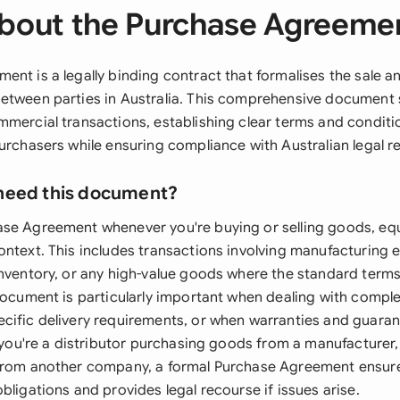
bout the Purchase Agreeme
ent is a legally binding contract that formalises the sale 
etween parties in Australia. This comprehensive document 
mmercial transactions, establishing clear terms and conditi
purchasers while ensuring compliance with Australian legal 
need this document?
se Agreement whenever you're buying or selling goods, eq
ontext. This includes transactions involving manufacturing 
inventory, or any high-value goods where the standard terms
 document is particularly important when dealing with comp
cific delivery requirements, or when warranties and guara
f you're a distributor purchasing goods from a manufacturer,
from another company, a formal Purchase Agreement ensures
bligations and provides legal recourse if issues arise.