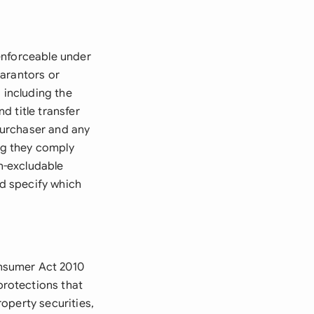
enforceable under
uarantors or
 including the
 title transfer
 purchaser and any
ing they comply
n-excludable
d specify which
nsumer Act 2010
rotections that
operty securities,