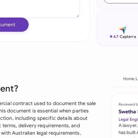
Ind
Ire
cument
Ital
★
4.7
-
Capterra
Mal
Net
New
Home
L
ment?
Nig
Pak
cial contract used to document the sale
Reviewed b
his document is essential when parties
Swetha
Phi
ction, including specific details about
Legal Engi
 terms, delivery requirements, and
A lawyer,
Qat
has built
ith Australian legal requirements,