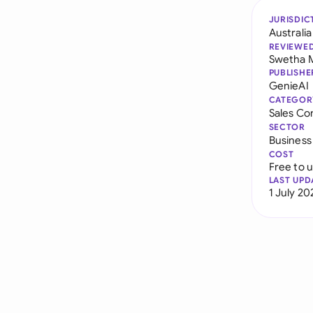
JURISDIC
Australia
REVIEWE
Swetha 
PUBLISHE
GenieAI
CATEGOR
Sales Co
SECTOR
Business
COST
Free to 
LAST UPD
1 July 20