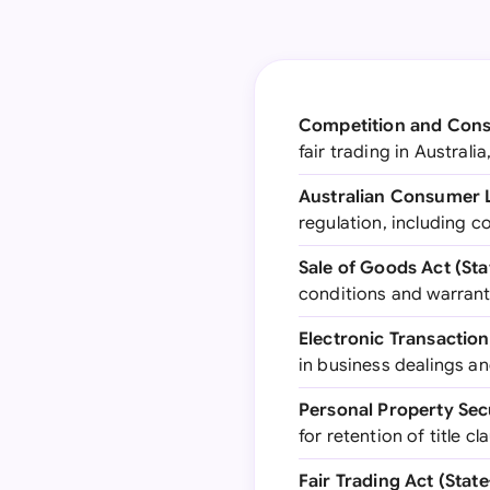
Competition and Cons
fair trading in Austral
Australian Consumer
regulation, including 
Sale of Goods Act (Sta
conditions and warranti
Electronic Transaction
in business dealings a
Personal Property Secu
for retention of title 
Fair Trading Act (State