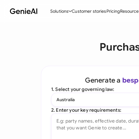
Solutions
Customer stories
Pricing
Resource
By Feature
By Indu
Lega
Purchas
Create Contracts
Ene
N
Review & Negotiate
Cons
A
AI Contract Assistant
Tec
S
Generate a
besp
Ask your Document
Real
M
1. Select your governing law:
Word Add-in
Mini
E
Australia
All features
All 
L
2. Enter your key requirements:
A