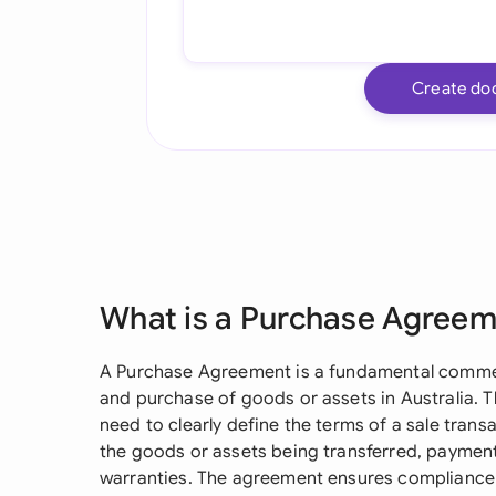
Create do
What is a Purchase Agree
A Purchase Agreement is a fundamental commer
and purchase of goods or assets in Australia. T
need to clearly define the terms of a sale transa
the goods or assets being transferred, payment
warranties. The agreement ensures compliance w