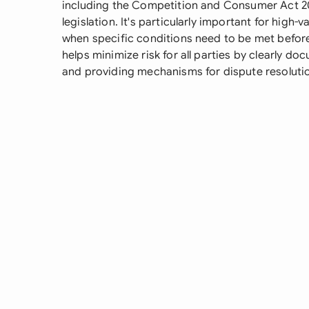
including the Competition and Consumer Act 20
legislation. It's particularly important for high
when specific conditions need to be met befo
helps minimize risk for all parties by clearly do
and providing mechanisms for dispute resolutio