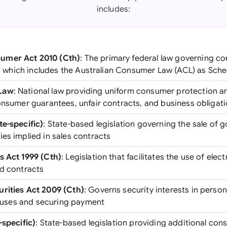
includes:
umer Act 2010 (Cth)
: The primary federal law governing c
ia, which includes the Australian Consumer Law (ACL) as Sche
 Law
: National law providing uniform consumer protection a
consumer guarantees, unfair contracts, and business obligat
te-specific)
: State-based legislation governing the sale of 
es implied in sales contracts
s Act 1999 (Cth)
: Legislation that facilitates the use of el
nd contracts
rities Act 2009 (Cth)
: Governs security interests in person
clauses and securing payment
-specific)
: State-based legislation providing additional co