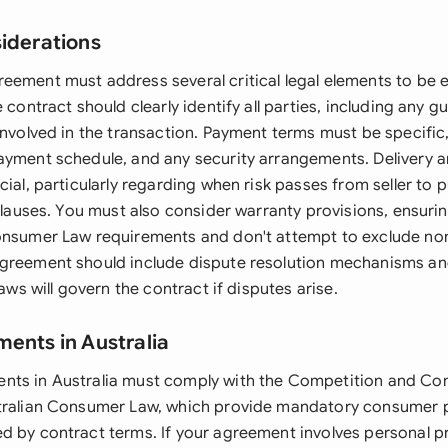
siderations
eement must address several critical legal elements to be 
e contract should clearly identify all parties, including any g
involved in the transaction. Payment terms must be specific,
ayment schedule, and any security arrangements. Delivery and
cial, particularly regarding when risk passes from seller to
 clauses. You must also consider warranty provisions, ensur
onsumer Law requirements and don't attempt to exclude no
greement should include dispute resolution mechanisms an
laws will govern the contract if disputes arise.
ments in Australia
nts in Australia must comply with the Competition and Co
tralian Consumer Law, which provide mandatory consumer p
d by contract terms. If your agreement involves personal pr