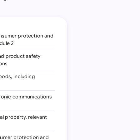
onsumer protection and
dule 2
nd product safety
ions
goods, including
ectronic communications
al property, relevant
nsumer protection and