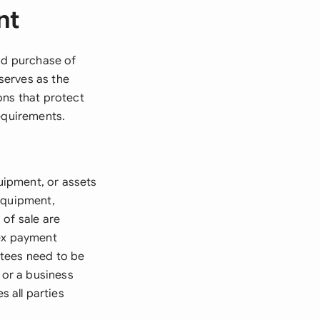
nt
and purchase of
serves as the
ons that protect
requirements.
uipment, or assets
equipment,
 of sale are
lex payment
ntees need to be
 or a business
 all parties