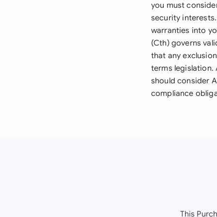
you must consider
security interests
warranties into y
(Cth) governs vali
that any exclusion
terms legislation.
should consider A
compliance obliga
This Purch