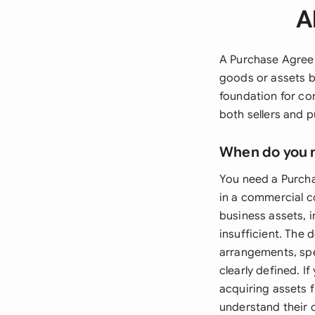
A
A Purchase Agreem
goods or assets b
foundation for co
both sellers and 
When do you 
You need a Purcha
in a commercial c
business assets, 
insufficient. The
arrangements, spe
clearly defined. I
acquiring assets 
understand their o