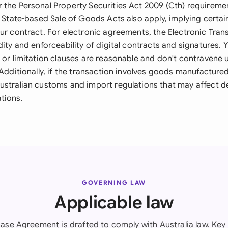
 the Personal Property Securities Act 2009 (Cth) requiremen
. State-based Sale of Goods Acts also apply, implying certa
our contract. For electronic agreements, the Electronic Tran
dity and enforceability of digital contracts and signatures.
 or limitation clauses are reasonable and don't contravene 
 Additionally, if the transaction involves goods manufacture
ustralian customs and import regulations that may affect de
tions.
GOVERNING LAW
Applicable law
ase Agreement is drafted to comply with Australia law. Key 