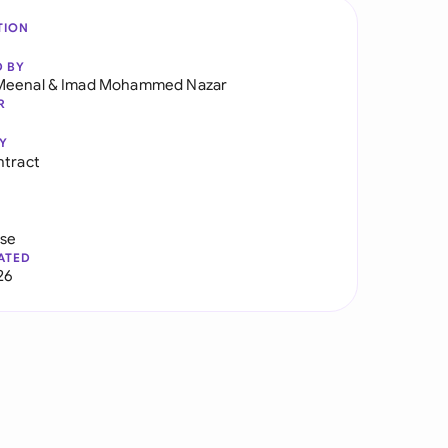
TION
D BY
Meenal
&
Imad Mohammed Nazar
R
Y
ntract
use
ATED
26