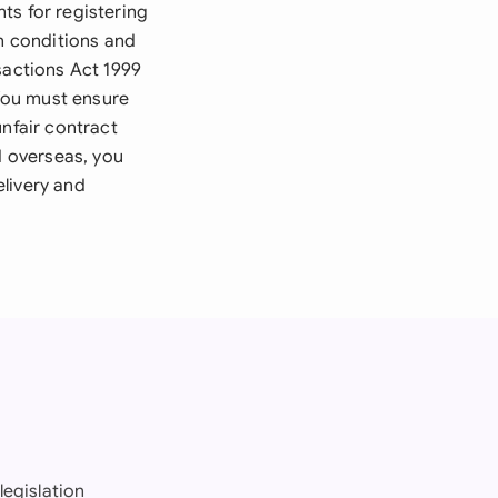
ts for registering
in conditions and
sactions Act 1999
 You must ensure
unfair contract
d overseas, you
livery and
legislation