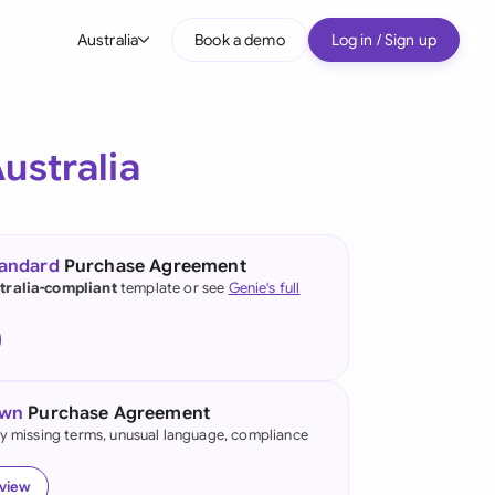
Australia
Book a demo
Log in / Sign up
bal
tralia
ustralia
il
nada
tandard
Purchase Agreement
nce
tralia-compliant
template or see
Genie's full
ypes
many (English)
many (German)
own
Purchase Agreement
g Kong
fy missing terms, unusual language, compliance
a
eview