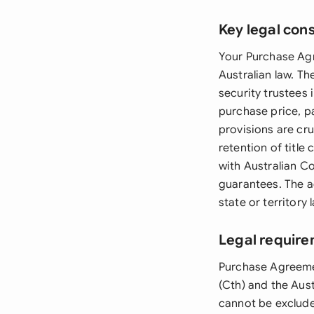
Key legal con
Your Purchase Agr
Australian law. Th
security trustees 
purchase price, p
provisions are cru
retention of title
with Australian C
guarantees. The a
state or territory 
Legal require
Purchase Agreeme
(Cth) and the Aus
cannot be exclude