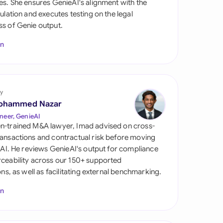
es. She ensures GenieAI's alignment with the
di Arabia
gulation and executes testing on the legal
s of Genie output.
gapore
In
th Africa
aña
tzerland
y
ohammed Nazar
ted Arab Emirates
neer, GenieAI
n-trained M&A lawyer, Imad advised on cross-
ted Kingdom
ansactions and contractual risk before moving
l AI. He reviews GenieAI's output for compliance
ted States
ceability across our 150+ supported
ions, as well as facilitating external benchmarking.
In