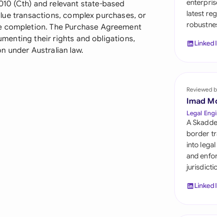
enterpris
10 (Cth) and relevant state-based
Sau
latest re
-value transactions, complex purchases, or
robustnes
Sin
re completion. The Purchase Agreement
cumenting their rights and obligations,
Linked
Sou
n under Australian law.
Esp
Swi
Reviewed b
Imad M
Uni
Legal Engi
A Skadde
Uni
border tr
into lega
Uni
and enfor
jurisdict
Linked