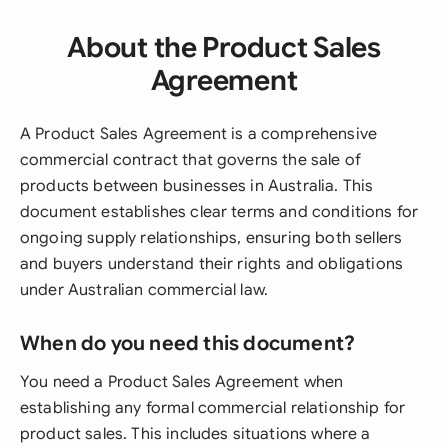
About the Product Sales
Agreement
A Product Sales Agreement is a comprehensive
commercial contract that governs the sale of
products between businesses in Australia. This
document establishes clear terms and conditions for
ongoing supply relationships, ensuring both sellers
and buyers understand their rights and obligations
under Australian commercial law.
When do you need this document?
You need a Product Sales Agreement when
establishing any formal commercial relationship for
product sales. This includes situations where a