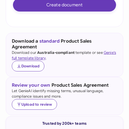
Create document
Download a
standard
Product Sales
Agreement
Download our
Australia-compliant
template or see
Genie's
full template library
.
Download
Review your own
Product Sales Agreement
Let GenieAI identify missing terms, unusual language,
compliance issues and more.
Upload to review
Trusted by 200k+ teams