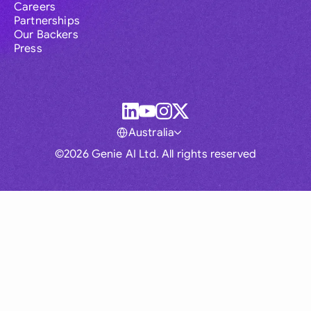
Careers
Partnerships
Our Backers
Press
Australia
©2026 Genie AI Ltd. All rights reserved
Global
Australia
Brasil
Canada
France