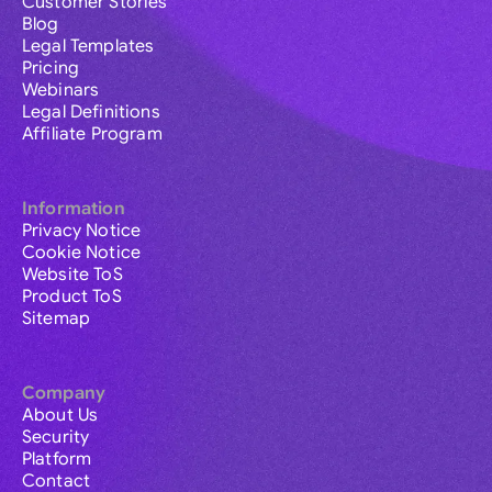
Customer Stories
Blog
Legal Templates
Pricing
Webinars
Legal Definitions
Affiliate Program
Information
Privacy Notice
Cookie Notice
Website ToS
Product ToS
Sitemap
Company
About Us
Security
Platform
Contact