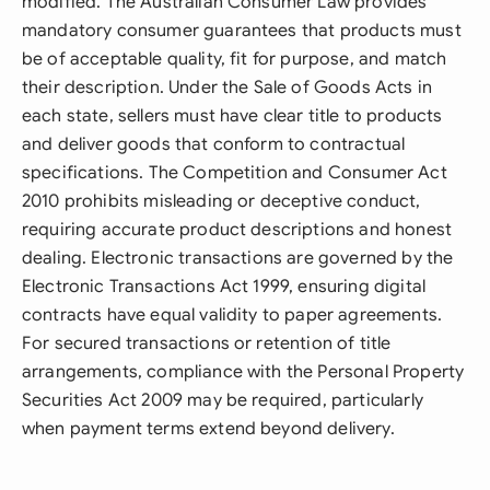
modified. The Australian Consumer Law provides
mandatory consumer guarantees that products must
be of acceptable quality, fit for purpose, and match
their description. Under the Sale of Goods Acts in
each state, sellers must have clear title to products
and deliver goods that conform to contractual
specifications. The Competition and Consumer Act
2010 prohibits misleading or deceptive conduct,
requiring accurate product descriptions and honest
dealing. Electronic transactions are governed by the
Electronic Transactions Act 1999, ensuring digital
contracts have equal validity to paper agreements.
For secured transactions or retention of title
arrangements, compliance with the Personal Property
Securities Act 2009 may be required, particularly
when payment terms extend beyond delivery.