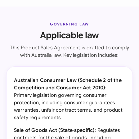
GOVERNING LAW
Applicable law
This Product Sales Agreement is drafted to comply
with Australia law. Key legislation includes:
Australian Consumer Law (Schedule 2 of the
Competition and Consumer Act 2010)
:
Primary legislation governing consumer
protection, including consumer guarantees,
warranties, unfair contract terms, and product
safety requirements
Sale of Goods Act (State-specific)
: Regulates
contracts for the sale of goods, including