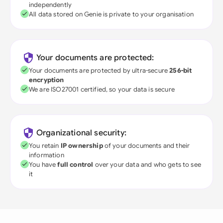
independently
All data stored on Genie is private to your organisation
Your documents are protected:
Your documents are protected by ultra-secure
256-bit
encryption
We are ISO27001 certified, so your data is secure
Organizational security:
You retain
IP ownership
of your documents and their
information
You have
full control
over your data and who gets to see
it