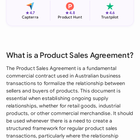
★
★
★
4.7
4.8
4.6
Capterra
Product Hunt
Trustpilot
What is a Product Sales Agreement?
The Product Sales Agreement is a fundamental
commercial contract used in Australian business
transactions to formalize the relationship between
sellers and buyers of products. This document is
essential when establishing ongoing supply
relationships, whether for retail goods, industrial
products, or other commercial merchandise. It should
be used whenever there is a need to create a
structured framework for regular product sales
transactions, particularly where the relationship