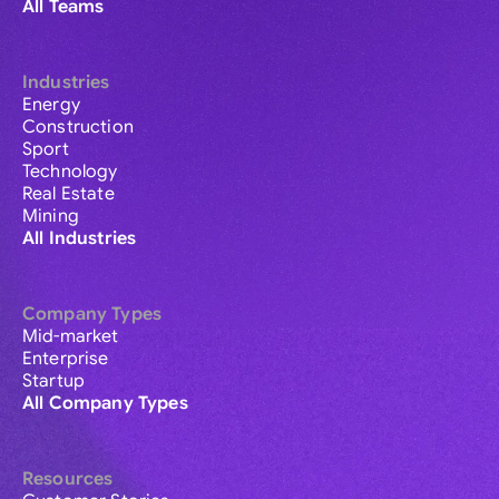
All Teams
Industries
Energy
Construction
Sport
Technology
Real Estate
Mining
All Industries
Company Types
Mid-market
Enterprise
Startup
All Company Types
Resources