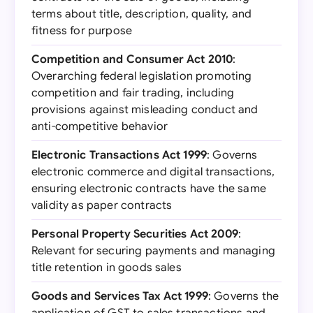
terms about title, description, quality, and
fitness for purpose
Competition and Consumer Act 2010
:
Overarching federal legislation promoting
competition and fair trading, including
provisions against misleading conduct and
anti-competitive behavior
Electronic Transactions Act 1999
: Governs
electronic commerce and digital transactions,
ensuring electronic contracts have the same
validity as paper contracts
Personal Property Securities Act 2009
:
Relevant for securing payments and managing
title retention in goods sales
Goods and Services Tax Act 1999
: Governs the