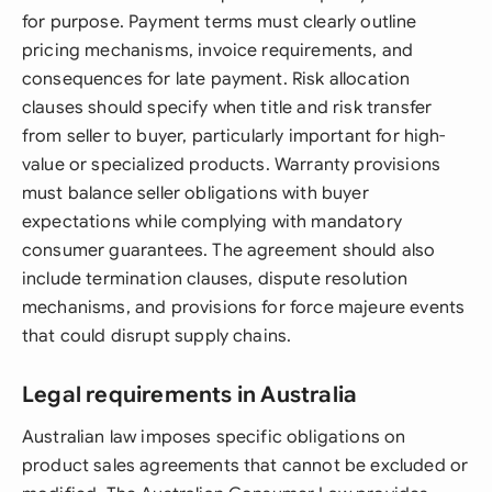
for purpose. Payment terms must clearly outline
pricing mechanisms, invoice requirements, and
consequences for late payment. Risk allocation
clauses should specify when title and risk transfer
from seller to buyer, particularly important for high-
value or specialized products. Warranty provisions
must balance seller obligations with buyer
expectations while complying with mandatory
consumer guarantees. The agreement should also
include termination clauses, dispute resolution
mechanisms, and provisions for force majeure events
that could disrupt supply chains.
Legal requirements in Australia
Australian law imposes specific obligations on
product sales agreements that cannot be excluded or