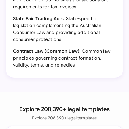
application of GST to sales transactions and
requirements for tax invoices
State Fair Trading Acts
: State-specific
legislation complementing the Australian
Consumer Law and providing additional
consumer protections
Contract Law (Common Law)
: Common law
principles governing contract formation,
validity, terms, and remedies
Explore 208,390+ legal templates
Explore 208,390+ legal templates