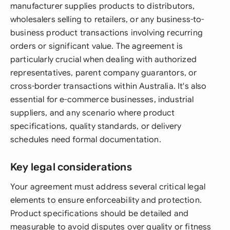
manufacturer supplies products to distributors,
wholesalers selling to retailers, or any business-to-
business product transactions involving recurring
orders or significant value. The agreement is
particularly crucial when dealing with authorized
representatives, parent company guarantors, or
cross-border transactions within Australia. It's also
essential for e-commerce businesses, industrial
suppliers, and any scenario where product
specifications, quality standards, or delivery
schedules need formal documentation.
Key legal considerations
Your agreement must address several critical legal
elements to ensure enforceability and protection.
Product specifications should be detailed and
measurable to avoid disputes over quality or fitness