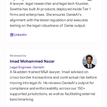
A lawyer, legal researcher and legal tech founder,
Swetha has built AI products deployed inside Tier 1
firms and enterprises. She ensures GenieAI's
alignment with the latest regulation and executes
testing on the legal robustness of Genie output.
LinkedIn
Reviewed by
Imad Mohammed Nazar
Legal Engineer, GenieAI
A Skadden-trained M&A lawyer, Imad advised on
cross-border transactions and contractual risk before
moving into legal AI. He reviews GenieAI's output for
compliance and enforceability across our 150+
supported jurisdictions, as well as facilitating external
benchmarking.