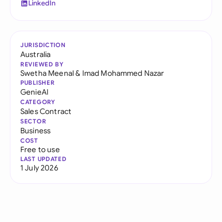
LinkedIn
JURISDICTION
Australia
REVIEWED BY
Swetha Meenal
&
Imad Mohammed Nazar
PUBLISHER
GenieAI
CATEGORY
Sales Contract
SECTOR
Business
COST
Free to use
LAST UPDATED
1 July 2026