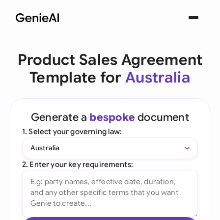
Product Sales Agreement
Template for
Australia
Generate a
bespoke
document
1. Select your governing law:
Australia
2. Enter your key requirements: