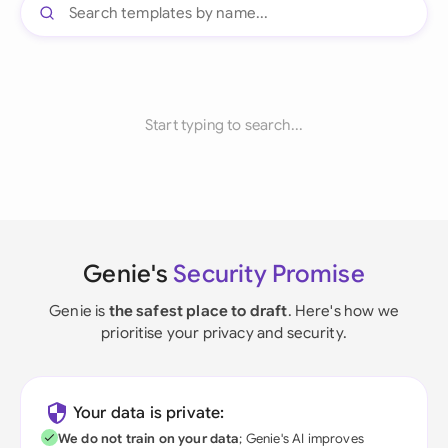
Start typing to search...
Genie's
Security Promise
Genie is
the safest place to draft
. Here's how we
prioritise your privacy and security.
Your data is private:
We do not train on your data
; Genie's AI improves