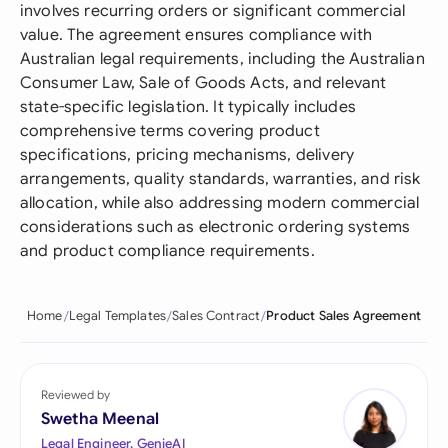
involves recurring orders or significant commercial
value. The agreement ensures compliance with
Australian legal requirements, including the Australian
Consumer Law, Sale of Goods Acts, and relevant
state-specific legislation. It typically includes
comprehensive terms covering product
specifications, pricing mechanisms, delivery
arrangements, quality standards, warranties, and risk
allocation, while also addressing modern commercial
considerations such as electronic ordering systems
and product compliance requirements.
Home
Legal Templates
Sales Contract
Product Sales Agreement
Reviewed by
Swetha Meenal
Legal Engineer, GenieAI