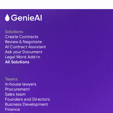
Solutions
Create Contracts
Review & Negotiate
AI Contract Assistant
Ask your Document
Legal Word Add-in
All Solutions
Teams
In-house lawyers
Procurement
Sales team
Founders and Directors
Business Development
Finance