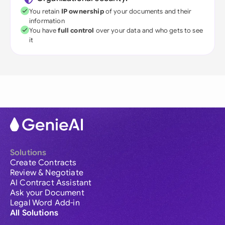
You retain
IP ownership
of your documents and their
information
You have
full control
over your data and who gets to see
it
Solutions
Create Contracts
Review & Negotiate
AI Contract Assistant
Ask your Document
Legal Word Add-in
All Solutions