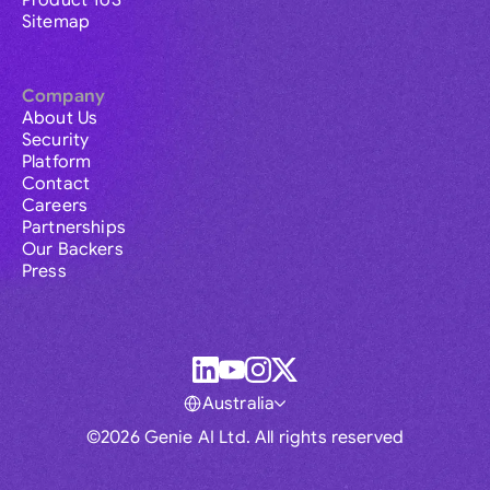
Product ToS
Sitemap
Company
About Us
Security
Platform
Contact
Careers
Partnerships
Our Backers
Press
Australia
©2026 Genie AI Ltd. All rights reserved
Global