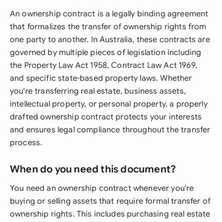
An ownership contract is a legally binding agreement
that formalizes the transfer of ownership rights from
one party to another. In Australia, these contracts are
governed by multiple pieces of legislation including
the Property Law Act 1958, Contract Law Act 1969,
and specific state-based property laws. Whether
you're transferring real estate, business assets,
intellectual property, or personal property, a properly
drafted ownership contract protects your interests
and ensures legal compliance throughout the transfer
process.
When do you need this document?
You need an ownership contract whenever you're
buying or selling assets that require formal transfer of
ownership rights. This includes purchasing real estate