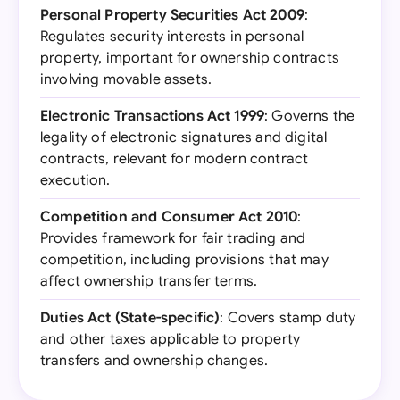
Personal Property Securities Act 2009
:
Regulates security interests in personal
property, important for ownership contracts
involving movable assets.
Electronic Transactions Act 1999
: Governs the
legality of electronic signatures and digital
contracts, relevant for modern contract
execution.
Competition and Consumer Act 2010
:
Provides framework for fair trading and
competition, including provisions that may
affect ownership transfer terms.
Duties Act (State-specific)
: Covers stamp duty
and other taxes applicable to property
transfers and ownership changes.