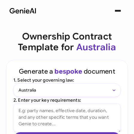
Ownership Contract
Template for
Australia
Generate a
bespoke
document
1. Select your governing law:
Australia
2. Enter your key requirements: