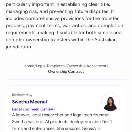
particularly important in establishing clear title,
managing risk, and preventing future disputes. It
includes comprehensive provisions for the transfer
process, payment terms, warranties, and completion
requirements, making it suitable for both simple and
complex ownership transfers within the Australian
jurisdiction.
Home
Legal Templates
Ownership Agreement
Ownership Contract
Reviewed by
Swetha Meenal
Legal Engineer, GenieAI
A lawyer, legal researcher and legal tech founder,
Swetha has built AI products deployed inside Tier 1
firms and enterprises. She ensures GenieAI's