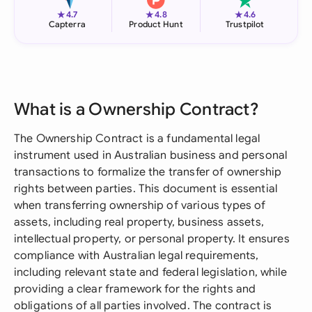
★
★
★
4.7
4.8
4.6
Capterra
Product Hunt
Trustpilot
What is a Ownership Contract?
The Ownership Contract is a fundamental legal
instrument used in Australian business and personal
transactions to formalize the transfer of ownership
rights between parties. This document is essential
when transferring ownership of various types of
assets, including real property, business assets,
intellectual property, or personal property. It ensures
compliance with Australian legal requirements,
including relevant state and federal legislation, while
providing a clear framework for the rights and
obligations of all parties involved. The contract is