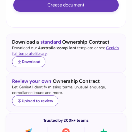
Create document
Download a
standard
Ownership Contract
Download our
Australia-compliant
template or see
Genie's
full template library
.
Download
Review your own
Ownership Contract
Let GenieAI identify missing terms, unusual language,
compliance issues and more.
Upload to review
Trusted by 200k+ teams