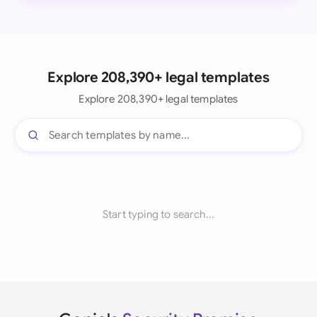
Explore 208,390+ legal templates
Explore 208,390+ legal templates
Start typing to search...