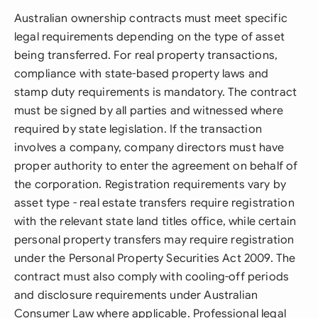
Australian ownership contracts must meet specific
legal requirements depending on the type of asset
being transferred. For real property transactions,
compliance with state-based property laws and
stamp duty requirements is mandatory. The contract
must be signed by all parties and witnessed where
required by state legislation. If the transaction
involves a company, company directors must have
proper authority to enter the agreement on behalf of
the corporation. Registration requirements vary by
asset type - real estate transfers require registration
with the relevant state land titles office, while certain
personal property transfers may require registration
under the Personal Property Securities Act 2009. The
contract must also comply with cooling-off periods
and disclosure requirements under Australian
Consumer Law where applicable. Professional legal