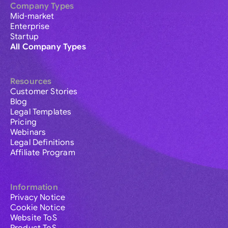
Company Types
Mid-market
Enterprise
Startup
All Company Types
Resources
Customer Stories
Blog
Legal Templates
Pricing
Webinars
Legal Definitions
Affiliate Program
Information
Privacy Notice
Cookie Notice
Website ToS