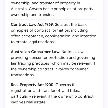
ownership, and transfer of property in
Australia. Covers basic principles of property
ownership and transfer.
Contract Law Act 1969
: Sets out the basic
principles of contract formation, including
offer, acceptance, consideration, and intention
to create legal relations.
Australian Consumer Law
: National law
providing consumer protection and governing
fair trading practices, which may be relevant if
the ownership contract involves consumer
transactions.
Real Property Act 1900
: Governs the
registration and transfer of land titles,
particularly relevant if the ownership contract
involves real estate.