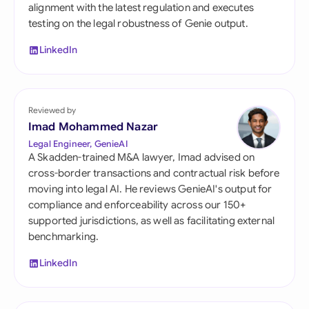
alignment with the latest regulation and executes
testing on the legal robustness of Genie output.
LinkedIn
Reviewed by
Imad Mohammed Nazar
Legal Engineer, GenieAI
A Skadden-trained M&A lawyer, Imad advised on
cross-border transactions and contractual risk before
moving into legal AI. He reviews GenieAI's output for
compliance and enforceability across our 150+
supported jurisdictions, as well as facilitating external
benchmarking.
LinkedIn