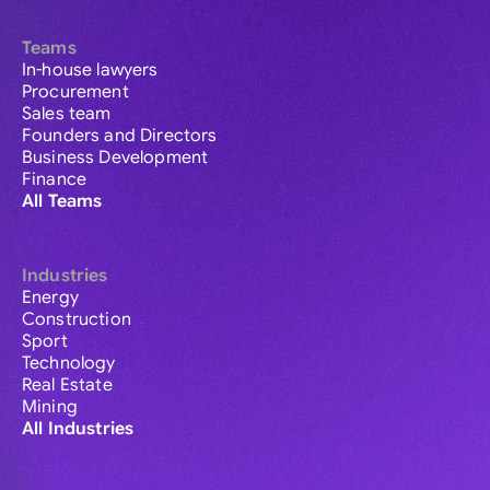
Teams
In-house lawyers
Procurement
Sales team
Founders and Directors
Business Development
Finance
All Teams
Industries
Energy
Construction
Sport
Technology
Real Estate
Mining
All Industries