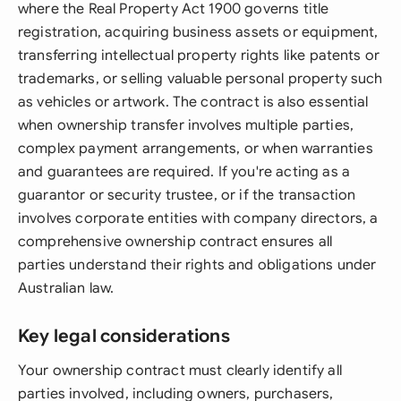
where the Real Property Act 1900 governs title
registration, acquiring business assets or equipment,
transferring intellectual property rights like patents or
trademarks, or selling valuable personal property such
as vehicles or artwork. The contract is also essential
when ownership transfer involves multiple parties,
complex payment arrangements, or when warranties
and guarantees are required. If you're acting as a
guarantor or security trustee, or if the transaction
involves corporate entities with company directors, a
comprehensive ownership contract ensures all
parties understand their rights and obligations under
Australian law.
Key legal considerations
Your ownership contract must clearly identify all
parties involved, including owners, purchasers,