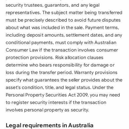
security trustees, guarantors, and any legal
representatives. The subject matter being transferred
must be precisely described to avoid future disputes
about what was included in the sale. Payment terms,
including deposit amounts, settlement dates, and any
conditional payments, must comply with Australian
Consumer Law if the transaction involves consumer
protection provisions. Risk allocation clauses
determine who bears responsibility for damage or
loss during the transfer period. Warranty provisions
specify what guarantees the seller provides about the
asset's condition, title, and legal status. Under the
Personal Property Securities Act 2009, you may need
to register security interests if the transaction
involves personal property as security.
Legal requirements in Australia