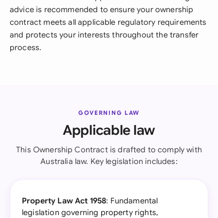
advice is recommended to ensure your ownership
contract meets all applicable regulatory requirements
and protects your interests throughout the transfer
process.
GOVERNING LAW
Applicable law
This Ownership Contract is drafted to comply with
Australia law. Key legislation includes:
Property Law Act 1958
: Fundamental
legislation governing property rights,