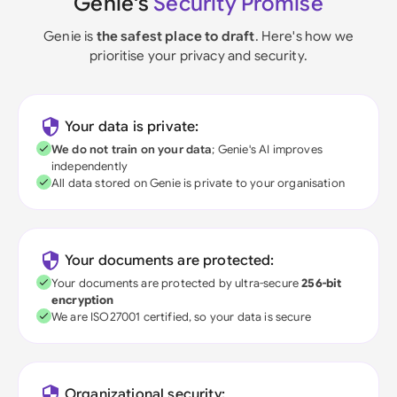
Genie's
Security Promise
Genie is
the safest place to draft
. Here's how we
prioritise your privacy and security.
Your data is private:
We do not train on your data
; Genie's AI improves
independently
All data stored on Genie is private to your organisation
Your documents are protected:
Your documents are protected by ultra-secure
256-bit
encryption
We are ISO27001 certified, so your data is secure
Organizational security: