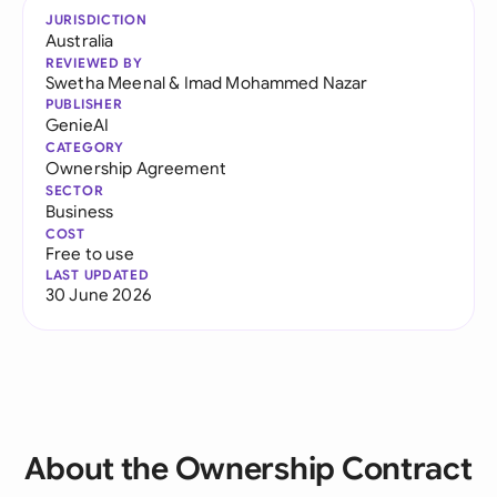
JURISDICTION
Australia
REVIEWED BY
Swetha Meenal
&
Imad Mohammed Nazar
PUBLISHER
GenieAI
CATEGORY
Ownership Agreement
SECTOR
Business
COST
Free to use
LAST UPDATED
30 June 2026
About the Ownership Contract