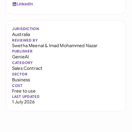
LinkedIn
JURISDICTION
Australia
REVIEWED BY
Swetha Meenal
&
Imad Mohammed Nazar
PUBLISHER
GenieAI
CATEGORY
Sales Contract
SECTOR
Business
COST
Free to use
LAST UPDATED
1 July 2026