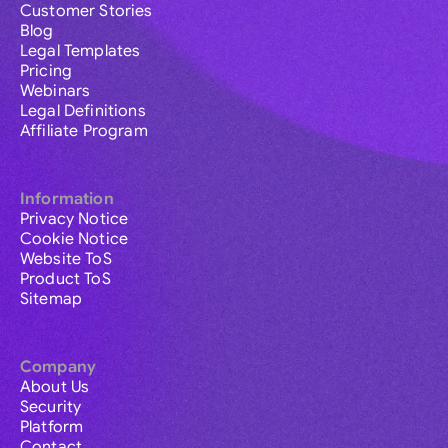
Customer Stories
Blog
Legal Templates
Pricing
Webinars
Legal Definitions
Affiliate Program
Information
Privacy Notice
Cookie Notice
Website ToS
Product ToS
Sitemap
Company
About Us
Security
Platform
Contact