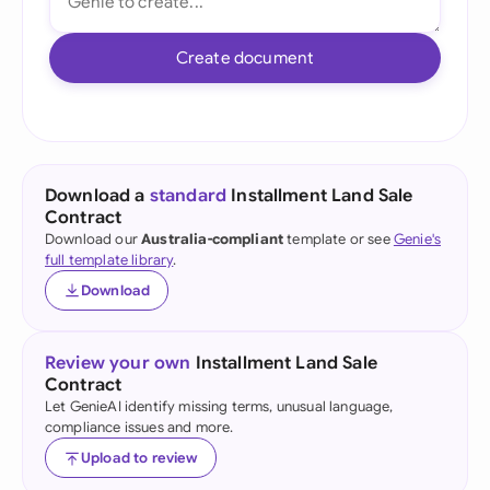
Create document
Download a
standard
Installment Land Sale
Contract
Download our
Australia-compliant
template or see
Genie's
full template library
.
Download
Review your own
Installment Land Sale
Contract
Let GenieAI identify missing terms, unusual language,
compliance issues and more.
Upload to review