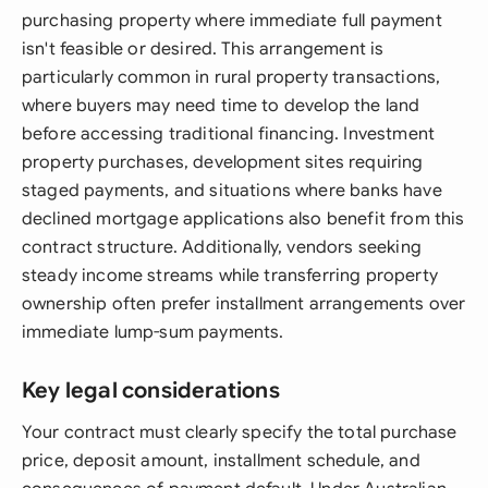
purchasing property where immediate full payment
isn't feasible or desired. This arrangement is
particularly common in rural property transactions,
where buyers may need time to develop the land
before accessing traditional financing. Investment
property purchases, development sites requiring
staged payments, and situations where banks have
declined mortgage applications also benefit from this
contract structure. Additionally, vendors seeking
steady income streams while transferring property
ownership often prefer installment arrangements over
immediate lump-sum payments.
Key legal considerations
Your contract must clearly specify the total purchase
price, deposit amount, installment schedule, and