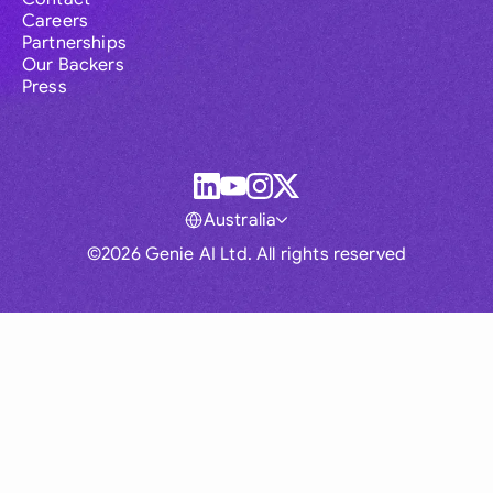
Careers
Partnerships
Our Backers
Press
Australia
©2026 Genie AI Ltd. All rights reserved
Global
Australia
Brasil
Canada
France