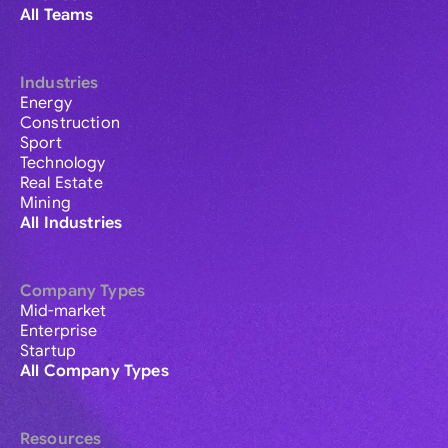
All Teams
Industries
Energy
Construction
Sport
Technology
Real Estate
Mining
All Industries
Company Types
Mid-market
Enterprise
Startup
All Company Types
Resources