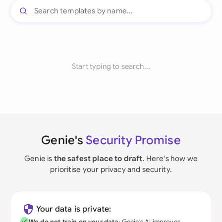
Start typing to search...
Genie's
Security Promise
Genie is
the safest place to draft
. Here's how we
prioritise your privacy and security.
Your data is private:
We do not train on your data
; Genie's AI improves