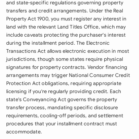
and state-specific regulations governing property
transfers and credit arrangements. Under the Real
Property Act 1900, you must register any interest in
land with the relevant Land Titles Office, which may
include caveats protecting the purchaser's interest
during the installment period. The Electronic
Transactions Act allows electronic execution in most
jurisdictions, though some states require physical
signatures for property contracts. Vendor financing
arrangements may trigger National Consumer Credit
Protection Act obligations, requiring appropriate
licensing if you're regularly providing credit. Each
state's Conveyancing Act governs the property
transfer process, mandating specific disclosure
requirements, cooling-off periods, and settlement
procedures that your installment contract must
accommodate.