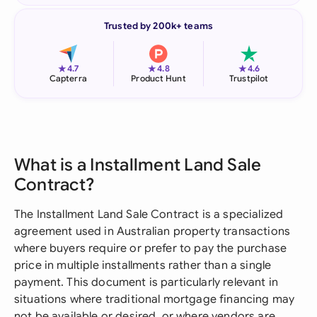
Trusted by 200k+ teams
★
★
★
4.7
4.8
4.6
Capterra
Product Hunt
Trustpilot
What is a Installment Land Sale
Contract?
The Installment Land Sale Contract is a specialized
agreement used in Australian property transactions
where buyers require or prefer to pay the purchase
price in multiple installments rather than a single
payment. This document is particularly relevant in
situations where traditional mortgage financing may
not be available or desired, or where vendors are