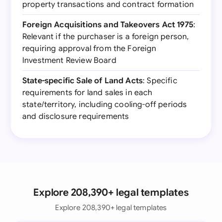
property transactions and contract formation
Foreign Acquisitions and Takeovers Act 1975
:
Relevant if the purchaser is a foreign person,
requiring approval from the Foreign
Investment Review Board
State-specific Sale of Land Acts
: Specific
requirements for land sales in each
state/territory, including cooling-off periods
and disclosure requirements
Explore 208,390+ legal templates
Explore 208,390+ legal templates