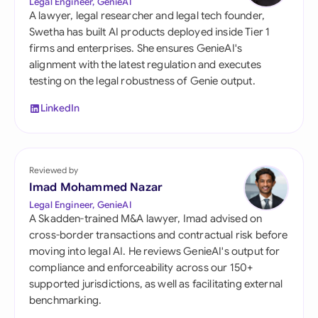
Legal Engineer, GenieAI
A lawyer, legal researcher and legal tech founder,
Swetha has built AI products deployed inside Tier 1
firms and enterprises. She ensures GenieAI's
alignment with the latest regulation and executes
testing on the legal robustness of Genie output.
LinkedIn
Reviewed by
Imad Mohammed Nazar
Legal Engineer, GenieAI
A Skadden-trained M&A lawyer, Imad advised on
cross-border transactions and contractual risk before
moving into legal AI. He reviews GenieAI's output for
compliance and enforceability across our 150+
supported jurisdictions, as well as facilitating external
benchmarking.