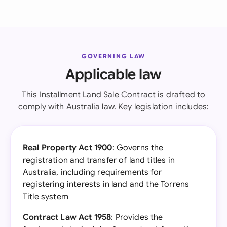
GOVERNING LAW
Applicable law
This Installment Land Sale Contract is drafted to
comply with Australia law. Key legislation includes:
Real Property Act 1900
: Governs the
registration and transfer of land titles in
Australia, including requirements for
registering interests in land and the Torrens
Title system
Contract Law Act 1958
: Provides the