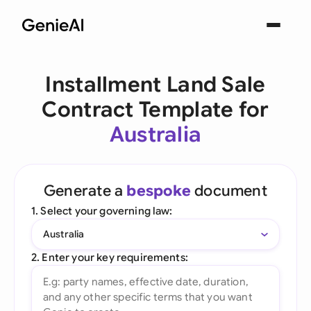
Installment Land Sale
Contract Template for
Australia
Generate a
bespoke
document
1. Select your governing law:
Australia
2. Enter your key requirements: