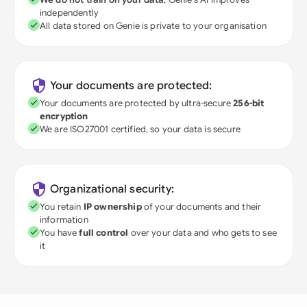
independently
All data stored on Genie is private to your organisation
Your documents are protected:
Your documents are protected by ultra-secure
256-bit
encryption
We are ISO27001 certified, so your data is secure
Organizational security:
You retain
IP ownership
of your documents and their
information
You have
full control
over your data and who gets to see
it