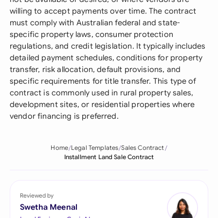
willing to accept payments over time. The contract
must comply with Australian federal and state-
specific property laws, consumer protection
regulations, and credit legislation. It typically includes
detailed payment schedules, conditions for property
transfer, risk allocation, default provisions, and
specific requirements for title transfer. This type of
contract is commonly used in rural property sales,
development sites, or residential properties where
vendor financing is preferred.
Home
Legal Templates
Sales Contract
Installment Land Sale Contract
Reviewed by
Swetha Meenal