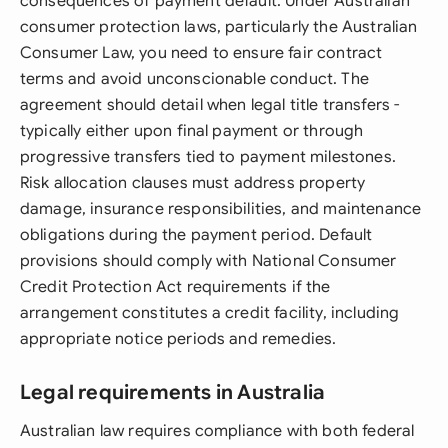
consequences of payment default. Under Australian
consumer protection laws, particularly the Australian
Consumer Law, you need to ensure fair contract
terms and avoid unconscionable conduct. The
agreement should detail when legal title transfers -
typically either upon final payment or through
progressive transfers tied to payment milestones.
Risk allocation clauses must address property
damage, insurance responsibilities, and maintenance
obligations during the payment period. Default
provisions should comply with National Consumer
Credit Protection Act requirements if the
arrangement constitutes a credit facility, including
appropriate notice periods and remedies.
Legal requirements in Australia
Australian law requires compliance with both federal