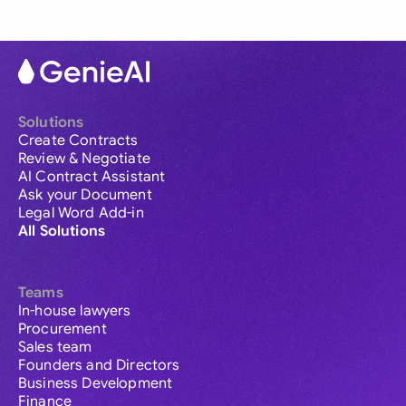
Solutions
Create Contracts
Review & Negotiate
AI Contract Assistant
Ask your Document
Legal Word Add-in
All Solutions
Teams
In-house lawyers
Procurement
Sales team
Founders and Directors
Business Development
Finance