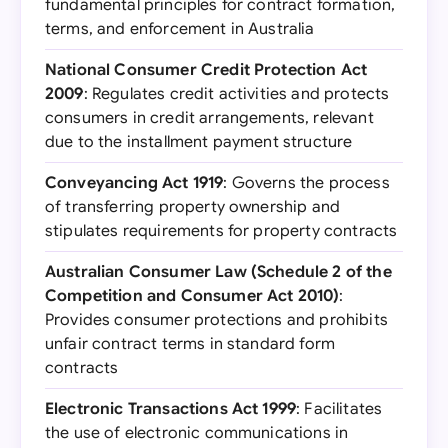
fundamental principles for contract formation,
terms, and enforcement in Australia
National Consumer Credit Protection Act
2009
: Regulates credit activities and protects
consumers in credit arrangements, relevant
due to the installment payment structure
Conveyancing Act 1919
: Governs the process
of transferring property ownership and
stipulates requirements for property contracts
Australian Consumer Law (Schedule 2 of the
Competition and Consumer Act 2010)
:
Provides consumer protections and prohibits
unfair contract terms in standard form
contracts
Electronic Transactions Act 1999
: Facilitates
the use of electronic communications in