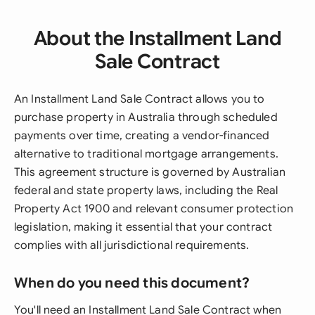
About the Installment Land
Sale Contract
An Installment Land Sale Contract allows you to
purchase property in Australia through scheduled
payments over time, creating a vendor-financed
alternative to traditional mortgage arrangements.
This agreement structure is governed by Australian
federal and state property laws, including the Real
Property Act 1900 and relevant consumer protection
legislation, making it essential that your contract
complies with all jurisdictional requirements.
When do you need this document?
You'll need an Installment Land Sale Contract when