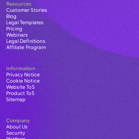
Resources
Customer Stories
Blog
Legal Templates
Pricing
Webinars
Legal Definitions
Affiliate Program
Information
Privacy Notice
Cookie Notice
Website ToS
Product ToS
Sitemap
Company
About Us
Security