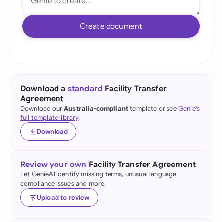
Create document
Download a
standard
Facility Transfer
Agreement
Download our
Australia-compliant
template or see
Genie's
full template library
.
Download
Review your own
Facility Transfer Agreement
Let GenieAI identify missing terms, unusual language,
compliance issues and more.
Upload to review