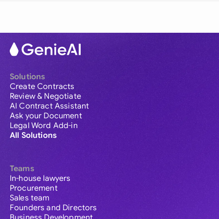
Solutions
Create Contracts
Review & Negotiate
AI Contract Assistant
Ask your Document
Legal Word Add-in
All Solutions
Teams
In-house lawyers
Procurement
Sales team
Founders and Directors
Business Development