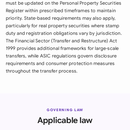
must be updated on the Personal Property Securities
Register within prescribed timeframes to maintain
priority. State-based requirements may also apply,
particularly for real property securities where stamp
duty and registration obligations vary by jurisdiction.
The Financial Sector (Transfer and Restructure) Act
1999 provides additional frameworks for large-scale
transfers, while ASIC regulations govern disclosure
requirements and consumer protection measures
throughout the transfer process.
GOVERNING LAW
Applicable law