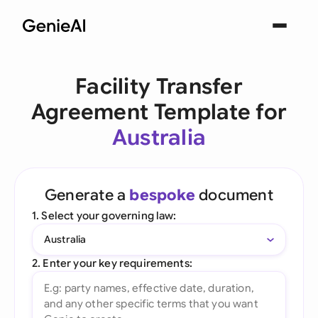
Facility Transfer
Agreement Template for
Australia
Generate a
bespoke
document
1. Select your governing law:
Australia
2. Enter your key requirements: