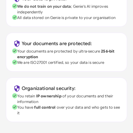
We do not train on your data
; Genie's AI improves
independently
All data stored on Genie is private to your organisation
Your documents are protected:
Your documents are protected by ultra-secure
256-bit
encryption
We are ISO27001 certified, so your data is secure
Organizational security:
You retain
IP ownership
of your documents and their
information
You have
full control
over your data and who gets to see
it