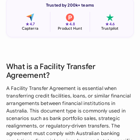
Trusted by 200k+ teams
★
★
★
4.7
4.8
4.6
Capterra
Product Hunt
Trustpilot
What is a Facility Transfer
Agreement?
A Facility Transfer Agreement is essential when
transferring credit facilities, loans, or similar financial
arrangements between financial institutions in
Australia. This document type is commonly used in
scenarios such as bank portfolio sales, strategic
realignments, or regulatory-driven transfers. The
agreement must comply with Australian banking