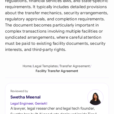
regulations, financial services laws, and state-specific
requirements. It typically includes detailed provisions
about the transfer mechanics, security arrangements,
regulatory approvals, and completion requirements.
The document becomes particularly important in
complex transactions involving multiple facilities or
syndicated arrangements, where careful attention
must be paid to existing facility documents, security
interests, and third-party rights.
Home
Legal Templates
Transfer Agreement
Facility Transfer Agreement
Reviewed by
Swetha Meenal
Legal Engineer, GenieAI
A lawyer, legal researcher and legal tech founder,