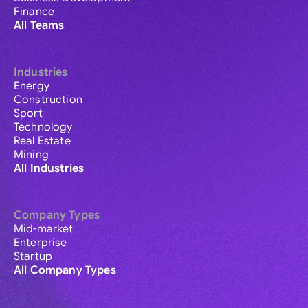
Finance
All Teams
Industries
Energy
Construction
Sport
Technology
Real Estate
Mining
All Industries
Company Types
Mid-market
Enterprise
Startup
All Company Types