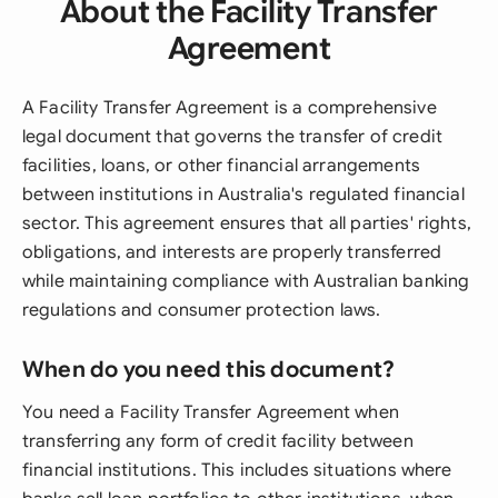
About the Facility Transfer
Agreement
A Facility Transfer Agreement is a comprehensive
legal document that governs the transfer of credit
facilities, loans, or other financial arrangements
between institutions in Australia's regulated financial
sector. This agreement ensures that all parties' rights,
obligations, and interests are properly transferred
while maintaining compliance with Australian banking
regulations and consumer protection laws.
When do you need this document?
You need a Facility Transfer Agreement when
transferring any form of credit facility between
financial institutions. This includes situations where