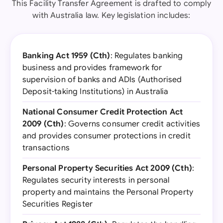
This Facility Transfer Agreement is drafted to comply
with Australia law. Key legislation includes:
Banking Act 1959 (Cth)
: Regulates banking
business and provides framework for
supervision of banks and ADIs (Authorised
Deposit-taking Institutions) in Australia
National Consumer Credit Protection Act
2009 (Cth)
: Governs consumer credit activities
and provides consumer protections in credit
transactions
Personal Property Securities Act 2009 (Cth)
:
Regulates security interests in personal
property and maintains the Personal Property
Securities Register