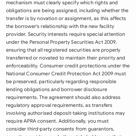
mechanism must clearly specify which rights and
obligations are being assigned, including whether the
transfer is by novation or assignment, as this affects
the borrower's relationship with the new facility
provider. Security interests require special attention
under the Personal Property Securities Act 2009,
ensuring that all registered securities are properly
transferred or novated to maintain their priority and
enforceability. Consumer credit protections under the
National Consumer Credit Protection Act 2009 must
be preserved, particularly regarding responsible
lending obligations and borrower disclosure
requirements. The agreement should also address
regulatory approval requirements, as transfers
involving authorised deposit-taking institutions may
require APRA consent. Additionally, you must
consider third-party consents from guarantors,