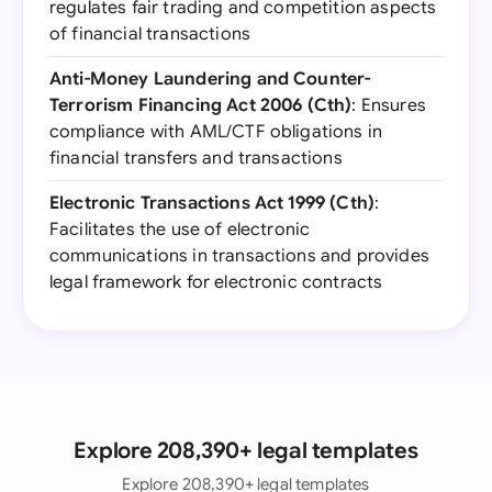
regulates fair trading and competition aspects
of financial transactions
Anti-Money Laundering and Counter-
Terrorism Financing Act 2006 (Cth)
: Ensures
compliance with AML/CTF obligations in
financial transfers and transactions
Electronic Transactions Act 1999 (Cth)
:
Facilitates the use of electronic
communications in transactions and provides
legal framework for electronic contracts
Explore 208,390+ legal templates
Explore 208,390+ legal templates