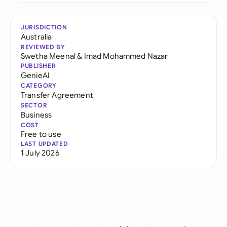
JURISDICTION
Australia
REVIEWED BY
Swetha Meenal
&
Imad Mohammed Nazar
PUBLISHER
GenieAI
CATEGORY
Transfer Agreement
SECTOR
Business
COST
Free to use
LAST UPDATED
1 July 2026