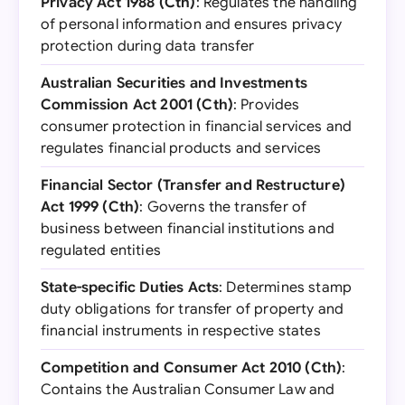
Privacy Act 1988 (Cth)
: Regulates the handling
of personal information and ensures privacy
protection during data transfer
Australian Securities and Investments
Commission Act 2001 (Cth)
: Provides
consumer protection in financial services and
regulates financial products and services
Financial Sector (Transfer and Restructure)
Act 1999 (Cth)
: Governs the transfer of
business between financial institutions and
regulated entities
State-specific Duties Acts
: Determines stamp
duty obligations for transfer of property and
financial instruments in respective states
Competition and Consumer Act 2010 (Cth)
:
Contains the Australian Consumer Law and