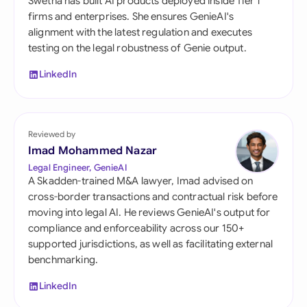
Swetha has built AI products deployed inside Tier 1
firms and enterprises. She ensures GenieAI's
alignment with the latest regulation and executes
testing on the legal robustness of Genie output.
LinkedIn
Reviewed by
Imad Mohammed Nazar
Legal Engineer, GenieAI
A Skadden-trained M&A lawyer, Imad advised on
cross-border transactions and contractual risk before
moving into legal AI. He reviews GenieAI's output for
compliance and enforceability across our 150+
supported jurisdictions, as well as facilitating external
benchmarking.
LinkedIn