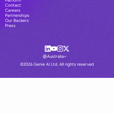
Platform
Contact
Careers
Partnerships
Our Backers
Press
Australia
©2026 Genie AI Ltd. All rights reserved
Global
Australia
Brasil
Canada