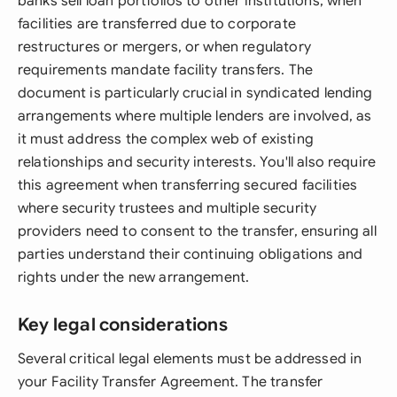
banks sell loan portfolios to other institutions, when
facilities are transferred due to corporate
restructures or mergers, or when regulatory
requirements mandate facility transfers. The
document is particularly crucial in syndicated lending
arrangements where multiple lenders are involved, as
it must address the complex web of existing
relationships and security interests. You'll also require
this agreement when transferring secured facilities
where security trustees and multiple security
providers need to consent to the transfer, ensuring all
parties understand their continuing obligations and
rights under the new arrangement.
Key legal considerations
Several critical legal elements must be addressed in
your Facility Transfer Agreement. The transfer