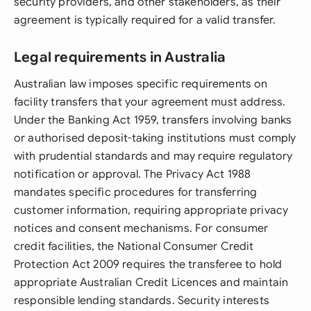
security providers, and other stakeholders, as their
agreement is typically required for a valid transfer.
Legal requirements in Australia
Australian law imposes specific requirements on
facility transfers that your agreement must address.
Under the Banking Act 1959, transfers involving banks
or authorised deposit-taking institutions must comply
with prudential standards and may require regulatory
notification or approval. The Privacy Act 1988
mandates specific procedures for transferring
customer information, requiring appropriate privacy
notices and consent mechanisms. For consumer
credit facilities, the National Consumer Credit
Protection Act 2009 requires the transferee to hold
appropriate Australian Credit Licences and maintain
responsible lending standards. Security interests