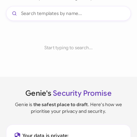
Start typing to search...
Genie's
Security Promise
Genie is
the safest place to draft
. Here's how we
prioritise your privacy and security.
Your data is private: