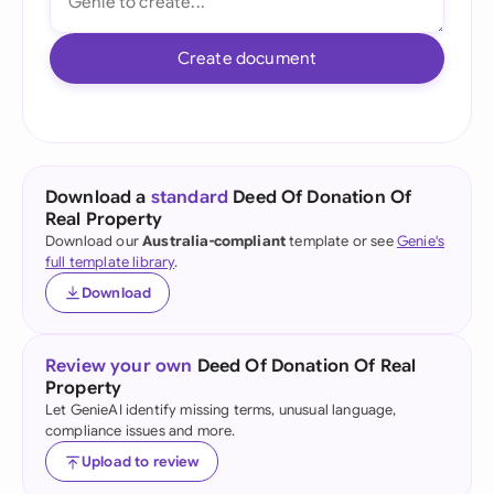
Create document
Download a
standard
Deed Of Donation Of
Real Property
Download our
Australia-compliant
template or see
Genie's
full template library
.
Download
Review your own
Deed Of Donation Of Real
Property
Let GenieAI identify missing terms, unusual language,
compliance issues and more.
Upload to review