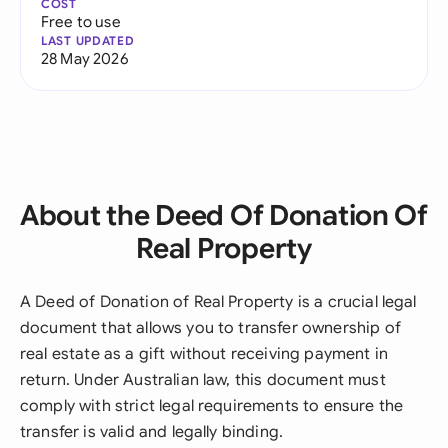
COST
Free to use
LAST UPDATED
28 May 2026
About the Deed Of Donation Of
Real Property
A Deed of Donation of Real Property is a crucial legal
document that allows you to transfer ownership of
real estate as a gift without receiving payment in
return. Under Australian law, this document must
comply with strict legal requirements to ensure the
transfer is valid and legally binding.