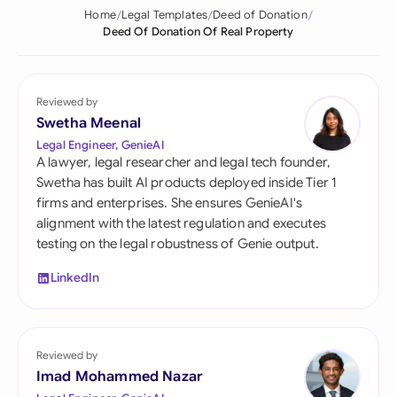
Home
Legal Templates
Deed of Donation
Deed Of Donation Of Real Property
Reviewed by
Swetha Meenal
Legal Engineer, GenieAI
A lawyer, legal researcher and legal tech founder,
Swetha has built AI products deployed inside Tier 1
firms and enterprises. She ensures GenieAI's
alignment with the latest regulation and executes
testing on the legal robustness of Genie output.
LinkedIn
Reviewed by
Imad Mohammed Nazar