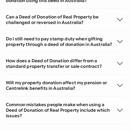
donation using this deed in Australia?
Can a Deed of Donation of Real Property be
challenged or reversed in Australia?
Do I still need to pay stamp duty when gifting
property through a deed of donation in Australia?
How does a Deed of Donation differ from a
standard property transfer or sale contract?
Will my property donation affect my pension or
Centrelink benefits in Australia?
Common mistakes people make when using a
Deed of Donation of Real Property include which
issues?