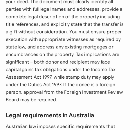
your deed. The document must clearly identify all
parties with full legal names and addresses, provide a
complete legal description of the property including
title references, and explicitly state that the transfer is
a gift without consideration. You must ensure proper
execution with appropriate witnesses as required by
state law, and address any existing mortgages or
encumbrances on the property. Tax implications are
significant – both donor and recipient may face
capital gains tax obligations under the Income Tax
Assessment Act 1997, while stamp duty may apply
under the Duties Act 1997. If the donee is a foreign
person, approval from the Foreign Investment Review
Board may be required.
Legal requirements in Australia
Australian law imposes specific requirements that