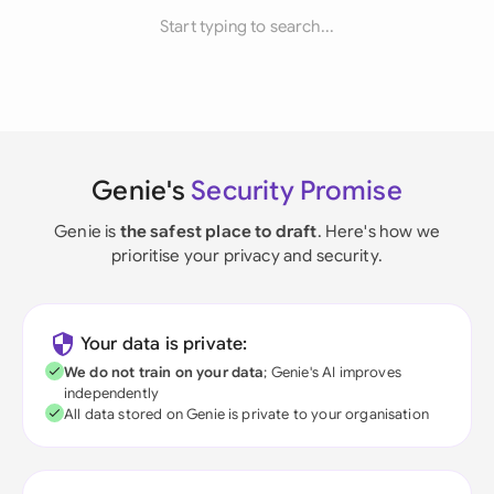
Start typing to search...
Genie's
Security Promise
Genie is
the safest place to draft
. Here's how we
prioritise your privacy and security.
Your data is private:
We do not train on your data
; Genie's AI improves
independently
All data stored on Genie is private to your organisation