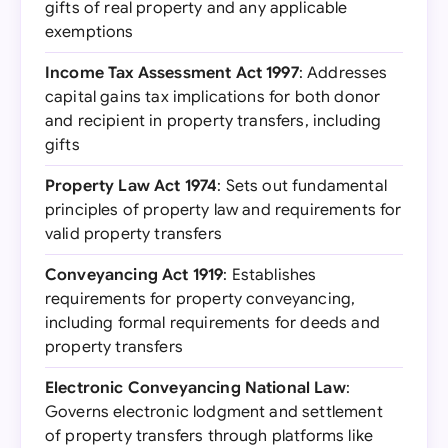
gifts of real property and any applicable
exemptions
Income Tax Assessment Act 1997
: Addresses
capital gains tax implications for both donor
and recipient in property transfers, including
gifts
Property Law Act 1974
: Sets out fundamental
principles of property law and requirements for
valid property transfers
Conveyancing Act 1919
: Establishes
requirements for property conveyancing,
including formal requirements for deeds and
property transfers
Electronic Conveyancing National Law
:
Governs electronic lodgment and settlement
of property transfers through platforms like