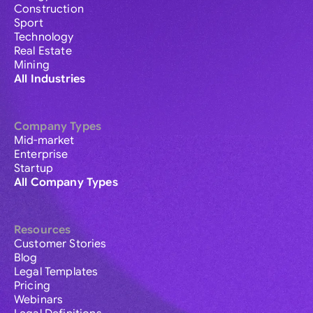
Construction
Sport
Technology
Real Estate
Mining
All Industries
Company Types
Mid-market
Enterprise
Startup
All Company Types
Resources
Customer Stories
Blog
Legal Templates
Pricing
Webinars