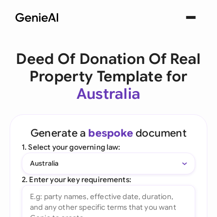
Deed Of Donation Of Real
Property Template for
Australia
Generate a
bespoke
document
1. Select your governing law:
Australia
2. Enter your key requirements: