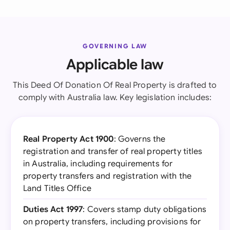
GOVERNING LAW
Applicable law
This Deed Of Donation Of Real Property is drafted to
comply with Australia law. Key legislation includes:
Real Property Act 1900
: Governs the
registration and transfer of real property titles
in Australia, including requirements for
property transfers and registration with the
Land Titles Office
Duties Act 1997
: Covers stamp duty obligations
on property transfers, including provisions for