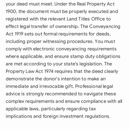
your deed must meet. Under the Real Property Act
1900, the document must be properly executed and
registered with the relevant Land Titles Office to
effect legal transfer of ownership. The Conveyancing
Act 1919 sets out formal requirements for deeds,
including proper witnessing procedures. You must
comply with electronic conveyancing requirements
where applicable, and ensure stamp duty obligations
are met according to your state's legislation. The
Property Law Act 1974 requires that the deed clearly
demonstrate the donor's intention to make an
immediate and irrevocable gift. Professional legal
advice is strongly recommended to navigate these
complex requirements and ensure compliance with all
applicable laws, particularly regarding tax
implications and foreign investment regulations.