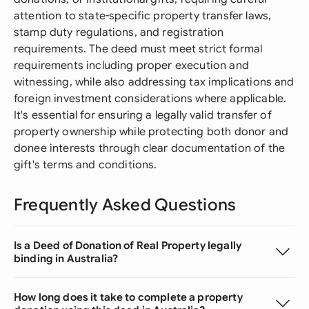
attention to state-specific property transfer laws,
stamp duty regulations, and registration
requirements. The deed must meet strict formal
requirements including proper execution and
witnessing, while also addressing tax implications and
foreign investment considerations where applicable.
It's essential for ensuring a legally valid transfer of
property ownership while protecting both donor and
donee interests through clear documentation of the
gift's terms and conditions.
Frequently Asked Questions
Is a Deed of Donation of Real Property legally
binding in Australia?
How long does it take to complete a property