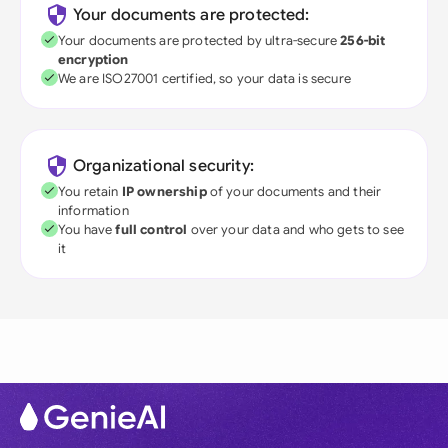
Your documents are protected:
Your documents are protected by ultra-secure
256-bit
encryption
We are ISO27001 certified, so your data is secure
Organizational security:
You retain
IP ownership
of your documents and their
information
You have
full control
over your data and who gets to see
it