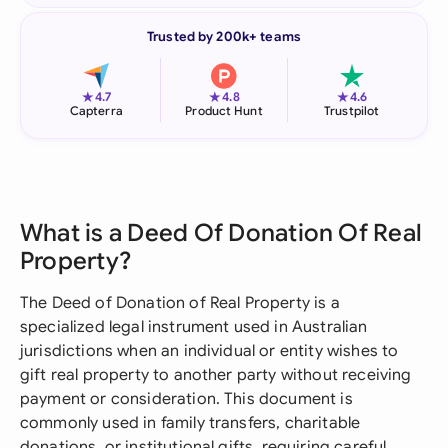
Trusted by 200k+ teams
★
★
★
4.7
4.8
4.6
Capterra
Product Hunt
Trustpilot
What is a Deed Of Donation Of Real
Property?
The Deed of Donation of Real Property is a
specialized legal instrument used in Australian
jurisdictions when an individual or entity wishes to
gift real property to another party without receiving
payment or consideration. This document is
commonly used in family transfers, charitable
donations, or institutional gifts, requiring careful