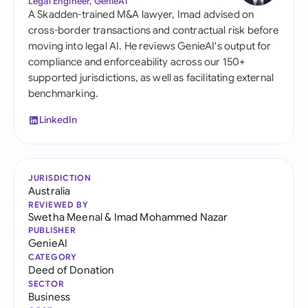
Legal Engineer, GenieAI
A Skadden-trained M&A lawyer, Imad advised on
cross-border transactions and contractual risk before
moving into legal AI. He reviews GenieAI's output for
compliance and enforceability across our 150+
supported jurisdictions, as well as facilitating external
benchmarking.
LinkedIn
JURISDICTION
Australia
REVIEWED BY
Swetha Meenal
&
Imad Mohammed Nazar
PUBLISHER
GenieAI
CATEGORY
Deed of Donation
SECTOR
Business