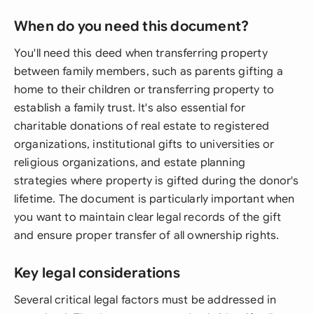
When do you need this document?
You'll need this deed when transferring property
between family members, such as parents gifting a
home to their children or transferring property to
establish a family trust. It's also essential for
charitable donations of real estate to registered
organizations, institutional gifts to universities or
religious organizations, and estate planning
strategies where property is gifted during the donor's
lifetime. The document is particularly important when
you want to maintain clear legal records of the gift
and ensure proper transfer of all ownership rights.
Key legal considerations
Several critical legal factors must be addressed in