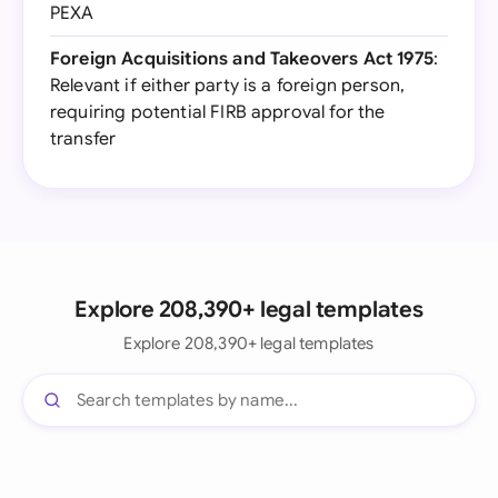
PEXA
Foreign Acquisitions and Takeovers Act 1975
:
Relevant if either party is a foreign person,
requiring potential FIRB approval for the
transfer
Explore 208,390+ legal templates
Explore 208,390+ legal templates