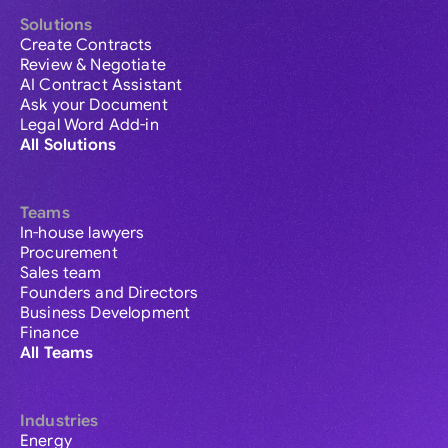
Solutions
Create Contracts
Review & Negotiate
AI Contract Assistant
Ask your Document
Legal Word Add-in
All Solutions
Teams
In-house lawyers
Procurement
Sales team
Founders and Directors
Business Development
Finance
All Teams
Industries
Energy