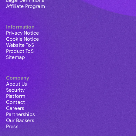
Legal Definitions
Affiliate Program
Information
Privacy Notice
Cookie Notice
Website ToS
Product ToS
Sitemap
Company
About Us
Security
Platform
Contact
Careers
Partnerships
Our Backers
Press