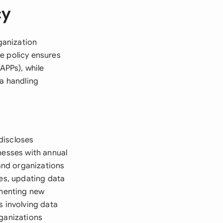
cy
rganization
e policy ensures
APPs), while
ta handling
 discloses
nesses with annual
 and organizations
ces, updating data
ementing new
s involving data
rganizations