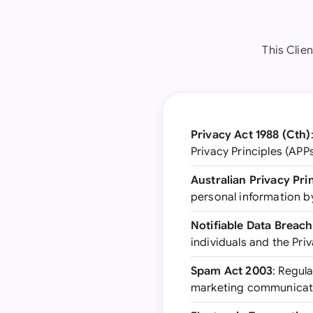
This Clien
Privacy Act 1988 (Cth)
Privacy Principles (APP
Australian Privacy Pri
personal information b
Notifiable Data Breac
individuals and the Pri
Spam Act 2003
: Regul
marketing communicat