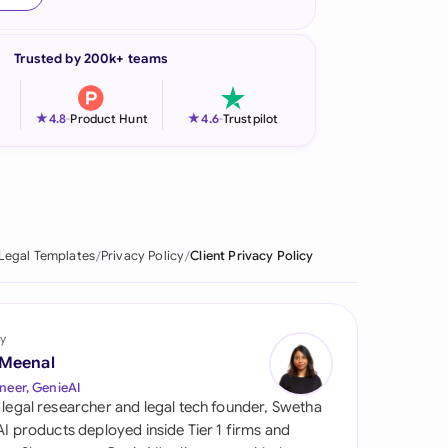
onesia
Trusted by 200k+ teams
land
ia
★
★
4.8
-
Product Hunt
4.6
-
Trustpilot
aysia
herlands
 Zealand
Legal Templates
Privacy Policy
Client Privacy Policy
eria
istan
y
 Meenal
lippines
neer, GenieAI
 legal researcher and legal tech founder, Swetha
ar
 AI products deployed inside Tier 1 firms and