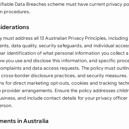
tifiable Data Breaches scheme must have current privacy pol
on procedures.
siderations
y must address all 13 Australian Privacy Principles, including 
ts, data quality, security safeguards, and individual access 
ear identification of what personal information you collect 
ow you use and disclose this information, and specific proc
complaints and data access requests. The policy must outli
, cross-border disclosure practices, and security measures.
ons for direct marketing opt-outs, cookies and tracking tech
e provider arrangements. Ensure the policy addresses childre
usiness, and include contact details for your privacy office
erson.
ments in Australia