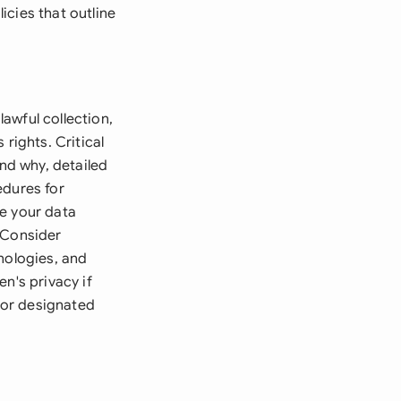
icies that outline
lawful collection,
rights. Critical
and why, detailed
edures for
ne your data
 Consider
nologies, and
n's privacy if
r or designated