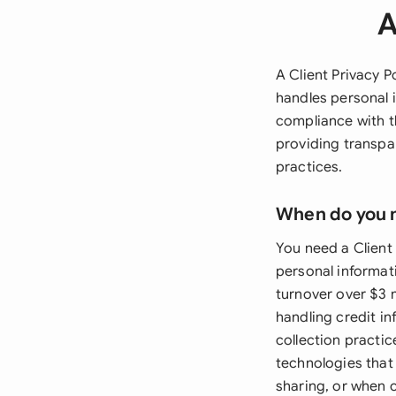
A
A Client Privacy P
handles personal 
compliance with th
providing transpar
practices.
When do you 
You need a Client 
personal informat
turnover over $3 m
handling credit in
collection practi
technologies that 
sharing, or when 