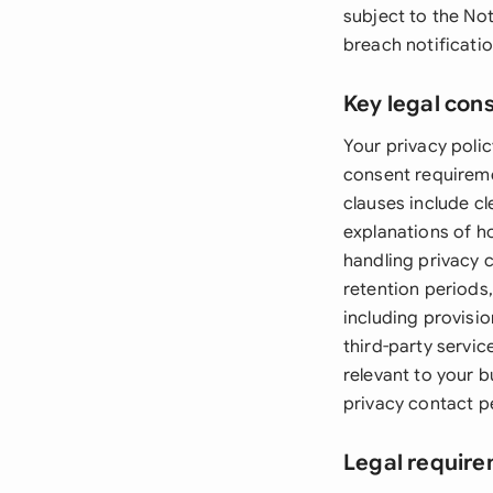
subject to the No
breach notificati
Key legal con
Your privacy polic
consent requiremen
clauses include cl
explanations of h
handling privacy 
retention periods
including provisi
third-party servic
relevant to your b
privacy contact p
Legal require