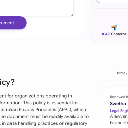
Ind
Ire
cument
Ital
★
4.7
-
Capterra
Mal
Net
New
Home
icy?
Nig
Pak
ent for organizations operating in
Reviewed b
formation. This policy is essential for
Swetha
Phi
stralian Privacy Principles (APPs), which
Legal Engi
 The document must be readily available to
A lawyer,
Qat
has built
 in data handling practices or regulatory