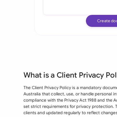
Create do
What is a Client Privacy Pol
The Client Privacy Policy is a mandatory docum
Australia that collect, use, or handle personal in
compliance with the Privacy Act 1988 and the Au
set strict requirements for privacy protection.
clients and updated regularly to reflect changes