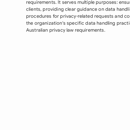
requirements. It serves multiple purposes: ensur
clients, providing clear guidance on data handl
procedures for privacy-related requests and com
the organization's specific data handling pract
Australian privacy law requirements.