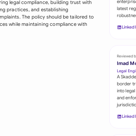
enterpris
ing legal compliance, building trust with
Sau
latest re
ing practices, and establishing
robustnes
Sin
plaints. The policy should be tailored to
ices while maintaining compliance with
Linked
Sou
Esp
Swi
Reviewed b
Imad M
Uni
Legal Engi
A Skadde
Uni
border tr
into lega
Uni
and enfor
jurisdict
Linked