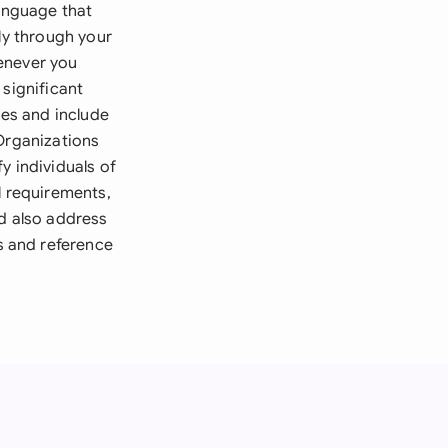
language that
ly through your
enever you
 significant
les and include
 Organizations
y individuals of
l requirements,
ld also address
s and reference