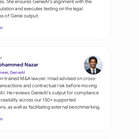
es. She ensures GenieAI's alignment with the
di Arabia
gulation and executes testing on the legal
s of Genie output.
gapore
In
th Africa
aña
tzerland
y
ohammed Nazar
ted Arab Emirates
neer, GenieAI
n-trained M&A lawyer, Imad advised on cross-
ted Kingdom
ansactions and contractual risk before moving
l AI. He reviews GenieAI's output for compliance
ted States
ceability across our 150+ supported
ions, as well as facilitating external benchmarking.
In