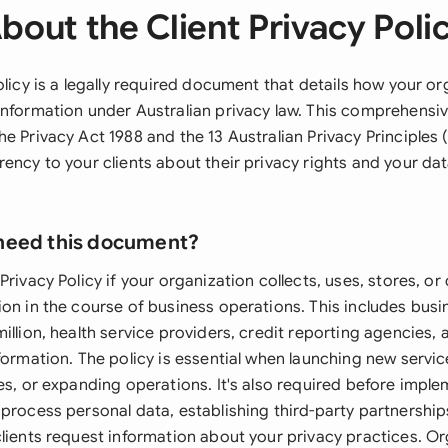
bout the Client Privacy Poli
olicy is a legally required document that details how your o
information under Australian privacy law. This comprehensiv
e Privacy Act 1988 and the 13 Australian Privacy Principles (
ency to your clients about their privacy rights and your da
need this document?
Privacy Policy if your organization collects, uses, stores, or
ion in the course of business operations. This includes busi
illion, health service providers, credit reporting agencies,
formation. The policy is essential when launching new servi
ces, or expanding operations. It's also required before impl
process personal data, establishing third-party partnership
clients request information about your privacy practices. O