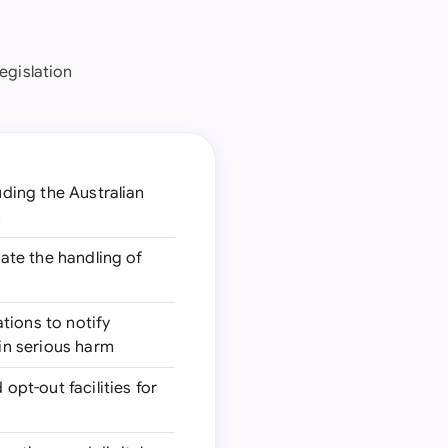
legislation
uding the Australian
n
late the handling of
ations to notify
 in serious harm
pt-out facilities for