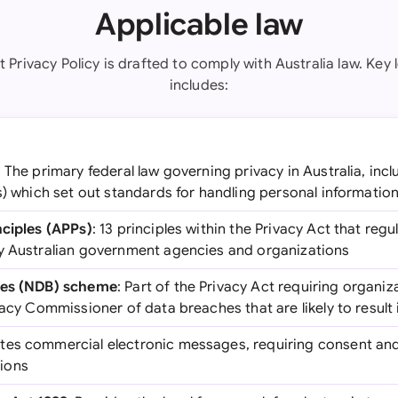
Applicable law
t Privacy Policy is drafted to comply with Australia law. Key 
includes:
: The primary federal law governing privacy in Australia, incl
s) which set out standards for handling personal informatio
nciples (APPs)
: 13 principles within the Privacy Act that regu
y Australian government agencies and organizations
hes (NDB) scheme
: Part of the Privacy Act requiring organiz
vacy Commissioner of data breaches that are likely to result
ates commercial electronic messages, requiring consent and o
ions