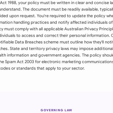
Act 1988, your policy must be written in clear and concise 
 understand. The document must be readily available, typical
ided upon request. You're required to update the policy wh
ation handling practices and notify affected individuals of
y must comply with all applicable Australian Privacy Princip
dividuals to access and correct their personal information.
ifiable Data Breaches scheme must outline how they'll notif
ches. State and territory privacy laws may impose additiona
health information and government agencies. The policy shou
the Spam Act 2003 for electronic marketing communication
codes or standards that apply to your sector.
GOVERNING LAW