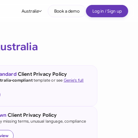
Australia
Book a demo
Log in / Sign up
bal
tralia
ustralia
il
nada
tandard
Client Privacy Policy
nce
tralia-compliant
template or see
Genie's full
ypes
many (English)
many (German)
own
Client Privacy Policy
g Kong
fy missing terms, unusual language, compliance
a
eview