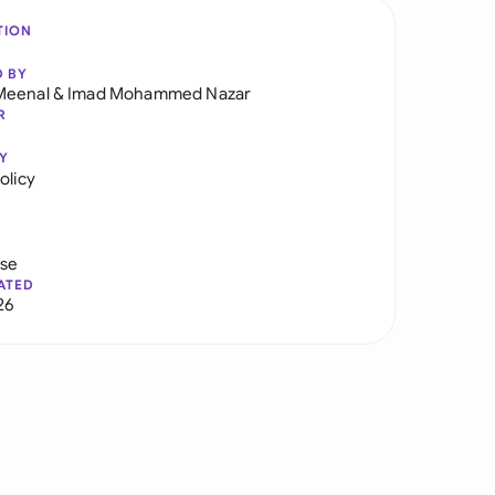
TION
D BY
Meenal
&
Imad Mohammed Nazar
R
Y
olicy
use
ATED
26