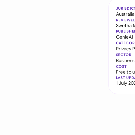
JURISDIC
Australia
REVIEWE
Swetha 
PUBLISHE
GenieAI
CATEGOR
Privacy P
SECTOR
Business
COST
Free to 
LAST UPD
1 July 20