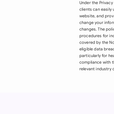
Under the Privacy 
clients can easily
website, and prov
change your inform
changes. The polic
procedures for in
covered by the Not
eligible data brea
particularly for 
compliance with 
relevant industry 