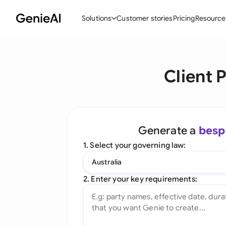
Solutions
Customer stories
Pricing
Resource
By Feature
By Indu
Lega
Client 
Create Contracts
Ene
N
Review & Negotiate
Cons
A
AI Contract Assistant
Tec
S
Generate a
besp
Ask your Document
Real
M
1. Select your governing law:
Word Add-in
Mini
E
Australia
All features
All 
L
2. Enter your key requirements:
A