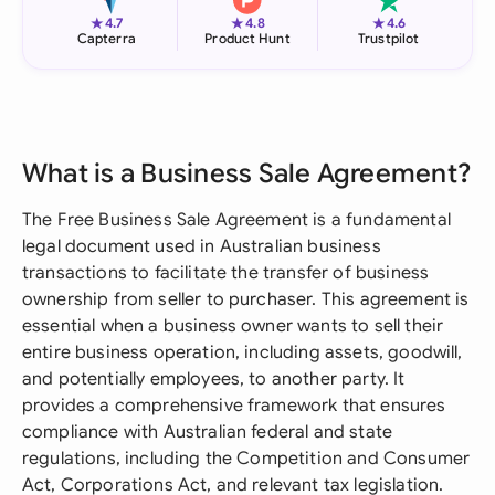
★
★
★
4.7
4.8
4.6
Capterra
Product Hunt
Trustpilot
What is a Business Sale Agreement?
The Free Business Sale Agreement is a fundamental
legal document used in Australian business
transactions to facilitate the transfer of business
ownership from seller to purchaser. This agreement is
essential when a business owner wants to sell their
entire business operation, including assets, goodwill,
and potentially employees, to another party. It
provides a comprehensive framework that ensures
compliance with Australian federal and state
regulations, including the Competition and Consumer
Act, Corporations Act, and relevant tax legislation.