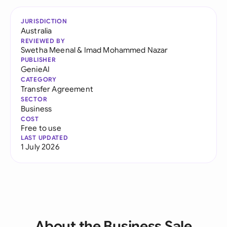
JURISDICTION
Australia
REVIEWED BY
Swetha Meenal
&
Imad Mohammed Nazar
PUBLISHER
GenieAI
CATEGORY
Transfer Agreement
SECTOR
Business
COST
Free to use
LAST UPDATED
1 July 2026
About the Business Sale