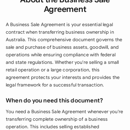
Agreement
A Business Sale Agreement is your essential legal
contract when transferring business ownership in
Australia. This comprehensive document governs the
sale and purchase of business assets, goodwill, and
operations while ensuring compliance with federal
and state regulations. Whether you're selling a small
retail operation or a large corporation, this
agreement protects your interests and provides the
legal framework for a successful transaction.
When do you need this document?
You need a Business Sale Agreement whenever you're
transferring complete ownership of a business
operation. This includes selling established