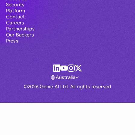
Security
Platform
Contact
Careers
Partnerships
Our Backers
Press
Australia
©2026 Genie AI Ltd. All rights reserved
Global
Australia
Brasil
Canada