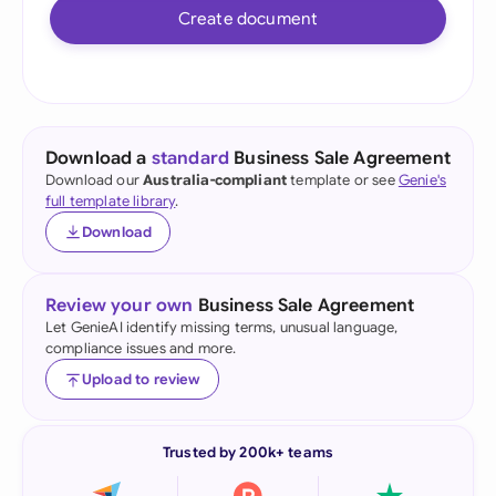
Create document
Download a
standard
Business Sale Agreement
Download our
Australia-compliant
template or see
Genie's
full template library
.
Download
Review your own
Business Sale Agreement
Let GenieAI identify missing terms, unusual language,
compliance issues and more.
Upload to review
Trusted by 200k+ teams