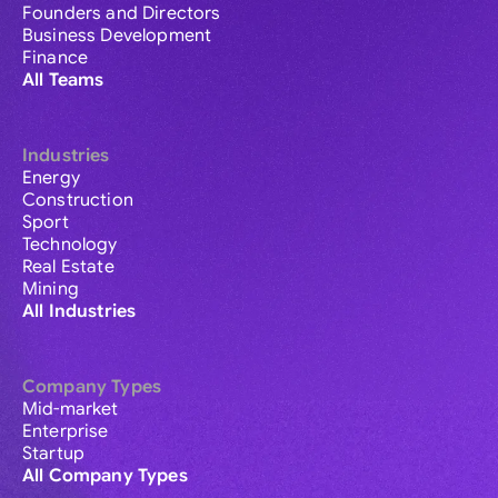
Founders and Directors
Business Development
Finance
All Teams
Industries
Energy
Construction
Sport
Technology
Real Estate
Mining
All Industries
Company Types
Mid-market
Enterprise
Startup
All Company Types