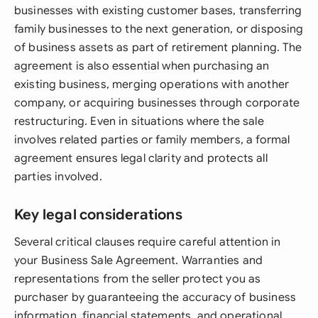
businesses with existing customer bases, transferring
family businesses to the next generation, or disposing
of business assets as part of retirement planning. The
agreement is also essential when purchasing an
existing business, merging operations with another
company, or acquiring businesses through corporate
restructuring. Even in situations where the sale
involves related parties or family members, a formal
agreement ensures legal clarity and protects all
parties involved.
Key legal considerations
Several critical clauses require careful attention in
your Business Sale Agreement. Warranties and
representations from the seller protect you as
purchaser by guaranteeing the accuracy of business
information, financial statements, and operational