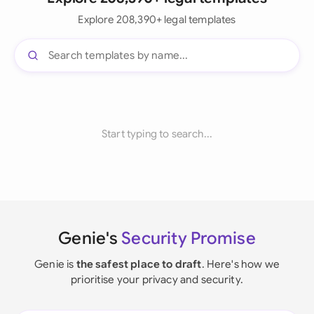
Explore 208,390+ legal templates
Start typing to search...
Genie's
Security Promise
Genie is
the safest place to draft
. Here's how we
prioritise your privacy and security.