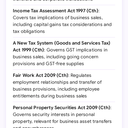
Income Tax Assessment Act 1997 (Cth)
:
Covers tax implications of business sales,
including capital gains tax considerations and
tax obligations
A New Tax System (Goods and Services Tax)
Act 1999 (Cth)
: Governs GST implications in
business sales, including going concern
provisions and GST-free supplies
Fair Work Act 2009 (Cth)
: Regulates
employment relationships and transfer of
business provisions, including employee
entitlements during business sales
Personal Property Securities Act 2009 (Cth)
:
Governs security interests in personal
property, relevant for business asset transfers