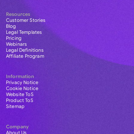
Resources
Customer Stories
Blog
Legal Templates
Pricing
Webinars
Legal Definitions
Affiliate Program
Information
Privacy Notice
Cookie Notice
Website ToS
Product ToS
Sitemap
Company
About Us