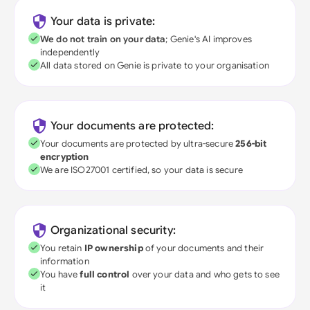
Your data is private:
We do not train on your data
; Genie's AI improves
independently
All data stored on Genie is private to your organisation
Your documents are protected:
Your documents are protected by ultra-secure
256-bit
encryption
We are ISO27001 certified, so your data is secure
Organizational security:
You retain
IP ownership
of your documents and their
information
You have
full control
over your data and who gets to see
it