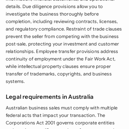
details. Due diligence provisions allow you to
investigate the business thoroughly before
completion, including reviewing contracts, licenses,
and regulatory compliance. Restraint of trade clauses
prevent the seller from competing with the business
post-sale, protecting your investment and customer
relationships. Employee transfer provisions address
continuity of employment under the Fair Work Act,
while intellectual property clauses ensure proper
transfer of trademarks, copyrights, and business
systems.
Legal requirements in Australia
Australian business sales must comply with multiple
federal acts that impact your transaction. The
Corporations Act 2001 governs corporate entities