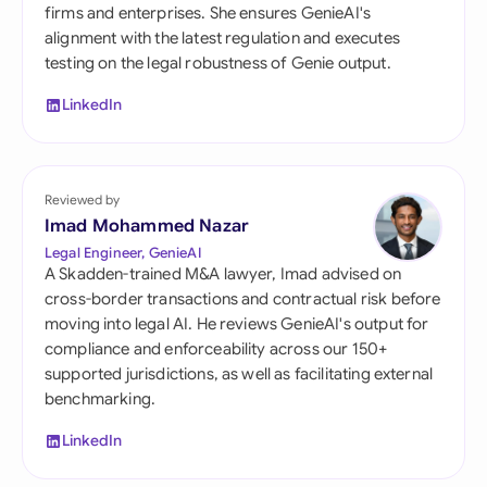
firms and enterprises. She ensures GenieAI's
alignment with the latest regulation and executes
testing on the legal robustness of Genie output.
LinkedIn
Reviewed by
Imad Mohammed Nazar
Legal Engineer, GenieAI
A Skadden-trained M&A lawyer, Imad advised on
cross-border transactions and contractual risk before
moving into legal AI. He reviews GenieAI's output for
compliance and enforceability across our 150+
supported jurisdictions, as well as facilitating external
benchmarking.
LinkedIn