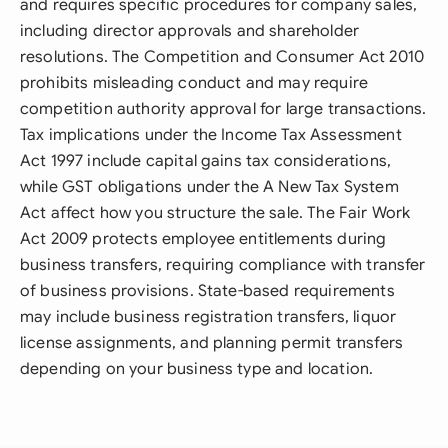
and requires specific procedures for company sales,
including director approvals and shareholder
resolutions. The Competition and Consumer Act 2010
prohibits misleading conduct and may require
competition authority approval for large transactions.
Tax implications under the Income Tax Assessment
Act 1997 include capital gains tax considerations,
while GST obligations under the A New Tax System
Act affect how you structure the sale. The Fair Work
Act 2009 protects employee entitlements during
business transfers, requiring compliance with transfer
of business provisions. State-based requirements
may include business registration transfers, liquor
license assignments, and planning permit transfers
depending on your business type and location.