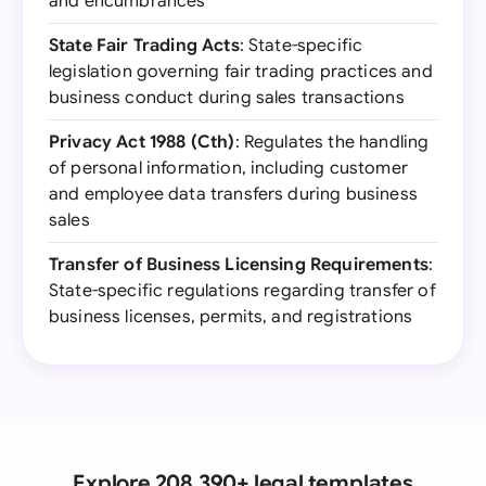
and encumbrances
State Fair Trading Acts
: State-specific
legislation governing fair trading practices and
business conduct during sales transactions
Privacy Act 1988 (Cth)
: Regulates the handling
of personal information, including customer
and employee data transfers during business
sales
Transfer of Business Licensing Requirements
:
State-specific regulations regarding transfer of
business licenses, permits, and registrations
Explore 208,390+ legal templates