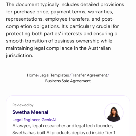
The document typically includes detailed provisions
for purchase price, payment terms, warranties,
representations, employee transfers, and post-
completion obligations. It's particularly crucial for
protecting both parties' interests and ensuring a
smooth transition of business ownership while
maintaining legal compliance in the Australian
jurisdiction.
Home
Legal Templates
Transfer Agreement
Business Sale Agreement
Reviewed by
Swetha Meenal
Legal Engineer, GenieAI
A lawyer, legal researcher and legal tech founder,
Swetha has built AI products deployed inside Tier 1