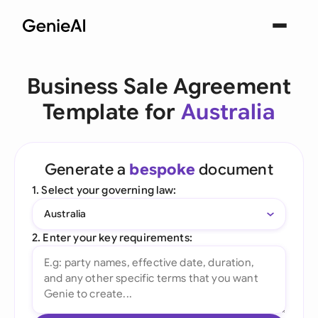
Business Sale Agreement
Template for
Australia
Generate a
bespoke
document
1. Select your governing law:
Australia
2. Enter your key requirements: