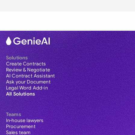
Solutions
Create Contracts
Review & Negotiate
AI Contract Assistant
Ask your Document
Legal Word Add-in
All Solutions
Teams
In-house lawyers
Procurement
Sales team