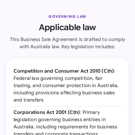
GOVERNING LAW
Applicable law
This Business Sale Agreement is drafted to comply
with Australia law. Key legislation includes:
Competition and Consumer Act 2010 (Cth)
:
Federal law governing competition, fair
trading, and consumer protection in Australia,
including provisions affecting business sales
and transfers
Corporations Act 2001 (Cth)
: Primary
legislation governing business entities in
Australia, including requirements for business
transfers and corporate transactions