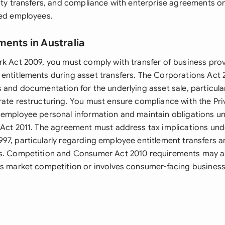
lity transfers, and compliance with enterprise agreements o
red employees.
ments in Australia
rk Act 2009, you must comply with transfer of business prov
entitlements during asset transfers. The Corporations Act 
 and documentation for the underlying asset sale, particularly
rate restructuring. You must ensure compliance with the Pri
 employee personal information and maintain obligations u
 Act 2011. The agreement must address tax implications und
97, particularly regarding employee entitlement transfers a
s. Competition and Consumer Act 2010 requirements may ap
ts market competition or involves consumer-facing busines