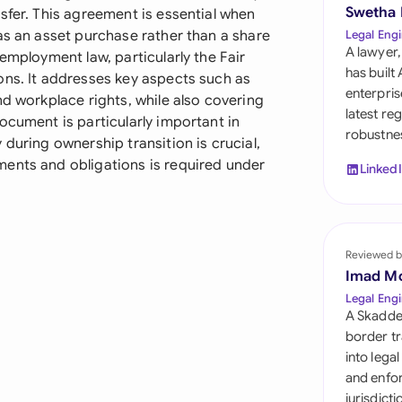
Sau
Swetha
sfer. This agreement is essential when
as an asset purchase rather than a share
Legal Engi
Sin
A lawyer,
employment law, particularly the Fair
has built
ons. It addresses key aspects such as
Sou
enterpris
nd workplace rights, while also covering
latest re
ocument is particularly important in
Esp
robustnes
during ownership transition is crucial,
Swi
ents and obligations is required under
Linked
Uni
Uni
Reviewed b
Imad M
Uni
Legal Engi
A Skadde
border tr
into lega
and enfor
jurisdict