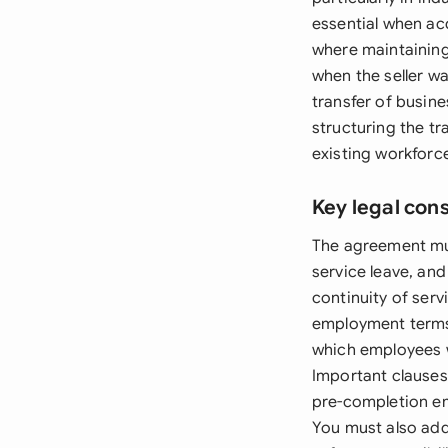
essential when ac
where maintaining 
when the seller w
transfer of busine
structuring the tr
existing workforc
Key legal con
The agreement mus
service leave, an
continuity of ser
employment terms 
which employees w
Important clauses
pre-completion em
You must also add