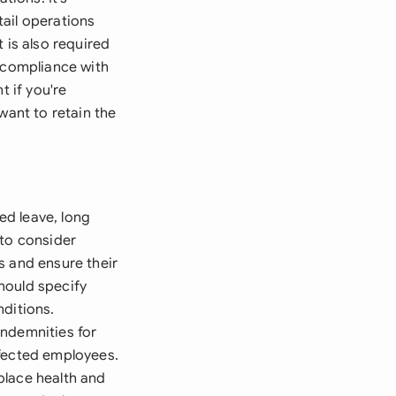
ail operations
 is also required
g compliance with
t if you're
want to retain the
ed leave, long
 to consider
s and ensure their
hould specify
nditions.
indemnities for
ffected employees.
place health and