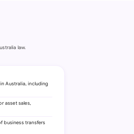
stralia law.
n Australia, including
r asset sales,
f business transfers