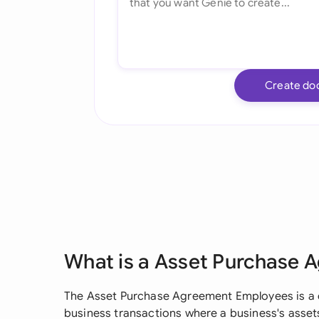
Create do
What is a Asset Purchase
The Asset Purchase Agreement Employees is a c
business transactions where a business's assets