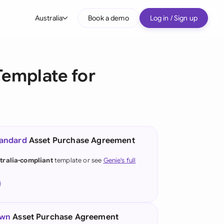
Australia
Book a demo
Log in / Sign up
bal
tralia
emplate for
il
nada
nce
ypes
tandard
Asset Purchase Agreement
many (English)
tralia-compliant
template or see
Genie's full
many (German)
g Kong
a
own
Asset Purchase Agreement