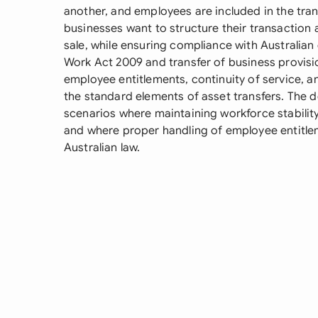
another, and employees are included in the tran
businesses want to structure their transaction 
sale, while ensuring compliance with Australian 
Work Act 2009 and transfer of business provisi
employee entitlements, continuity of service, a
the standard elements of asset transfers. The d
scenarios where maintaining workforce stability 
and where proper handling of employee entitlem
Australian law.