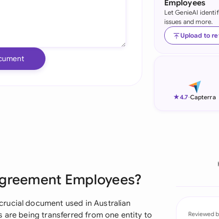
Employees
Let GenieAI identi
Ind
issues and more.
Ire
Upload to r
Ital
cument
Mal
Net
★
4.7
-
Capterra
New
Nig
Pak
 Agreement Employees?
Phi
Qat
rucial document used in Australian
 are being transferred from one entity to
Reviewed b