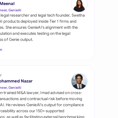
di Arabia
 Meenal
neer, GenieAI
gapore
 legal researcher and legal tech founder, Swetha
 AI products deployed inside Tier 1 firms and
th Africa
es. She ensures GenieAI's alignment with the
gulation and executes testing on the legal
aña
s of Genie output.
tzerland
In
ted Arab Emirates
ted Kingdom
y
ohammed Nazar
ted States
neer, GenieAI
n-trained M&A lawyer, Imad advised on cross-
ansactions and contractual risk before moving
l AI. He reviews GenieAI's output for compliance
ceability across our 150+ supported
ions, as well as facilitating external benchmarking.