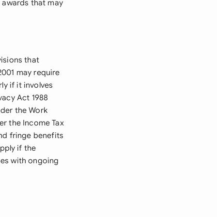
r awards that may
isions that
2001 may require
 if it involves
vacy Act 1988
nder the Work
er the Income Tax
nd fringe benefits
ply if the
ses with ongoing