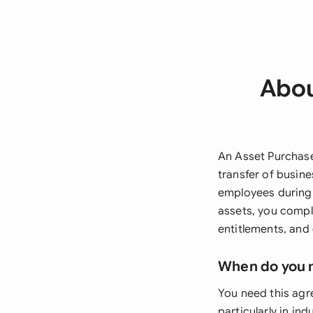
Abou
An Asset Purchase
transfer of busine
employees during 
assets, you compl
entitlements, and
When do you 
You need this agr
particularly in in