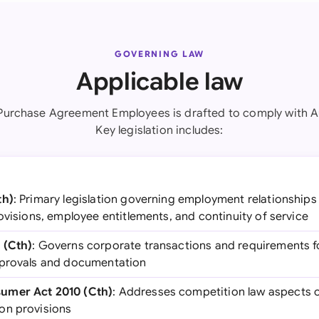
GOVERNING LAW
Applicable law
Purchase Agreement Employees is drafted to comply with Au
Key legislation includes:
th)
: Primary legislation governing employment relationships i
ovisions, employee entitlements, and continuity of service
 (Cth)
: Governs corporate transactions and requirements fo
pprovals and documentation
umer Act 2010 (Cth)
: Addresses competition law aspects o
on provisions