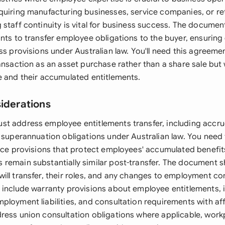
quiring manufacturing businesses, service companies, or ret
staff continuity is vital for business success. The document
ants to transfer employee obligations to the buyer, ensurin
ss provisions under Australian law. You'll need this agreemen
ansaction as an asset purchase rather than a share sale but 
e and their accumulated entitlements.
siderations
t address employee entitlements transfer, including accru
d superannuation obligations under Australian law. You need
vice provisions that protect employees' accumulated benefit
remain substantially similar post-transfer. The document s
ill transfer, their roles, and any changes to employment co
 include warranty provisions about employee entitlements, 
ployment liabilities, and consultation requirements with a
ress union consultation obligations where applicable, work