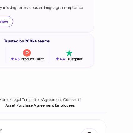
fy missing terms, unusual language, compliance
onesia
land
eview
ia
Trusted by 200k+ teams
aysia
herlands
★
★
4.8
-
Product Hunt
4.6
-
Trustpilot
 Zealand
eria
istan
Home
Legal Templates
Agreement Contract
Asset Purchase Agreement Employees
lippines
ar
y