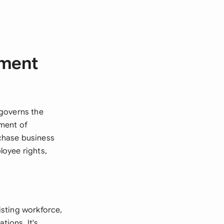
ement
 governs the
tment of
chase business
loyee rights,
sting workforce,
tions. It's