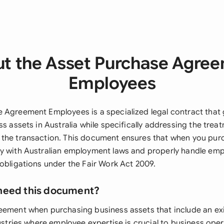
t the Asset Purchase Agre
Employees
 Agreement Employees is a specialized legal contract that
ss assets in Australia while specifically addressing the trea
the transaction. This document ensures that when you pur
y with Australian employment laws and properly handle emp
 obligations under the Fair Work Act 2009.
need this document?
eement when purchasing business assets that include an exi
dustries where employee expertise is crucial to business opera