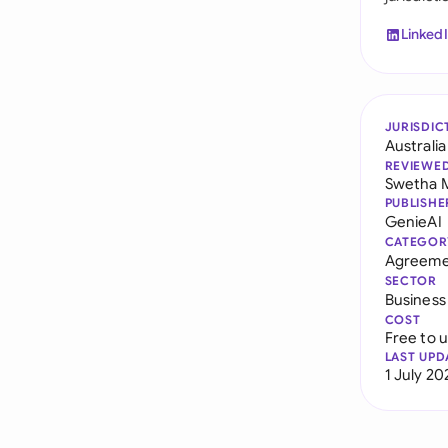
Linked
JURISDIC
Australia
REVIEWE
Swetha 
PUBLISHE
GenieAI
CATEGOR
Agreeme
SECTOR
Business
COST
Free to 
LAST UPD
1 July 20