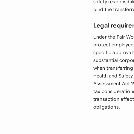
safety responsibi
bind the transfer
Legal require
Under the Fair Wo
protect employee 
specific approvals
substantial corpo
when transferring
Health and Safety
Assessment Act 19
tax consideration
transaction affec
obligations.