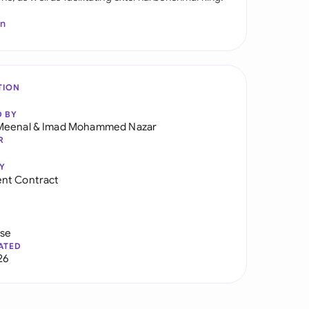
In
TION
D BY
Meenal
&
Imad Mohammed Nazar
R
Y
nt Contract
use
ATED
26