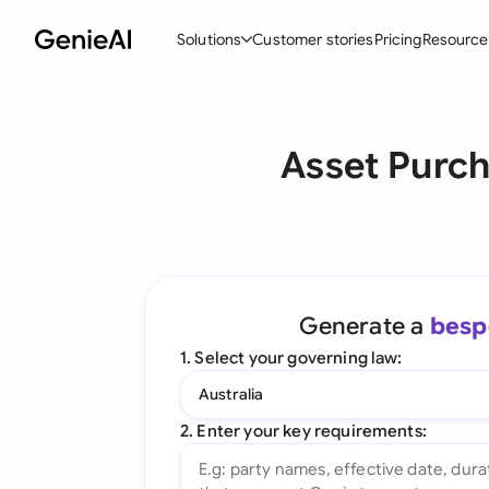
Solutions
Customer stories
Pricing
Resource
By Feature
By Indu
Lega
Asset Purc
Create Contracts
Ene
N
Review & Negotiate
Cons
A
AI Contract Assistant
Tec
S
Ask your Document
Real
M
Generate a
besp
Word Add-in
Mini
E
1. Select your governing law:
All features
All 
L
Australia
A
2. Enter your key requirements: