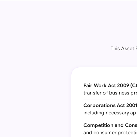
This Asset 
Fair Work Act 2009 (C
transfer of business pr
Corporations Act 2001
including necessary a
Competition and Cons
and consumer protecti