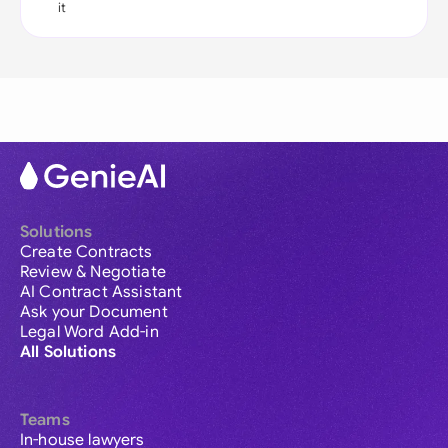
it
Solutions
Create Contracts
Review & Negotiate
AI Contract Assistant
Ask your Document
Legal Word Add-in
All Solutions
Teams
In-house lawyers