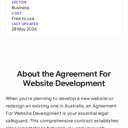
SECTOR
Business
COST
Free to use
LAST UPDATED
28 May 2026
About the Agreement For
Website Development
When you're planning to develop a new website or
redesign an existing one in Australia, an Agreement
For Website Development is your essential legal
safeguard. This comprehensive contract establishes