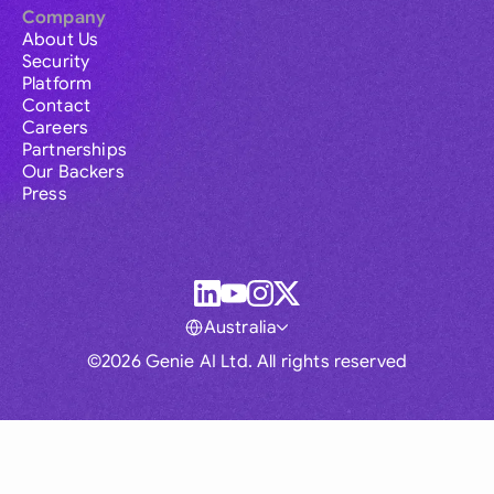
Company
About Us
Security
Platform
Contact
Careers
Partnerships
Our Backers
Press
Australia
©2026 Genie AI Ltd. All rights reserved
Global
Australia
Brasil