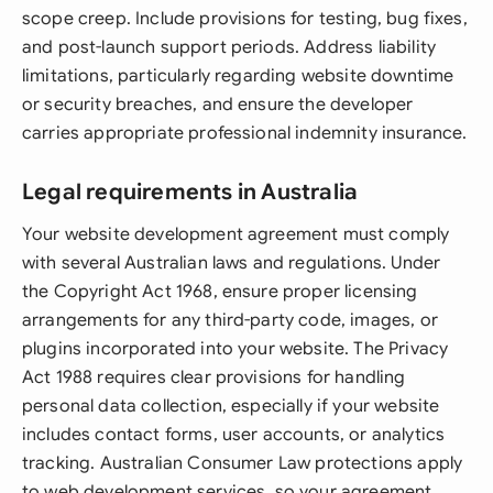
scope creep. Include provisions for testing, bug fixes,
and post-launch support periods. Address liability
limitations, particularly regarding website downtime
or security breaches, and ensure the developer
carries appropriate professional indemnity insurance.
Legal requirements in Australia
Your website development agreement must comply
with several Australian laws and regulations. Under
the Copyright Act 1968, ensure proper licensing
arrangements for any third-party code, images, or
plugins incorporated into your website. The Privacy
Act 1988 requires clear provisions for handling
personal data collection, especially if your website
includes contact forms, user accounts, or analytics
tracking. Australian Consumer Law protections apply
to web development services, so your agreement