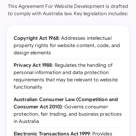
This Agreement For Website Development is drafted
to comply with Australia law. Key legislation includes:
Copyright Act 1968
: Addresses intellectual
property rights for website content, code, and
design elements
Privacy Act 1988
: Regulates the handling of
personal information and data protection
requirements that may be relevant to website
functionality
Australian Consumer Law (Competition and
Consumer Act 2010)
: Governs consumer
protection, fair trading, and business practices
in Australia
Electronic Transactions Act 1999
: Provides