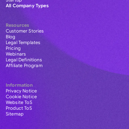
Startup
All Company Types
Resources
Customer Stories
Blog
Legal Templates
Pricing
Webinars
Legal Definitions
Affiliate Program
Information
Privacy Notice
Cookie Notice
Website ToS
Product ToS
Sitemap