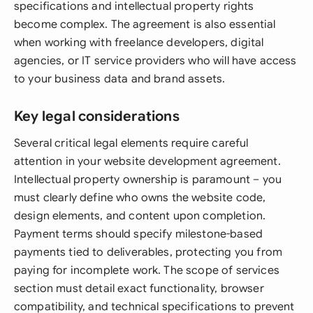
specifications and intellectual property rights
become complex. The agreement is also essential
when working with freelance developers, digital
agencies, or IT service providers who will have access
to your business data and brand assets.
Key legal considerations
Several critical legal elements require careful
attention in your website development agreement.
Intellectual property ownership is paramount – you
must clearly define who owns the website code,
design elements, and content upon completion.
Payment terms should specify milestone-based
payments tied to deliverables, protecting you from
paying for incomplete work. The scope of services
section must detail exact functionality, browser
compatibility, and technical specifications to prevent