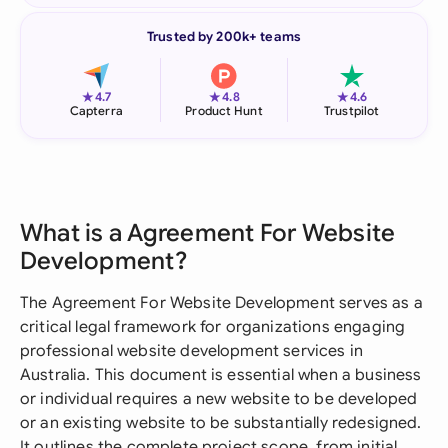
Trusted by 200k+ teams
★
★
★
4.7
4.8
4.6
Capterra
Product Hunt
Trustpilot
What is a Agreement For Website
Development?
The Agreement For Website Development serves as a
critical legal framework for organizations engaging
professional website development services in
Australia. This document is essential when a business
or individual requires a new website to be developed
or an existing website to be substantially redesigned.
It outlines the complete project scope, from initial