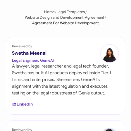
Home
Legal Templates
Website Design and Development Agreement
Agreement For Website Development
Reviewed by
Swetha Meenal
Legal Engineer, GenieAI
A lawyer, legal researcher and legal tech founder,
Swetha has built AI products deployed inside Tier 1
firms and enterprises. She ensures GenieAI's
alignment with the latest regulation and executes
testing on the legal robustness of Genie output.
LinkedIn
Reviewed by