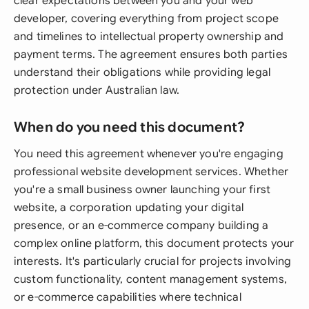
clear expectations between you and your web
developer, covering everything from project scope
and timelines to intellectual property ownership and
payment terms. The agreement ensures both parties
understand their obligations while providing legal
protection under Australian law.
When do you need this document?
You need this agreement whenever you're engaging
professional website development services. Whether
you're a small business owner launching your first
website, a corporation updating your digital
presence, or an e-commerce company building a
complex online platform, this document protects your
interests. It's particularly crucial for projects involving
custom functionality, content management systems,
or e-commerce capabilities where technical