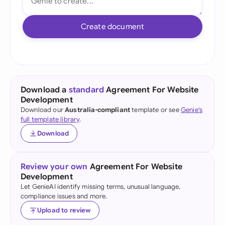
Create document
Download a
standard
Agreement For Website
Development
Download our
Australia-compliant
template or see
Genie's
full template library
.
Download
Review your own
Agreement For Website
Development
Let GenieAI identify missing terms, unusual language,
compliance issues and more.
Upload to review