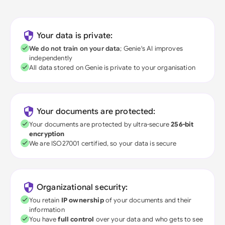
Your data is private:
We do not train on your data
; Genie's AI improves
independently
All data stored on Genie is private to your organisation
Your documents are protected:
Your documents are protected by ultra-secure
256-bit
encryption
We are ISO27001 certified, so your data is secure
Organizational security:
You retain
IP ownership
of your documents and their
information
You have
full control
over your data and who gets to see