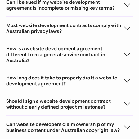
Can I be sued if my website development
agreement is incomplete or missing key terms?
Must website development contracts comply with
Australian privacy laws?
How is a website development agreement
different from a general service contract in
Australia?
How long does it take to properly draft a website
development agreement?
Should I sign a website development contract
without clearly defined project milestones?
Can website developers claim ownership of my
business content under Australian copyright law?