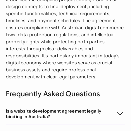
design concepts to final deployment, including
specific functionalities, technical requirements,
timelines, and payment schedules. The agreement
ensures compliance with Australian digital commerce
laws, data protection regulations, and intellectual
property rights while protecting both parties'
interests through clear deliverables and
responsibilities. It's particularly important in today's
digital economy where websites serve as crucial
business assets and require professional
development with clear legal parameters.
Frequently Asked Questions
Is a website development agreement legally
binding in Australia?