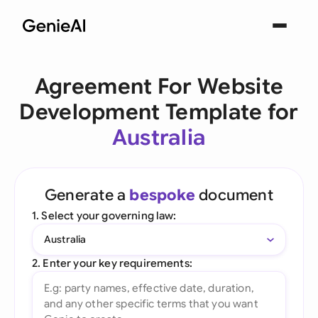
Agreement For Website
Development Template for
Australia
Generate a
bespoke
document
1. Select your governing law:
Australia
2. Enter your key requirements: