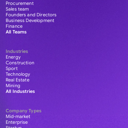
Procurement
Sales team
Founders and Directors
Business Development
Finance
All Teams
Industries
Energy
Construction
Sport
Technology
Real Estate
Mining
All Industries
Company Types
Mid-market
Enterprise