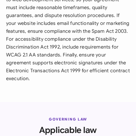
must include reasonable timeframes, quality
guarantees, and dispute resolution procedures. If
your website includes email functionality or marketing
features, ensure compliance with the Spam Act 2003.
For accessibility compliance under the Disability
Discrimination Act 1992, include requirements for
WCAG 2.1 AA standards. Finally, ensure your
agreement supports electronic signatures under the
Electronic Transactions Act 1999 for efficient contract
execution.
GOVERNING LAW
Applicable law