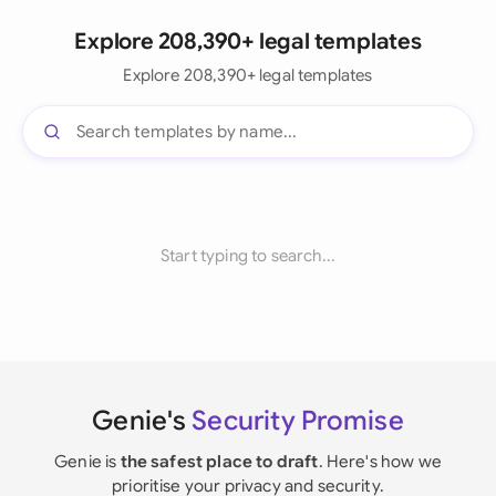
Explore 208,390+ legal templates
Explore 208,390+ legal templates
Start typing to search...
Genie's
Security Promise
Genie is
the safest place to draft
. Here's how we
prioritise your privacy and security.