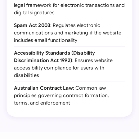
legal framework for electronic transactions and
digital signatures
Spam Act 2003
: Regulates electronic
communications and marketing if the website
includes email functionality
Accessibility Standards (Disability
Discrimination Act 1992)
: Ensures website
accessibility compliance for users with
disabilities
Australian Contract Law
: Common law
principles governing contract formation,
terms, and enforcement