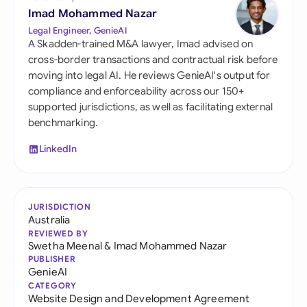
Imad Mohammed Nazar
Legal Engineer, GenieAI
A Skadden-trained M&A lawyer, Imad advised on
cross-border transactions and contractual risk before
moving into legal AI. He reviews GenieAI's output for
compliance and enforceability across our 150+
supported jurisdictions, as well as facilitating external
benchmarking.
LinkedIn
JURISDICTION
Australia
REVIEWED BY
Swetha Meenal
&
Imad Mohammed Nazar
PUBLISHER
GenieAI
CATEGORY
Website Design and Development Agreement