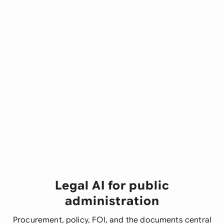
Legal AI for public
administration
Procurement, policy, FOI, and the documents central