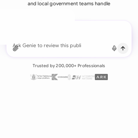
and local government teams handle
A legal brain for every
business team
Continue with Email
Ask Genie to review this public administration
cont
Already have an account?
Log in
Trusted by 200,000+ Professionals