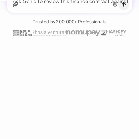
Ask Genie to re
Already have an account?
Log in
Trusted by 200,000+ Professionals