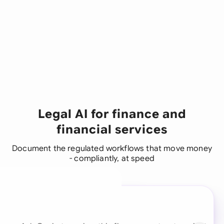
Legal AI for finance and
financial services
Document the regulated workflows that move money
- compliantly, at speed
A legal brain for every
business team
Continue with Email