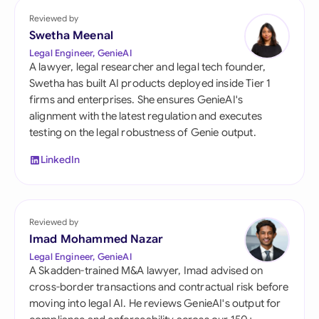
Reviewed by
Swetha Meenal
Legal Engineer, GenieAI
A lawyer, legal researcher and legal tech founder,
Swetha has built AI products deployed inside Tier 1
firms and enterprises. She ensures GenieAI's
alignment with the latest regulation and executes
testing on the legal robustness of Genie output.
LinkedIn
Reviewed by
Imad Mohammed Nazar
Legal Engineer, GenieAI
A Skadden-trained M&A lawyer, Imad advised on
cross-border transactions and contractual risk before
moving into legal AI. He reviews GenieAI's output for