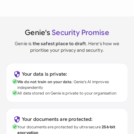
Genie's
Security Promise
Genie is
the safest place to draft
. Here's how we
prioritise your privacy and security.
Your data is private:
We do not train on your data
; Genie's AI improves
independently
All data stored on Genie is private to your organisation
Your documents are protected:
Your documents are protected by ultra-secure
256-bit
encryption