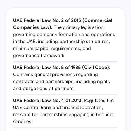
UAE Federal Law No. 2 of 2015 (Commercial
Companies Law)
: The primary legislation
governing company formation and operations
in the UAE, including partnership structures,
minimum capital requirements, and
governance framework
UAE Federal Law No. 5 of 1985 (Civil Code)
:
Contains general provisions regarding
contracts and partnerships, including rights
and obligations of partners
UAE Federal Law No. 4 of 2013
: Regulates the
UAE Central Bank and financial activities,
relevant for partnerships engaging in financial
services