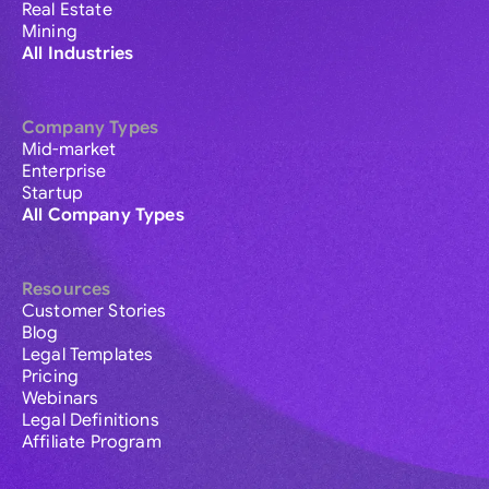
Real Estate
Mining
All Industries
Company Types
Mid-market
Enterprise
Startup
All Company Types
Resources
Customer Stories
Blog
Legal Templates
Pricing
Webinars
Legal Definitions
Affiliate Program