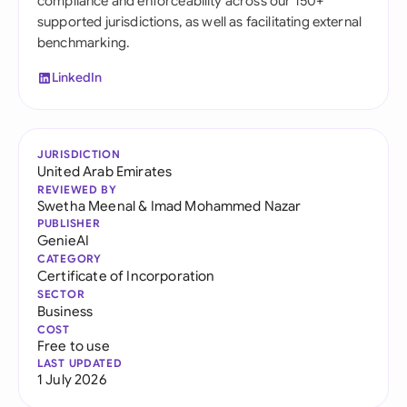
compliance and enforceability across our 150+
supported jurisdictions, as well as facilitating external
benchmarking.
LinkedIn
JURISDICTION
United Arab Emirates
REVIEWED BY
Swetha Meenal
&
Imad Mohammed Nazar
PUBLISHER
GenieAI
CATEGORY
Certificate of Incorporation
SECTOR
Business
COST
Free to use
LAST UPDATED
1 July 2026