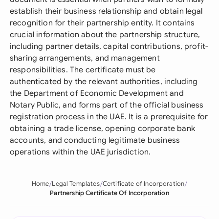
establish their business relationship and obtain legal
recognition for their partnership entity. It contains
crucial information about the partnership structure,
including partner details, capital contributions, profit-
sharing arrangements, and management
responsibilities. The certificate must be
authenticated by the relevant authorities, including
the Department of Economic Development and
Notary Public, and forms part of the official business
registration process in the UAE. It is a prerequisite for
obtaining a trade license, opening corporate bank
accounts, and conducting legitimate business
operations within the UAE jurisdiction.
Home
Legal Templates
Certificate of Incorporation
Partnership Certificate Of Incorporation