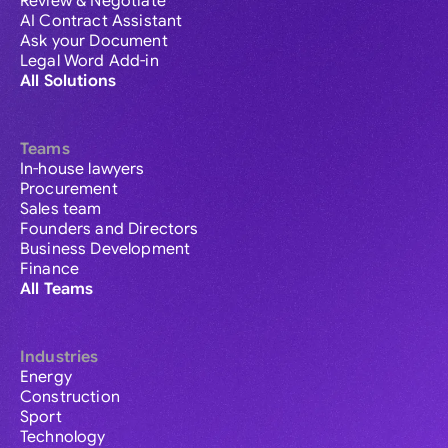
Review & Negotiate
AI Contract Assistant
Ask your Document
Legal Word Add-in
All Solutions
Teams
In-house lawyers
Procurement
Sales team
Founders and Directors
Business Development
Finance
All Teams
Industries
Energy
Construction
Sport
Technology