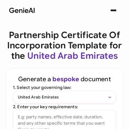
Partnership Certificate Of
Incorporation Template for
the
United Arab Emirates
Generate a
bespoke
document
1. Select your governing law:
United Arab Emirates
2. Enter your key requirements: