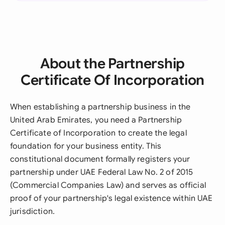
About the Partnership
Certificate Of Incorporation
When establishing a partnership business in the
United Arab Emirates, you need a Partnership
Certificate of Incorporation to create the legal
foundation for your business entity. This
constitutional document formally registers your
partnership under UAE Federal Law No. 2 of 2015
(Commercial Companies Law) and serves as official
proof of your partnership's legal existence within UAE
jurisdiction.