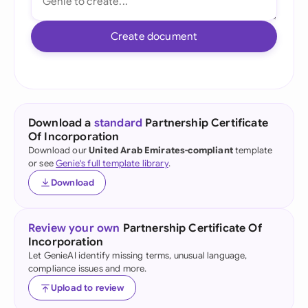
Create document
Download a
standard
Partnership Certificate
Of Incorporation
Download our
United Arab Emirates-compliant
template
or see
Genie's full template library
.
Download
Review your own
Partnership Certificate Of
Incorporation
Let GenieAI identify missing terms, unusual language,
compliance issues and more.
Upload to review