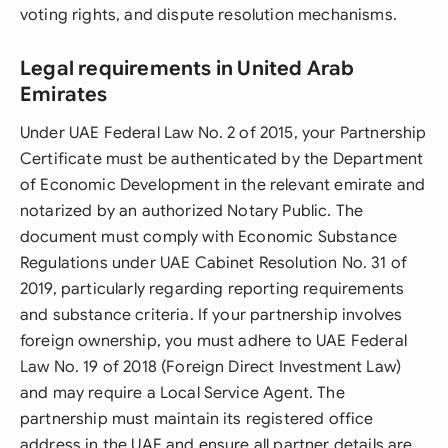
voting rights, and dispute resolution mechanisms.
Legal requirements in United Arab
Emirates
Under UAE Federal Law No. 2 of 2015, your Partnership
Certificate must be authenticated by the Department
of Economic Development in the relevant emirate and
notarized by an authorized Notary Public. The
document must comply with Economic Substance
Regulations under UAE Cabinet Resolution No. 31 of
2019, particularly regarding reporting requirements
and substance criteria. If your partnership involves
foreign ownership, you must adhere to UAE Federal
Law No. 19 of 2018 (Foreign Direct Investment Law)
and may require a Local Service Agent. The
partnership must maintain its registered office
address in the UAE and ensure all partner details are