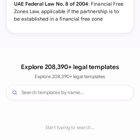
UAE Federal Law No. 8 of 2004
: Financial Free
Zones Law, applicable if the partnership is to
be established in a financial free zone
Explore 208,390+ legal templates
Explore 208,390+ legal templates
Start typing to search...