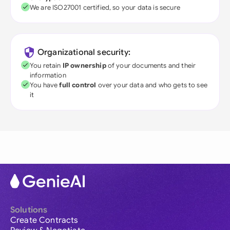
We are ISO27001 certified, so your data is secure
Organizational security:
You retain
IP ownership
of your documents and their
information
You have
full control
over your data and who gets to see
it
Solutions
Create Contracts