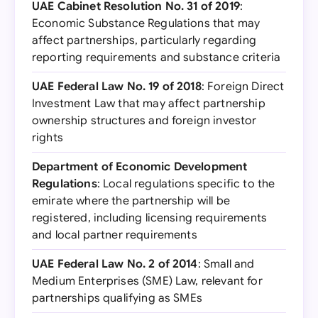
UAE Cabinet Resolution No. 31 of 2019
:
Economic Substance Regulations that may
affect partnerships, particularly regarding
reporting requirements and substance criteria
UAE Federal Law No. 19 of 2018
: Foreign Direct
Investment Law that may affect partnership
ownership structures and foreign investor
rights
Department of Economic Development
Regulations
: Local regulations specific to the
emirate where the partnership will be
registered, including licensing requirements
and local partner requirements
UAE Federal Law No. 2 of 2014
: Small and
Medium Enterprises (SME) Law, relevant for
partnerships qualifying as SMEs