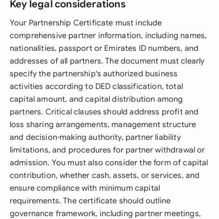
Key legal considerations
Your Partnership Certificate must include
comprehensive partner information, including names,
nationalities, passport or Emirates ID numbers, and
addresses of all partners. The document must clearly
specify the partnership's authorized business
activities according to DED classification, total
capital amount, and capital distribution among
partners. Critical clauses should address profit and
loss sharing arrangements, management structure
and decision-making authority, partner liability
limitations, and procedures for partner withdrawal or
admission. You must also consider the form of capital
contribution, whether cash, assets, or services, and
ensure compliance with minimum capital
requirements. The certificate should outline
governance framework, including partner meetings,