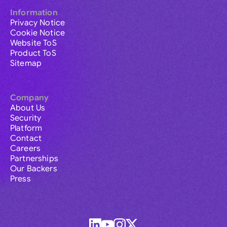
Information
Privacy Notice
Cookie Notice
Website ToS
Product ToS
Sitemap
Company
About Us
Security
Platform
Contact
Careers
Partnerships
Our Backers
Press