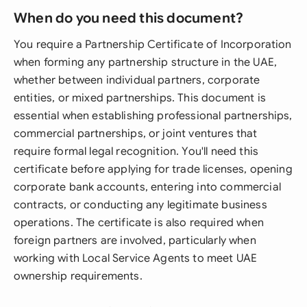
When do you need this document?
You require a Partnership Certificate of Incorporation
when forming any partnership structure in the UAE,
whether between individual partners, corporate
entities, or mixed partnerships. This document is
essential when establishing professional partnerships,
commercial partnerships, or joint ventures that
require formal legal recognition. You'll need this
certificate before applying for trade licenses, opening
corporate bank accounts, entering into commercial
contracts, or conducting any legitimate business
operations. The certificate is also required when
foreign partners are involved, particularly when
working with Local Service Agents to meet UAE
ownership requirements.