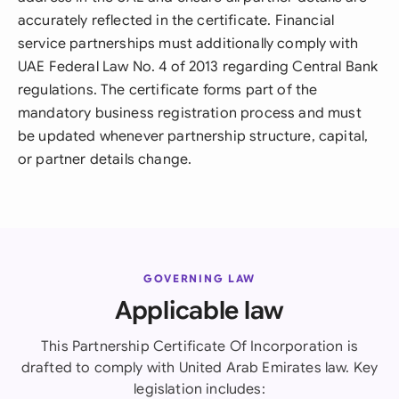
accurately reflected in the certificate. Financial
service partnerships must additionally comply with
UAE Federal Law No. 4 of 2013 regarding Central Bank
regulations. The certificate forms part of the
mandatory business registration process and must
be updated whenever partnership structure, capital,
or partner details change.
GOVERNING LAW
Applicable law
This Partnership Certificate Of Incorporation is
drafted to comply with United Arab Emirates law. Key
legislation includes: