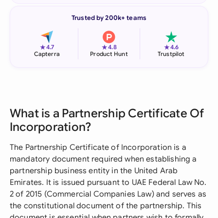
Trusted by 200k+ teams
★
★
★
4.7
4.8
4.6
Capterra
Product Hunt
Trustpilot
What is a Partnership Certificate Of
Incorporation?
The Partnership Certificate of Incorporation is a
mandatory document required when establishing a
partnership business entity in the United Arab
Emirates. It is issued pursuant to UAE Federal Law No.
2 of 2015 (Commercial Companies Law) and serves as
the constitutional document of the partnership. This
document is essential when partners wish to formally