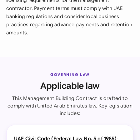
licensing requirements for the management
contractor. Payment terms must comply with UAE
banking regulations and consider local business
practices regarding advance payments and retention
amounts.
GOVERNING LAW
Applicable law
This Management Building Contract is drafted to
comply with United Arab Emirates law. Key legislation
includes:
UAE Civil Code (Federal Law No. 5 of 1985)
: