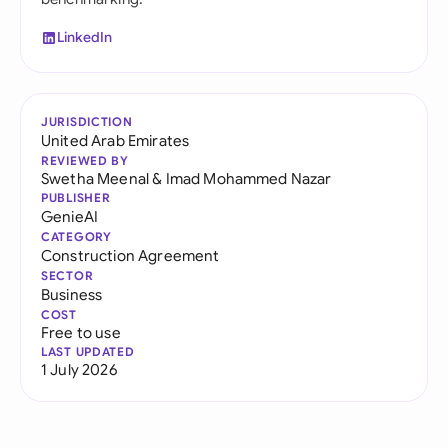
LinkedIn
JURISDICTION
United Arab Emirates
REVIEWED BY
Swetha Meenal
&
Imad Mohammed Nazar
PUBLISHER
GenieAI
CATEGORY
Construction Agreement
SECTOR
Business
COST
Free to use
LAST UPDATED
1 July 2026