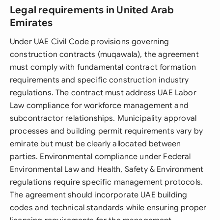
Legal requirements in United Arab
Emirates
Under UAE Civil Code provisions governing
construction contracts (muqawala), the agreement
must comply with fundamental contract formation
requirements and specific construction industry
regulations. The contract must address UAE Labor
Law compliance for workforce management and
subcontractor relationships. Municipality approval
processes and building permit requirements vary by
emirate but must be clearly allocated between
parties. Environmental compliance under Federal
Environmental Law and Health, Safety & Environment
regulations require specific management protocols.
The agreement should incorporate UAE building
codes and technical standards while ensuring proper