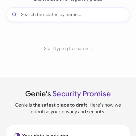
Start typing to search...
Genie's
Security Promise
Genie is
the safest place to draft
. Here's how we
prioritise your privacy and security.