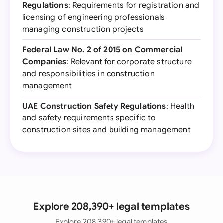
Regulations
: Requirements for registration and
licensing of engineering professionals
managing construction projects
Federal Law No. 2 of 2015 on Commercial
Companies
: Relevant for corporate structure
and responsibilities in construction
management
UAE Construction Safety Regulations
: Health
and safety requirements specific to
construction sites and building management
Explore 208,390+ legal templates
Explore 208,390+ legal templates