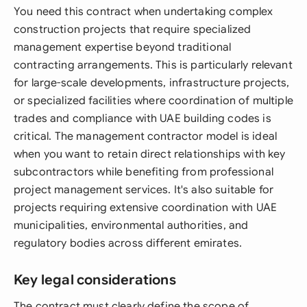
You need this contract when undertaking complex
construction projects that require specialized
management expertise beyond traditional
contracting arrangements. This is particularly relevant
for large-scale developments, infrastructure projects,
or specialized facilities where coordination of multiple
trades and compliance with UAE building codes is
critical. The management contractor model is ideal
when you want to retain direct relationships with key
subcontractors while benefiting from professional
project management services. It's also suitable for
projects requiring extensive coordination with UAE
municipalities, environmental authorities, and
regulatory bodies across different emirates.
Key legal considerations
The contract must clearly define the scope of