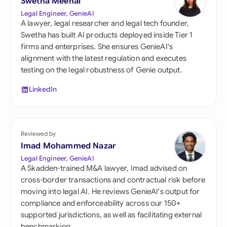
Swetha Meenal
Legal Engineer, GenieAI
A lawyer, legal researcher and legal tech founder,
Swetha has built AI products deployed inside Tier 1
firms and enterprises. She ensures GenieAI's
alignment with the latest regulation and executes
testing on the legal robustness of Genie output.
LinkedIn
Reviewed by
Imad Mohammed Nazar
Legal Engineer, GenieAI
A Skadden-trained M&A lawyer, Imad advised on
cross-border transactions and contractual risk before
moving into legal AI. He reviews GenieAI's output for
compliance and enforceability across our 150+
supported jurisdictions, as well as facilitating external
benchmarking.