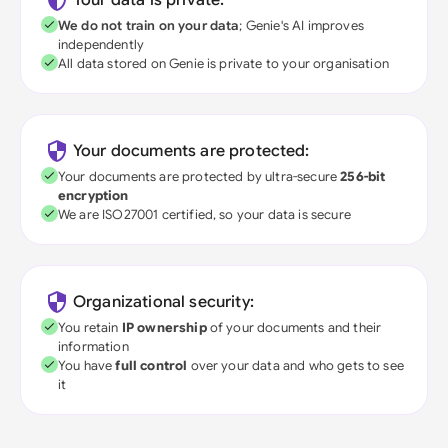
Your data is private:
We do not train on your data
; Genie's AI improves
independently
All data stored on Genie is private to your organisation
Your documents are protected:
Your documents are protected by ultra-secure
256-bit
encryption
We are ISO27001 certified, so your data is secure
Organizational security:
You retain
IP ownership
of your documents and their
information
You have
full control
over your data and who gets to see
it