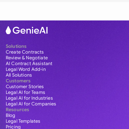
Solutions
Create Contracts
Review & Negotiate
AI Contract Assistant
Legal Word Add-in
All Solutions
Customers
Customer Stories
Legal AI for Teams
Legal AI for Industries
Legal AI for Companies
Resources
Blog
Legal Templates
Pricing