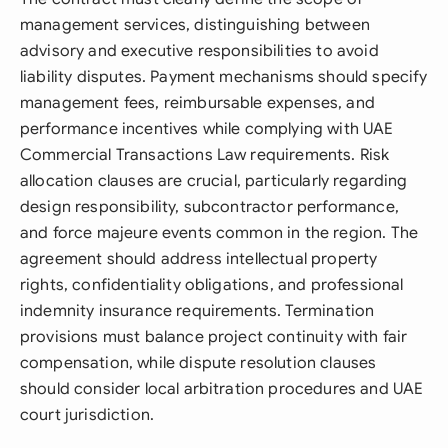
management services, distinguishing between
advisory and executive responsibilities to avoid
liability disputes. Payment mechanisms should specify
management fees, reimbursable expenses, and
performance incentives while complying with UAE
Commercial Transactions Law requirements. Risk
allocation clauses are crucial, particularly regarding
design responsibility, subcontractor performance,
and force majeure events common in the region. The
agreement should address intellectual property
rights, confidentiality obligations, and professional
indemnity insurance requirements. Termination
provisions must balance project continuity with fair
compensation, while dispute resolution clauses
should consider local arbitration procedures and UAE
court jurisdiction.