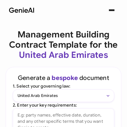
Management Building
Contract Template for the
United Arab Emirates
Generate a
bespoke
document
1. Select your governing law:
United Arab Emirates
2. Enter your key requirements: