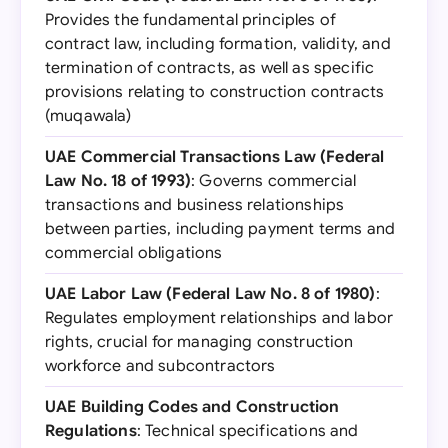
Provides the fundamental principles of
contract law, including formation, validity, and
termination of contracts, as well as specific
provisions relating to construction contracts
(muqawala)
UAE Commercial Transactions Law (Federal
Law No. 18 of 1993)
: Governs commercial
transactions and business relationships
between parties, including payment terms and
commercial obligations
UAE Labor Law (Federal Law No. 8 of 1980)
:
Regulates employment relationships and labor
rights, crucial for managing construction
workforce and subcontractors
UAE Building Codes and Construction
Regulations
: Technical specifications and