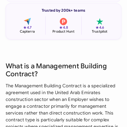
Trusted by 200k+ teams
★
★
★
4.7
4.8
4.6
Capterra
Product Hunt
Trustpilot
What is a Management Building
Contract?
The Management Building Contract is a specialized
agreement used in the United Arab Emirates
construction sector when an Employer wishes to
engage a contractor primarily for management
services rather than direct construction work. This
contract type is particularly suitable for complex
projects where specialized management expertise is