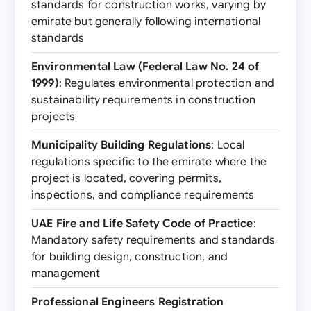
standards for construction works, varying by
emirate but generally following international
standards
Environmental Law (Federal Law No. 24 of
1999)
: Regulates environmental protection and
sustainability requirements in construction
projects
Municipality Building Regulations
: Local
regulations specific to the emirate where the
project is located, covering permits,
inspections, and compliance requirements
UAE Fire and Life Safety Code of Practice
:
Mandatory safety requirements and standards
for building design, construction, and
management
Professional Engineers Registration