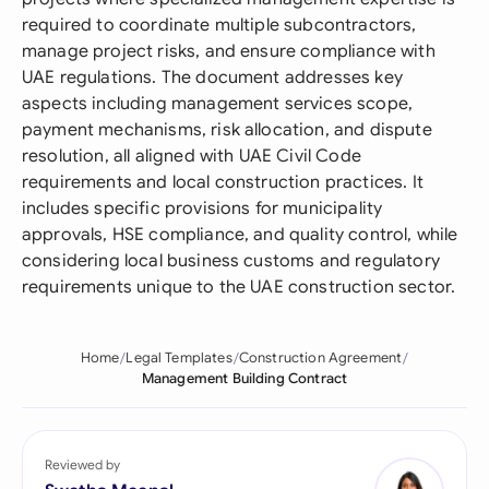
required to coordinate multiple subcontractors,
manage project risks, and ensure compliance with
UAE regulations. The document addresses key
aspects including management services scope,
payment mechanisms, risk allocation, and dispute
resolution, all aligned with UAE Civil Code
requirements and local construction practices. It
includes specific provisions for municipality
approvals, HSE compliance, and quality control, while
considering local business customs and regulatory
requirements unique to the UAE construction sector.
Home
Legal Templates
Construction Agreement
Management Building Contract
Reviewed by