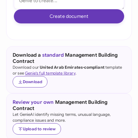
Create document
Download a
standard
Management Building
Contract
Download our
United Arab Emirates-compliant
template
or see
Genie's full template library
.
Download
Review your own
Management Building
Contract
Let GenieAI identify missing terms, unusual language,
compliance issues and more.
Upload to review