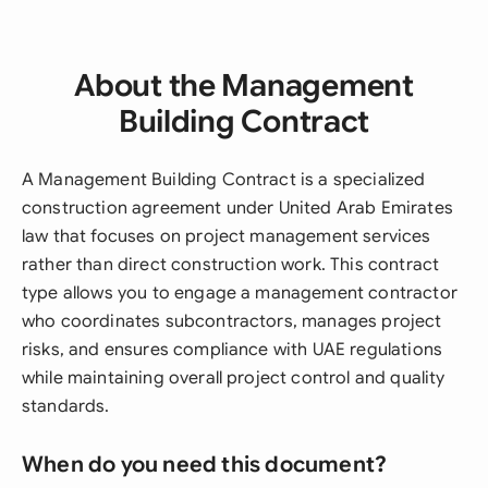
About the Management
Building Contract
A Management Building Contract is a specialized
construction agreement under United Arab Emirates
law that focuses on project management services
rather than direct construction work. This contract
type allows you to engage a management contractor
who coordinates subcontractors, manages project
risks, and ensures compliance with UAE regulations
while maintaining overall project control and quality
standards.
When do you need this document?