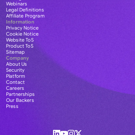
Webinars
Legal Definitions
Affiliate Program
Information
Privacy Notice
Cookie Notice
Website ToS
Product ToS
Sitemap
Company
About Us
Security
Platform
Contact
Careers
Partnerships
Our Backers
Press