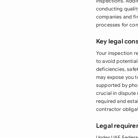
inspections. Addi
conducting qualit
companies and fina
processes for con
Key legal con
Your inspection re
to avoid potential
deficiencies, safe
may expose you to 
supported by pho
crucial in dispute
required and estab
contractor obliga
Legal require
Under UAE Federal