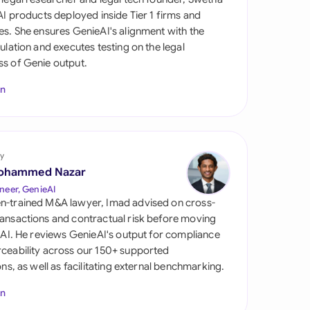
di Arabia
 AI products deployed inside Tier 1 firms and
es. She ensures GenieAI's alignment with the
gapore
gulation and executes testing on the legal
s of Genie output.
th Africa
In
aña
tzerland
ted Arab
y
rates
ohammed Nazar
neer, GenieAI
ted Kingdom
n-trained M&A lawyer, Imad advised on cross-
ansactions and contractual risk before moving
ted States
l AI. He reviews GenieAI's output for compliance
ceability across our 150+ supported
ions, as well as facilitating external benchmarking.
In