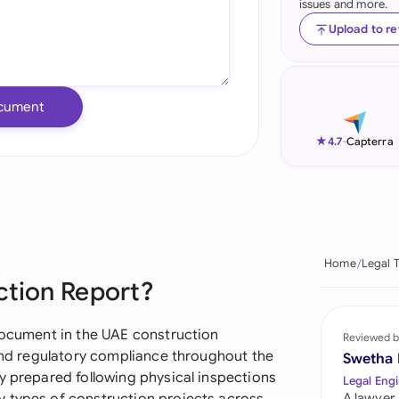
issues and more.
Ind
Upload to r
Ire
Ital
cument
Mal
★
4.7
-
Capterra
Net
New
Nig
Home
Legal 
ction Report?
Pak
Phi
 document in the UAE construction
Reviewed b
 and regulatory compliance throughout the
Swetha
Qat
y prepared following physical inspections
Legal Engi
A lawyer,