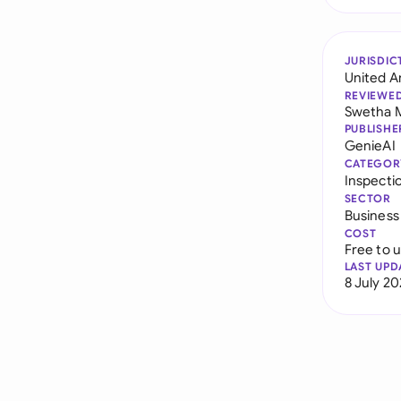
JURISDIC
United A
REVIEWE
Swetha 
PUBLISHE
GenieAI
CATEGOR
Inspecti
SECTOR
Business
COST
Free to 
LAST UPD
8 July 2