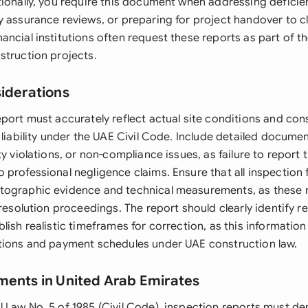
tionally, you require this document when addressing deficien
y assurance reviews, or preparing for project handover to cl
ncial institutions often request these reports as part of th
struction projects.
siderations
port must accurately reflect actual site conditions and cons
 liability under the UAE Civil Code. Include detailed docume
ty violations, or non-compliance issues, as failure to report
professional negligence claims. Ensure that all inspection 
tographic evidence and technical measurements, as these
 resolution proceedings. The report should clearly identify r
lish realistic timeframes for correction, as this information
tions and payment schedules under UAE construction law.
ments in United Arab Emirates
 Law No. 5 of 1985 (Civil Code), inspection reports must d