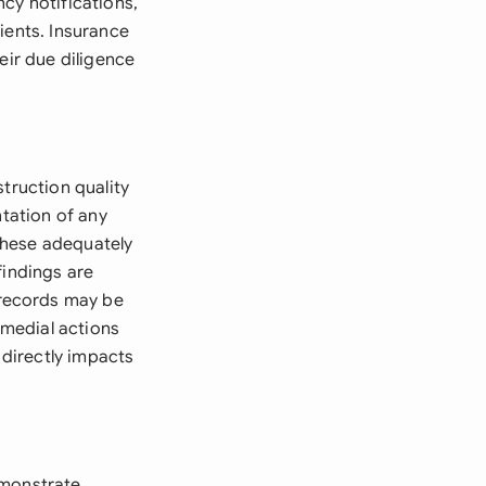
cy notifications,
ients. Insurance
eir due diligence
truction quality
ntation of any
 these adequately
findings are
 records may be
emedial actions
 directly impacts
emonstrate