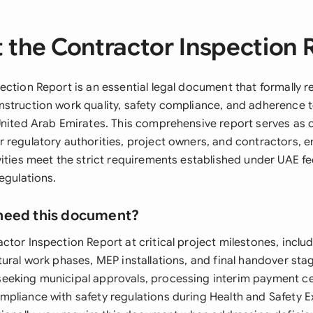
 the Contractor Inspection 
ection Report is an essential legal document that formally r
struction work quality, safety compliance, and adherence t
United Arab Emirates. This comprehensive report serves as of
 regulatory authorities, project owners, and contractors, e
vities meet the strict requirements established under UAE f
egulations.
need this document?
tor Inspection Report at critical project milestones, inclu
ural work phases, MEP installations, and final handover stag
eking municipal approvals, processing interim payment cer
pliance with safety regulations during Health and Safety E