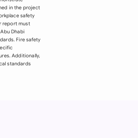
ed in the project
rkplace safety
ur report must
e Abu Dhabi
dards. Fire safety
ecific
es. Additionally,
cal standards