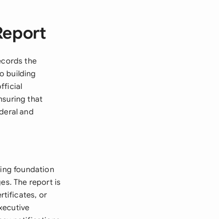
Report
ecords the
o building
ficial
nsuring that
ederal and
ding foundation
es. The report is
tificates, or
xecutive