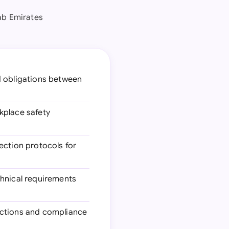
ab Emirates
d obligations between
rkplace safety
ection protocols for
chnical requirements
pections and compliance