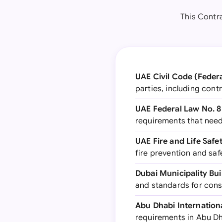
This Contr
UAE Civil Code (Federa
parties, including cont
UAE Federal Law No. 8
requirements that need
UAE Fire and Life Safe
fire prevention and sa
Dubai Municipality Bui
and standards for cons
Abu Dhabi Internation
requirements in Abu D