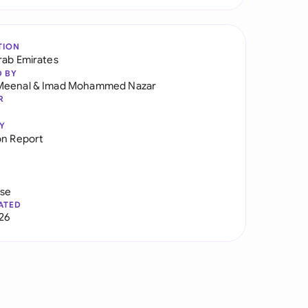
TION
rab Emirates
D BY
Meenal
&
Imad Mohammed Nazar
R
Y
on Report
use
ATED
026