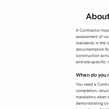
About
A Contractor Insp
assessment of con
standards in the 
documentation for
construction acti
emirate-specific r
When do you 
You need a Contrac
completion, struct
mandatory when se
demonstrating com