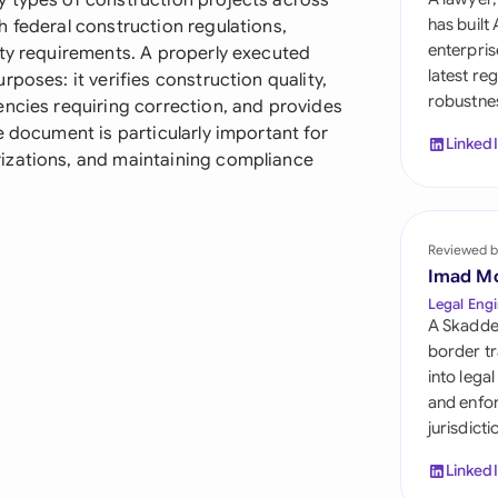
y types of construction projects across
Sau
has built
 federal construction regulations,
enterpris
ity requirements. A properly executed
Sin
latest re
poses: it verifies construction quality,
robustnes
Sou
encies requiring correction, and provides
e document is particularly important for
Linked
Esp
izations, and maintaining compliance
Swi
Uni
Reviewed b
Emi
Imad M
Legal Engi
Uni
A Skadde
border tr
Uni
into lega
and enfor
jurisdict
Linked