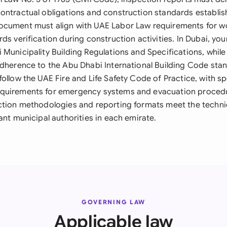
ontractual obligations and construction standards establish
cument must align with UAE Labor Law requirements for wo
ds verification during construction activities. In Dubai, yo
 Municipality Building Regulations and Specifications, whil
adherence to the Abu Dhabi International Building Code stan
ollow the UAE Fire and Life Safety Code of Practice, with sp
quirements for emergency systems and evacuation procedur
ction methodologies and reporting formats meet the techni
ant municipal authorities in each emirate.
GOVERNING LAW
Applicable law