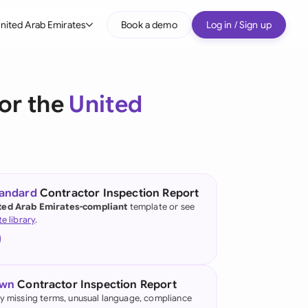
nited Arab Emirates
Book a demo
Log in / Sign up
bal
tralia
or the
United
il
nada
nce
ypes
tandard
Contractor Inspection Report
ted Arab Emirates-compliant
template or see
many (English)
te library
.
many (German)
g Kong
own
Contractor Inspection Report
a
fy missing terms, unusual language, compliance