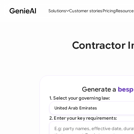
Solutions
Customer stories
Pricing
Resource
By Feature
By Indu
Lega
Contractor I
Create Contracts
Ene
N
Review & Negotiate
Cons
A
AI Contract Assistant
Tec
S
Ask your Document
Real
M
Generate a
besp
Word Add-in
Mini
E
1. Select your governing law:
All features
All 
L
United Arab Emirates
A
2. Enter your key requirements: