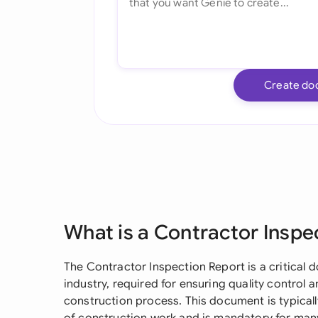
Create do
What is a Contractor Inspe
The Contractor Inspection Report is a critical
industry, required for ensuring quality control
construction process. This document is typicall