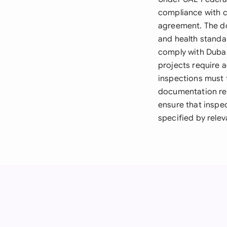
compliance with c
agreement. The do
and health standar
comply with Dubai
projects require 
inspections must f
documentation re
ensure that inspe
specified by relev