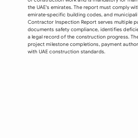
of construction work and is mandatory for man
the UAE's emirates. The report must comply with
emirate-specific building codes, and municipal
Contractor Inspection Report serves multiple pur
documents safety compliance, identifies defici
a legal record of the construction progress. Th
project milestone completions, payment author
with UAE construction standards.