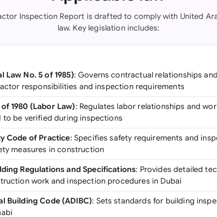
actor Inspection Report is drafted to comply with United Ar
law. Key legislation includes:
l Law No. 5 of 1985)
: Governs contractual relationships an
ractor responsibilities and inspection requirements
 of 1980 (Labor Law)
: Regulates labor relationships and wo
 to be verified during inspections
ty Code of Practice
: Specifies safety requirements and insp
fety measures in construction
lding Regulations and Specifications
: Provides detailed te
truction work and inspection procedures in Dubai
al Building Code (ADIBC)
: Sets standards for building ins
habi