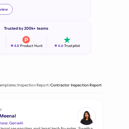
onesia
eview
land
Trusted by 200k+ teams
ia
aysia
★
★
4.8
-
Product Hunt
4.6
-
Trustpilot
herlands
 Zealand
eria
Templates
Inspection Report
Contractor Inspection Report
istan
lippines
y
 Meenal
ar
neer, GenieAI
 legal researcher and legal tech founder, Swetha