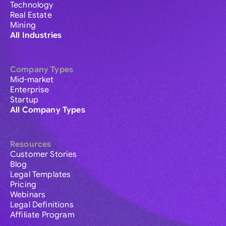
Technology
Real Estate
Mining
All Industries
Company Types
Mid-market
Enterprise
Startup
All Company Types
Resources
Customer Stories
Blog
Legal Templates
Pricing
Webinars
Legal Definitions
Affiliate Program