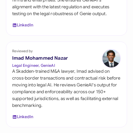
firms and enterprises. She ensures GenieAI's
alignment with the latest regulation and executes
testing on the legal robustness of Genie output.
LinkedIn
Reviewed by
Imad Mohammed Nazar
Legal Engineer, GenieAI
A Skadden-trained M&A lawyer, Imad advised on
cross-border transactions and contractual risk before
moving into legal AI. He reviews GenieAI's output for
compliance and enforceability across our 150+
supported jurisdictions, as well as facilitating external
benchmarking.
LinkedIn