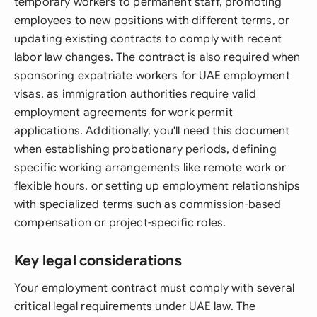
temporary workers to permanent staff, promoting
employees to new positions with different terms, or
updating existing contracts to comply with recent
labor law changes. The contract is also required when
sponsoring expatriate workers for UAE employment
visas, as immigration authorities require valid
employment agreements for work permit
applications. Additionally, you'll need this document
when establishing probationary periods, defining
specific working arrangements like remote work or
flexible hours, or setting up employment relationships
with specialized terms such as commission-based
compensation or project-specific roles.
Key legal considerations
Your employment contract must comply with several
critical legal requirements under UAE law. The