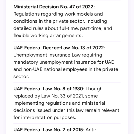
Ministerial Decision No. 47 of 2022
:
Regulations regarding work models and
conditions in the private sector, including
detailed rules about full-time, part-time, and
flexible working arrangements.
UAE Federal Decree-Law No. 13 of 2022
:
Unemployment Insurance Law requiring
mandatory unemployment insurance for UAE
and non-UAE national employees in the private
sector.
UAE Federal Law No. 8 of 1980
: Though
replaced by Law No. 33 of 2021, some
implementing regulations and ministerial
decisions issued under this law remain relevant
for interpretation purposes.
UAE Federal Law No. 2 of 2015
: Anti-