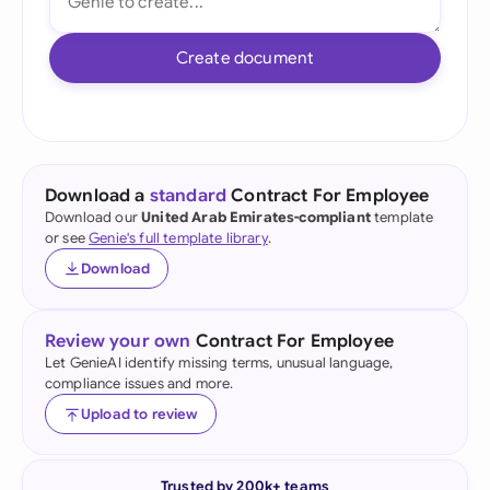
Create document
Download a
standard
Contract For Employee
Download our
United Arab Emirates-compliant
template
or see
Genie's full template library
.
Download
Review your own
Contract For Employee
Let GenieAI identify missing terms, unusual language,
compliance issues and more.
Upload to review
Trusted by 200k+ teams