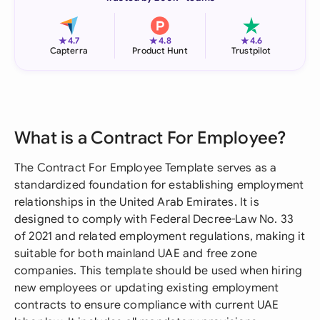
★
★
★
4.7
4.8
4.6
Capterra
Product Hunt
Trustpilot
What is a Contract For Employee?
The Contract For Employee Template serves as a
standardized foundation for establishing employment
relationships in the United Arab Emirates. It is
designed to comply with Federal Decree-Law No. 33
of 2021 and related employment regulations, making it
suitable for both mainland UAE and free zone
companies. This template should be used when hiring
new employees or updating existing employment
contracts to ensure compliance with current UAE