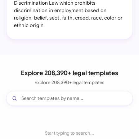
Discrimination Law which prohibits
discrimination in employment based on
religion, belief, sect, faith, creed, race, color or
ethnic origin.
Explore 208,390+ legal templates
Explore 208,390+ legal templates
Start typing to search...