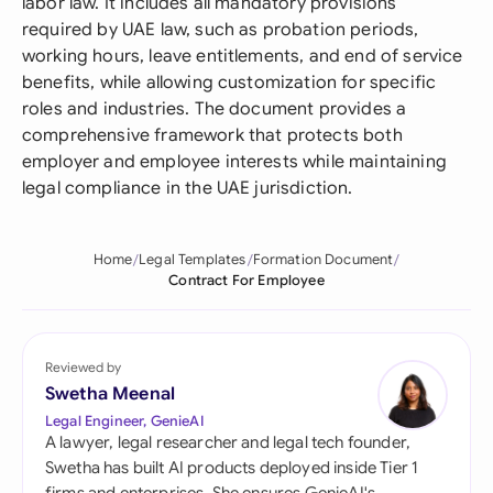
labor law. It includes all mandatory provisions
required by UAE law, such as probation periods,
working hours, leave entitlements, and end of service
benefits, while allowing customization for specific
roles and industries. The document provides a
comprehensive framework that protects both
employer and employee interests while maintaining
legal compliance in the UAE jurisdiction.
Home
Legal Templates
Formation Document
Contract For Employee
Reviewed by
Swetha Meenal
Legal Engineer, GenieAI
A lawyer, legal researcher and legal tech founder,
Swetha has built AI products deployed inside Tier 1