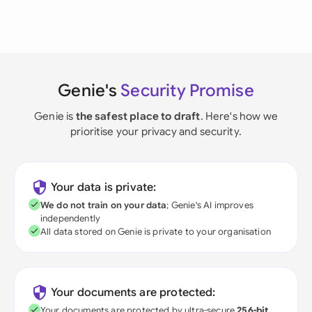
Genie's
Security Promise
Genie is
the safest place to draft
. Here's how we
prioritise your privacy and security.
Your data is private:
We do not train on your data
; Genie's AI improves
independently
All data stored on Genie is private to your organisation
Your documents are protected:
Your documents are protected by ultra-secure
256-bit