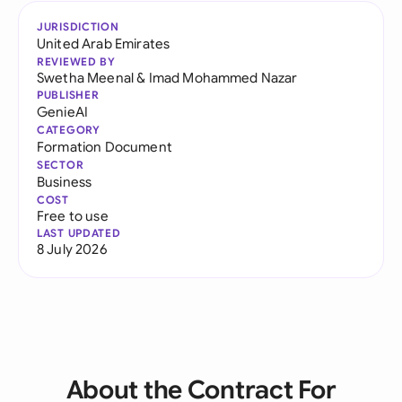
JURISDICTION
United Arab Emirates
REVIEWED BY
Swetha Meenal
&
Imad Mohammed Nazar
PUBLISHER
GenieAI
CATEGORY
Formation Document
SECTOR
Business
COST
Free to use
LAST UPDATED
8 July 2026
About the Contract For