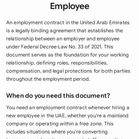
Employee
An employment contract in the United Arab Emirates
is a legally binding agreement that establishes the
relationship between an employer and employee
under Federal Decree-Law No. 33 of 2021. This
document serves as the foundation for your working
relationship, defining roles, responsibilities,
compensation, and legal protections for both parties
throughout the employment period.
When do you need this document?
You need an employment contract whenever hiring a
new employee in the UAE, whether you're a mainland
company or operating within a free zone. This
includes situations where you're converting