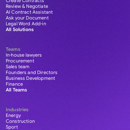
Create Contracts
Review & Negotiate
AI Contract Assistant
Ask your Document
Legal Word Add-in
All Solutions
Teams
In-house lawyers
Procurement
Sales team
Founders and Directors
Business Development
Finance
All Teams
Industries
Energy
Construction
Sport