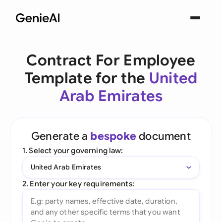
Contract For Employee
Template for the
United
Arab Emirates
Generate a
bespoke
document
1. Select your governing law:
United Arab Emirates
2. Enter your key requirements: