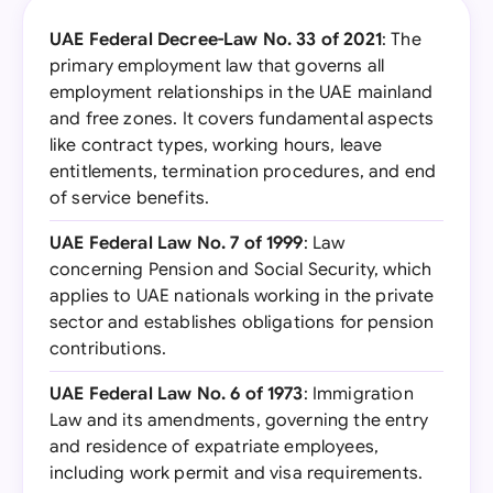
UAE Federal Decree-Law No. 33 of 2021
: The
primary employment law that governs all
employment relationships in the UAE mainland
and free zones. It covers fundamental aspects
like contract types, working hours, leave
entitlements, termination procedures, and end
of service benefits.
UAE Federal Law No. 7 of 1999
: Law
concerning Pension and Social Security, which
applies to UAE nationals working in the private
sector and establishes obligations for pension
contributions.
UAE Federal Law No. 6 of 1973
: Immigration
Law and its amendments, governing the entry
and residence of expatriate employees,
including work permit and visa requirements.