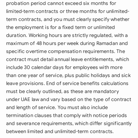
probation period cannot exceed six months for
limited-term contracts or three months for unlimited-
term contracts, and you must clearly specify whether
the employment is for a fixed term or unlimited
duration. Working hours are strictly regulated, with a
maximum of 48 hours per week during Ramadan and
specific overtime compensation requirements. The
contract must detail annual leave entitlements, which
include 30 calendar days for employees with more
than one year of service, plus public holidays and sick
leave provisions. End of service benefits calculations
must be clearly outlined, as these are mandatory
under UAE law and vary based on the type of contract
and length of service. You must also include
termination clauses that comply with notice periods
and severance requirements, which differ significantly
between limited and unlimited-term contracts.