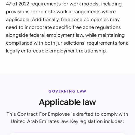
47 of 2022 requirements for work models, including
provisions for remote work arrangements where
applicable. Additionally, free zone companies may
need to incorporate specific free zone regulations
alongside federal employment law, while maintaining
compliance with both jurisdictions' requirements for a
legally enforceable employment relationship.
GOVERNING LAW
Applicable law
This Contract For Employee is drafted to comply with
United Arab Emirates law. Key legislation includes: