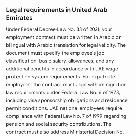
Legal requirements in United Arab
Emirates
Under Federal Decree-Law No. 33 of 2021, your
employment contract must be written in Arabic or
bilingual with Arabic translation for legal validity. The
document must specify the employee's job
classification, basic salary, allowances, and any
additional benefits in accordance with UAE wage
protection system requirements. For expatriate
employees, the contract must align with immigration
law requirements under Federal Law No. 6 of 1973,
including visa sponsorship obligations and residence
permit conditions. UAE national employees require
compliance with Federal Law No. 7 of 1999 regarding
pension and social security contributions. The
contract must also address Ministerial Decision No.