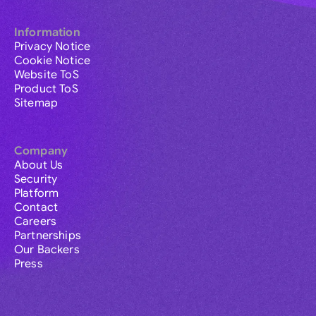
Information
Privacy Notice
Cookie Notice
Website ToS
Product ToS
Sitemap
Company
About Us
Security
Platform
Contact
Careers
Partnerships
Our Backers
Press