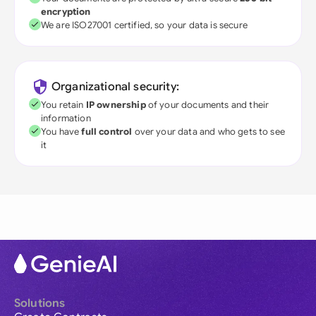
encryption
We are ISO27001 certified, so your data is secure
Organizational security:
You retain
IP ownership
of your documents and their
information
You have
full control
over your data and who gets to see
it
Solutions