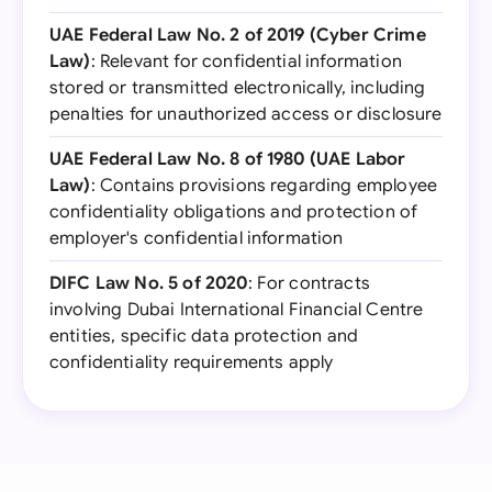
UAE Federal Law No. 2 of 2019 (Cyber Crime
Law)
: Relevant for confidential information
stored or transmitted electronically, including
penalties for unauthorized access or disclosure
UAE Federal Law No. 8 of 1980 (UAE Labor
Law)
: Contains provisions regarding employee
confidentiality obligations and protection of
employer's confidential information
DIFC Law No. 5 of 2020
: For contracts
involving Dubai International Financial Centre
entities, specific data protection and
confidentiality requirements apply