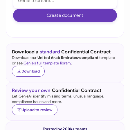
Create document
Download a
standard
Confidential Contract
Download our
United Arab Emirates-compliant
template
or see
Genie's full template library
.
Download
Review your own
Confidential Contract
Let GenieAI identify missing terms, unusual language,
compliance issues and more.
Upload to review
Trusted by 200k+ teams