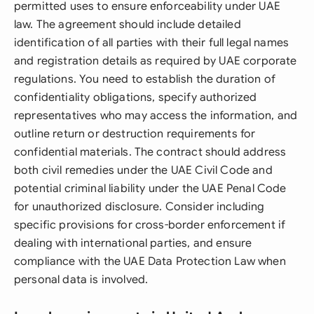
permitted uses to ensure enforceability under UAE
law. The agreement should include detailed
identification of all parties with their full legal names
and registration details as required by UAE corporate
regulations. You need to establish the duration of
confidentiality obligations, specify authorized
representatives who may access the information, and
outline return or destruction requirements for
confidential materials. The contract should address
both civil remedies under the UAE Civil Code and
potential criminal liability under the UAE Penal Code
for unauthorized disclosure. Consider including
specific provisions for cross-border enforcement if
dealing with international parties, and ensure
compliance with the UAE Data Protection Law when
personal data is involved.