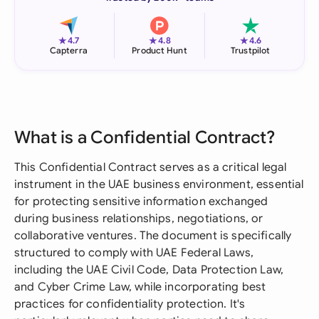
★
★
★
4.7
4.8
4.6
Capterra
Product Hunt
Trustpilot
What is a Confidential Contract?
This Confidential Contract serves as a critical legal
instrument in the UAE business environment, essential
for protecting sensitive information exchanged
during business relationships, negotiations, or
collaborative ventures. The document is specifically
structured to comply with UAE Federal Laws,
including the UAE Civil Code, Data Protection Law,
and Cyber Crime Law, while incorporating best
practices for confidentiality protection. It's