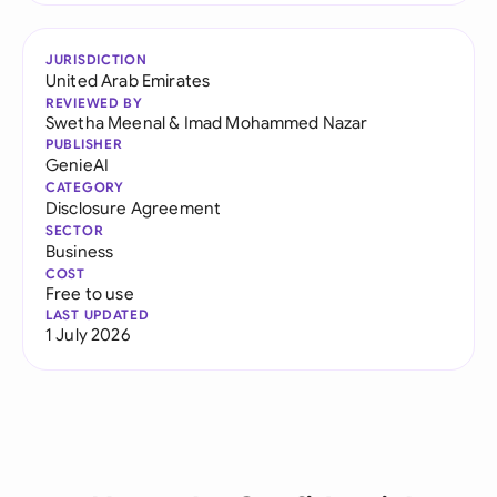
JURISDICTION
United Arab Emirates
REVIEWED BY
Swetha Meenal
&
Imad Mohammed Nazar
PUBLISHER
GenieAI
CATEGORY
Disclosure Agreement
SECTOR
Business
COST
Free to use
LAST UPDATED
1 July 2026