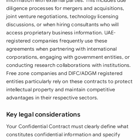
information with external parties. This includes due
diligence processes for mergers and acquisitions,
joint venture negotiations, technology licensing
discussions, or when hiring consultants who will
access proprietary business information. UAE-
registered companies frequently use these
agreements when partnering with international
corporations, engaging with government entities, or
conducting research collaborations with institutions.
Free zone companies and DIFC/ADGM registered
entities particularly rely on these contracts to protect
intellectual property and maintain competitive
advantages in their respective sectors.
Key legal considerations
Your Confidential Contract must clearly define what
constitutes confidential information and specify