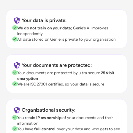
Your data is private:
We do not train on your data
; Genie's AI improves
independently
All data stored on Genie is private to your organisation
Your documents are protected:
Your documents are protected by ultra-secure
256-bit
encryption
We are ISO27001 certified, so your data is secure
Organizational security:
You retain
IP ownership
of your documents and their
information
You have
full control
over your data and who gets to see