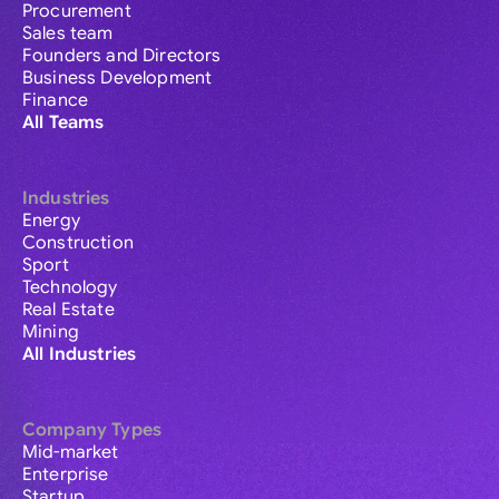
Procurement
Sales team
Founders and Directors
Business Development
Finance
All Teams
Industries
Energy
Construction
Sport
Technology
Real Estate
Mining
All Industries
Company Types
Mid-market
Enterprise
Startup