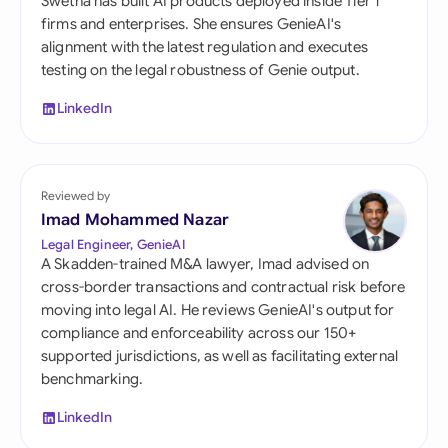
Swetha has built AI products deployed inside Tier 1
firms and enterprises. She ensures GenieAI's
alignment with the latest regulation and executes
testing on the legal robustness of Genie output.
LinkedIn
Reviewed by
Imad Mohammed Nazar
Legal Engineer, GenieAI
A Skadden-trained M&A lawyer, Imad advised on
cross-border transactions and contractual risk before
moving into legal AI. He reviews GenieAI's output for
compliance and enforceability across our 150+
supported jurisdictions, as well as facilitating external
benchmarking.
LinkedIn