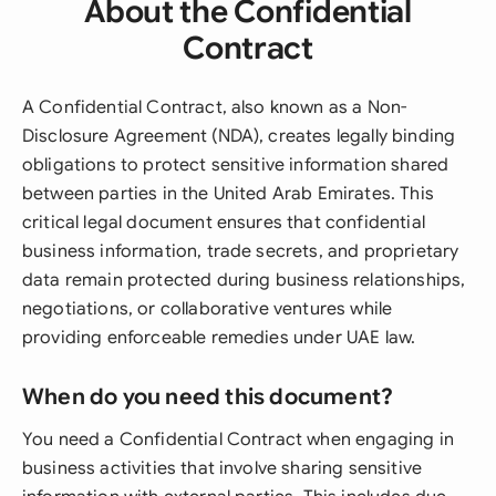
About the Confidential
Contract
A Confidential Contract, also known as a Non-
Disclosure Agreement (NDA), creates legally binding
obligations to protect sensitive information shared
between parties in the United Arab Emirates. This
critical legal document ensures that confidential
business information, trade secrets, and proprietary
data remain protected during business relationships,
negotiations, or collaborative ventures while
providing enforceable remedies under UAE law.
When do you need this document?
You need a Confidential Contract when engaging in
business activities that involve sharing sensitive