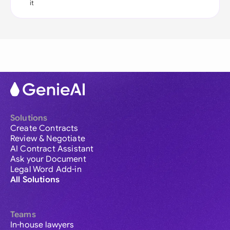
it
Solutions
Create Contracts
Review & Negotiate
AI Contract Assistant
Ask your Document
Legal Word Add-in
All Solutions
Teams
In-house lawyers