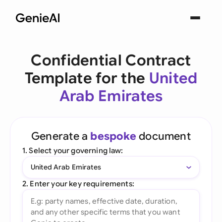
Confidential Contract
Template for the
United
Arab Emirates
Generate a
bespoke
document
1. Select your governing law:
United Arab Emirates
2. Enter your key requirements: