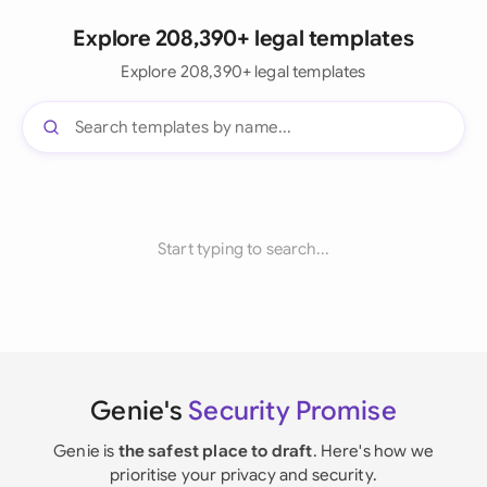
Explore 208,390+ legal templates
Explore 208,390+ legal templates
Start typing to search...
Genie's
Security Promise
Genie is
the safest place to draft
. Here's how we
prioritise your privacy and security.