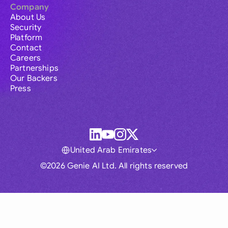
Company
About Us
Security
Platform
Contact
Careers
Partnerships
Our Backers
Press
United Arab Emirates
©2026 Genie AI Ltd. All rights reserved
Global
Australia
Brasil