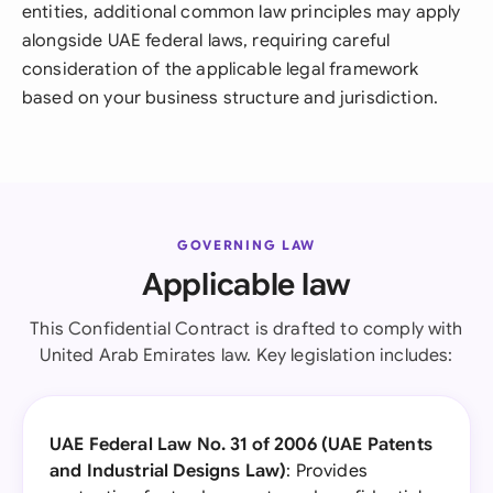
entities, additional common law principles may apply
alongside UAE federal laws, requiring careful
consideration of the applicable legal framework
based on your business structure and jurisdiction.
GOVERNING LAW
Applicable law
This Confidential Contract is drafted to comply with
United Arab Emirates law. Key legislation includes:
UAE Federal Law No. 31 of 2006 (UAE Patents
and Industrial Designs Law)
: Provides