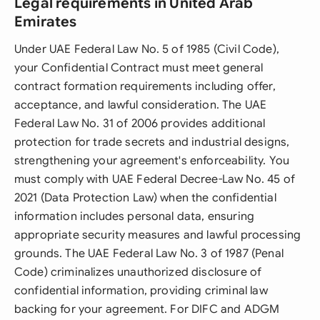
Legal requirements in United Arab
Emirates
Under UAE Federal Law No. 5 of 1985 (Civil Code),
your Confidential Contract must meet general
contract formation requirements including offer,
acceptance, and lawful consideration. The UAE
Federal Law No. 31 of 2006 provides additional
protection for trade secrets and industrial designs,
strengthening your agreement's enforceability. You
must comply with UAE Federal Decree-Law No. 45 of
2021 (Data Protection Law) when the confidential
information includes personal data, ensuring
appropriate security measures and lawful processing
grounds. The UAE Federal Law No. 3 of 1987 (Penal
Code) criminalizes unauthorized disclosure of
confidential information, providing criminal law
backing for your agreement. For DIFC and ADGM