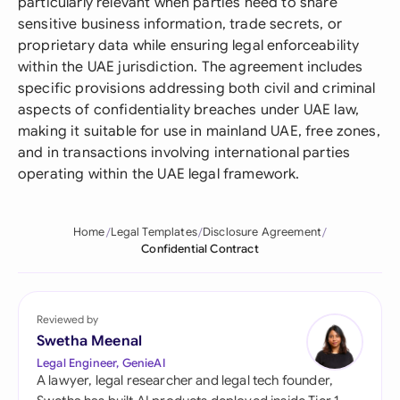
particularly relevant when parties need to share
sensitive business information, trade secrets, or
proprietary data while ensuring legal enforceability
within the UAE jurisdiction. The agreement includes
specific provisions addressing both civil and criminal
aspects of confidentiality breaches under UAE law,
making it suitable for use in mainland UAE, free zones,
and in transactions involving international parties
operating within the UAE legal framework.
Home
Legal Templates
Disclosure Agreement
Confidential Contract
Reviewed by
Swetha Meenal
Legal Engineer, GenieAI
A lawyer, legal researcher and legal tech founder,