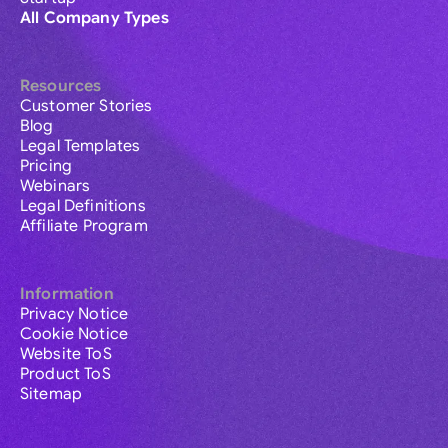
All Company Types
Resources
Customer Stories
Blog
Legal Templates
Pricing
Webinars
Legal Definitions
Affiliate Program
Information
Privacy Notice
Cookie Notice
Website ToS
Product ToS
Sitemap