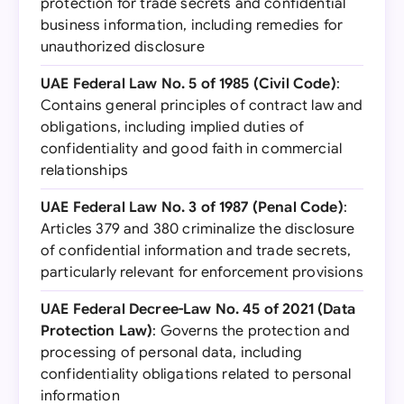
protection for trade secrets and confidential
business information, including remedies for
unauthorized disclosure
UAE Federal Law No. 5 of 1985 (Civil Code)
:
Contains general principles of contract law and
obligations, including implied duties of
confidentiality and good faith in commercial
relationships
UAE Federal Law No. 3 of 1987 (Penal Code)
:
Articles 379 and 380 criminalize the disclosure
of confidential information and trade secrets,
particularly relevant for enforcement provisions
UAE Federal Decree-Law No. 45 of 2021 (Data
Protection Law)
: Governs the protection and
processing of personal data, including
confidentiality obligations related to personal
information