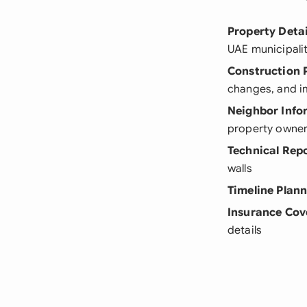
Property Detai
UAE municipali
Construction 
changes, and i
Neighbor Info
property owne
Technical Rep
walls
Timeline Plan
Insurance Cov
details