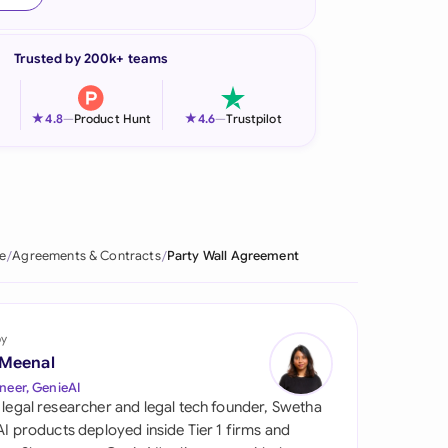
onesia
Trusted by 200k+ teams
land
ia
★
★
4.8
—
Product Hunt
4.6
—
Trustpilot
aysia
herlands
 Zealand
e
Agreements & Contracts
Party Wall Agreement
eria
istan
by
 Meenal
lippines
neer, GenieAI
 legal researcher and legal tech founder, Swetha
ar
 AI products deployed inside Tier 1 firms and