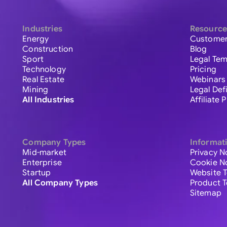
Industries
Resource
Energy
Customer
Construction
Blog
Sport
Legal Tem
Technology
Pricing
Real Estate
Webinars
Mining
Legal Def
All Industries
Affiliate
Company Types
Informat
Mid-market
Privacy N
Enterprise
Cookie N
Startup
Website 
All Company Types
Product 
Sitemap