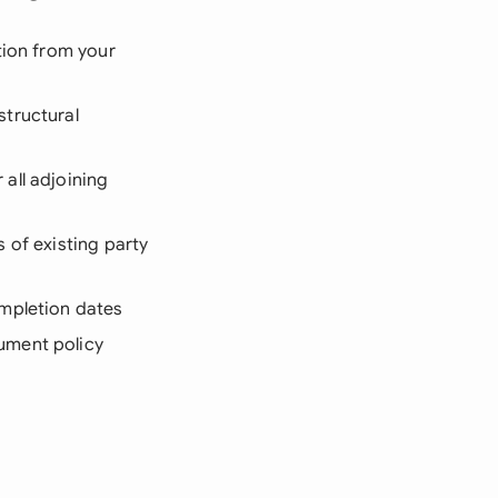
tion from your
structural
all adjoining
 of existing party
ompletion dates
ument policy