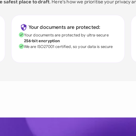
e safest place to draft
. Here's how we prioritise your privacy a
Your documents are protected:
Your documents are protected by ultra-secure
256-bit encryption
We are ISO27001 certified, so your data is secure