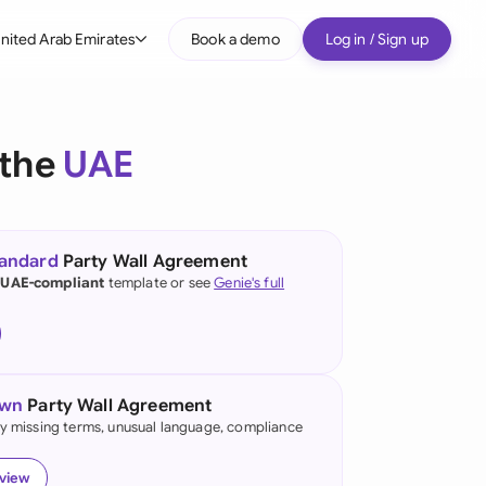
nited Arab Emirates
Book a demo
Log in / Sign up
bal
tralia
 the
UAE
il
nada
tandard
Party Wall Agreement
nce
 UAE-compliant
template or see
Genie's full
ypes
many (English)
many (German)
own
Party Wall Agreement
g Kong
fy missing terms, unusual language, compliance
a
eview