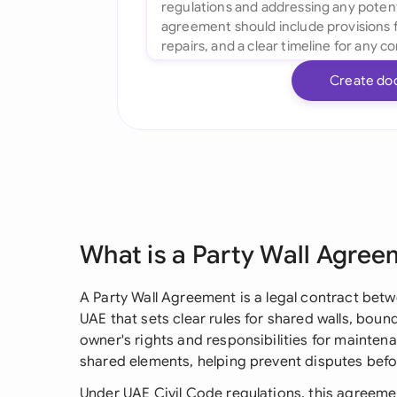
Create do
What is a Party Wall Agre
A Party Wall Agreement is a legal contract bet
UAE that sets clear rules for shared walls, bound
owner's rights and responsibilities for mainten
shared elements, helping prevent disputes befor
Under UAE Civil Code regulations, this agreem