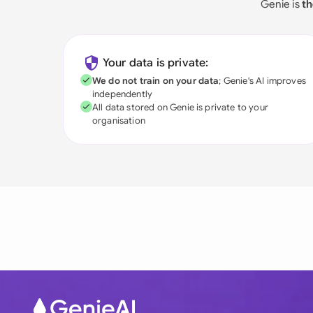
Genie is
th
Your data is private:
We do not train on your data
; Genie's AI improves
independently
All data stored on Genie is private to your
organisation