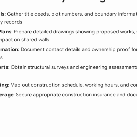
ls
: Gather title deeds, plot numbers, and boundary informa
ty records
Plans
: Prepare detailed drawings showing proposed works, 
mpact on shared walls
rmation
: Document contact details and ownership proof for 
rs
orts
: Obtain structural surveys and engineering assessments
ning
: Map out construction schedule, working hours, and c
erage
: Secure appropriate construction insurance and doc