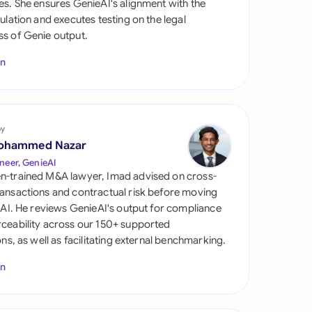
es. She ensures GenieAI's alignment with the
di Arabia
gulation and executes testing on the legal
s of Genie output.
gapore
In
th Africa
aña
tzerland
by
ohammed Nazar
ted Arab
neer, GenieAI
rates
n-trained M&A lawyer, Imad advised on cross-
ansactions and contractual risk before moving
ted Kingdom
l AI. He reviews GenieAI's output for compliance
ceability across our 150+ supported
ted States
ions, as well as facilitating external benchmarking.
In