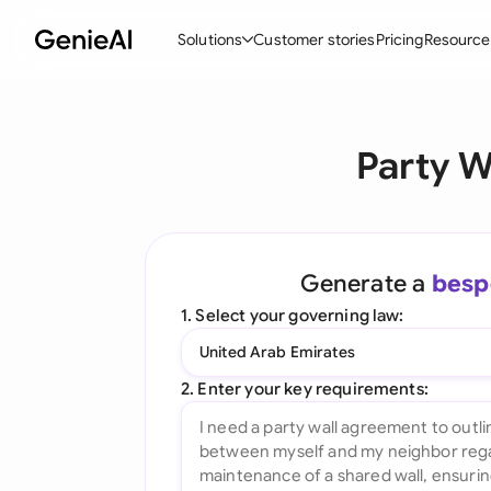
Solutions
Customer stories
Pricing
Resource
By Feature
By Indu
Lega
Party W
Create Contracts
Ene
N
Review & Negotiate
Cons
A
AI Contract Assistant
Tec
S
Generate a
besp
Ask your Document
Real
M
1. Select your governing law:
Word Add-in
Mini
E
United Arab Emirates
All features
All 
L
2. Enter your key requirements:
A