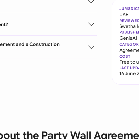
JURISDIC
UAE
REVIEWE
ent?
Swetha 
PUBLISHE
GenieAI
eement and a Construction
CATEGOR
Agreeme
COST
Free to 
LAST UPD
16 June 
bout the Party Wall Agreeme