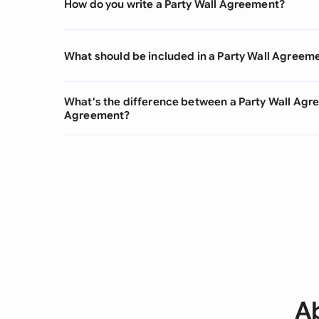
How do you write a Party Wall Agreement?
What should be included in a Party Wall Agreem
What's the difference between a Party Wall Agr
Agreement?
A