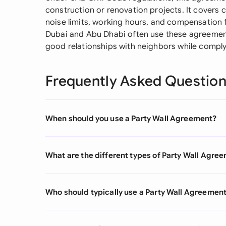
construction or renovation projects. It covers cru
noise limits, working hours, and compensation
Dubai and Abu Dhabi often use these agreements
good relationships with neighbors while complyi
Frequently Asked Questio
When should you use a Party Wall Agreement?
What are the different types of Party Wall Agre
Who should typically use a Party Wall Agreemen