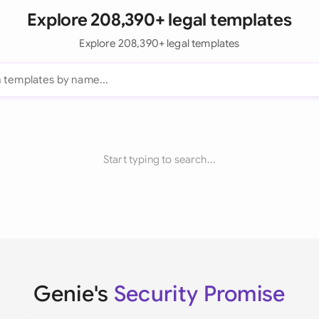
Explore 208,390+ legal templates
Explore 208,390+ legal templates
Start typing to search...
Genie's
Security Promise