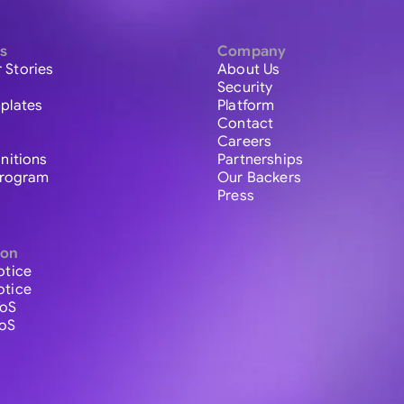
s
Company
 Stories
About Us
Security
plates
Platform
Contact
Careers
initions
Partnerships
 Program
Our Backers
Press
ion
otice
otice
ToS
ToS