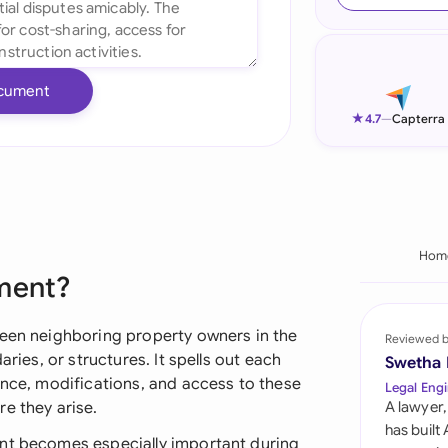
Ind
Ire
cument
Ital
★
4.7
—
Capterra
Mal
Net
New
Hom
ement?
Nig
Pak
ween neighboring property owners in the
Reviewed 
aries, or structures. It spells out each
Swetha
Phi
ance, modifications, and access to these
Legal Engi
e they arise.
A lawyer,
Qat
has built
ent becomes especially important during