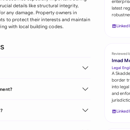
enterpris
Sau
cial details like structural integrity,
latest re
 for any damage. Property owners in
robustnes
Sin
 to protect their interests and maintain
Linked
ng with local building codes.
Sou
Esp
ns
Swi
Reviewed 
Imad M
Uni
Legal Engi
Emi
A Skadde
border tr
Uni
into lega
ement?
and enfor
Uni
jurisdict
t?
Linked