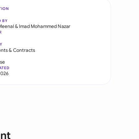
TION
D BY
Meenal
&
Imad Mohammed Nazar
R
Y
nts & Contracts
use
ATED
2026
nt