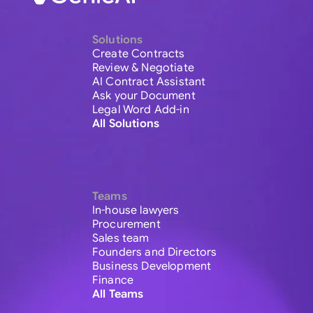
Solutions
Create Contracts
Review & Negotiate
AI Contract Assistant
Ask your Document
Legal Word Add-in
All Solutions
Teams
In-house lawyers
Procurement
Sales team
Founders and Directors
Business Development
Finance
All Teams