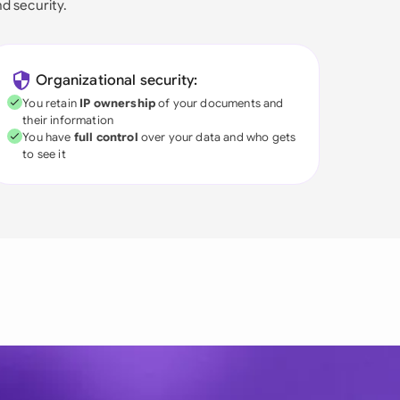
nd security.
Organizational security:
You retain
IP ownership
of your documents and
their information
You have
full control
over your data and who gets
to see it