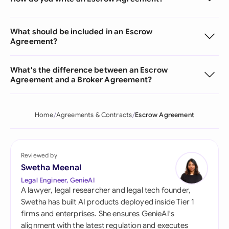
What should be included in an Escrow
Agreement?
What's the difference between an Escrow
Agreement and a Broker Agreement?
Home
Agreements & Contracts
Escrow Agreement
Reviewed by
Swetha Meenal
Legal Engineer, GenieAI
A lawyer, legal researcher and legal tech founder,
Swetha has built AI products deployed inside Tier 1
firms and enterprises. She ensures GenieAI's
alignment with the latest regulation and executes