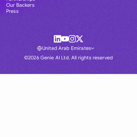
Our Backers
Press
United Arab Emirates
©2026 Genie AI Ltd. All rights reserved
Global
Australia
Brasil
Canada
France
Germany (English)