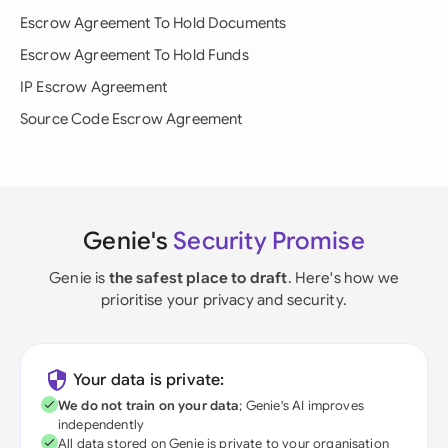
Escrow Agreement To Hold Documents
Escrow Agreement To Hold Funds
IP Escrow Agreement
Source Code Escrow Agreement
Genie's
Security Promise
Genie is
the safest place to draft
. Here's how we
prioritise your privacy and security.
Your data is private:
We do not train on your data
; Genie's AI improves
independently
All data stored on Genie is private to your organisation