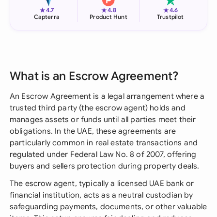
★
★
★
4.7
4.8
4.6
Capterra
Product Hunt
Trustpilot
What is an Escrow Agreement?
An Escrow Agreement is a legal arrangement where a
trusted third party (the escrow agent) holds and
manages assets or funds until all parties meet their
obligations. In the UAE, these agreements are
particularly common in real estate transactions and
regulated under Federal Law No. 8 of 2007, offering
buyers and sellers protection during property deals.
The escrow agent, typically a licensed UAE bank or
financial institution, acts as a neutral custodian by
safeguarding payments, documents, or other valuable