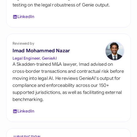
testing on the legal robustness of Genie output.
LinkedIn
Reviewed by
Imad Mohammed Nazar
Legal Engineer, GenieAI
A Skadden-trained M&A lawyer, Imad advised on
cross-border transactions and contractual risk before
moving into legal AI. He reviews GenieAI's output for
compliance and enforceability across our 150+
supported jurisdictions, as well as facilitating external
benchmarking.
LinkedIn
JURISDICTION