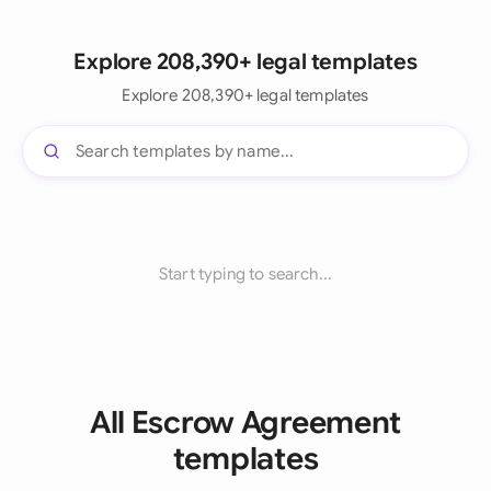
Explore 208,390+ legal templates
Explore 208,390+ legal templates
Start typing to search...
All Escrow Agreement
templates