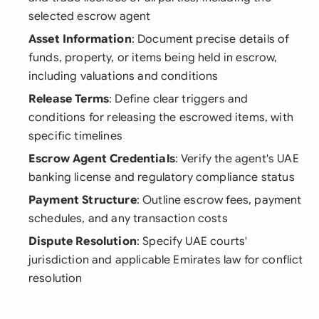
selected escrow agent
Asset Information
: Document precise details of
funds, property, or items being held in escrow,
including valuations and conditions
Release Terms
: Define clear triggers and
conditions for releasing the escrowed items, with
specific timelines
Escrow Agent Credentials
: Verify the agent's UAE
banking license and regulatory compliance status
Payment Structure
: Outline escrow fees, payment
schedules, and any transaction costs
Dispute Resolution
: Specify UAE courts'
jurisdiction and applicable Emirates law for conflict
resolution