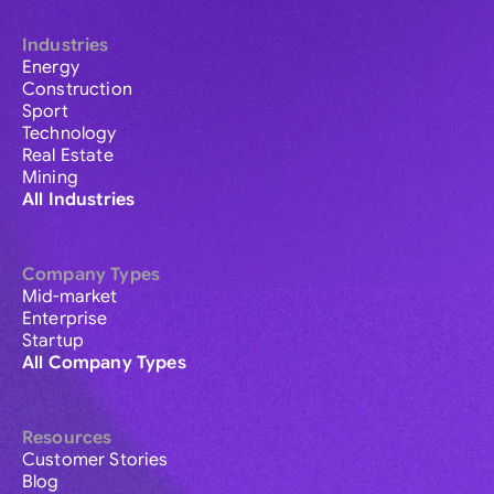
Industries
Energy
Construction
Sport
Technology
Real Estate
Mining
All Industries
Company Types
Mid-market
Enterprise
Startup
All Company Types
Resources
Customer Stories
Blog