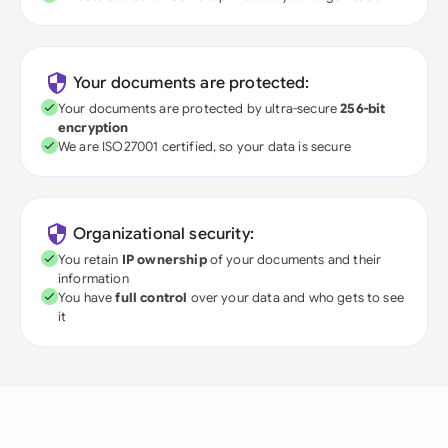
Your documents are protected:
Your documents are protected by ultra-secure
256-bit
encryption
We are ISO27001 certified, so your data is secure
Organizational security:
You retain
IP ownership
of your documents and their
information
You have
full control
over your data and who gets to see
it