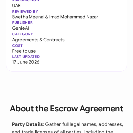
UAE
REVIEWED BY
Swetha Meenal
&
Imad Mohammed Nazar
PUBLISHER
GenieAI
CATEGORY
Agreements & Contracts
COST
Free to use
LAST UPDATED
17 June 2026
About the Escrow Agreement
Party Details
: Gather full legal names, addresses,
and trade licenses of all parties, including the