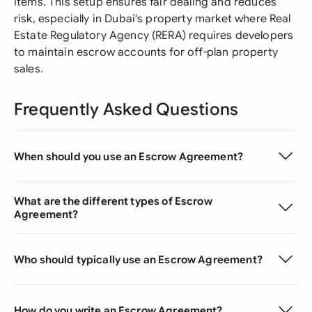
items. This setup ensures fair dealing and reduces
risk, especially in Dubai's property market where Real
Estate Regulatory Agency (RERA) requires developers
to maintain escrow accounts for off-plan property
sales.
Frequently Asked Questions
When should you use an Escrow Agreement?
What are the different types of Escrow
Agreement?
Who should typically use an Escrow Agreement?
How do you write an Escrow Agreement?