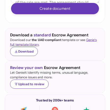
Create document
Download a
standard
Escrow Agreement
Download our
the UAE-compliant
template or see
Genie's
full template library
.
Download
Review your own
Escrow Agreement
Let GenieAI identify missing terms, unusual language,
compliance issues and more.
Upload to review
Trusted by 200k+ teams