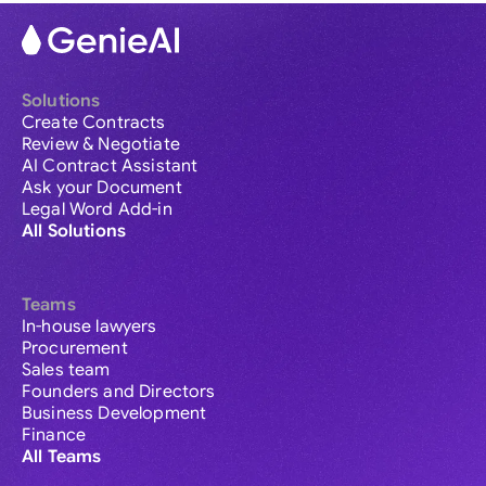
Solutions
Create Contracts
Review & Negotiate
AI Contract Assistant
Ask your Document
Legal Word Add-in
All Solutions
Teams
In-house lawyers
Procurement
Sales team
Founders and Directors
Business Development
Finance
All Teams