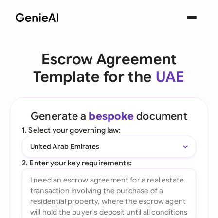
Escrow Agreement
Template for the
UAE
Generate a
bespoke
document
1. Select your governing law:
United Arab Emirates
2. Enter your key requirements: