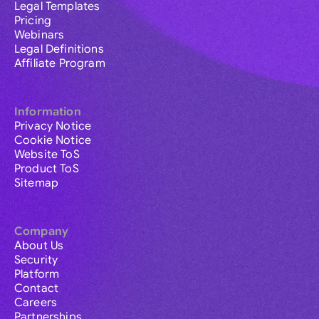
Legal Templates
Pricing
Webinars
Legal Definitions
Affiliate Program
Information
Privacy Notice
Cookie Notice
Website ToS
Product ToS
Sitemap
Company
About Us
Security
Platform
Contact
Careers
Partnerships