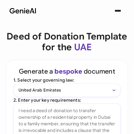
Deed of Donation Template
for the
UAE
Generate a
bespoke
document
1. Select your governing law:
United Arab Emirates
2. Enter your key requirements: