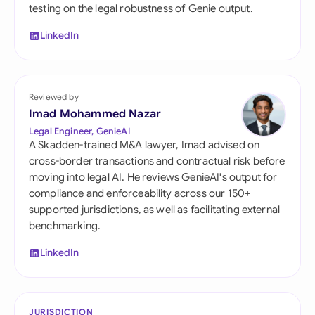
testing on the legal robustness of Genie output.
LinkedIn
Reviewed by
Imad Mohammed Nazar
Legal Engineer, GenieAI
A Skadden-trained M&A lawyer, Imad advised on
cross-border transactions and contractual risk before
moving into legal AI. He reviews GenieAI's output for
compliance and enforceability across our 150+
supported jurisdictions, as well as facilitating external
benchmarking.
LinkedIn
JURISDICTION