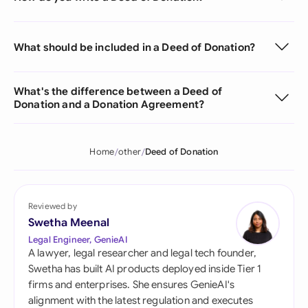
What should be included in a Deed of Donation?
What's the difference between a Deed of
Donation and a Donation Agreement?
Home
other
Deed of Donation
Reviewed by
Swetha Meenal
Legal Engineer, GenieAI
A lawyer, legal researcher and legal tech founder,
Swetha has built AI products deployed inside Tier 1
firms and enterprises. She ensures GenieAI's
alignment with the latest regulation and executes