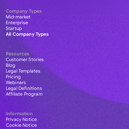
Company Types
Mid-market
Enterprise
Startup
All Company Types
Resources
Customer Stories
Blog
Legal Templates
Pricing
Webinars
Legal Definitions
Affiliate Program
Information
Privacy Notice
Cookie Notice