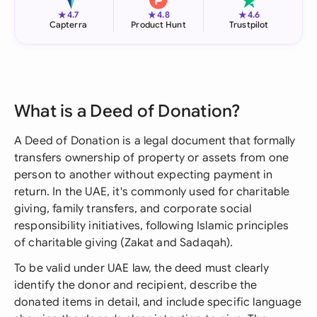
★
★
★
4.7
4.8
4.6
Capterra
Product Hunt
Trustpilot
What is a Deed of Donation?
A Deed of Donation is a legal document that formally
transfers ownership of property or assets from one
person to another without expecting payment in
return. In the UAE, it's commonly used for charitable
giving, family transfers, and corporate social
responsibility initiatives, following Islamic principles
of charitable giving (Zakat and Sadaqah).
To be valid under UAE law, the deed must clearly
identify the donor and recipient, describe the
donated items in detail, and include specific language