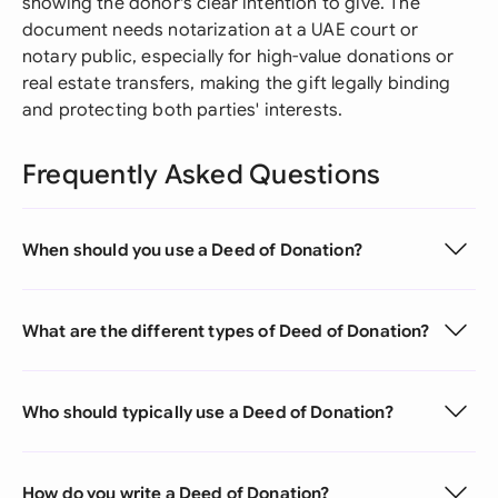
showing the donor's clear intention to give. The
document needs notarization at a UAE court or
notary public, especially for high-value donations or
real estate transfers, making the gift legally binding
and protecting both parties' interests.
Frequently Asked Questions
When should you use a Deed of Donation?
What are the different types of Deed of Donation?
Who should typically use a Deed of Donation?
How do you write a Deed of Donation?