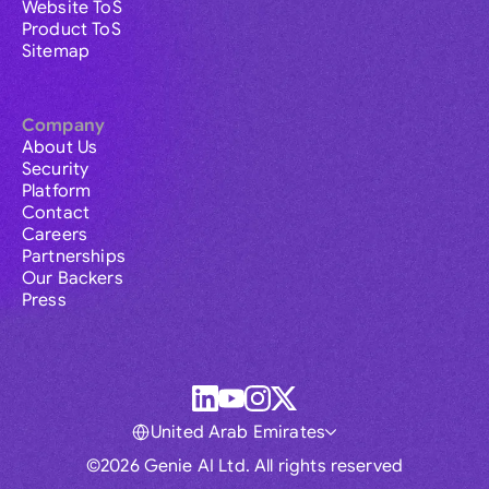
Website ToS
Product ToS
Sitemap
Company
About Us
Security
Platform
Contact
Careers
Partnerships
Our Backers
Press
United Arab Emirates
©2026 Genie AI Ltd. All rights reserved