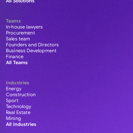
All Solutions
Teams
In-house lawyers
Procurement
Sales team
Founders and Directors
Business Development
Finance
All Teams
Industries
Energy
Construction
Sport
Technology
Real Estate
Mining
All Industries