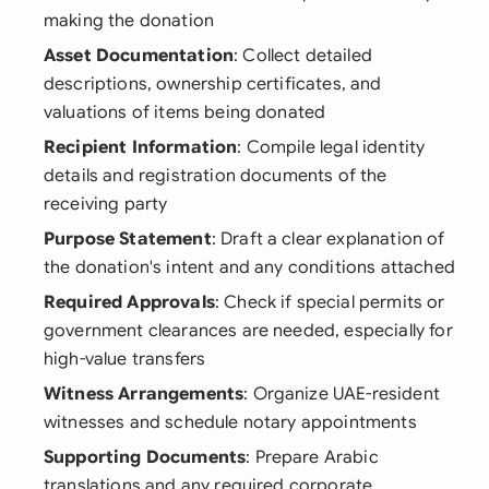
making the donation
Asset Documentation
: Collect detailed
descriptions, ownership certificates, and
valuations of items being donated
Recipient Information
: Compile legal identity
details and registration documents of the
receiving party
Purpose Statement
: Draft a clear explanation of
the donation's intent and any conditions attached
Required Approvals
: Check if special permits or
government clearances are needed, especially for
high-value transfers
Witness Arrangements
: Organize UAE-resident
witnesses and schedule notary appointments
Supporting Documents
: Prepare Arabic
translations and any required corporate