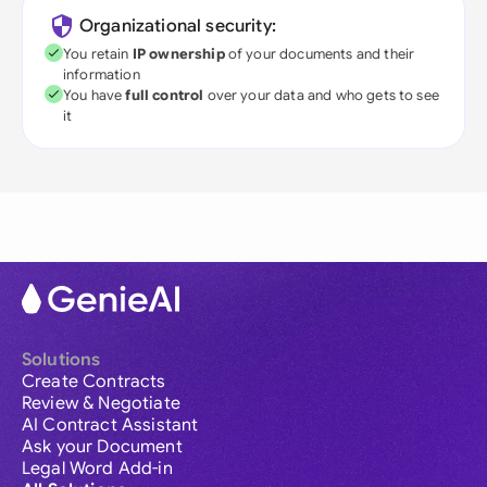
Organizational security:
You retain
IP ownership
of your documents and their
information
You have
full control
over your data and who gets to see
it
Solutions
Create Contracts
Review & Negotiate
AI Contract Assistant
Ask your Document
Legal Word Add-in