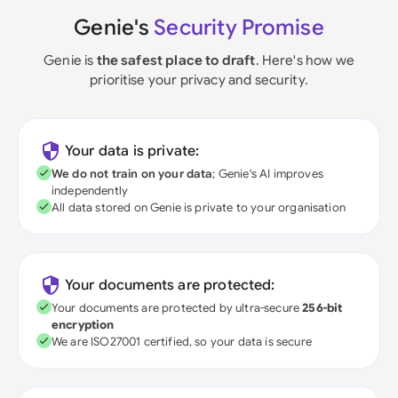
Genie's
Security Promise
Genie is
the safest place to draft
. Here's how we
prioritise your privacy and security.
Your data is private:
We do not train on your data
; Genie's AI improves
independently
All data stored on Genie is private to your organisation
Your documents are protected:
Your documents are protected by ultra-secure
256-bit
encryption
We are ISO27001 certified, so your data is secure