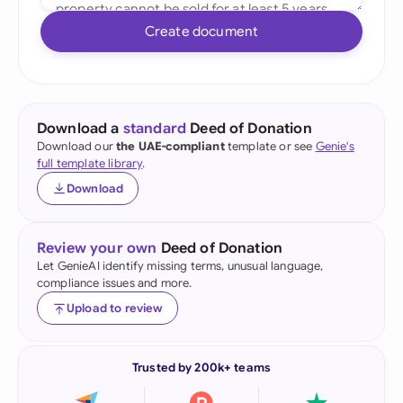
Create document
Download a
standard
Deed of Donation
Download our
the UAE-compliant
template or see
Genie's
full template library
.
Download
Review your own
Deed of Donation
Let GenieAI identify missing terms, unusual language,
compliance issues and more.
Upload to review
Trusted by 200k+ teams