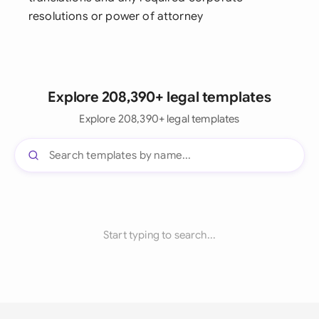
resolutions or power of attorney
Explore 208,390+ legal templates
Explore 208,390+ legal templates
Start typing to search...