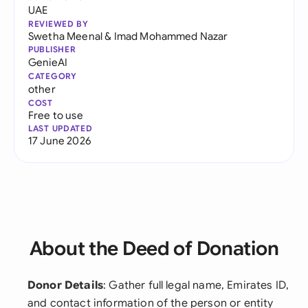
UAE
REVIEWED BY
Swetha Meenal
&
Imad Mohammed Nazar
PUBLISHER
GenieAI
CATEGORY
other
COST
Free to use
LAST UPDATED
17 June 2026
About the Deed of Donation
Donor Details
: Gather full legal name, Emirates ID,
and contact information of the person or entity