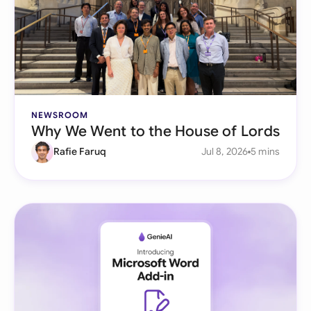
NEWSROOM
Why We Went to the House of Lords
Rafie Faruq
Jul 8, 2026
5 mins