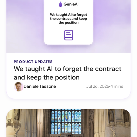
PRODUCT UPDATES
We taught AI to forget the contract
and keep the position
Daniele Tassone
Jul 26, 2026
4 mins