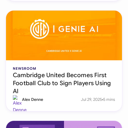
NEWSROOM
Cambridge United Becomes First
Football Club to Sign Players Using
AI
Alex Denne
Jul 29, 2025
5 mins