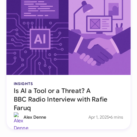
INSIGHTS
Is AI a Tool or a Threat? A
BBC Radio Interview with Rafie
Faruq
Alex Denne
Apr 1, 2025
6 mins