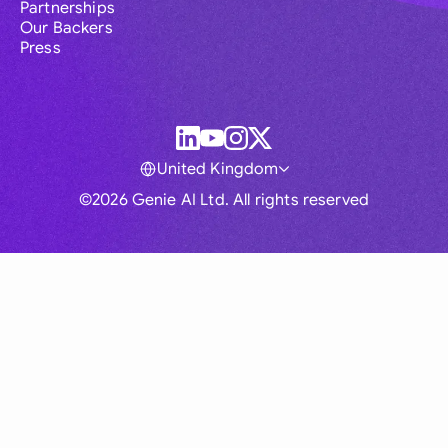
Partnerships
Our Backers
Press
United Kingdom
©2026 Genie AI Ltd. All rights reserved
Global
Australia
Brasil
Canada
France
Germany (English)