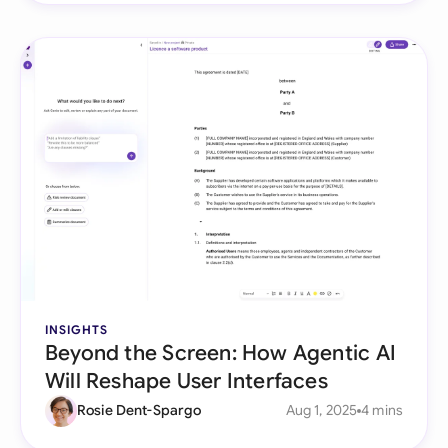
INSIGHTS
Beyond the Screen: How Agentic AI
Will Reshape User Interfaces
Rosie Dent-Spargo
Aug 1, 2025
4 mins