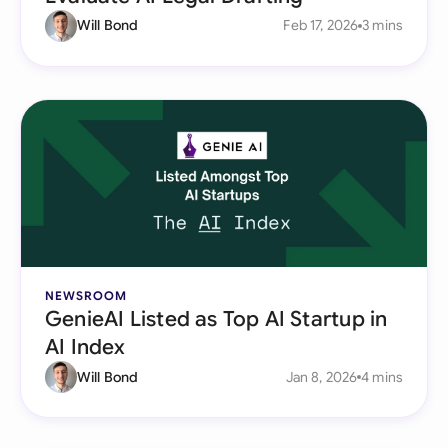
Will Bond
Feb 17, 2026
3 mins
NEWSROOM
GenieAI Listed as Top AI Startup in
AI Index
Will Bond
Jan 8, 2026
4 mins