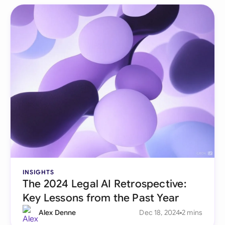
INSIGHTS
The 2024 Legal AI Retrospective:
Key Lessons from the Past Year
Alex Denne
Dec 18, 2024
2 mins