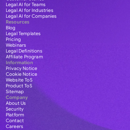
Legal AI for Teams
Legal AI for Industries
Legal AI for Companies
Resources
Blog
Legal Templates
Pricing
Webinars
Legal Definitions
Affiliate Program
Information
Privacy Notice
Cookie Notice
Website ToS
Product ToS
Sitemap
Company
About Us
Security
Platform
Contact
Careers