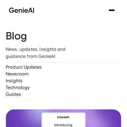
Blog
News, updates, insights and
guidance from GenieAI
Product Updates
Newsroom
Insights
Technology
Guides