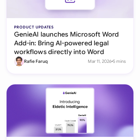
PRODUCT UPDATES
GenieAI launches Microsoft Word
Add-in: Bring AI-powered legal
workflows directly into Word
Rafie Faruq
Mar 11, 2026
5 mins