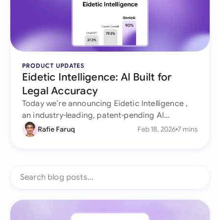
PRODUCT UPDATES
Eidetic Intelligence: AI Built for
Legal Accuracy
Today we’re announcing Eidetic Intelligence ,
an industry-leading, patent-pending AI
architecture purpose-built for legal work that
Rafie Faruq
Feb 18, 2026
7 mins
doesn’t forget, doesn’t