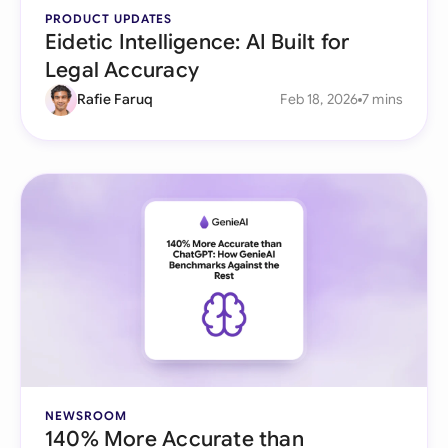
PRODUCT UPDATES
Eidetic Intelligence: AI Built for
Legal Accuracy
Rafie Faruq
Feb 18, 2026
7 mins
NEWSROOM
140% More Accurate than