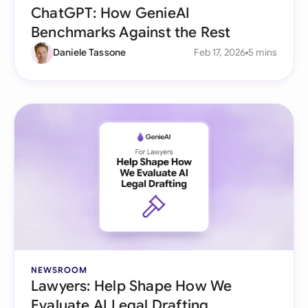
ChatGPT: How GenieAI
Benchmarks Against the Rest
Daniele Tassone
Feb 17, 2026
5 mins
NEWSROOM
Lawyers: Help Shape How We
Evaluate AI Legal Drafting