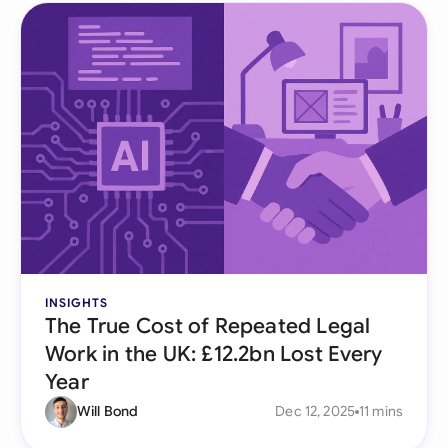
INSIGHTS
The True Cost of Repeated Legal
Work in the UK: £12.2bn Lost Every
Year
Will Bond
Dec 12, 2025
11 mins