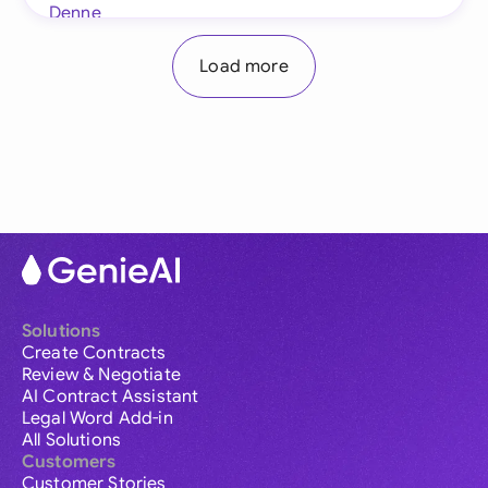
Load more
Solutions
Create Contracts
Review & Negotiate
AI Contract Assistant
Legal Word Add-in
All Solutions
Customers
Customer Stories