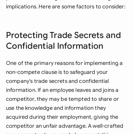
implications. Here are some factors to consider:
Protecting Trade Secrets and
Confidential Information
One of the primary reasons for implementing a
non-compete clause is to safeguard your
company's trade secrets and confidential
information. If an employee leaves and joins a
competitor, they may be tempted to share or
use the knowledge and information they
acquired during their employment, giving the
competitor an unfair advantage. A well-crafted