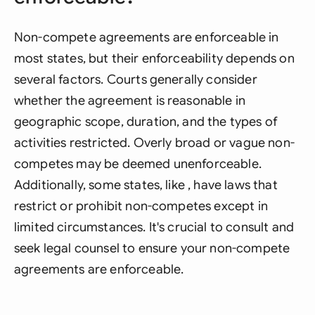
Non-compete agreements are enforceable in
most states, but their enforceability depends on
several factors. Courts generally consider
whether the agreement is reasonable in
geographic scope, duration, and the types of
activities restricted. Overly broad or vague non-
competes may be deemed unenforceable.
Additionally, some states, like , have laws that
restrict or prohibit non-competes except in
limited circumstances. It's crucial to consult and
seek legal counsel to ensure your non-compete
agreements are enforceable.