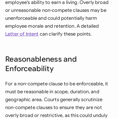
employee's ability to earn a living. Overly broad
or unreasonable non-compete clauses may be
unenforceable and could potentially harm
employee morale and retention. A detailed
Letter of Intent
can clarify these points.
Reasonableness and
Enforceability
For a non-compete clause to be enforceable, it
must be reasonable in scope, duration, and
geographic area. Courts generally scrutinize
non-compete clauses to ensure they are not
overly broad or restrictive, as this could unduly