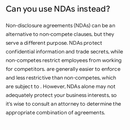
Can you use NDAs instead?
Non-disclosure agreements (NDAs) can be an
alternative to non-compete clauses, but they
serve a different purpose. NDAs protect
confidential information and trade secrets, while
non-competes restrict employees from working
for competitors. are generally easier to enforce
and less restrictive than non-competes, which
are subject to . However, NDAs alone may not
adequately protect your business interests, so
it's wise to consult an attorney to determine the
appropriate combination of agreements.