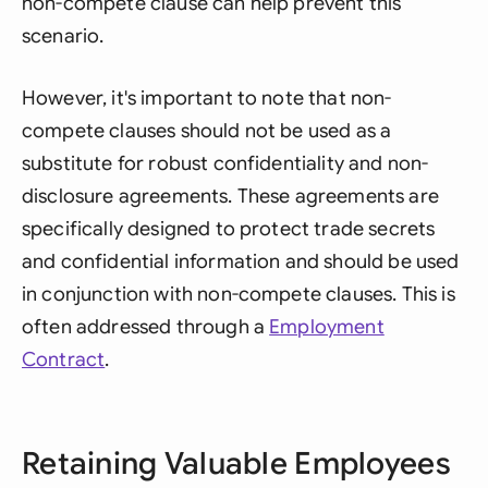
non-compete clause can help prevent this
scenario.
However, it's important to note that non-
compete clauses should not be used as a
substitute for robust confidentiality and non-
disclosure agreements. These agreements are
specifically designed to protect trade secrets
and confidential information and should be used
in conjunction with non-compete clauses. This is
often addressed through a
Employment
Contract
.
Retaining Valuable Employees