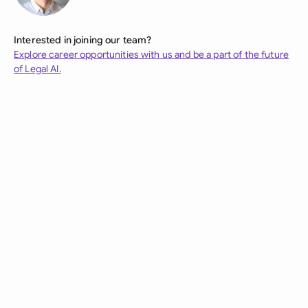
Interested in joining our team?
Explore career opportunities with us and be a part of the future
of Legal AI.