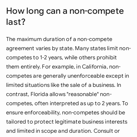
How long can a non-compete
last?
The maximum duration of a non-compete
agreement varies by state. Many states limit non-
competes to 1-2 years, while others prohibit
them entirely. For example, in California, non-
competes are generally unenforceable except in
limited situations like the sale of a business. In
contrast, Florida allows "reasonable" non-
competes, often interpreted as up to 2 years. To
ensure enforceability, non-competes should be
tailored to protect legitimate business interests
and limited in scope and duration. Consult or