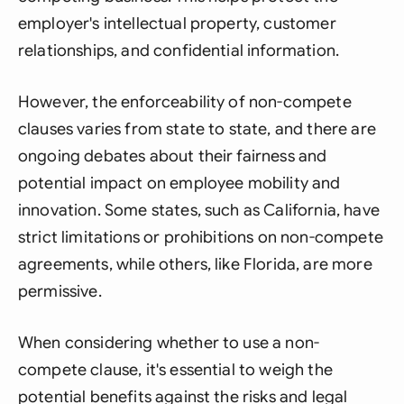
employer's intellectual property, customer
relationships, and confidential information.
However, the enforceability of non-compete
clauses varies from state to state, and there are
ongoing debates about their fairness and
potential impact on employee mobility and
innovation. Some states, such as California, have
strict limitations or prohibitions on non-compete
agreements, while others, like Florida, are more
permissive.
When considering whether to use a non-
compete clause, it's essential to weigh the
potential benefits against the risks and legal