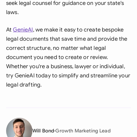
seek legal counsel for guidance on your state's
laws.
At
GenieAI
, we make it easy to create bespoke
legal documents that save time and provide the
correct structure, no matter what legal
document you need to create or review.
Whether you're a business, lawyer or individual,
try GenieAI today to simplify and streamline your
legal drafting.
Will Bond
Growth Marketing Lead