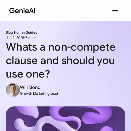
Blog Home
Guides
Jun 2, 2025
7 mins
Whats a non-compete
clause and should you
use one?
Will Bond
Growth Marketing Lead