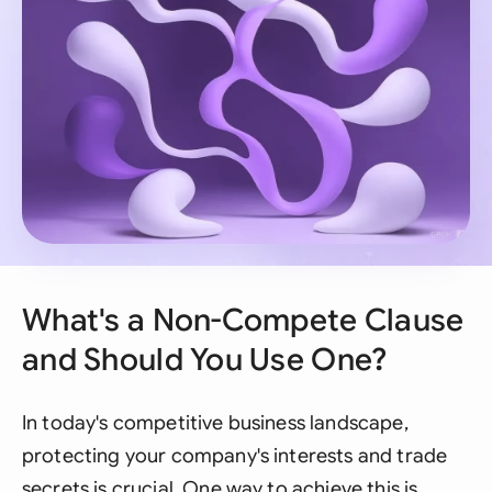
What's a Non-Compete Clause
and Should You Use One?
In today's competitive business landscape,
protecting your company's interests and trade
secrets is crucial. One way to achieve this is