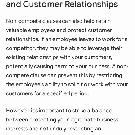
and Customer Relationships
Non-compete clauses can also help retain
valuable employees and protect customer
relationships. If an employee leaves to work for a
competitor, they may be able to leverage their
existing relationships with your customers,
potentially causing harm to your business. A non-
compete clause can prevent this by restricting
the employee's ability to solicit or work with your
customers for a specified period.
However, it's important to strike a balance
between protecting your legitimate business
interests and not unduly restricting an