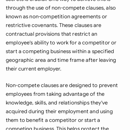
through the use of non-compete clauses, also
known as non-competition agreements or
restrictive covenants. These clauses are
contractual provisions that restrict an
employee's ability to work for a competitor or
start a competing business within a specified
geographic area and time frame after leaving
their current employer.
Non-compete clauses are designed to prevent
employees from taking advantage of the
knowledge, skills, and relationships they've
acquired during their employment and using
them to benefit a competitor or start a
competing business. This helps protect the