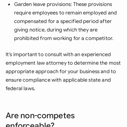
Garden leave provisions: These provisions
require employees to remain employed and
compensated for a specified period after
giving notice, during which they are
prohibited from working for a competitor.
It's important to consult with an experienced
employment law attorney to determine the most
appropriate approach for your business and to
ensure compliance with applicable state and
federal laws.
Are non-competes
enforceable?