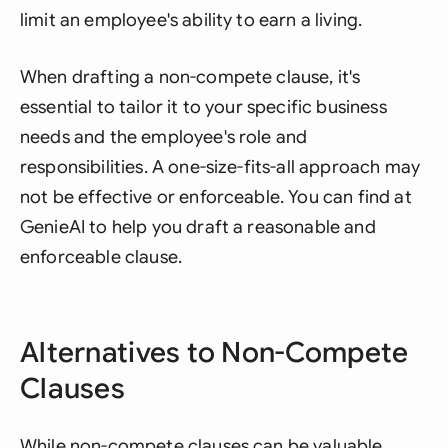
limit an employee's ability to earn a living.
When drafting a non-compete clause, it's
essential to tailor it to your specific business
needs and the employee's role and
responsibilities. A one-size-fits-all approach may
not be effective or enforceable. You can find at
GenieAI to help you draft a reasonable and
enforceable clause.
Alternatives to Non-Compete
Clauses
While non-compete clauses can be valuable