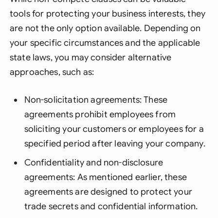
tools for protecting your business interests, they
are not the only option available. Depending on
your specific circumstances and the applicable
state laws, you may consider alternative
approaches, such as:
Non-solicitation agreements: These
agreements prohibit employees from
soliciting your customers or employees for a
specified period after leaving your company.
Confidentiality and non-disclosure
agreements: As mentioned earlier, these
agreements are designed to protect your
trade secrets and confidential information.