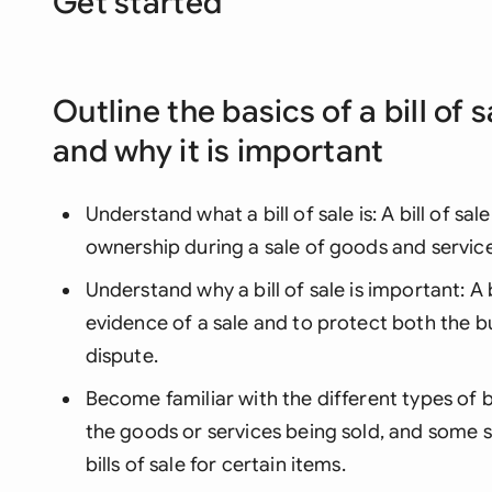
Get started
Outline the basics of a bill of s
and why it is important
Understand what a bill of sale is: A bill of sa
ownership during a sale of goods and service
Understand why a bill of sale is important: A b
evidence of a sale and to protect both the bu
dispute.
Become familiar with the different types of bil
the goods or services being sold, and some s
bills of sale for certain items.