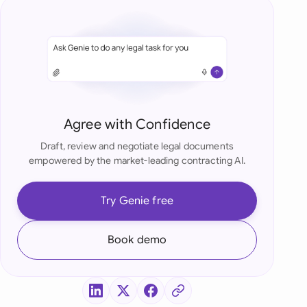
di Arabia
gapore
th Africa
aña
Agree with Confidence
tzerland
Draft, review and negotiate legal documents
ted Arab Emirates
empowered by the market-leading contracting AI.
ted Kingdom
Try Genie free
ted States
Book demo