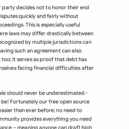
Sau
er party decides not to honor their end
Sin
disputes quickly and fairly without
ceedings. This is especially useful
Sou
ere laws may differ drastically between
Esp
ecognized by multiple jurisdictions can
 having such an agreement can also
Swi
too; it serves as proof that debt has
Uni
elves facing financial difficulties after
Uni
Uni
sale should never be underestimated -
 be! Fortunately our free open source
asier than ever before; no need to
ommunity provides everything you need
uidance – meaning anyone can draft high