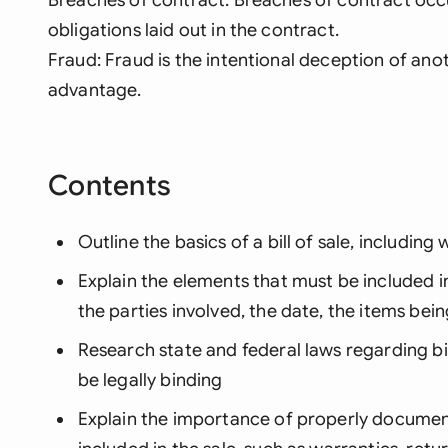
obligations laid out in the contract.
Fraud: Fraud is the intentional deception of anot
advantage.
Contents
Outline the basics of a bill of sale, including 
Explain the elements that must be included in a
the parties involved, the date, the items be
Research state and federal laws regarding bil
be legally binding
Explain the importance of properly document