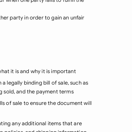
her party in order to gain an unfair
what it is and why it is important
 legally binding bill of sale, such as
ing sold, and the payment terms
ls of sale to ensure the document will
ing any additional items that are