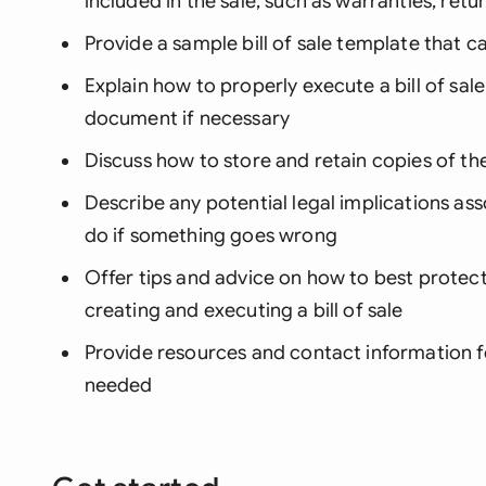
included in the sale, such as warranties, retu
Provide a sample bill of sale template that c
Explain how to properly execute a bill of sale
document if necessary
Discuss how to store and retain copies of the 
Describe any potential legal implications ass
do if something goes wrong
Offer tips and advice on how to best protect
creating and executing a bill of sale
Provide resources and contact information f
needed