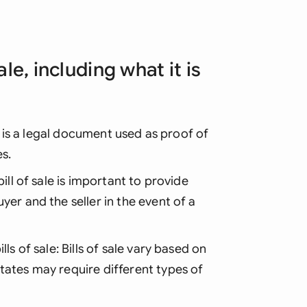
ale, including what it is
le is a legal document used as proof of
s.
ill of sale is important to provide
yer and the seller in the event of a
ls of sale: Bills of sale vary based on
tates may require different types of