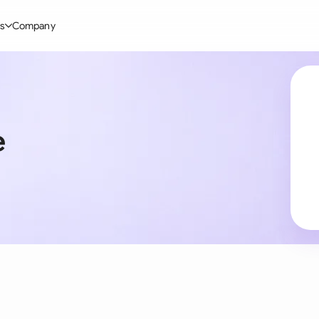
s
Company
Glo
stry
l Templates
By User Group
Information
By Company Type
Aus
rgy
on-Disclosure Agreement
In-house lawyers
Blog
Mid-market
Bras
e
truction
greement Contract
Procurement
Definitions
Enterprise
Ca
hnology
hareholder Agreement
Sales team
Compare Tools
Startup
Fra
 Estate
aster Service Agreement
Founders and Directors
Use Cases
All Company T
Ger
ng
mployment Contract
Business Development
Legal AI Tool Benchmarks
Ger
Industries
etter of Intent
All Teams
Hon
ll Templates
Indi