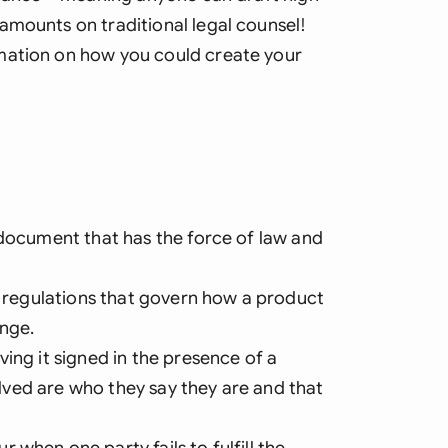
amounts on traditional legal counsel!
mation on how you could create your
 document that has the force of law and
nd regulations that govern how a product
ange.
ing it signed in the presence of a
volved are who they say they are and that
when one party fails to fulfill the