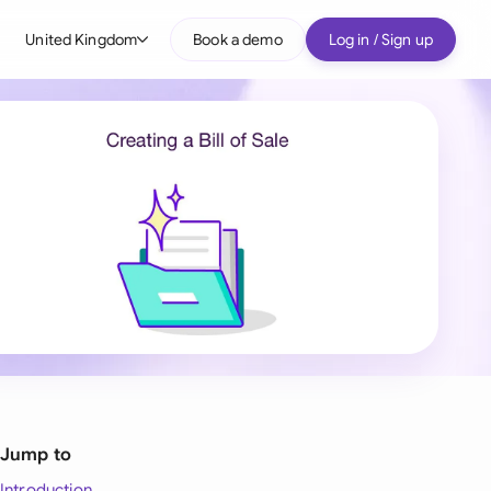
United Kingdom
Book a demo
Log in / Sign up
bal
tralia
il
nada
nce
ypes
many (English)
many (German)
g Kong
Jump to
a
Introduction