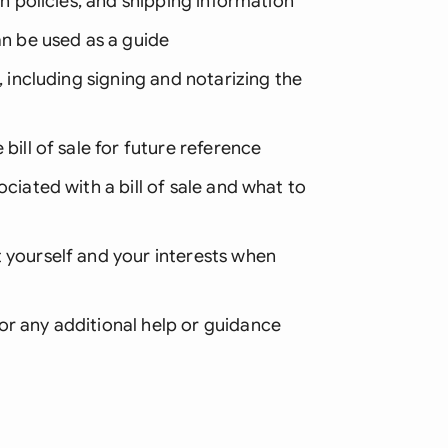
rn policies, and shipping information
an be used as a guide
, including signing and notarizing the
bill of sale for future reference
ociated with a bill of sale and what to
 yourself and your interests when
or any additional help or guidance