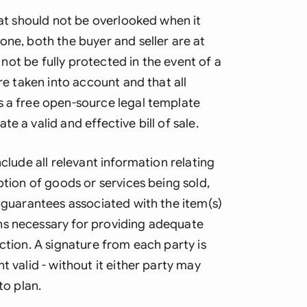
Ind
hat should not be overlooked when it
one, both the buyer and seller are at
Ire
y not be fully protected in the event of a
Ital
are taken into account and that all
s a free open-source legal template
Mal
e a valid and effective bill of sale.
Net
nclude all relevant information relating
New
ption of goods or services being sold,
Nig
r guarantees associated with the item(s)
ns necessary for providing adequate
Pak
ction. A signature from each party is
Phi
t valid - without it either party may
Qat
to plan.