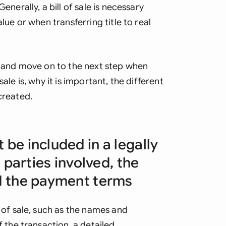
enerally, a bill of sale is necessary
lue or when transferring title to real
st and move on to the next step when
ale is, why it is important, the different
created.
 be included in a legally
e parties involved, the
nd the payment terms
 of sale, such as the names and
f the transaction, a detailed