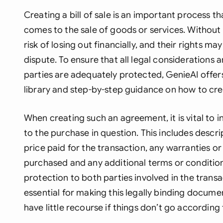
Creating a bill of sale is an important process t
comes to the sale of goods or services. Without 
risk of losing out financially, and their rights ma
dispute. To ensure that all legal considerations 
parties are adequately protected, GenieAI offer
library and step-by-step guidance on how to creat
When creating such an agreement, it is vital to i
to the purchase in question. This includes descri
price paid for the transaction, any warranties o
purchased and any additional terms or conditio
protection to both parties involved in the transa
essential for making this legally binding documen
have little recourse if things don’t go according 