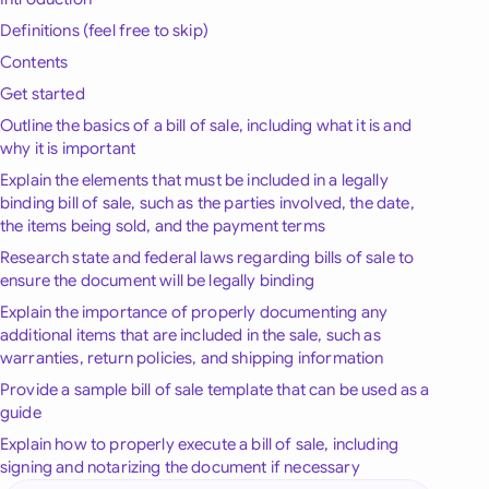
onesia
Definitions (feel free to skip)
Contents
land
Get started
ia
Outline the basics of a bill of sale, including what it is and
why it is important
aysia
Explain the elements that must be included in a legally
binding bill of sale, such as the parties involved, the date,
herlands
the items being sold, and the payment terms
Research state and federal laws regarding bills of sale to
 Zealand
ensure the document will be legally binding
eria
Explain the importance of properly documenting any
additional items that are included in the sale, such as
istan
warranties, return policies, and shipping information
Provide a sample bill of sale template that can be used as a
lippines
guide
Explain how to properly execute a bill of sale, including
ar
signing and notarizing the document if necessary