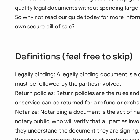
quality legal documents without spending large 
So why not read our guide today for more infor
own secure bill of sale?
Definitions (feel free to skip)
Legally binding: A legally binding document is a
must be followed by the parties involved.
Return policies: Return policies are the rules a
or service can be returned for a refund or exch
Notarize: Notarizing a document is the act of hav
notary public, who will verify that all parties in
they understand the document they are signing.
Breaches of contract: Breaches of contract occur 