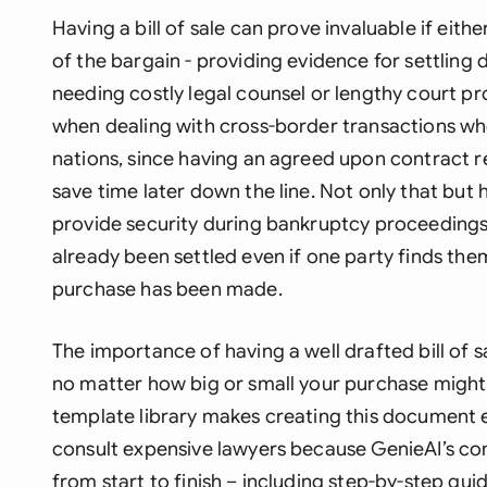
Having a bill of sale can prove invaluable if eith
of the bargain - providing evidence for settling 
needing costly legal counsel or lengthy court pro
when dealing with cross-border transactions wh
nations, since having an agreed upon contract r
save time later down the line. Not only that but
provide security during bankruptcy proceedings 
already been settled even if one party finds thems
purchase has been made.
The importance of having a well drafted bill of 
no matter how big or small your purchase might
template library makes creating this document e
consult expensive lawyers because GenieAI’s c
from start to finish – including step-by-step g