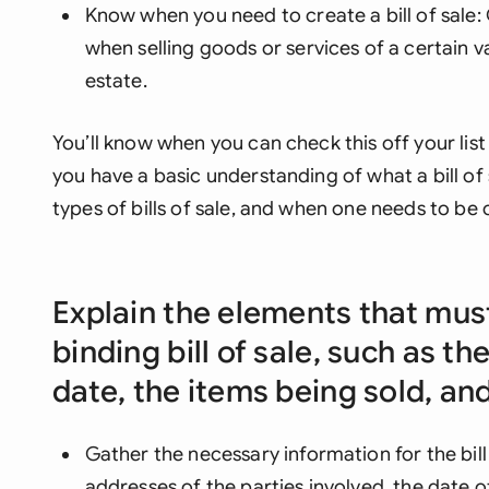
Know when you need to create a bill of sale: G
when selling goods or services of a certain va
estate.
You’ll know when you can check this off your li
you have a basic understanding of what a bill of s
types of bills of sale, and when one needs to be 
Explain the elements that must
binding bill of sale, such as th
date, the items being sold, a
Gather the necessary information for the bill
addresses of the parties involved, the date o