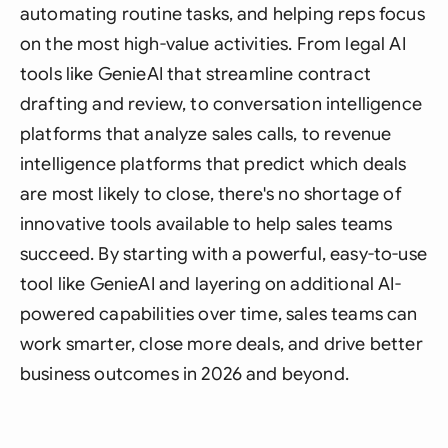
automating routine tasks, and helping reps focus
on the most high-value activities. From legal AI
tools like GenieAI that streamline contract
drafting and review, to conversation intelligence
platforms that analyze sales calls, to revenue
intelligence platforms that predict which deals
are most likely to close, there's no shortage of
innovative tools available to help sales teams
succeed. By starting with a powerful, easy-to-use
tool like GenieAI and layering on additional AI-
powered capabilities over time, sales teams can
work smarter, close more deals, and drive better
business outcomes in 2026 and beyond.