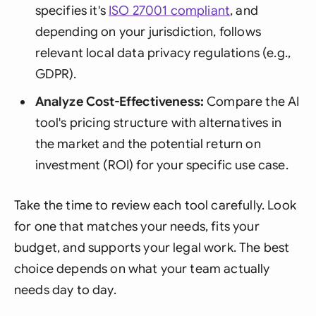
specifies it's
ISO 27001 compliant
, and
depending on your jurisdiction, follows
relevant local data privacy regulations (e.g.,
GDPR).
Analyze Cost-Effectiveness:
Compare the AI
tool's pricing structure with alternatives in
the market and the potential return on
investment (ROI) for your specific use case.
Take the time to review each tool carefully. Look
for one that matches your needs, fits your
budget, and supports your legal work. The best
choice depends on what your team actually
needs day to day.