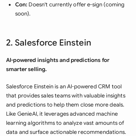
Con:
Doesn't currently offer e-sign (coming
soon).
2. Salesforce Einstein
AI-powered insights and predictions for
smarter selling.
Salesforce Einstein is an AI-powered CRM tool
that provides sales teams with valuable insights
and predictions to help them close more deals.
Like GenieAI, it leverages advanced machine
learning algorithms to analyze vast amounts of
data and surface actionable recommendations.