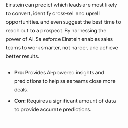
Einstein can predict which leads are most likely
to convert, identify cross-sell and upsell
opportunities, and even suggest the best time to
reach out to a prospect. By harnessing the
power of AI, Salesforce Einstein enables sales
teams to work smarter, not harder, and achieve
better results.
Pro:
Provides AI-powered insights and
predictions to help sales teams close more
deals.
Con:
Requires a significant amount of data
to provide accurate predictions.