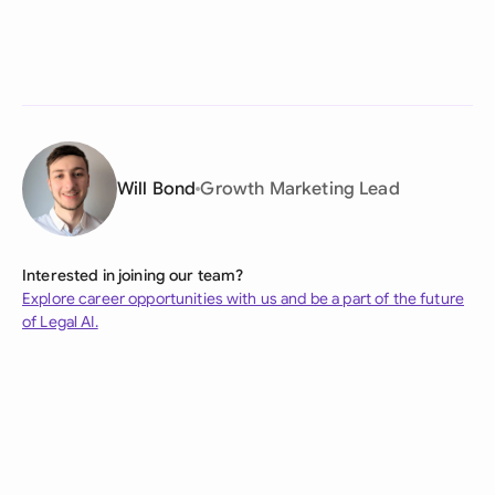
Will Bond
Growth Marketing Lead
Interested in joining our team?
Explore career opportunities with us and be a part of the future
of Legal AI.