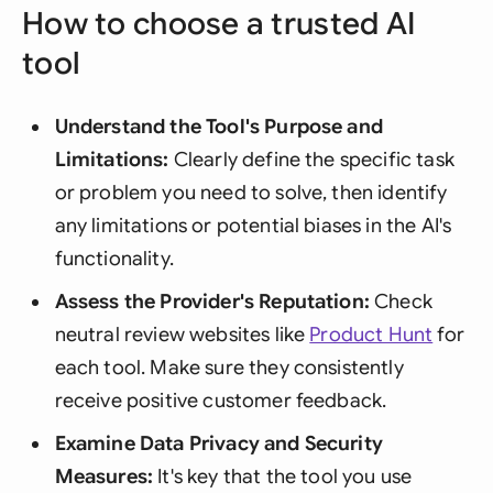
How to choose a trusted AI
tool
Understand the Tool's Purpose and
Limitations:
Clearly define the specific task
or problem you need to solve, then identify
any limitations or potential biases in the AI's
functionality.
Assess the Provider's Reputation:
Check
neutral review websites like
Product Hunt
for
each tool. Make sure they consistently
receive positive customer feedback.
Examine Data Privacy and Security
Measures:
It's key that the tool you use