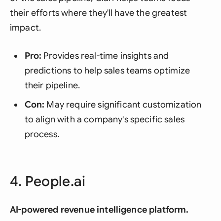
their efforts where they'll have the greatest
impact.
Pro:
Provides real-time insights and
predictions to help sales teams optimize
their pipeline.
Con:
May require significant customization
to align with a company's specific sales
process.
4. People.ai
AI-powered revenue intelligence platform.