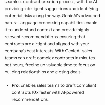
seamless contract creation process, with the AI
providing intelligent suggestions and identifying
potential risks along the way. GenieAI's advanced
natural language processing capabilities enable
it to understand context and provide highly
relevant recommendations, ensuring that
contracts are airtight and aligned with your
company's best interests. With GenieAI, sales
teams can draft complex contracts in minutes,
not hours, freeing up valuable time to focus on
building relationships and closing deals.
Pro:
Enables sales teams to draft compliant
contracts 10x faster with AI-powered
recommendations.