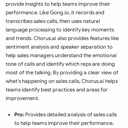
provide insights to help teams improve their
performance. Like Gong.io, it records and
transcribes sales calls, then uses natural
language processing to identify key moments
and trends. Chorus.ai also provides features like
sentiment analysis and speaker separation to
help sales managers understand the emotional
tone of calls and identify which reps are doing
most of the talking. By providing a clear view of
what's happening on sales calls, Chorus.ai helps
teams identify best practices and areas for
improvement.
Pro:
Provides detailed analysis of sales calls
to help teams improve their performance.