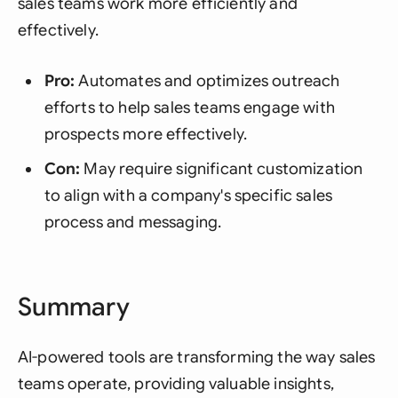
sales teams work more efficiently and
effectively.
Pro:
Automates and optimizes outreach
efforts to help sales teams engage with
prospects more effectively.
Con:
May require significant customization
to align with a company's specific sales
process and messaging.
Summary
AI-powered tools are transforming the way sales
teams operate, providing valuable insights,