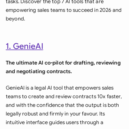
tasks. Discover the top 7 AI tools that are
empowering sales teams to succeed in 2026 and
beyond.
1. GenieAI
The ultimate AI co-pilot for drafting, reviewing
and negotiating contracts.
GenieAI is a legal AI tool that empowers sales
teams to create and review contracts 10x faster,
and with the confidence that the output is both
legally robust and firmly in your favour. Its
intuitive interface guides users through a