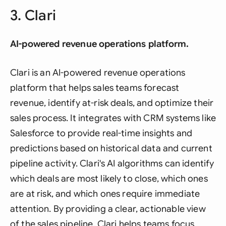
3. Clari
AI-powered revenue operations platform.
Clari is an AI-powered revenue operations
platform that helps sales teams forecast
revenue, identify at-risk deals, and optimize their
sales process. It integrates with CRM systems like
Salesforce to provide real-time insights and
predictions based on historical data and current
pipeline activity. Clari's AI algorithms can identify
which deals are most likely to close, which ones
are at risk, and which ones require immediate
attention. By providing a clear, actionable view
of the sales pipeline, Clari helps teams focus