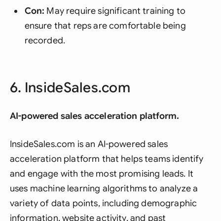
Con:
May require significant training to
ensure that reps are comfortable being
recorded.
6. InsideSales.com
AI-powered sales acceleration platform.
InsideSales.com is an AI-powered sales
acceleration platform that helps teams identify
and engage with the most promising leads. It
uses machine learning algorithms to analyze a
variety of data points, including demographic
information, website activity, and past