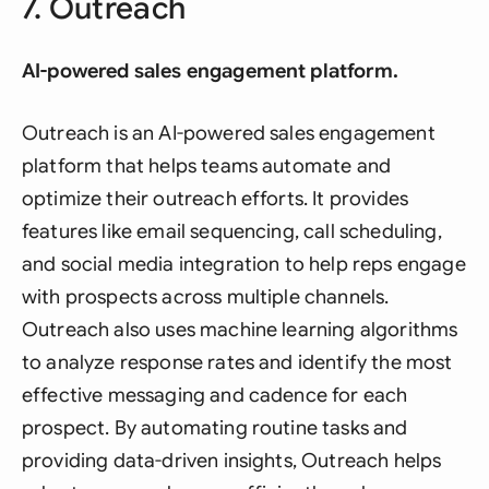
7. Outreach
AI-powered sales engagement platform.
Outreach is an AI-powered sales engagement
platform that helps teams automate and
optimize their outreach efforts. It provides
features like email sequencing, call scheduling,
and social media integration to help reps engage
with prospects across multiple channels.
Outreach also uses machine learning algorithms
to analyze response rates and identify the most
effective messaging and cadence for each
prospect. By automating routine tasks and
providing data-driven insights, Outreach helps