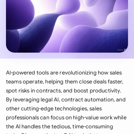
AI-powered tools are revolutionizing how sales
teams operate, helping them close deals faster,
spot risks in contracts, and boost productivity.
By leveraging legal AI, contract automation, and
other cutting-edge technologies, sales
professionals can focus on high-value work while
the AI handles the tedious, time-consuming