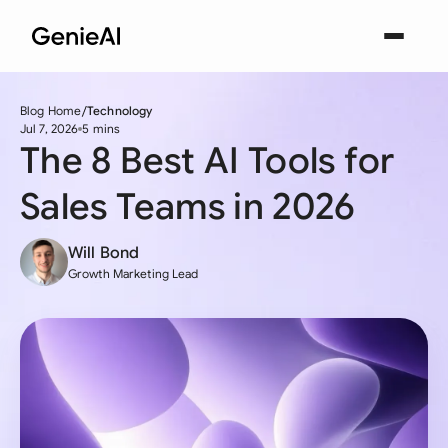
Blog Home
Technology
Jul 7, 2026
5 mins
The 8 Best AI Tools for
Sales Teams in 2026
Will Bond
Growth Marketing Lead