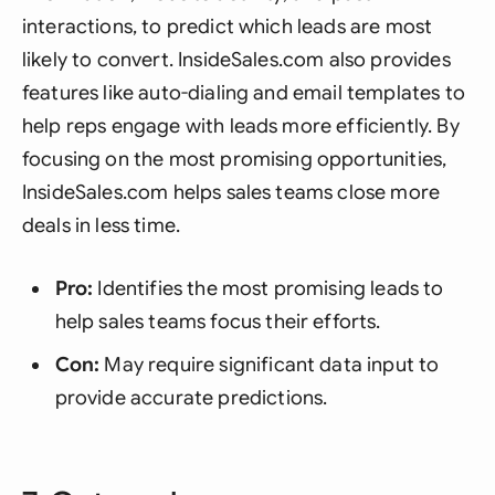
interactions, to predict which leads are most
likely to convert. InsideSales.com also provides
features like auto-dialing and email templates to
help reps engage with leads more efficiently. By
focusing on the most promising opportunities,
InsideSales.com helps sales teams close more
deals in less time.
Pro:
Identifies the most promising leads to
help sales teams focus their efforts.
Con:
May require significant data input to
provide accurate predictions.