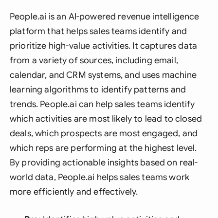
People.ai is an AI-powered revenue intelligence
platform that helps sales teams identify and
prioritize high-value activities. It captures data
from a variety of sources, including email,
calendar, and CRM systems, and uses machine
learning algorithms to identify patterns and
trends. People.ai can help sales teams identify
which activities are most likely to lead to closed
deals, which prospects are most engaged, and
which reps are performing at the highest level.
By providing actionable insights based on real-
world data, People.ai helps sales teams work
more efficiently and effectively.