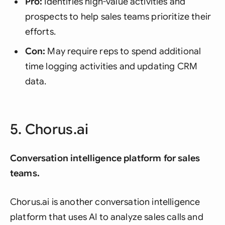
Pro:
Identifies high-value activities and
prospects to help sales teams prioritize their
efforts.
Con:
May require reps to spend additional
time logging activities and updating CRM
data.
5. Chorus.ai
Conversation intelligence platform for sales
teams.
Chorus.ai is another conversation intelligence
platform that uses AI to analyze sales calls and