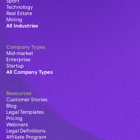
Sport
Technology
Real Estate
Mining
All Industries
Company Types
Mid-market
Enterprise
Startup
All Company Types
Resources
Customer Stories
Blog
Legal Templates
Pricing
Webinars
Legal Definitions
Affiliate Program