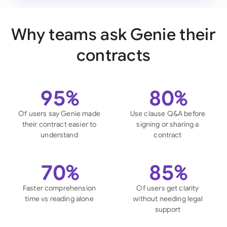
Why teams ask Genie their
contracts
95%
80%
Of users say Genie made
Use clause Q&A before
their contract easier to
signing or sharing a
understand
contract
70%
85%
Faster comprehension
Of users get clarity
time vs reading alone
without needing legal
support