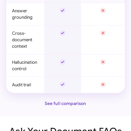
Answer
grounding
Cross-
document
context
Hallucination
control
Audit trail
See full comparison