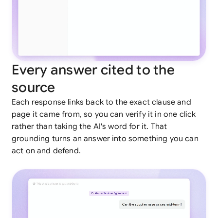
Every answer cited to the
source
Each response links back to the exact clause and
page it came from, so you can verify it in one click
rather than taking the AI's word for it. That
grounding turns an answer into something you can
act on and defend.