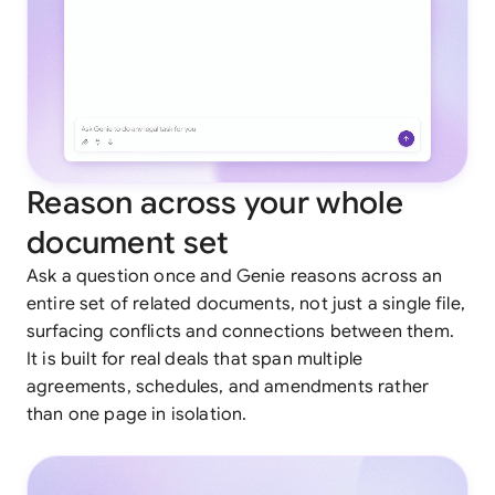
Reason across your whole
document set
Ask a question once and Genie reasons across an
entire set of related documents, not just a single file,
surfacing conflicts and connections between them.
It is built for real deals that span multiple
agreements, schedules, and amendments rather
than one page in isolation.