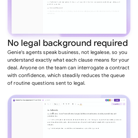
No legal background required
Genie's agents speak business, not legalese, so you
understand exactly what each clause means for your
deal. Anyone on the team can interrogate a contract
with confidence, which steadily reduces the queue
of routine questions sent to legal.