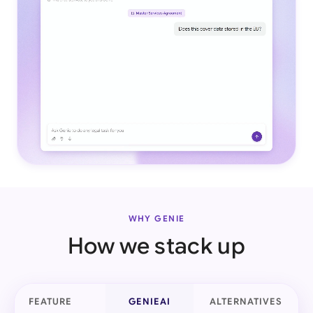
WHY GENIE
How we stack up
FEATURE
GENIEAI
ALTERNATIVES