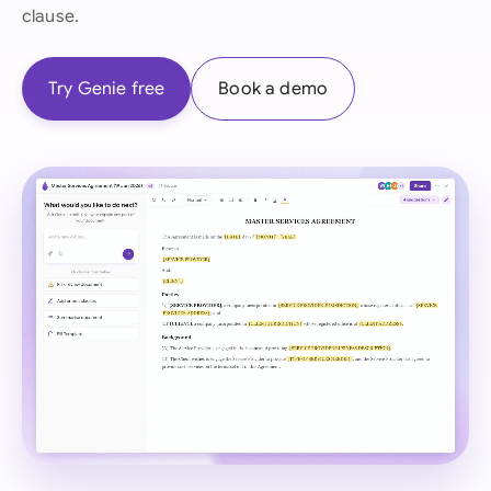
clause.
Try Genie free
Book a demo