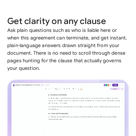
Get clarity on any clause
Ask plain questions such as who is liable here or
when this agreement can terminate, and get instant,
plain-language answers drawn straight from your
document. There is no need to scroll through dense
pages hunting for the clause that actually governs
your question.