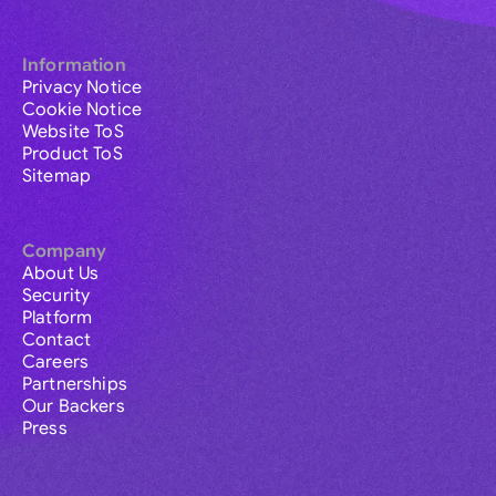
Information
Privacy Notice
Cookie Notice
Website ToS
Product ToS
Sitemap
Company
About Us
Security
Platform
Contact
Careers
Partnerships
Our Backers
Press