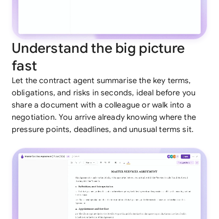
Understand the big picture
fast
Let the contract agent summarise the key terms,
obligations, and risks in seconds, ideal before you
share a document with a colleague or walk into a
negotiation. You arrive already knowing where the
pressure points, deadlines, and unusual terms sit.