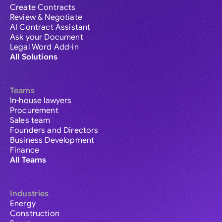
Create Contracts
Review & Negotiate
AI Contract Assistant
Ask your Document
Legal Word Add-in
All Solutions
Teams
In-house lawyers
Procurement
Sales team
Founders and Directors
Business Development
Finance
All Teams
Industries
Energy
Construction