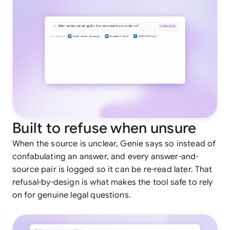
Built to refuse when unsure
When the source is unclear, Genie says so instead of
confabulating an answer, and every answer-and-
source pair is logged so it can be re-read later. That
refusal-by-design is what makes the tool safe to rely
on for genuine legal questions.