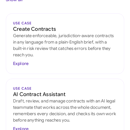
USE CASE
Create Contracts
Generate enforceable, jurisdiction-aware contracts
in any language from a plain-English brief, with a
built-in risk review that catches errors before they
reach you.
Explore
USE CASE
AI Contract Assistant
Draft, review, and manage contracts with an AI legal
teammate that works across the whole document,
remembers every decision, and checks its own work
before anything reaches you.
Explore