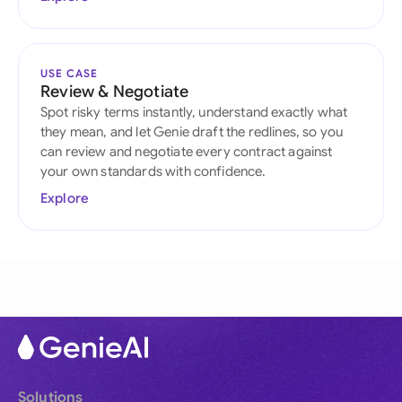
USE CASE
Review & Negotiate
Spot risky terms instantly, understand exactly what
they mean, and let Genie draft the redlines, so you
can review and negotiate every contract against
your own standards with confidence.
Explore
Solutions