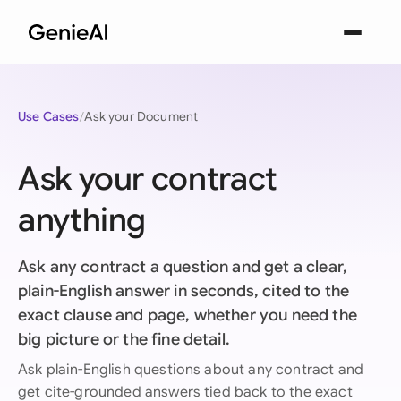
Use Cases
Ask your Document
Ask your contract
anything
Ask any contract a question and get a clear,
plain-English answer in seconds, cited to the
exact clause and page, whether you need the
big picture or the fine detail.
Ask plain-English questions about any contract and
get cite-grounded answers tied back to the exact