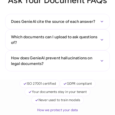
Ask Your Document FAQs
Does GenieAI cite the source of each answer?
Which documents can I upload to ask questions
of?
How does GenieAI prevent hallucinations on
legal documents?
ISO 27001 certified
GDPR compliant
Your documents stay in your tenant
Never used to train models
How we protect your data