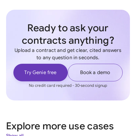
Ready to ask your
contracts anything?
Upload a contract and get clear, cited answers
to any question in seconds.
Try Genie free
Book a demo
No credit card required - 30-second signup
Explore more use cases
Show all