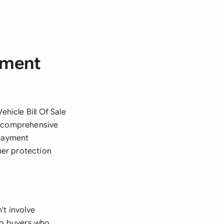
ayment
ehicle Bill Of Sale
s comprehensive
 payment
mer protection
't involve
 to buyers who