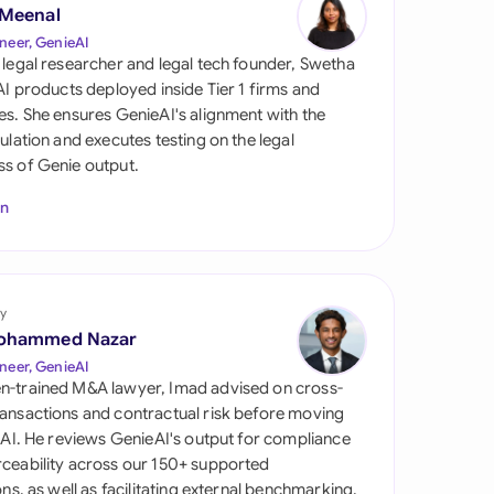
di Arabia
 Meenal
neer, GenieAI
gapore
 legal researcher and legal tech founder, Swetha
 AI products deployed inside Tier 1 firms and
th Africa
es. She ensures GenieAI's alignment with the
gulation and executes testing on the legal
aña
s of Genie output.
tzerland
In
ted Arab Emirates
ted Kingdom
y
ohammed Nazar
ted States
neer, GenieAI
n-trained M&A lawyer, Imad advised on cross-
ansactions and contractual risk before moving
l AI. He reviews GenieAI's output for compliance
ceability across our 150+ supported
ions, as well as facilitating external benchmarking.