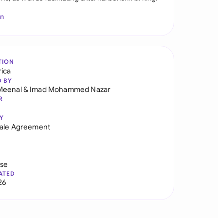
In
TION
rica
D BY
Meenal
&
Imad Mohammed Nazar
R
Y
Sale Agreement
use
ATED
26