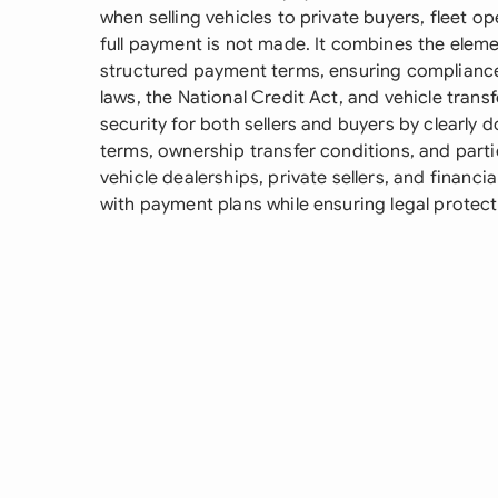
when selling vehicles to private buyers, fleet 
full payment is not made. It combines the element
structured payment terms, ensuring complianc
laws, the National Credit Act, and vehicle tran
security for both sellers and buyers by clearly
terms, ownership transfer conditions, and parti
vehicle dealerships, private sellers, and financia
with payment plans while ensuring legal protect