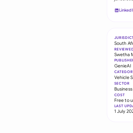
Linked
JURISDIC
South Af
REVIEWE
Swetha 
PUBLISHE
GenieAI
CATEGOR
Vehicle 
SECTOR
Business
COST
Free to 
LAST UPD
1 July 20