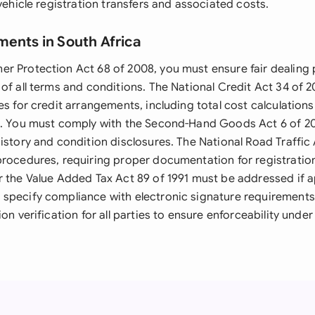
 vehicle registration transfers and associated costs.
ments in South Africa
r Protection Act 68 of 2008, you must ensure fair dealing 
of all terms and conditions. The National Credit Act 34 of 
es for credit arrangements, including total cost calculatio
n. You must comply with the Second-Hand Goods Act 6 of 2
istory and condition disclosures. The National Road Traffic 
procedures, requiring proper documentation for registrati
r the Value Added Tax Act 89 of 1991 must be addressed if a
specify compliance with electronic signature requirements
ion verification for all parties to ensure enforceability under