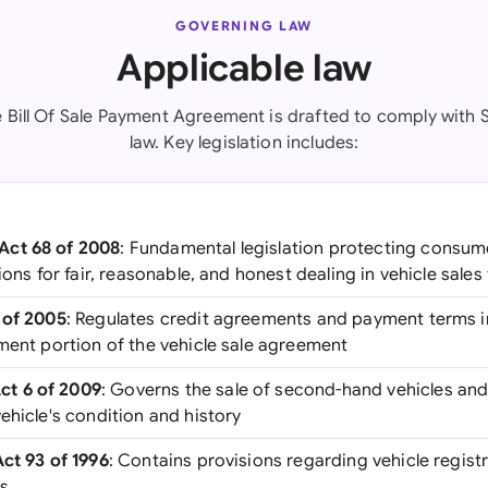
GOVERNING LAW
Applicable law
e Bill Of Sale Payment Agreement is drafted to comply with 
law. Key legislation includes:
Act 68 of 2008
: Fundamental legislation protecting consume
ions for fair, reasonable, and honest dealing in vehicle sales
 of 2005
: Regulates credit agreements and payment terms in
ment portion of the vehicle sale agreement
t 6 of 2009
: Governs the sale of second-hand vehicles and
ehicle's condition and history
Act 93 of 1996
: Contains provisions regarding vehicle regist
ts