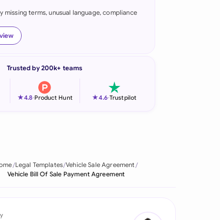
fy missing terms, unusual language, compliance
onesia
land
eview
ia
Trusted by 200k+ teams
aysia
herlands
★
★
4.8
-
Product Hunt
4.6
-
Trustpilot
 Zealand
eria
istan
ome
Legal Templates
Vehicle Sale Agreement
Vehicle Bill Of Sale Payment Agreement
lippines
ar
y