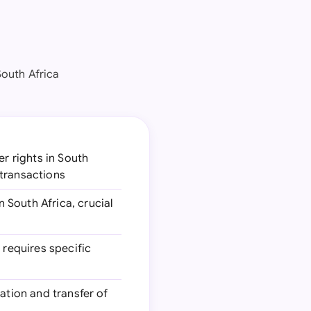
South Africa
r rights in South
 transactions
 South Africa, crucial
 requires specific
ration and transfer of