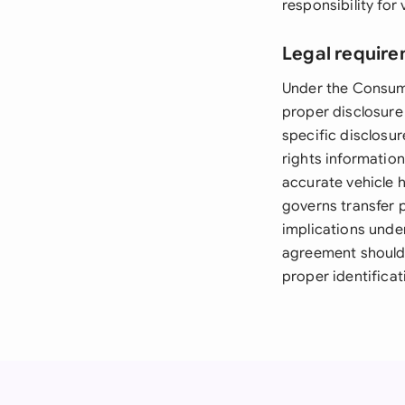
responsibility for
Legal require
Under the Consume
proper disclosure 
specific disclosur
rights informatio
accurate vehicle h
governs transfer 
implications unde
agreement should 
proper identificat