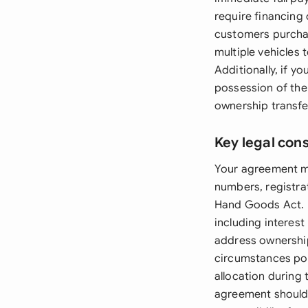
require financing
customers purchas
multiple vehicles
Additionally, if y
possession of the 
ownership transfe
Key legal con
Your agreement mu
numbers, registra
Hand Goods Act. P
including interest
address ownership
circumstances po
allocation during 
agreement should 