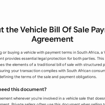
 the Vehicle Bill Of Sale P
Agreement
g or buying a vehicle with payment terms in South Africa, a V
 provides essential legal protection for both parties. Thi
 the elements of a traditional bill of sale with structured
uring your transaction complies with South African consu
 defining the terms of the sale and payment obligations.
need this document?
ement whenever you're involved in a vehicle sale that doesn
yment. Private sellers often use this document when selling