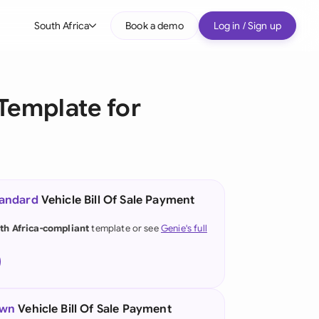
South Africa
Book a demo
Log in / Sign up
bal
tralia
Template for
il
nada
nce
ypes
tandard
Vehicle Bill Of Sale Payment
many (English)
th Africa-compliant
template or see
Genie's full
many (German)
g Kong
a
own
Vehicle Bill Of Sale Payment