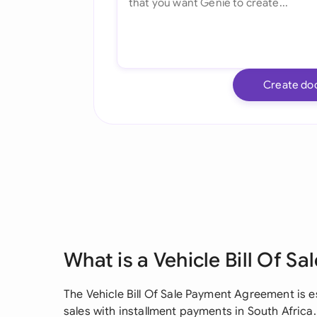
Create do
What is a Vehicle Bill Of 
The Vehicle Bill Of Sale Payment Agreement is es
sales with installment payments in South Africa.