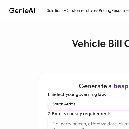
Solutions
Customer stories
Pricing
Resource
By Feature
By Indu
Lega
Vehicle Bil
Create Contracts
Ene
N
Review & Negotiate
Cons
A
AI Contract Assistant
Tec
S
Ask your Document
Real
M
Generate a
besp
Word Add-in
Mini
E
1. Select your governing law:
All features
All 
L
South Africa
A
2. Enter your key requirements: