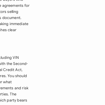
se agreements for
ors selling
is document.
 taking immediate
shes clear
cluding VIN
with the Second-
l Credit Act,
ures. You should
er what
rements and risk
rties. The
ich party bears