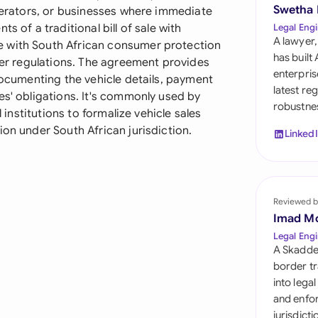
Sau
Swetha
operators, or businesses where immediate
s of a traditional bill of sale with
Legal Engi
Sin
A lawyer,
e with South African consumer protection
has built
sfer regulations. The agreement provides
Sou
enterpris
 documenting the vehicle details, payment
latest re
es' obligations. It's commonly used by
Esp
robustnes
l institutions to formalize vehicle sales
Swi
ion under South African jurisdiction.
Linked
Uni
Uni
Reviewed b
Imad M
Uni
Legal Engi
A Skadde
border tr
into lega
and enfor
jurisdict