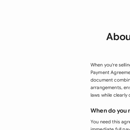
About
When you're sellin
Payment Agreement
document combines
arrangements, ens
laws while clearly
When do you 
You need this agre
immediate full pa