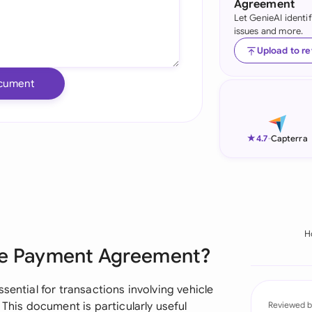
Agreement
Let GenieAI identi
Ind
issues and more.
Ire
Upload to r
Ital
cument
Mal
Net
★
4.7
-
Capterra
New
Nig
Pak
H
Sale Payment Agreement?
Phi
Qat
sential for transactions involving vehicle
 This document is particularly useful
Reviewed b