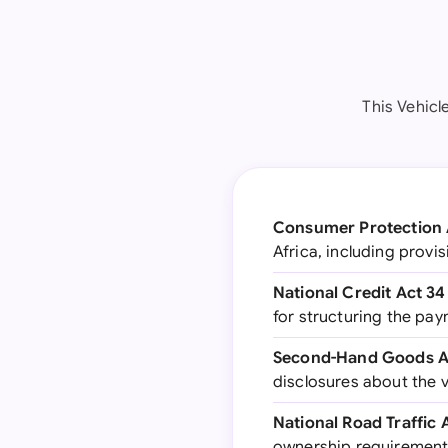
This Vehicl
Consumer Protection 
Africa, including provis
National Credit Act 34
for structuring the pay
Second-Hand Goods Ac
disclosures about the v
National Road Traffic 
ownership requiremen