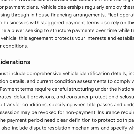
 or payment plans. Vehicle dealerships regularly employ the
ing through in-house financing arrangements. Fleet operat
 to businesses with staggered payment terms also rely on th
ou're a buyer seeking to structure payments over time while
vehicle, this agreement protects your interests and establi
r conditions.
siderations
st include comprehensive vehicle identification details, in
tion details, and current condition assessments to comply 
ayment terms require careful structuring under the Nationa
 rates, default provisions, and consumer protection disclos
 transfer conditions, specifying when title passes and und
ssession may be revoked for non-payment. Insurance requi
the payment period need clear definition to protect both pa
also include dispute resolution mechanisms and specify wh