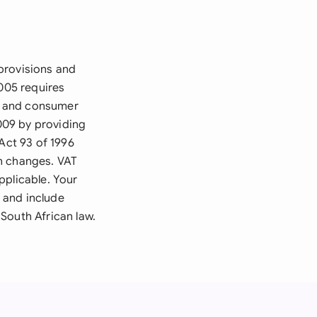
provisions and
2005 requires
ns and consumer
009 by providing
Act 93 of 1996
on changes. VAT
pplicable. Your
 and include
 South African law.