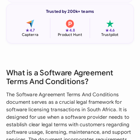
Trusted by 200k+ teams
★
★
★
4.7
4.8
4.6
Capterra
Product Hunt
Trustpilot
What is a Software Agreement
Terms And Conditions?
The Software Agreement Terms And Conditions
document serves as a crucial legal framework for
software licensing transactions in South Africa. It is
designed for use when a software provider needs to
establish clear legal terms with customers regarding
software usage, licensing, maintenance, and support
services. The document incorporates requirements