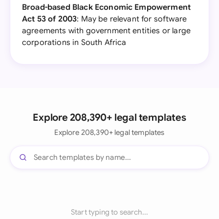
Broad-based Black Economic Empowerment
Act 53 of 2003
: May be relevant for software
agreements with government entities or large
corporations in South Africa
Explore 208,390+ legal templates
Explore 208,390+ legal templates
Start typing to search...