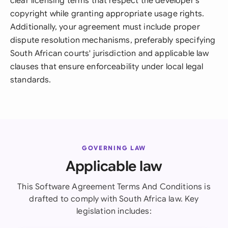
clear licensing terms that respect the developer's
copyright while granting appropriate usage rights.
Additionally, your agreement must include proper
dispute resolution mechanisms, preferably specifying
South African courts' jurisdiction and applicable law
clauses that ensure enforceability under local legal
standards.
GOVERNING LAW
Applicable law
This Software Agreement Terms And Conditions is
drafted to comply with South Africa law. Key
legislation includes: