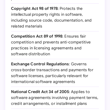
Copyright Act 98 of 1978
: Protects the
intellectual property rights in software,
including source code, documentation, and
related materials
Competition Act 89 of 1998
: Ensures fair
competition and prevents anti-competitive
practices in licensing agreements and
software distribution
Exchange Control Regulations
: Governs
cross-border transactions and payments for
software licenses, particularly relevant for
international software agreements
National Credit Act 34 of 2005
: Applies to
software agreements involving payment terms,
credit arrangements, or installment plans