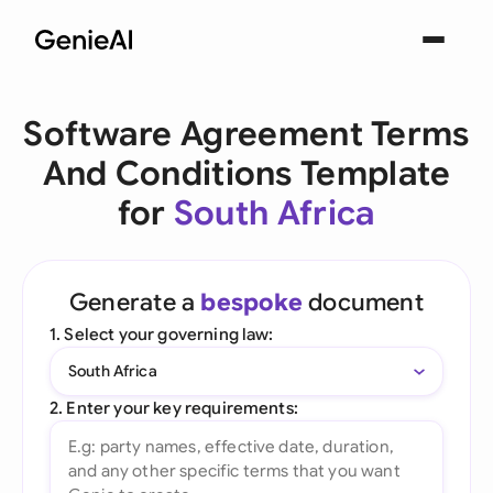
Software Agreement Terms
And Conditions Template
for
South Africa
Generate a
bespoke
document
1. Select your governing law:
South Africa
2. Enter your key requirements: