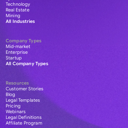
Technology
Real Estate
Mining
All Industries
Company Types
Mid-market
Enterprise
Startup
All Company Types
Resources
Customer Stories
Blog
Legal Templates
Pricing
Webinars
Legal Definitions
Affiliate Program