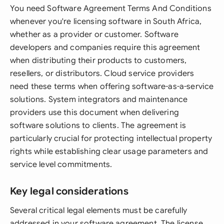
You need Software Agreement Terms And Conditions
whenever you're licensing software in South Africa,
whether as a provider or customer. Software
developers and companies require this agreement
when distributing their products to customers,
resellers, or distributors. Cloud service providers
need these terms when offering software-as-a-service
solutions. System integrators and maintenance
providers use this document when delivering
software solutions to clients. The agreement is
particularly crucial for protecting intellectual property
rights while establishing clear usage parameters and
service level commitments.
Key legal considerations
Several critical legal elements must be carefully
addressed in your software agreement. The license