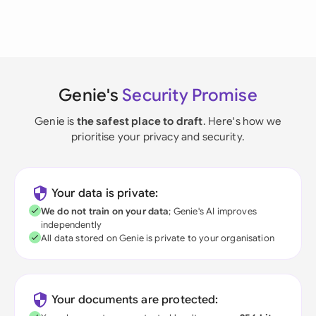
Genie's
Security Promise
Genie is
the safest place to draft
. Here's how we
prioritise your privacy and security.
Your data is private:
We do not train on your data
; Genie's AI improves
independently
All data stored on Genie is private to your organisation
Your documents are protected: