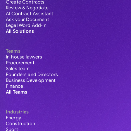
Create Contracts
Review & Negotiate
AI Contract Assistant
Ask your Document
Legal Word Add-in
All Solutions
Teams
In-house lawyers
Procurement
Sales team
Founders and Directors
Business Development
Finance
All Teams
Industries
Energy
Construction
Sport