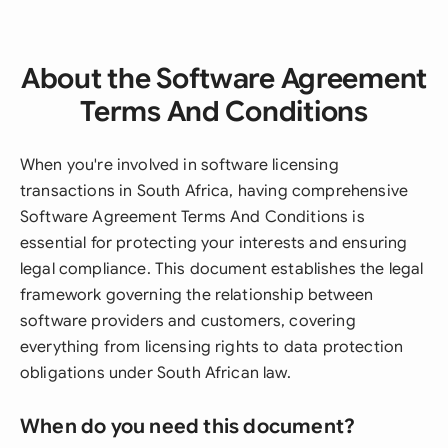
About the Software Agreement
Terms And Conditions
When you're involved in software licensing
transactions in South Africa, having comprehensive
Software Agreement Terms And Conditions is
essential for protecting your interests and ensuring
legal compliance. This document establishes the legal
framework governing the relationship between
software providers and customers, covering
everything from licensing rights to data protection
obligations under South African law.
When do you need this document?