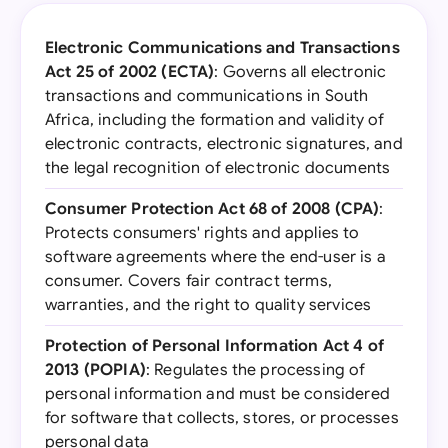
Electronic Communications and Transactions
Act 25 of 2002 (ECTA)
: Governs all electronic
transactions and communications in South
Africa, including the formation and validity of
electronic contracts, electronic signatures, and
the legal recognition of electronic documents
Consumer Protection Act 68 of 2008 (CPA)
:
Protects consumers' rights and applies to
software agreements where the end-user is a
consumer. Covers fair contract terms,
warranties, and the right to quality services
Protection of Personal Information Act 4 of
2013 (POPIA)
: Regulates the processing of
personal information and must be considered
for software that collects, stores, or processes
personal data