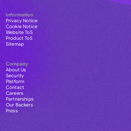
Information
Privacy Notice
Cookie Notice
Website ToS
Product ToS
Sitemap
Company
About Us
Security
Platform
Contact
Careers
Partnerships
Our Backers
Press