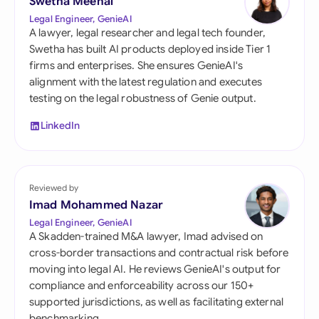
Swetha Meenal
Legal Engineer, GenieAI
A lawyer, legal researcher and legal tech founder,
Swetha has built AI products deployed inside Tier 1
firms and enterprises. She ensures GenieAI's
alignment with the latest regulation and executes
testing on the legal robustness of Genie output.
LinkedIn
Reviewed by
Imad Mohammed Nazar
Legal Engineer, GenieAI
A Skadden-trained M&A lawyer, Imad advised on
cross-border transactions and contractual risk before
moving into legal AI. He reviews GenieAI's output for
compliance and enforceability across our 150+
supported jurisdictions, as well as facilitating external
benchmarking.