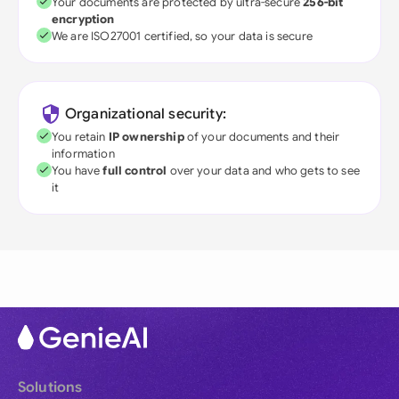
Your documents are protected by ultra-secure
256-bit
encryption
We are ISO27001 certified, so your data is secure
Organizational security:
You retain
IP ownership
of your documents and their
information
You have
full control
over your data and who gets to see
it
Solutions