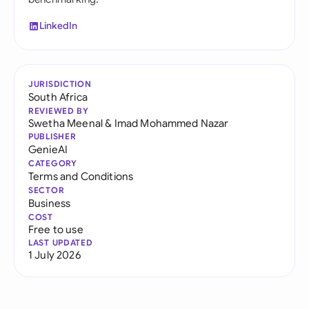
LinkedIn
JURISDICTION
South Africa
REVIEWED BY
Swetha Meenal
&
Imad Mohammed Nazar
PUBLISHER
GenieAI
CATEGORY
Terms and Conditions
SECTOR
Business
COST
Free to use
LAST UPDATED
1 July 2026