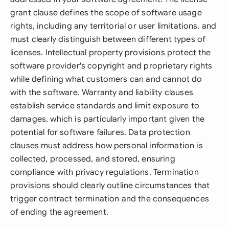
grant clause defines the scope of software usage
rights, including any territorial or user limitations, and
must clearly distinguish between different types of
licenses. Intellectual property provisions protect the
software provider's copyright and proprietary rights
while defining what customers can and cannot do
with the software. Warranty and liability clauses
establish service standards and limit exposure to
damages, which is particularly important given the
potential for software failures. Data protection
clauses must address how personal information is
collected, processed, and stored, ensuring
compliance with privacy regulations. Termination
provisions should clearly outline circumstances that
trigger contract termination and the consequences
of ending the agreement.