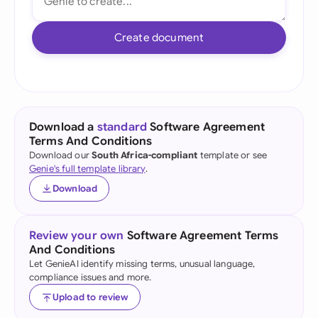
Create document
Download a
standard
Software Agreement
Terms And Conditions
Download our
South Africa-compliant
template or see
Genie's full template library
.
Download
Review your own
Software Agreement Terms
And Conditions
Let GenieAI identify missing terms, unusual language,
compliance issues and more.
Upload to review