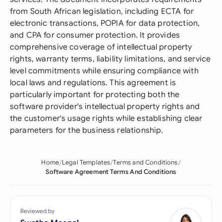
from South African legislation, including ECTA for
electronic transactions, POPIA for data protection,
and CPA for consumer protection. It provides
comprehensive coverage of intellectual property
rights, warranty terms, liability limitations, and service
level commitments while ensuring compliance with
local laws and regulations. This agreement is
particularly important for protecting both the
software provider's intellectual property rights and
the customer's usage rights while establishing clear
parameters for the business relationship.
Home
Legal Templates
Terms and Conditions
Software Agreement Terms And Conditions
Reviewed by