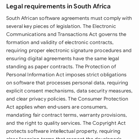
Legal requirements in South Africa
South African software agreements must comply with
several key pieces of legislation. The Electronic
Communications and Transactions Act governs the
formation and validity of electronic contracts,
requiring proper electronic signature procedures and
ensuring digital agreements have the same legal
standing as paper contracts. The Protection of
Personal Information Act imposes strict obligations
on software that processes personal data, requiring
explicit consent mechanisms, data security measures,
and clear privacy policies. The Consumer Protection
Act applies when end-users are consumers,
mandating fair contract terms, warranty provisions,
and the right to quality services. The Copyright Act
protects software intellectual property, requiring