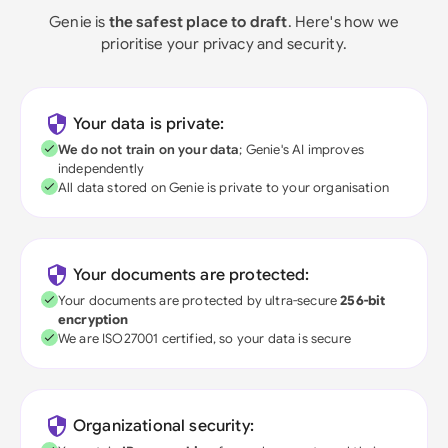
Genie is
the safest place to draft
. Here's how we
prioritise your privacy and security.
Your data is private:
We do not train on your data
; Genie's AI improves
independently
All data stored on Genie is private to your organisation
Your documents are protected:
Your documents are protected by ultra-secure
256-bit
encryption
We are ISO27001 certified, so your data is secure
Organizational security: