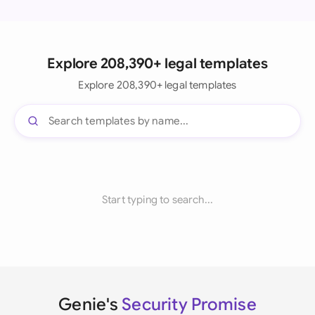
Explore 208,390+ legal templates
Explore 208,390+ legal templates
Start typing to search...
Genie's
Security Promise