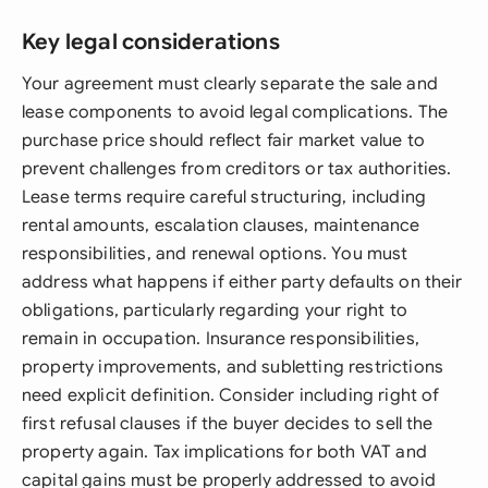
Key legal considerations
Your agreement must clearly separate the sale and
lease components to avoid legal complications. The
purchase price should reflect fair market value to
prevent challenges from creditors or tax authorities.
Lease terms require careful structuring, including
rental amounts, escalation clauses, maintenance
responsibilities, and renewal options. You must
address what happens if either party defaults on their
obligations, particularly regarding your right to
remain in occupation. Insurance responsibilities,
property improvements, and subletting restrictions
need explicit definition. Consider including right of
first refusal clauses if the buyer decides to sell the
property again. Tax implications for both VAT and
capital gains must be properly addressed to avoid