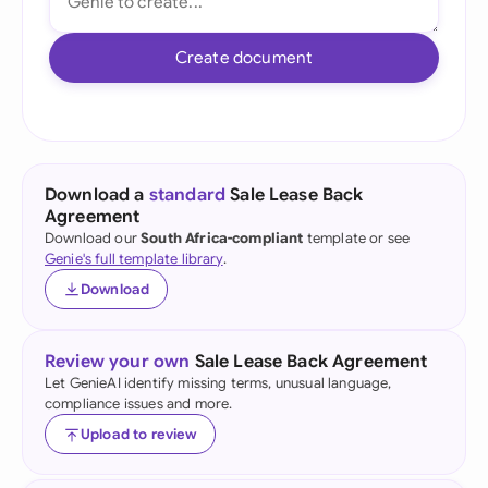
Create document
Download a
standard
Sale Lease Back
Agreement
Download our
South Africa-compliant
template or see
Genie's full template library
.
Download
Review your own
Sale Lease Back Agreement
Let GenieAI identify missing terms, unusual language,
compliance issues and more.
Upload to review