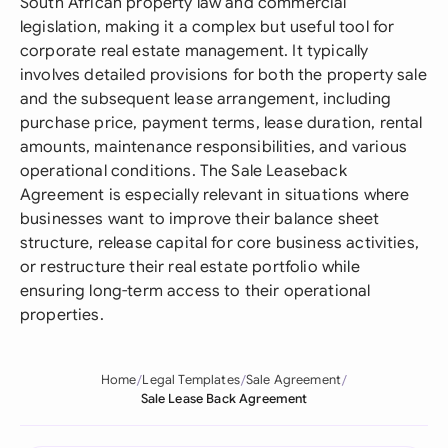
South African property law and commercial
legislation, making it a complex but useful tool for
corporate real estate management. It typically
involves detailed provisions for both the property sale
and the subsequent lease arrangement, including
purchase price, payment terms, lease duration, rental
amounts, maintenance responsibilities, and various
operational conditions. The Sale Leaseback
Agreement is especially relevant in situations where
businesses want to improve their balance sheet
structure, release capital for core business activities,
or restructure their real estate portfolio while
ensuring long-term access to their operational
properties.
Home
Legal Templates
Sale Agreement
Sale Lease Back Agreement