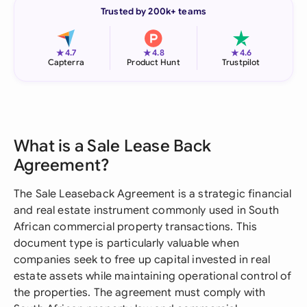
Trusted by 200k+ teams
★
★
★
4.7
4.8
4.6
Capterra
Product Hunt
Trustpilot
What is a Sale Lease Back
Agreement?
The Sale Leaseback Agreement is a strategic financial
and real estate instrument commonly used in South
African commercial property transactions. This
document type is particularly valuable when
companies seek to free up capital invested in real
estate assets while maintaining operational control of
the properties. The agreement must comply with