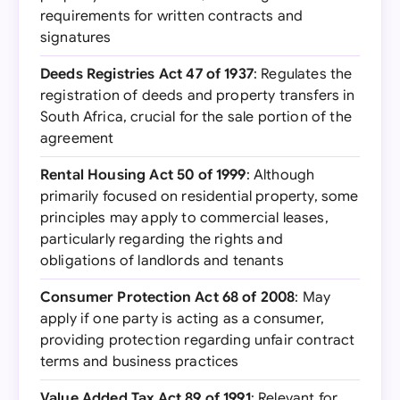
requirements for written contracts and
signatures
Deeds Registries Act 47 of 1937
: Regulates the
registration of deeds and property transfers in
South Africa, crucial for the sale portion of the
agreement
Rental Housing Act 50 of 1999
: Although
primarily focused on residential property, some
principles may apply to commercial leases,
particularly regarding the rights and
obligations of landlords and tenants
Consumer Protection Act 68 of 2008
: May
apply if one party is acting as a consumer,
providing protection regarding unfair contract
terms and business practices
Value Added Tax Act 89 of 1991
: Relevant for