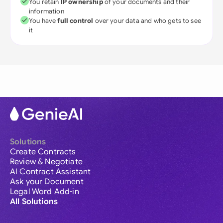
You retain
IP ownership
of your documents and their
information
You have
full control
over your data and who gets to see
it
Solutions
Create Contracts
Review & Negotiate
AI Contract Assistant
Ask your Document
Legal Word Add-in
All Solutions