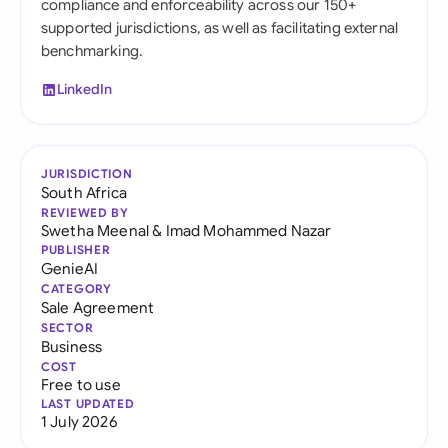
compliance and enforceability across our 150+
supported jurisdictions, as well as facilitating external
benchmarking.
LinkedIn
JURISDICTION
South Africa
REVIEWED BY
Swetha Meenal
&
Imad Mohammed Nazar
PUBLISHER
GenieAI
CATEGORY
Sale Agreement
SECTOR
Business
COST
Free to use
LAST UPDATED
1 July 2026