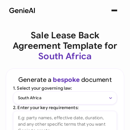
Sale Lease Back
Agreement Template for
South Africa
Generate a
bespoke
document
1. Select your governing law:
South Africa
2. Enter your key requirements: