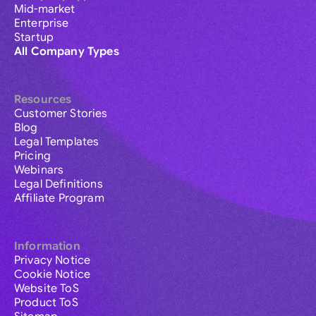
Mid-market
Enterprise
Startup
All Company Types
Resources
Customer Stories
Blog
Legal Templates
Pricing
Webinars
Legal Definitions
Affiliate Program
Information
Privacy Notice
Cookie Notice
Website ToS
Product ToS