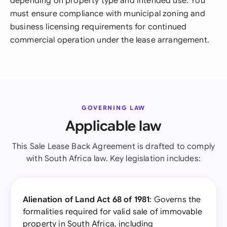
depending on property type and intended use. You
must ensure compliance with municipal zoning and
business licensing requirements for continued
commercial operation under the lease arrangement.
GOVERNING LAW
Applicable law
This Sale Lease Back Agreement is drafted to comply
with South Africa law. Key legislation includes:
Alienation of Land Act 68 of 1981
: Governs the
formalities required for valid sale of immovable
property in South Africa, including