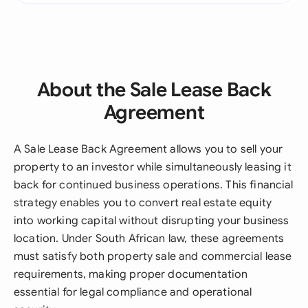
About the Sale Lease Back
Agreement
A Sale Lease Back Agreement allows you to sell your
property to an investor while simultaneously leasing it
back for continued business operations. This financial
strategy enables you to convert real estate equity
into working capital without disrupting your business
location. Under South African law, these agreements
must satisfy both property sale and commercial lease
requirements, making proper documentation
essential for legal compliance and operational