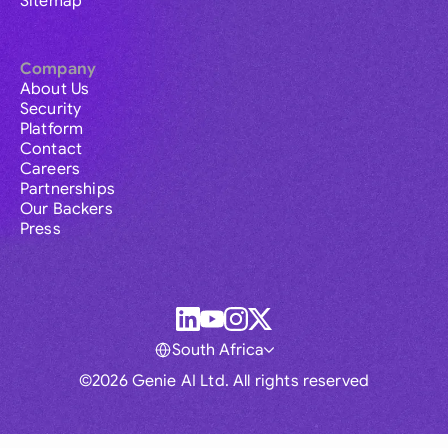
Sitemap
Company
About Us
Security
Platform
Contact
Careers
Partnerships
Our Backers
Press
South Africa
©2026 Genie AI Ltd. All rights reserved
Global