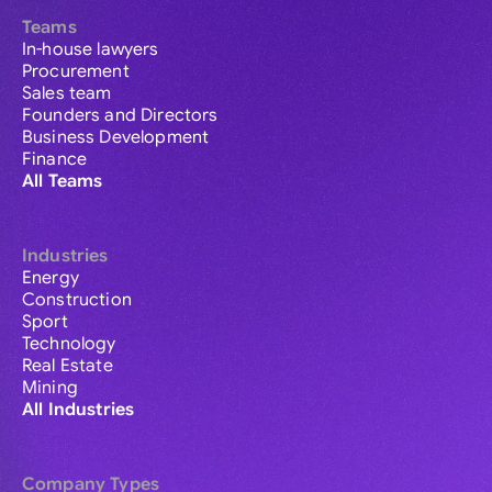
Teams
In-house lawyers
Procurement
Sales team
Founders and Directors
Business Development
Finance
All Teams
Industries
Energy
Construction
Sport
Technology
Real Estate
Mining
All Industries
Company Types