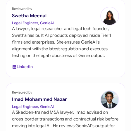
Reviewed by
Swetha Meenal
Legal Engineer, GenieAI
A lawyer, legal researcher and legal tech founder,
Swetha has built AI products deployed inside Tier 1
firms and enterprises. She ensures GenieAI's
alignment with the latest regulation and executes
testing on the legal robustness of Genie output.
LinkedIn
Reviewed by
Imad Mohammed Nazar
Legal Engineer, GenieAI
A Skadden-trained M&A lawyer, Imad advised on
cross-border transactions and contractual risk before
moving into legal AI. He reviews GenieAI's output for