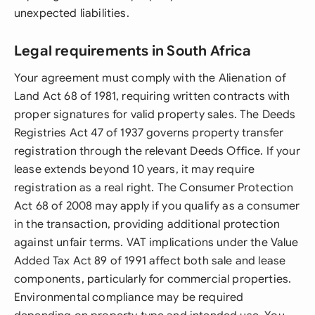
unexpected liabilities.
Legal requirements in South Africa
Your agreement must comply with the Alienation of
Land Act 68 of 1981, requiring written contracts with
proper signatures for valid property sales. The Deeds
Registries Act 47 of 1937 governs property transfer
registration through the relevant Deeds Office. If your
lease extends beyond 10 years, it may require
registration as a real right. The Consumer Protection
Act 68 of 2008 may apply if you qualify as a consumer
in the transaction, providing additional protection
against unfair terms. VAT implications under the Value
Added Tax Act 89 of 1991 affect both sale and lease
components, particularly for commercial properties.
Environmental compliance may be required