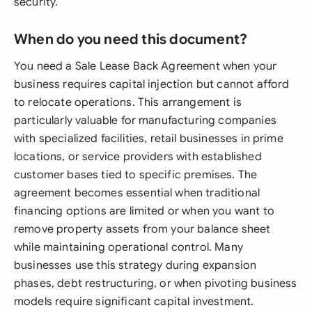
security.
When do you need this document?
You need a Sale Lease Back Agreement when your
business requires capital injection but cannot afford
to relocate operations. This arrangement is
particularly valuable for manufacturing companies
with specialized facilities, retail businesses in prime
locations, or service providers with established
customer bases tied to specific premises. The
agreement becomes essential when traditional
financing options are limited or when you want to
remove property assets from your balance sheet
while maintaining operational control. Many
businesses use this strategy during expansion
phases, debt restructuring, or when pivoting business
models require significant capital investment.