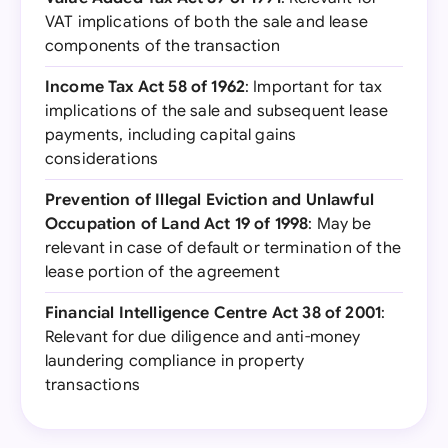
VAT implications of both the sale and lease
components of the transaction
Income Tax Act 58 of 1962
: Important for tax
implications of the sale and subsequent lease
payments, including capital gains
considerations
Prevention of Illegal Eviction and Unlawful
Occupation of Land Act 19 of 1998
: May be
relevant in case of default or termination of the
lease portion of the agreement
Financial Intelligence Centre Act 38 of 2001
:
Relevant for due diligence and anti-money
laundering compliance in property
transactions