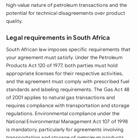
high-value nature of petroleum transactions and the
potential for technical disagreements over product
quality.
Legal requirements in South Africa
South African law imposes specific requirements that
your agreement must satisfy. Under the Petroleum
Products Act 120 of 1977, both parties must hold
appropriate licenses for their respective activities,
and the agreement must comply with prescribed fuel
standards and labeling requirements. The Gas Act 48
of 2001 applies to natural gas transactions and
requires compliance with transportation and storage
regulations. Environmental compliance under the
National Environmental Management Act 107 of 1998
is mandatory, particularly for agreements involving
transportation and storage of petroleum products.