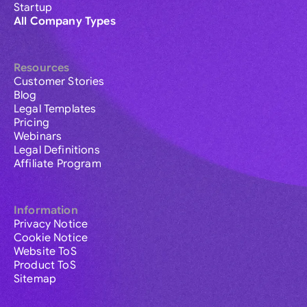
Startup
All Company Types
Resources
Customer Stories
Blog
Legal Templates
Pricing
Webinars
Legal Definitions
Affiliate Program
Information
Privacy Notice
Cookie Notice
Website ToS
Product ToS
Sitemap