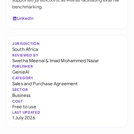
supported jurisdictions, as well as facilitating external
benchmarking.
LinkedIn
JURISDICTION
South Africa
REVIEWED BY
Swetha Meenal
&
Imad Mohammed Nazar
PUBLISHER
GenieAI
CATEGORY
Sales and Purchase Agreement
SECTOR
Business
COST
Free to use
LAST UPDATED
1 July 2026