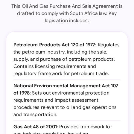
This Oil And Gas Purchase And Sale Agreement is
drafted to comply with South Africa law. Key
legislation includes:
Petroleum Products Act 120 of 1977
: Regulates
the petroleum industry, including the sale,
supply, and purchase of petroleum products.
Contains licensing requirements and
regulatory framework for petroleum trade.
National Environmental Management Act 107
of 1998
: Sets out environmental protection
requirements and impact assessment
procedures relevant to oil and gas operations
and transportation.
Gas Act 48 of 2001
: Provides framework for