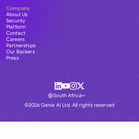
Company
About Us
Security
Platform
Contact
Careers
Partnerships
Our Backers
Press
South Africa
©2026 Genie AI Ltd. All rights reserved
Global
Australia