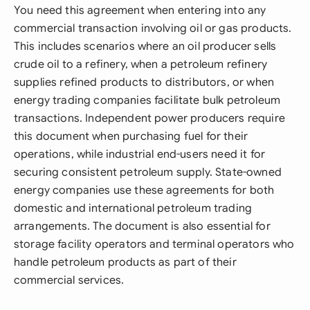
You need this agreement when entering into any
commercial transaction involving oil or gas products.
This includes scenarios where an oil producer sells
crude oil to a refinery, when a petroleum refinery
supplies refined products to distributors, or when
energy trading companies facilitate bulk petroleum
transactions. Independent power producers require
this document when purchasing fuel for their
operations, while industrial end-users need it for
securing consistent petroleum supply. State-owned
energy companies use these agreements for both
domestic and international petroleum trading
arrangements. The document is also essential for
storage facility operators and terminal operators who
handle petroleum products as part of their
commercial services.