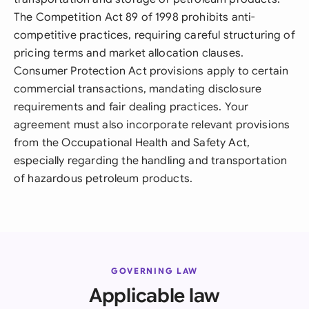
The Competition Act 89 of 1998 prohibits anti-
competitive practices, requiring careful structuring of
pricing terms and market allocation clauses.
Consumer Protection Act provisions apply to certain
commercial transactions, mandating disclosure
requirements and fair dealing practices. Your
agreement must also incorporate relevant provisions
from the Occupational Health and Safety Act,
especially regarding the handling and transportation
of hazardous petroleum products.
GOVERNING LAW
Applicable law