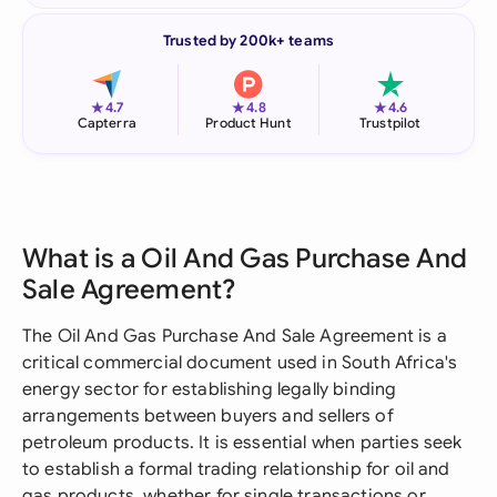
Trusted by 200k+ teams
★
★
★
4.7
4.8
4.6
Capterra
Product Hunt
Trustpilot
What is a Oil And Gas Purchase And
Sale Agreement?
The Oil And Gas Purchase And Sale Agreement is a
critical commercial document used in South Africa's
energy sector for establishing legally binding
arrangements between buyers and sellers of
petroleum products. It is essential when parties seek
to establish a formal trading relationship for oil and
gas products, whether for single transactions or