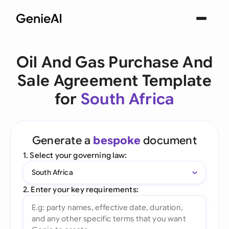
Oil And Gas Purchase And
Sale Agreement Template
for
South Africa
Generate a
bespoke
document
1. Select your governing law:
South Africa
2. Enter your key requirements: