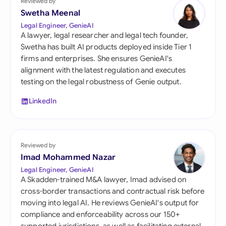
Reviewed by
Swetha Meenal
Legal Engineer, GenieAI
A lawyer, legal researcher and legal tech founder,
Swetha has built AI products deployed inside Tier 1
firms and enterprises. She ensures GenieAI's
alignment with the latest regulation and executes
testing on the legal robustness of Genie output.
LinkedIn
Reviewed by
Imad Mohammed Nazar
Legal Engineer, GenieAI
A Skadden-trained M&A lawyer, Imad advised on
cross-border transactions and contractual risk before
moving into legal AI. He reviews GenieAI's output for
compliance and enforceability across our 150+