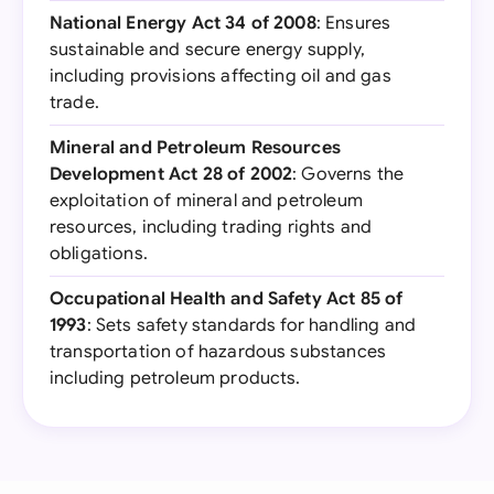
National Energy Act 34 of 2008
: Ensures
sustainable and secure energy supply,
including provisions affecting oil and gas
trade.
Mineral and Petroleum Resources
Development Act 28 of 2002
: Governs the
exploitation of mineral and petroleum
resources, including trading rights and
obligations.
Occupational Health and Safety Act 85 of
1993
: Sets safety standards for handling and
transportation of hazardous substances
including petroleum products.