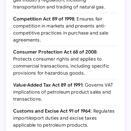
gas industry regulation, including
transportation and trading of natural gas.
Competition Act 89 of 1998
: Ensures fair
competition in markets and prevents anti-
competitive practices in purchase and sale
agreements.
Consumer Protection Act 68 of 2008
:
Protects consumer rights and applies to
commercial transactions, including specific
provisions for hazardous goods.
Value-Added Tax Act 89 of 1991
: Governs VAT
implications of petroleum product sales and
transactions.
Customs and Excise Act 91 of 1964
: Regulates
import/export duties and excise taxes
applicable to petroleum products.