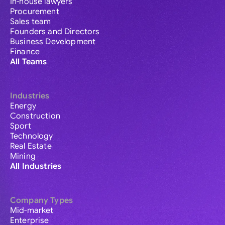
In-house lawyers
Procurement
Sales team
Founders and Directors
Business Development
Finance
All Teams
Industries
Energy
Construction
Sport
Technology
Real Estate
Mining
All Industries
Company Types
Mid-market
Enterprise