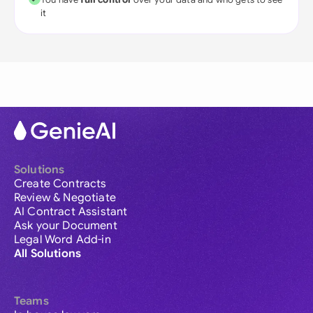
it
Solutions
Create Contracts
Review & Negotiate
AI Contract Assistant
Ask your Document
Legal Word Add-in
All Solutions
Teams