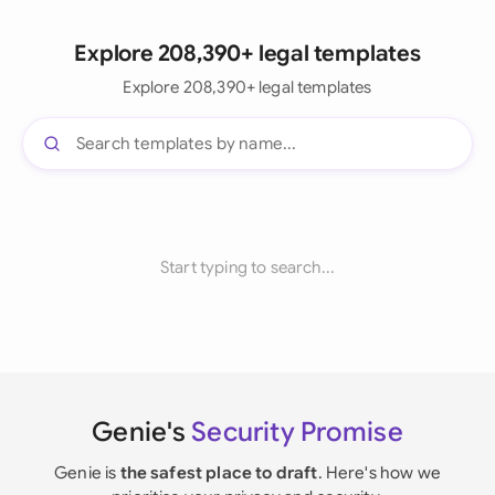
Explore 208,390+ legal templates
Explore 208,390+ legal templates
Start typing to search...
Genie's
Security Promise
Genie is
the safest place to draft
. Here's how we