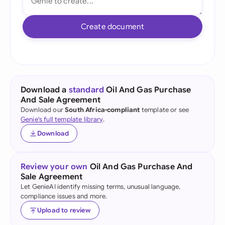
Create document
Download a
standard
Oil And Gas Purchase
And Sale Agreement
Download our
South Africa-compliant
template or see
Genie's full template library
.
Download
Review your own
Oil And Gas Purchase And
Sale Agreement
Let GenieAI identify missing terms, unusual language,
compliance issues and more.
Upload to review