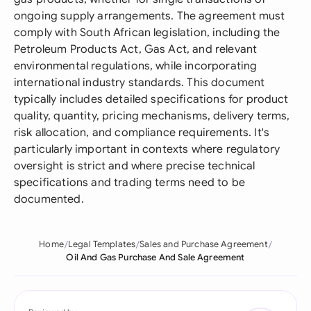
ongoing supply arrangements. The agreement must
comply with South African legislation, including the
Petroleum Products Act, Gas Act, and relevant
environmental regulations, while incorporating
international industry standards. This document
typically includes detailed specifications for product
quality, quantity, pricing mechanisms, delivery terms,
risk allocation, and compliance requirements. It's
particularly important in contexts where regulatory
oversight is strict and where precise technical
specifications and trading terms need to be
documented.
Home
Legal Templates
Sales and Purchase Agreement
Oil And Gas Purchase And Sale Agreement