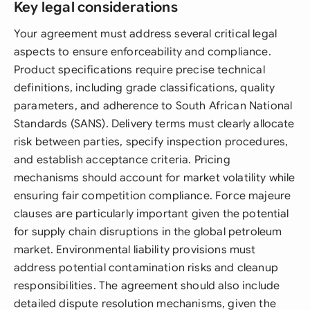
Key legal considerations
Your agreement must address several critical legal
aspects to ensure enforceability and compliance.
Product specifications require precise technical
definitions, including grade classifications, quality
parameters, and adherence to South African National
Standards (SANS). Delivery terms must clearly allocate
risk between parties, specify inspection procedures,
and establish acceptance criteria. Pricing
mechanisms should account for market volatility while
ensuring fair competition compliance. Force majeure
clauses are particularly important given the potential
for supply chain disruptions in the global petroleum
market. Environmental liability provisions must
address potential contamination risks and cleanup
responsibilities. The agreement should also include
detailed dispute resolution mechanisms, given the