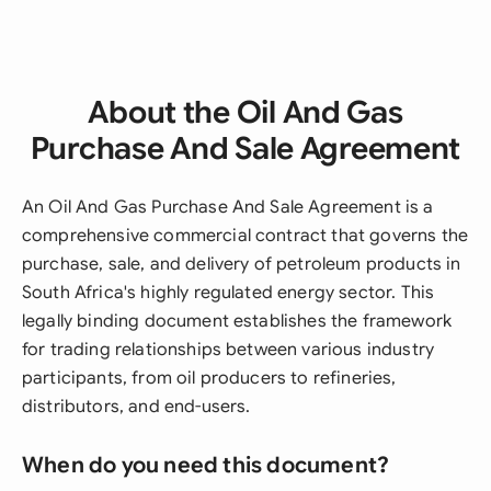
About the Oil And Gas
Purchase And Sale Agreement
An Oil And Gas Purchase And Sale Agreement is a
comprehensive commercial contract that governs the
purchase, sale, and delivery of petroleum products in
South Africa's highly regulated energy sector. This
legally binding document establishes the framework
for trading relationships between various industry
participants, from oil producers to refineries,
distributors, and end-users.
When do you need this document?