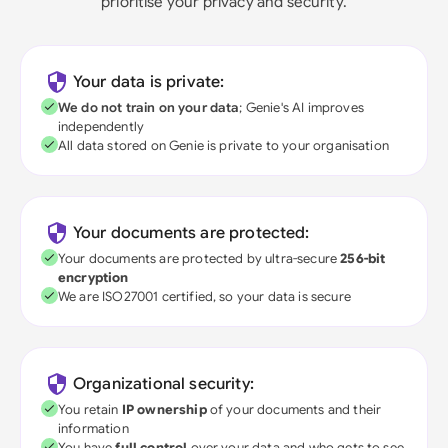
prioritise your privacy and security.
Your data is private:
We do not train on your data
; Genie's AI improves
independently
All data stored on Genie is private to your organisation
Your documents are protected:
Your documents are protected by ultra-secure
256-bit
encryption
We are ISO27001 certified, so your data is secure
Organizational security:
You retain
IP ownership
of your documents and their
information
You have
full control
over your data and who gets to see