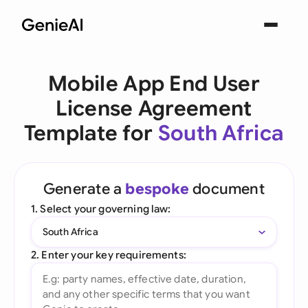
Mobile App End User
License Agreement
Template for
South Africa
Generate a
bespoke
document
1. Select your governing law:
South Africa
2. Enter your key requirements: