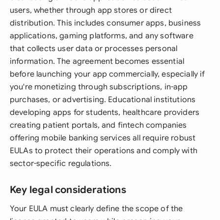
users, whether through app stores or direct
distribution. This includes consumer apps, business
applications, gaming platforms, and any software
that collects user data or processes personal
information. The agreement becomes essential
before launching your app commercially, especially if
you're monetizing through subscriptions, in-app
purchases, or advertising. Educational institutions
developing apps for students, healthcare providers
creating patient portals, and fintech companies
offering mobile banking services all require robust
EULAs to protect their operations and comply with
sector-specific regulations.
Key legal considerations
Your EULA must clearly define the scope of the