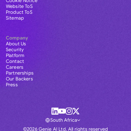
Cookie Notice
Website ToS
Product ToS
Sitemap
Company
About Us
Security
Platform
Contact
Careers
Partnerships
Our Backers
Press
South Africa
©2026 Genie AI Ltd. All rights reserved