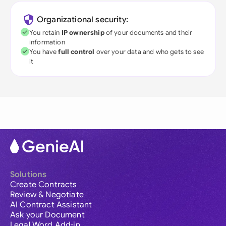
Organizational security:
You retain
IP ownership
of your documents and their
information
You have
full control
over your data and who gets to see
it
Solutions
Create Contracts
Review & Negotiate
AI Contract Assistant
Ask your Document
Legal Word Add-in