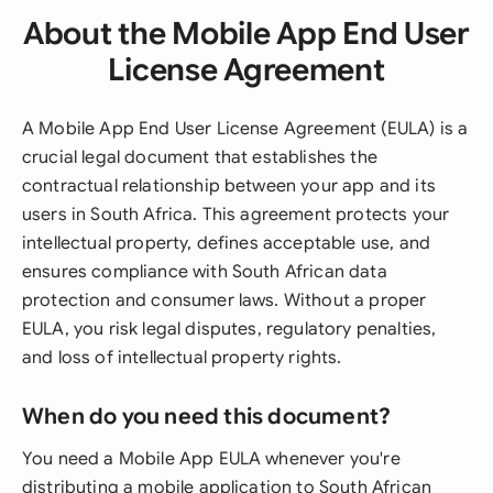
About the Mobile App End User
License Agreement
A Mobile App End User License Agreement (EULA) is a
crucial legal document that establishes the
contractual relationship between your app and its
users in South Africa. This agreement protects your
intellectual property, defines acceptable use, and
ensures compliance with South African data
protection and consumer laws. Without a proper
EULA, you risk legal disputes, regulatory penalties,
and loss of intellectual property rights.
When do you need this document?
You need a Mobile App EULA whenever you're
distributing a mobile application to South African