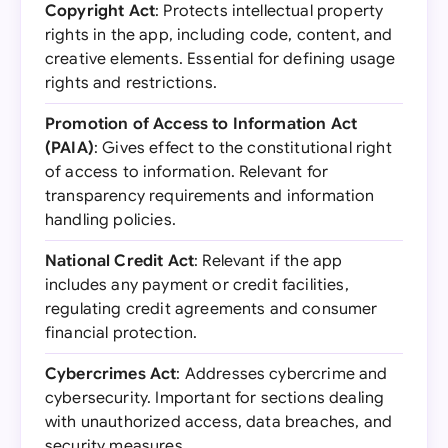
Copyright Act
: Protects intellectual property
rights in the app, including code, content, and
creative elements. Essential for defining usage
rights and restrictions.
Promotion of Access to Information Act
(PAIA)
: Gives effect to the constitutional right
of access to information. Relevant for
transparency requirements and information
handling policies.
National Credit Act
: Relevant if the app
includes any payment or credit facilities,
regulating credit agreements and consumer
financial protection.
Cybercrimes Act
: Addresses cybercrime and
cybersecurity. Important for sections dealing
with unauthorized access, data breaches, and
security measures.