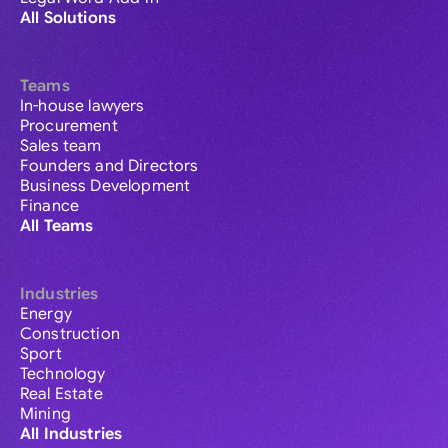
All Solutions
Teams
In-house lawyers
Procurement
Sales team
Founders and Directors
Business Development
Finance
All Teams
Industries
Energy
Construction
Sport
Technology
Real Estate
Mining
All Industries