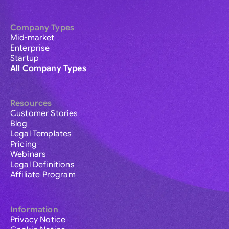
Company Types
Mid-market
Enterprise
Startup
All Company Types
Resources
Customer Stories
Blog
Legal Templates
Pricing
Webinars
Legal Definitions
Affiliate Program
Information
Privacy Notice