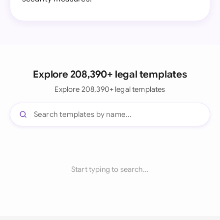
Explore 208,390+ legal templates
Explore 208,390+ legal templates
Start typing to search...