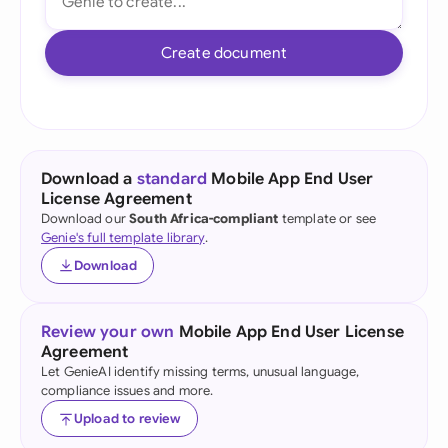
Create document
Download a
standard
Mobile App End User
License Agreement
Download our
South Africa-compliant
template or see
Genie's full template library
.
Download
Review your own
Mobile App End User License
Agreement
Let GenieAI identify missing terms, unusual language,
compliance issues and more.
Upload to review