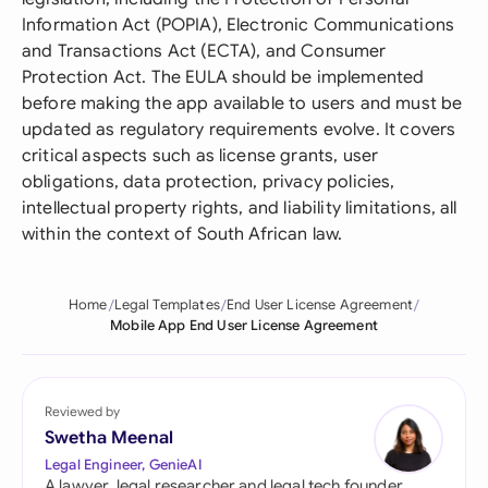
Information Act (POPIA), Electronic Communications
and Transactions Act (ECTA), and Consumer
Protection Act. The EULA should be implemented
before making the app available to users and must be
updated as regulatory requirements evolve. It covers
critical aspects such as license grants, user
obligations, data protection, privacy policies,
intellectual property rights, and liability limitations, all
within the context of South African law.
Home
Legal Templates
End User License Agreement
Mobile App End User License Agreement
Reviewed by
Swetha Meenal
Legal Engineer, GenieAI
A lawyer, legal researcher and legal tech founder,