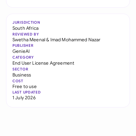
JURISDICTION
South Africa
REVIEWED BY
Swetha Meenal
&
Imad Mohammed Nazar
PUBLISHER
GenieAI
CATEGORY
End User License Agreement
SECTOR
Business
COST
Free to use
LAST UPDATED
1 July 2026