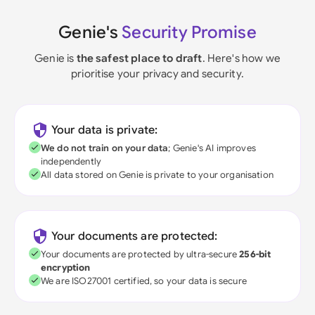
Genie's
Security Promise
Genie is
the safest place to draft
. Here's how we
prioritise your privacy and security.
Your data is private:
We do not train on your data
; Genie's AI improves
independently
All data stored on Genie is private to your organisation
Your documents are protected:
Your documents are protected by ultra-secure
256-bit
encryption
We are ISO27001 certified, so your data is secure