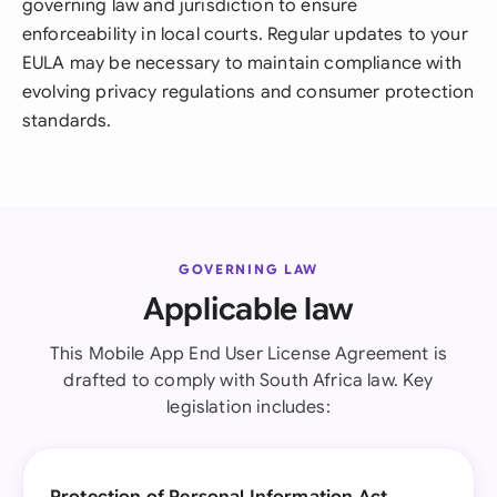
governing law and jurisdiction to ensure
enforceability in local courts. Regular updates to your
EULA may be necessary to maintain compliance with
evolving privacy regulations and consumer protection
standards.
GOVERNING LAW
Applicable law
This Mobile App End User License Agreement is
drafted to comply with South Africa law. Key
legislation includes: