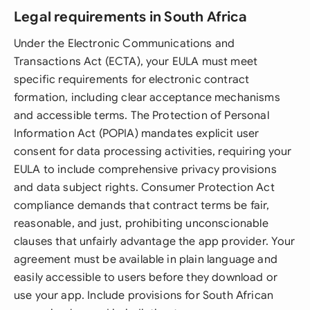
Legal requirements in South Africa
Under the Electronic Communications and
Transactions Act (ECTA), your EULA must meet
specific requirements for electronic contract
formation, including clear acceptance mechanisms
and accessible terms. The Protection of Personal
Information Act (POPIA) mandates explicit user
consent for data processing activities, requiring your
EULA to include comprehensive privacy provisions
and data subject rights. Consumer Protection Act
compliance demands that contract terms be fair,
reasonable, and just, prohibiting unconscionable
clauses that unfairly advantage the app provider. Your
agreement must be available in plain language and
easily accessible to users before they download or
use your app. Include provisions for South African