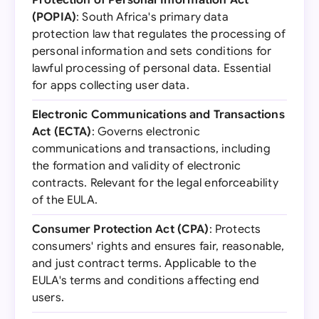
Protection of Personal Information Act
(POPIA)
: South Africa's primary data
protection law that regulates the processing of
personal information and sets conditions for
lawful processing of personal data. Essential
for apps collecting user data.
Electronic Communications and Transactions
Act (ECTA)
: Governs electronic
communications and transactions, including
the formation and validity of electronic
contracts. Relevant for the legal enforceability
of the EULA.
Consumer Protection Act (CPA)
: Protects
consumers' rights and ensures fair, reasonable,
and just contract terms. Applicable to the
EULA's terms and conditions affecting end
users.