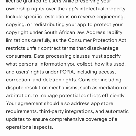
license granted to users while preserving your
ownership rights over the app's intellectual property.
Include specific restrictions on reverse engineering,
copying, or redistributing your app to protect your
copyright under South African law. Address liability
limitations carefully, as the Consumer Protection Act
restricts unfair contract terms that disadvantage
consumers. Data processing clauses must specify
what personal information you collect, how it's used,
and users' rights under POPIA, including access,
correction, and deletion rights. Consider including
dispute resolution mechanisms, such as mediation or
arbitration, to manage potential conflicts efficiently.
Your agreement should also address app store
requirements, third-party integrations, and automatic
updates to ensure comprehensive coverage of all
operational aspects.