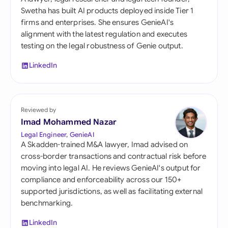
Swetha has built AI products deployed inside Tier 1
firms and enterprises. She ensures GenieAI's
alignment with the latest regulation and executes
testing on the legal robustness of Genie output.
LinkedIn
Reviewed by
Imad Mohammed Nazar
Legal Engineer, GenieAI
A Skadden-trained M&A lawyer, Imad advised on
cross-border transactions and contractual risk before
moving into legal AI. He reviews GenieAI's output for
compliance and enforceability across our 150+
supported jurisdictions, as well as facilitating external
benchmarking.
LinkedIn