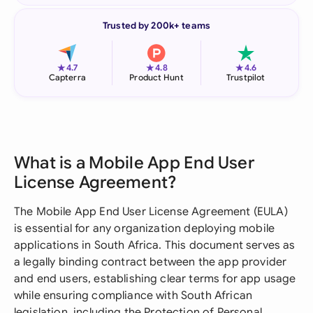
Trusted by 200k+ teams
★
★
★
4.7
4.8
4.6
Capterra
Product Hunt
Trustpilot
What is a Mobile App End User
License Agreement?
The Mobile App End User License Agreement (EULA)
is essential for any organization deploying mobile
applications in South Africa. This document serves as
a legally binding contract between the app provider
and end users, establishing clear terms for app usage
while ensuring compliance with South African
legislation, including the Protection of Personal