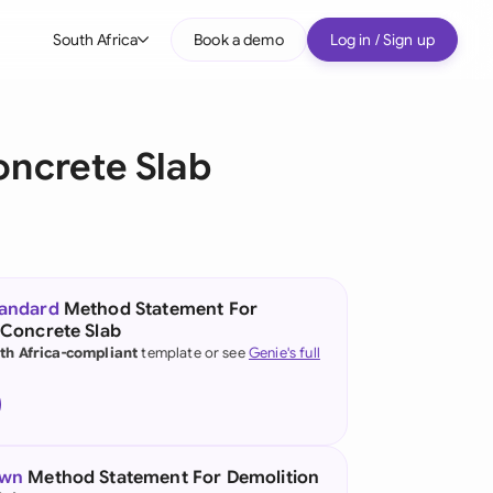
South Africa
Book a demo
Log in / Sign up
bal
tralia
oncrete Slab
il
nada
nce
ypes
tandard
Method Statement For
 Concrete Slab
many (English)
th Africa-compliant
template or see
Genie's full
many (German)
g Kong
a
own
Method Statement For Demolition