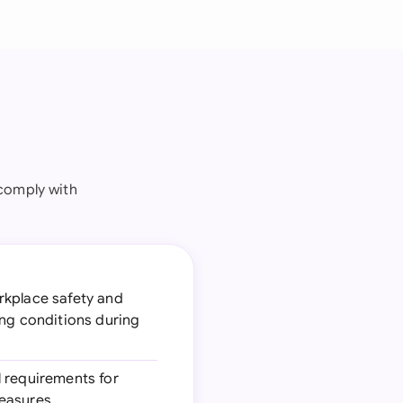
comply with
orkplace safety and
ing conditions during
l requirements for
measures