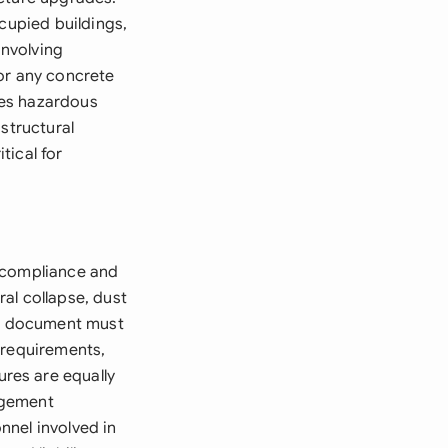
cupied buildings,
involving
or any concrete
lves hazardous
structural
tical for
e compliance and
al collapse, dust
The document must
 requirements,
res are equally
agement
nnel involved in