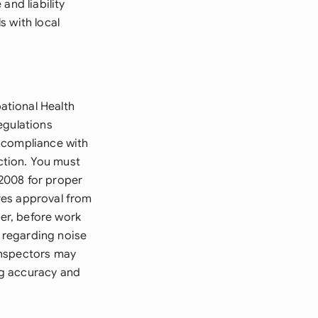
and liability
s with local
ational Health
egulations
 compliance with
ction. You must
2008 for proper
res approval from
cer, before work
 regarding noise
inspectors may
ng accuracy and