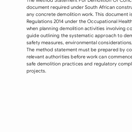
The Method Statement For Demolition Of Concret
document required under South African constr
any concrete demolition work. This document 
Regulations 2014 under the Occupational Healt
when planning demolition activities involving co
guide outlining the systematic approach to dem
safety measures, environmental consideration
The method statement must be prepared by c
relevant authorities before work can commence, 
safe demolition practices and regulatory compl
projects.