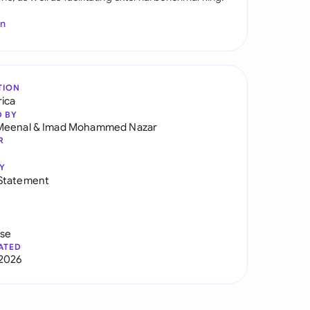
In
TION
rica
D BY
Meenal
&
Imad Mohammed Nazar
R
Y
Statement
use
ATED
2026