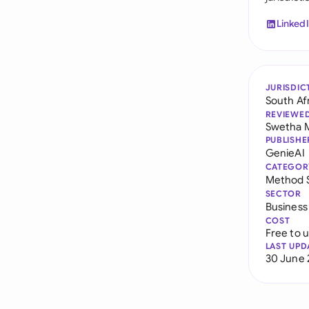
Linked
JURISDIC
South Af
REVIEWE
Swetha 
PUBLISHE
GenieAI
CATEGOR
Method 
SECTOR
Business
COST
Free to 
LAST UPD
30 June 