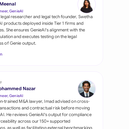
di Arabia
 Meenal
neer, GenieAI
gapore
 legal researcher and legal tech founder, Swetha
 AI products deployed inside Tier 1 firms and
th Africa
es. She ensures GenieAI's alignment with the
gulation and executes testing on the legal
aña
s of Genie output.
tzerland
In
ted Arab Emirates
ted Kingdom
y
ohammed Nazar
ted States
neer, GenieAI
n-trained M&A lawyer, Imad advised on cross-
ansactions and contractual risk before moving
l AI. He reviews GenieAI's output for compliance
ceability across our 150+ supported
ions, as well as facilitating external benchmarking.