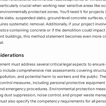
rticularly crucial when working near sensitive areas like oc
environmentally protected zones. You'll need it for projects 
te slabs, suspended slabs, ground-level concrete surfaces, 
uires systematic removal. Additionally, if your project invo
estos-containing concrete or if the demolition could impact 
cent buildings, this method statement becomes even more cri
al.
siderations
ment must address several critical legal aspects to ensur
to include comprehensive risk assessments covering structur
 pollution, and potential harm to workers and the public. 
y control measures, including personal protective equipment
and emergency procedures. Environmental protection measu
ng dust suppression, noise control, and proper waste man
ust also specify the competency requirements for all perso