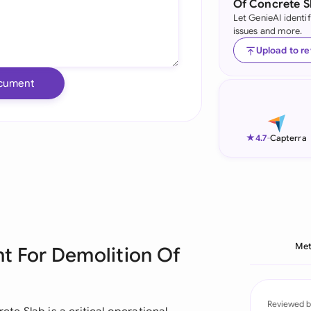
Of Concrete S
Let GenieAI identi
Ind
issues and more.
Ire
Upload to r
Ital
cument
Mal
Net
★
4.7
-
Capterra
New
Nig
Pak
Met
t For Demolition Of
Phi
Qat
Reviewed b