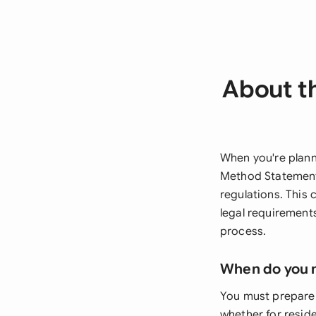
About t
When you're plann
Method Statement 
regulations. This 
legal requirement
process.
When do you 
You must prepare 
whether for resid