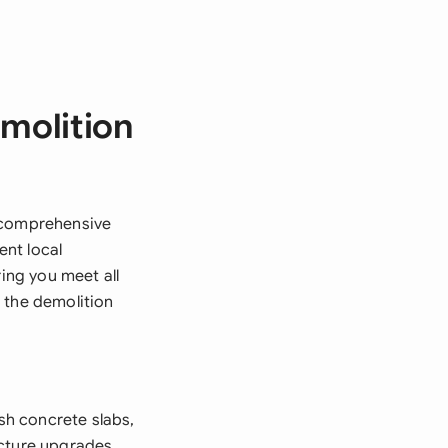
molition
a comprehensive
nt local
ring you meet all
 the demolition
sh concrete slabs,
ucture upgrades.