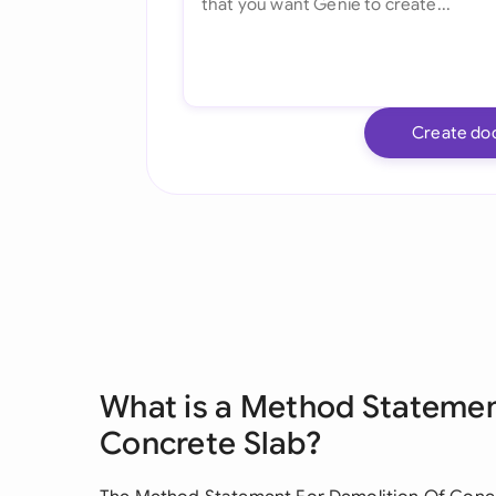
Create do
What is a Method Statemen
Concrete Slab?