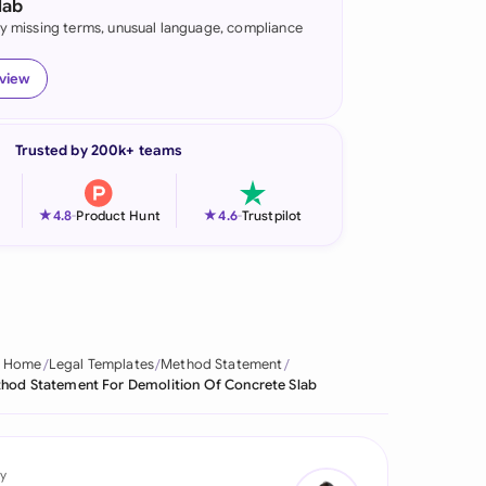
lab
fy missing terms, unusual language, compliance
onesia
land
eview
ia
Trusted by 200k+ teams
aysia
herlands
★
★
4.8
-
Product Hunt
4.6
-
Trustpilot
 Zealand
eria
istan
Home
Legal Templates
Method Statement
hod Statement For Demolition Of Concrete Slab
lippines
ar
y