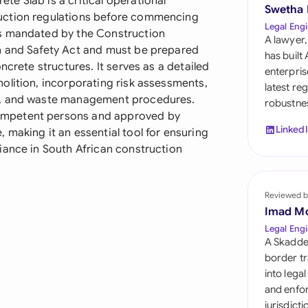
e Slab is a critical operational
Sau
Swetha
uction regulations before commencing
Legal Engi
is mandated by the Construction
Sin
A lawyer,
h and Safety Act and must be prepared
has built
Sou
ncrete structures. It serves as a detailed
enterpris
olition, incorporating risk assessments,
latest re
Esp
s, and waste management procedures.
robustnes
ompetent persons and approved by
Swi
Linked
making it an essential tool for ensuring
iance in South African construction
Uni
Uni
Reviewed b
Imad M
Uni
Legal Engi
A Skadde
border tr
into lega
and enfor
jurisdict