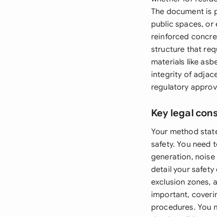
The document is pa
public spaces, or 
reinforced concre
structure that req
materials like asb
integrity of adja
regulatory approv
Key legal con
Your method state
safety. You need 
generation, noise
detail your safet
exclusion zones, 
important, coveri
procedures. You m