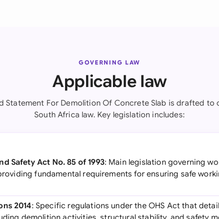
GOVERNING LAW
Applicable law
d Statement For Demolition Of Concrete Slab is drafted to 
South Africa law. Key legislation includes:
d Safety Act No. 85 of 1993
: Main legislation governing w
, providing fundamental requirements for ensuring safe work
ons 2014
: Specific regulations under the OHS Act that detai
uding demolition activities, structural stability, and safety 