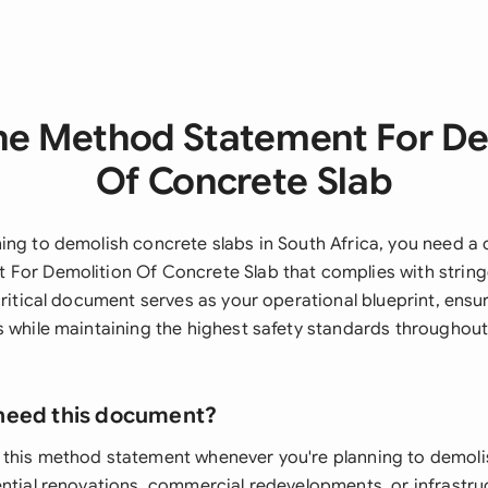
he Method Statement For De
Of Concrete Slab
ing to demolish concrete slabs in South Africa, you need 
For Demolition Of Concrete Slab that complies with stringe
critical document serves as your operational blueprint, ensu
s while maintaining the highest safety standards throughout
need this document?
this method statement whenever you're planning to demoli
ential renovations, commercial redevelopments, or infrastr