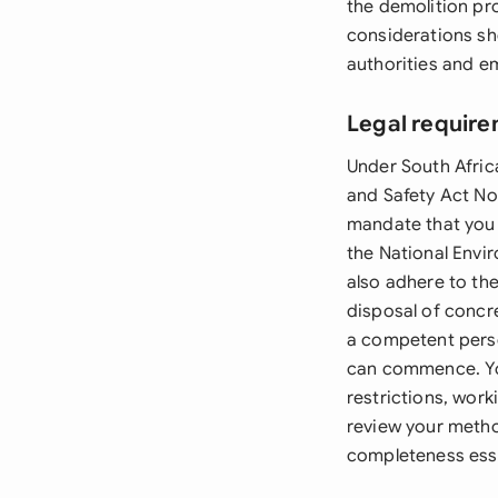
the demolition pro
considerations sh
authorities and e
Legal require
Under South Afric
and Safety Act No
mandate that you 
the National Env
also adhere to th
disposal of concr
a competent person
can commence. You
restrictions, wor
review your metho
completeness esse