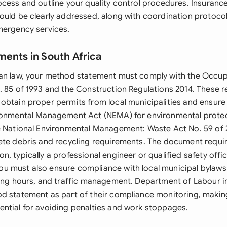
cess and outline your quality control procedures. Insurance 
ould be clearly addressed, along with coordination protocol
mergency services.
ments in South Africa
an law, your method statement must comply with the Occup
. 85 of 1993 and the Construction Regulations 2014. These r
obtain proper permits from local municipalities and ensure
ironmental Management Act (NEMA) for environmental prote
e National Environmental Management: Waste Act No. 59 of 
ete debris and recycling requirements. The document requi
, typically a professional engineer or qualified safety offi
 must also ensure compliance with local municipal bylaws
king hours, and traffic management. Department of Labour 
d statement as part of their compliance monitoring, maki
ntial for avoiding penalties and work stoppages.