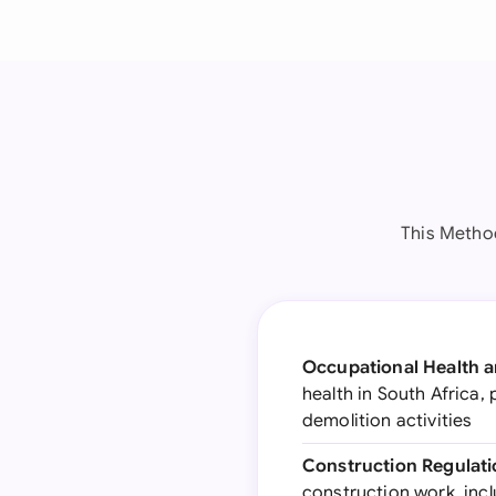
This Metho
Occupational Health an
health in South Africa
demolition activities
Construction Regulati
construction work, incl