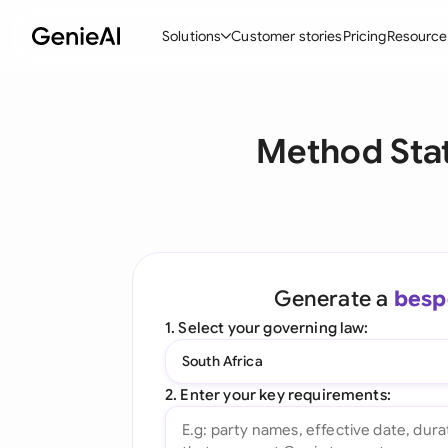
Solutions
Customer stories
Pricing
Resource
By Feature
By Indu
Lega
Method Stat
Create Contracts
Ene
N
Review & Negotiate
Cons
A
AI Contract Assistant
Tec
S
Ask your Document
Real
M
Generate a
besp
Word Add-in
Mini
E
1. Select your governing law:
All features
All 
L
South Africa
A
2. Enter your key requirements: