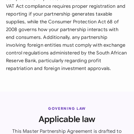
VAT Act compliance requires proper registration and
reporting if your partnership generates taxable
supplies, while the Consumer Protection Act 68 of
2008 governs how your partnership interacts with
end consumers. Additionally, any partnership
involving foreign entities must comply with exchange
control regulations administered by the South African
Reserve Bank, particularly regarding profit
repatriation and foreign investment approvals.
GOVERNING LAW
Applicable law
This Master Partnership Agreement is drafted to