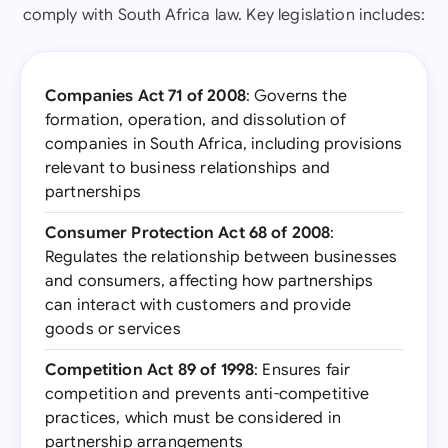
comply with South Africa law. Key legislation includes:
Companies Act 71 of 2008
: Governs the
formation, operation, and dissolution of
companies in South Africa, including provisions
relevant to business relationships and
partnerships
Consumer Protection Act 68 of 2008
:
Regulates the relationship between businesses
and consumers, affecting how partnerships
can interact with customers and provide
goods or services
Competition Act 89 of 1998
: Ensures fair
competition and prevents anti-competitive
practices, which must be considered in
partnership arrangements