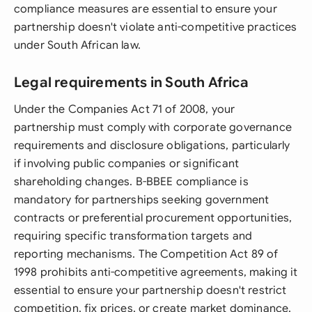
compliance measures are essential to ensure your
partnership doesn't violate anti-competitive practices
under South African law.
Legal requirements in South Africa
Under the Companies Act 71 of 2008, your
partnership must comply with corporate governance
requirements and disclosure obligations, particularly
if involving public companies or significant
shareholding changes. B-BBEE compliance is
mandatory for partnerships seeking government
contracts or preferential procurement opportunities,
requiring specific transformation targets and
reporting mechanisms. The Competition Act 89 of
1998 prohibits anti-competitive agreements, making it
essential to ensure your partnership doesn't restrict
competition, fix prices, or create market dominance.