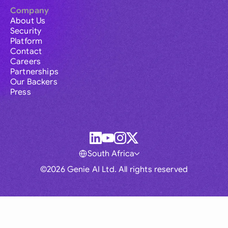
Company
About Us
Security
Platform
Contact
Careers
Partnerships
Our Backers
Press
South Africa
©2026 Genie AI Ltd. All rights reserved
Global
Australia
Brasil