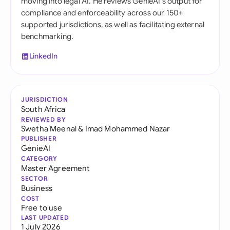
moving into legal AI. He reviews GenieAI's output for
compliance and enforceability across our 150+
supported jurisdictions, as well as facilitating external
benchmarking.
LinkedIn
JURISDICTION
South Africa
REVIEWED BY
Swetha Meenal
&
Imad Mohammed Nazar
PUBLISHER
GenieAI
CATEGORY
Master Agreement
SECTOR
Business
COST
Free to use
LAST UPDATED
1 July 2026