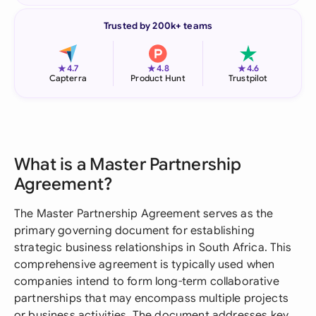
Trusted by 200k+ teams
★
★
★
4.7
4.8
4.6
Capterra
Product Hunt
Trustpilot
What is a Master Partnership
Agreement?
The Master Partnership Agreement serves as the
primary governing document for establishing
strategic business relationships in South Africa. This
comprehensive agreement is typically used when
companies intend to form long-term collaborative
partnerships that may encompass multiple projects
or business activities. The document addresses key