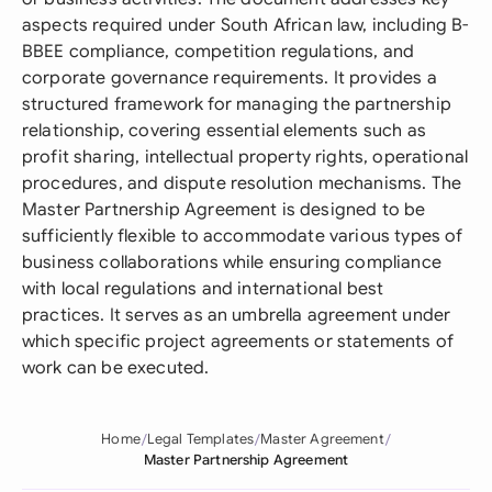
aspects required under South African law, including B-
BBEE compliance, competition regulations, and
corporate governance requirements. It provides a
structured framework for managing the partnership
relationship, covering essential elements such as
profit sharing, intellectual property rights, operational
procedures, and dispute resolution mechanisms. The
Master Partnership Agreement is designed to be
sufficiently flexible to accommodate various types of
business collaborations while ensuring compliance
with local regulations and international best
practices. It serves as an umbrella agreement under
which specific project agreements or statements of
work can be executed.
Home
Legal Templates
Master Agreement
Master Partnership Agreement