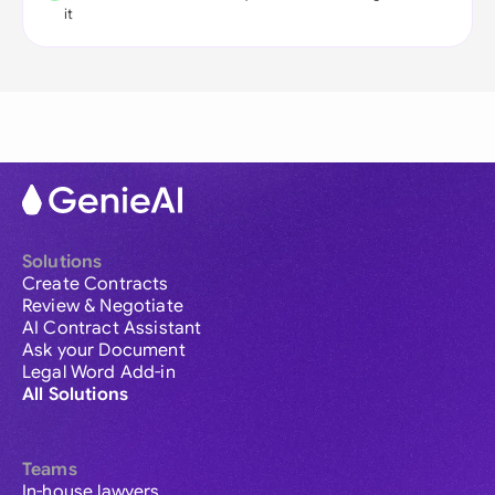
it
Solutions
Create Contracts
Review & Negotiate
AI Contract Assistant
Ask your Document
Legal Word Add-in
All Solutions
Teams
In-house lawyers