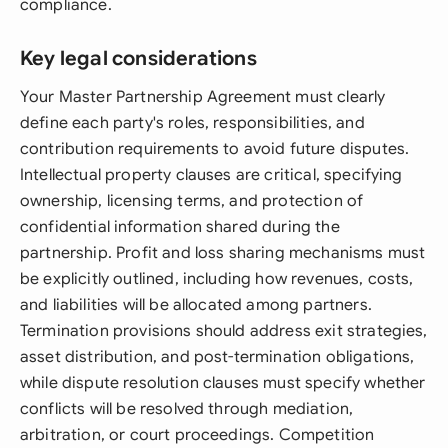
compliance.
Key legal considerations
Your Master Partnership Agreement must clearly
define each party's roles, responsibilities, and
contribution requirements to avoid future disputes.
Intellectual property clauses are critical, specifying
ownership, licensing terms, and protection of
confidential information shared during the
partnership. Profit and loss sharing mechanisms must
be explicitly outlined, including how revenues, costs,
and liabilities will be allocated among partners.
Termination provisions should address exit strategies,
asset distribution, and post-termination obligations,
while dispute resolution clauses must specify whether
conflicts will be resolved through mediation,
arbitration, or court proceedings. Competition