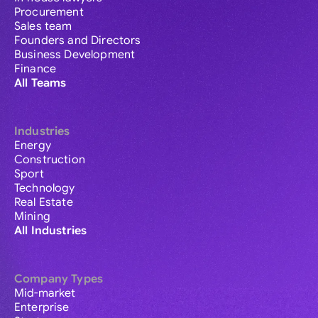
Procurement
Sales team
Founders and Directors
Business Development
Finance
All Teams
Industries
Energy
Construction
Sport
Technology
Real Estate
Mining
All Industries
Company Types
Mid-market
Enterprise