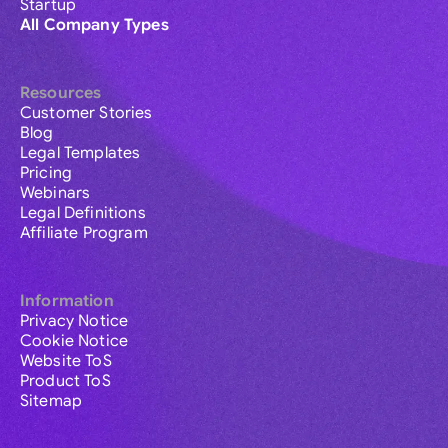
Startup
All Company Types
Resources
Customer Stories
Blog
Legal Templates
Pricing
Webinars
Legal Definitions
Affiliate Program
Information
Privacy Notice
Cookie Notice
Website ToS
Product ToS
Sitemap