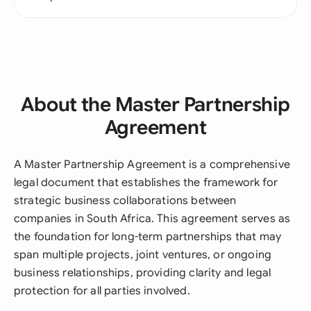
About the Master Partnership
Agreement
A Master Partnership Agreement is a comprehensive
legal document that establishes the framework for
strategic business collaborations between
companies in South Africa. This agreement serves as
the foundation for long-term partnerships that may
span multiple projects, joint ventures, or ongoing
business relationships, providing clarity and legal
protection for all parties involved.