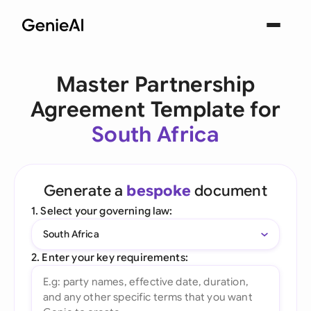
Master Partnership
Agreement Template for
South Africa
Generate a
bespoke
document
1. Select your governing law:
South Africa
2. Enter your key requirements: