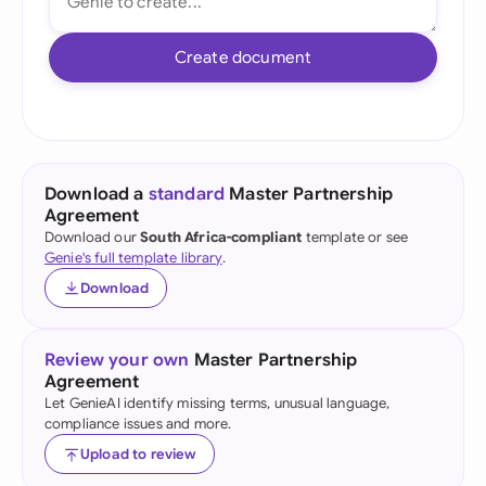
Create document
Download a
standard
Master Partnership
Agreement
Download our
South Africa-compliant
template or see
Genie's full template library
.
Download
Review your own
Master Partnership
Agreement
Let GenieAI identify missing terms, unusual language,
compliance issues and more.
Upload to review