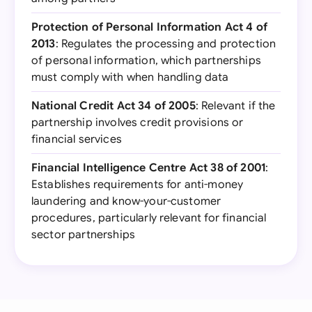
Protection of Personal Information Act 4 of
2013
: Regulates the processing and protection
of personal information, which partnerships
must comply with when handling data
National Credit Act 34 of 2005
: Relevant if the
partnership involves credit provisions or
financial services
Financial Intelligence Centre Act 38 of 2001
:
Establishes requirements for anti-money
laundering and know-your-customer
procedures, particularly relevant for financial
sector partnerships