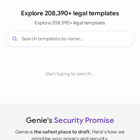
Explore 208,390+ legal templates
Explore 208,390+ legal templates
Start typing to search...
Genie's
Security Promise
Genie is
the safest place to draft
. Here's how we
prioritise your privacy and security.