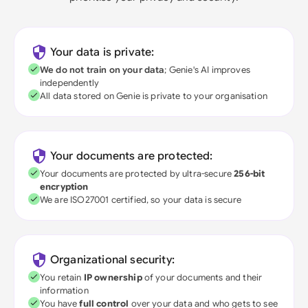
Your data is private:
We do not train on your data
; Genie's AI improves
independently
All data stored on Genie is private to your organisation
Your documents are protected:
Your documents are protected by ultra-secure
256-bit
encryption
We are ISO27001 certified, so your data is secure
Organizational security:
You retain
IP ownership
of your documents and their
information
You have
full control
over your data and who gets to see