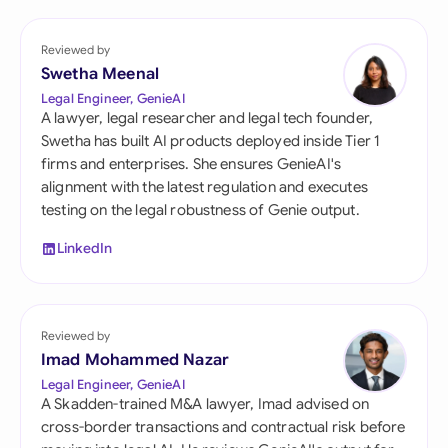
Reviewed by
Swetha Meenal
Legal Engineer, GenieAI
A lawyer, legal researcher and legal tech founder,
Swetha has built AI products deployed inside Tier 1
firms and enterprises. She ensures GenieAI's
alignment with the latest regulation and executes
testing on the legal robustness of Genie output.
LinkedIn
Reviewed by
Imad Mohammed Nazar
Legal Engineer, GenieAI
A Skadden-trained M&A lawyer, Imad advised on
cross-border transactions and contractual risk before