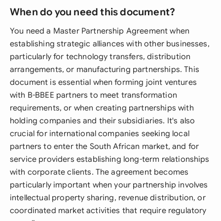
When do you need this document?
You need a Master Partnership Agreement when
establishing strategic alliances with other businesses,
particularly for technology transfers, distribution
arrangements, or manufacturing partnerships. This
document is essential when forming joint ventures
with B-BBEE partners to meet transformation
requirements, or when creating partnerships with
holding companies and their subsidiaries. It's also
crucial for international companies seeking local
partners to enter the South African market, and for
service providers establishing long-term relationships
with corporate clients. The agreement becomes
particularly important when your partnership involves
intellectual property sharing, revenue distribution, or
coordinated market activities that require regulatory