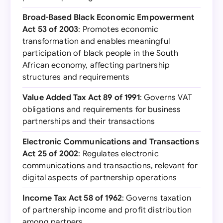
Broad-Based Black Economic Empowerment
Act 53 of 2003
: Promotes economic
transformation and enables meaningful
participation of black people in the South
African economy, affecting partnership
structures and requirements
Value Added Tax Act 89 of 1991
: Governs VAT
obligations and requirements for business
partnerships and their transactions
Electronic Communications and Transactions
Act 25 of 2002
: Regulates electronic
communications and transactions, relevant for
digital aspects of partnership operations
Income Tax Act 58 of 1962
: Governs taxation
of partnership income and profit distribution
among partners